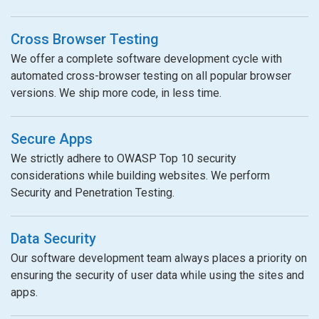
Cross Browser Testing
We offer a complete software development cycle with
automated cross-browser testing on all popular browser
versions. We ship more code, in less time.
Secure Apps
We strictly adhere to OWASP Top 10 security
considerations while building websites. We perform
Security and Penetration Testing.
Data Security
Our software development team always places a priority on
ensuring the security of user data while using the sites and
apps.