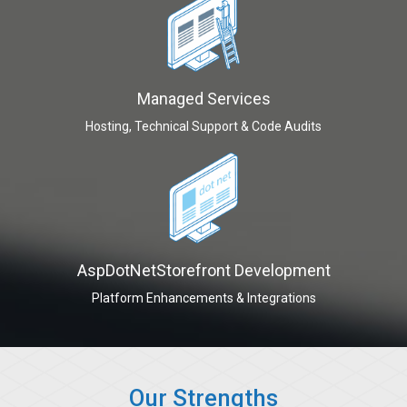
Managed Services
Hosting, Technical Support & Code Audits
AspDotNetStorefront Development
Platform Enhancements & Integrations
Our Strengths