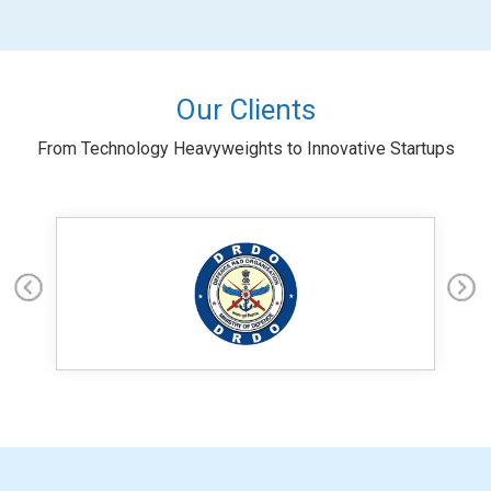
Our Clients
From Technology Heavyweights to Innovative Startups