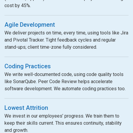
cost by 45%.
Agile Development
We deliver projects on time, every time, using tools like Jira
and Pivotal Tracker. Tight feedback cycles and regular
stand-ups; client time-zone fully considered.
Coding Practices
We write well-documented code, using code quality tools
like SonarQube. Peer Code Review helps accelerate
software development. We automate coding practices too.
Lowest Attrition
We invest in our employees’ progress. We train them to
keep their skills current. This ensures continuity, stability
and growth.