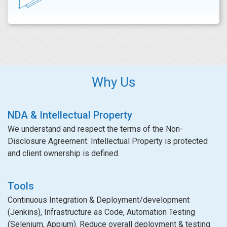
Why Us
NDA & Intellectual Property
We understand and respect the terms of the Non-
Disclosure Agreement. Intellectual Property is protected
and client ownership is defined.
Tools
Continuous Integration & Deployment/development
(Jenkins), Infrastructure as Code, Automation Testing
(Selenium, Appium). Reduce overall deployment & testing