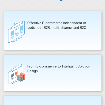
Effective E-commerce independent of
audience : B2B, multi-channel and B2C
From E-commerce to Intelligent Solution
Design