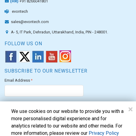
(HR)
+91 8266041801
evontech
sales@evontech.com
A- 5, IT Park, Dehradun, Uttarakhand, India, PIN - 248001.
FOLLOW US ON
SUBSCRIBE TO OUR NEWSLETTER
Email Address
*
×
We use cookies on our website to provide you with a
more personalised digital experience and for
analytics related to our website and other media. For
We are proud to allocate our CSR funds to support the PM's Citizen
more information, please review our
Privacy Policy
Assistance and Relief in Emergency Situations Fund for the FY 2022-23.