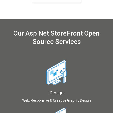
Our Asp Net StoreFront Open
Source Services
Design
Web, Responsive & Creative Graphic Design