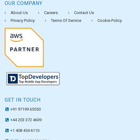
OUR COMPANY
About Us
Careers
Contact Us
Privacy Policy
Terms Of Service
Cookie Policy
GET IN TOUCH
+91 97199 65550
+44 203 372 4609
+1 408 454 6110