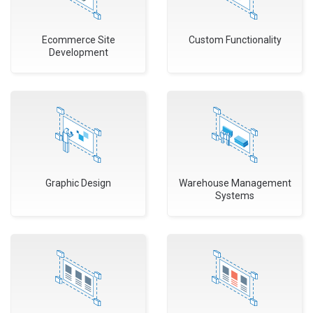
Ecommerce Site
Custom Functionality
Development
Graphic Design
Warehouse Management
Systems