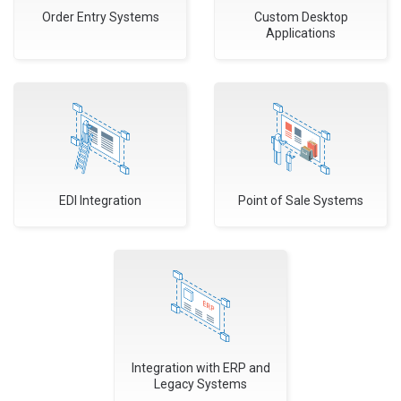
Order Entry Systems
Custom Desktop
Applications
EDI Integration
Point of Sale Systems
Integration with ERP and
Legacy Systems