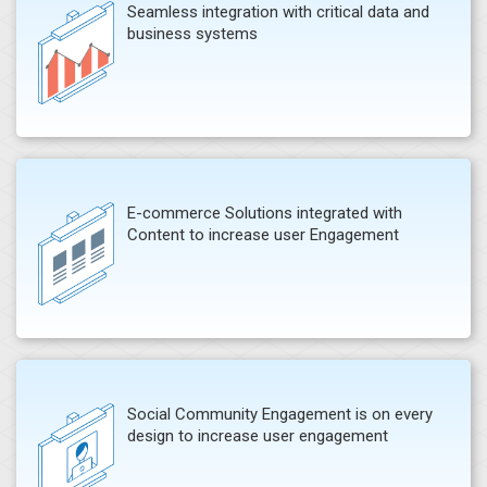
Seamless integration with critical data and
business systems
E-commerce Solutions integrated with
Content to increase user Engagement
Social Community Engagement is on every
design to increase user engagement