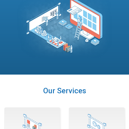
Our Services