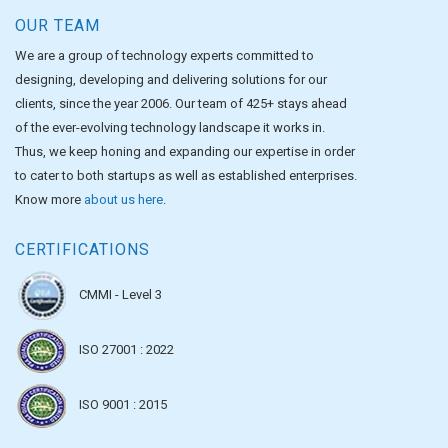
OUR TEAM
We are a group of technology experts committed to
designing, developing and delivering solutions for our
clients, since the year 2006. Our team of 425+ stays ahead
of the ever-evolving technology landscape it works in.
Thus, we keep honing and expanding our expertise in order
to cater to both startups as well as established enterprises.
Know more
about us here
.
CERTIFICATIONS
CMMI - Level 3
ISO 27001 : 2022
ISO 9001 : 2015