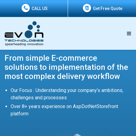
CALL US
Get Free Quote
From simple E-commerce
solutions to implementation of the
most complex delivery workflow
Our Focus : Understanding your company’s ambitions,
challenges and processes
Over 8+ years experience on AspDotNetStorefront
platform