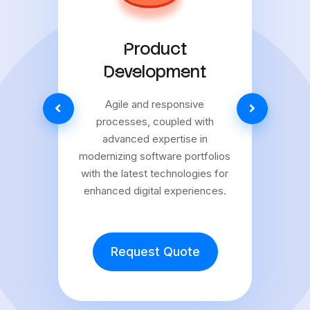
Product
Development
Agile and responsive
processes, coupled with
advanced expertise in
modernizing software portfolios
with the latest technologies for
enhanced digital experiences.
Request Quote