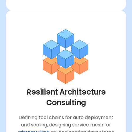
Resilient Architecture
Consulting
Defining tool chains for auto deployment
and scaling, designing service mesh for
microservices