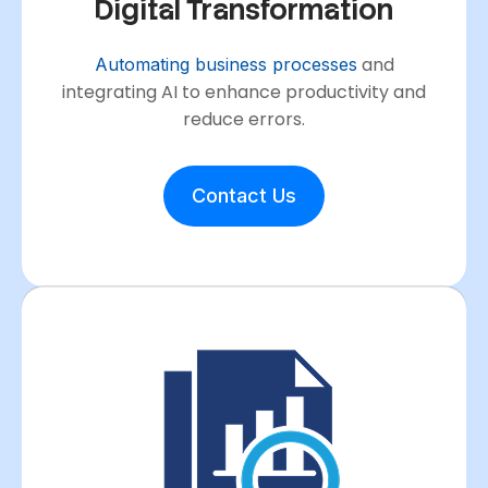
Digital Transformation
and
Automating business processes
integrating AI to enhance productivity and
reduce errors.
Contact Us