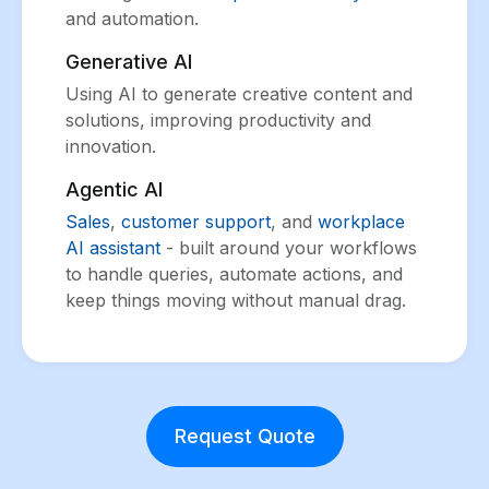
and automation.
Generative AI
Using AI to generate creative content and
solutions, improving productivity and
innovation.
Agentic AI
Sales
,
customer support
, and
workplace
AI assistant
- built around your workflows
to handle queries, automate actions, and
keep things moving without manual drag.
Request Quote