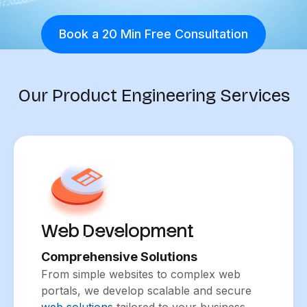
Book a 20 Min Free Consultation
Our Product Engineering Services
Web Development
Comprehensive Solutions
From simple websites to complex web
portals, we develop scalable and secure