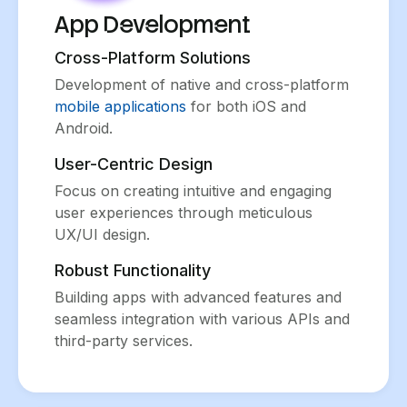
App Development
Cross-Platform Solutions
Development of native and cross-platform
mobile applications
for both iOS and
Android.
User-Centric Design
Focus on creating intuitive and engaging
user experiences through meticulous
UX/UI design.
Robust Functionality
Building apps with advanced features and
seamless integration with various APIs and
third-party services.