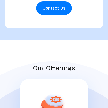
Contact Us
Our Offerings