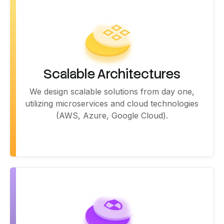
Scalable Architectures
We design scalable solutions from day one,
utilizing microservices and cloud technologies
(AWS, Azure, Google Cloud).