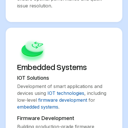
issue resolution.
Embedded Systems
IOT Solutions
Development of smart applications and
devices using
IOT technologies
, including
low-level
firmware development
for
embedded systems
.
Firmware Development
Building production-grade firmware