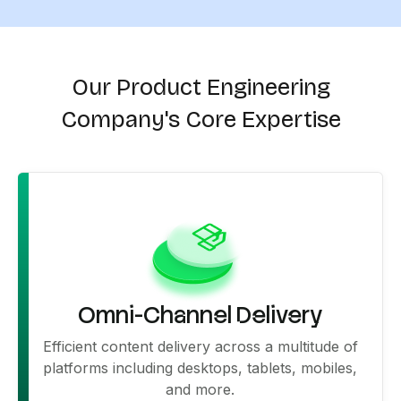
Our Product Engineering
Company's Core Expertise
Omni-Channel Delivery
Efficient content delivery across a multitude of
platforms including desktops, tablets, mobiles,
and more.