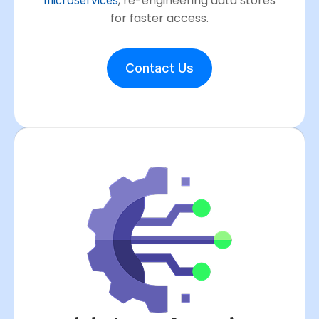
, re-engineering data stores
for faster access.
Contact Us