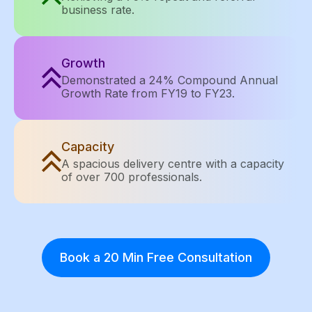
business rate.
Growth
Demonstrated a 24% Compound Annual
Growth Rate from FY19 to FY23.
Capacity
A spacious delivery centre with a capacity
of over 700 professionals.
Book a 20 Min Free Consultation