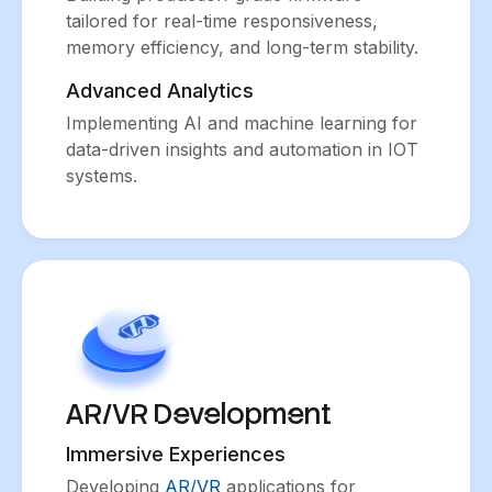
tailored for real-time responsiveness,
memory efficiency, and long-term stability.
Advanced Analytics
Implementing AI and machine learning for
data-driven insights and automation in IOT
systems.
AR/VR Development
Immersive Experiences
Developing
AR/VR
applications for