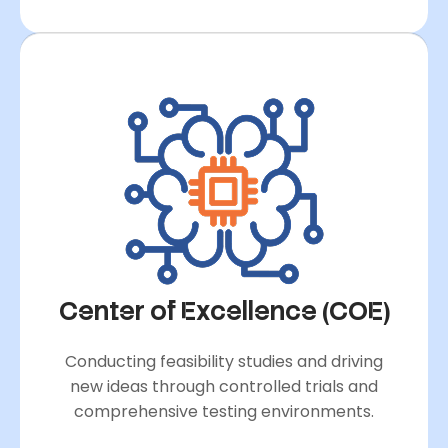
Center of Excellence (COE)
Conducting feasibility studies and driving
new ideas through controlled trials and
comprehensive testing environments.