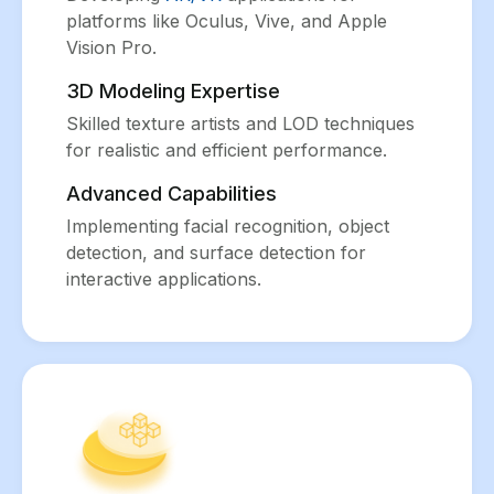
platforms like Oculus, Vive, and Apple
Vision Pro.
3D Modeling Expertise
Skilled texture artists and LOD techniques
for realistic and efficient performance.
Advanced Capabilities
Implementing facial recognition, object
detection, and surface detection for
interactive applications.