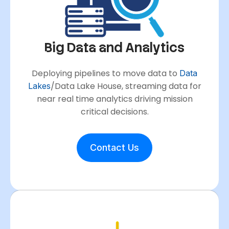
Big Data and Analytics
Deploying pipelines to move data to
Data
/Data Lake House, streaming data for
Lakes
near real time analytics driving mission
critical decisions.
Contact Us