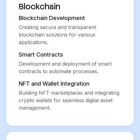
Blockchain
Blockchain Development
Creating secure and transparent
blockchain solutions for various
applications.
Smart Contracts
Development and deployment of smart
contracts to automate processes.
NFT and Wallet Integration
Building NFT marketplaces and integrating
crypto wallets for seamless digital asset
management.