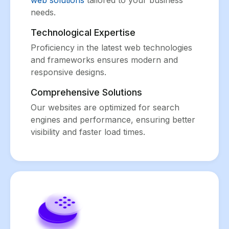
web solutions
tailored to your business
needs.
Technological Expertise
Proficiency in the latest web technologies
and frameworks ensures modern and
responsive designs.
Comprehensive Solutions
Our websites are optimized for search
engines and performance, ensuring better
visibility and faster load times.