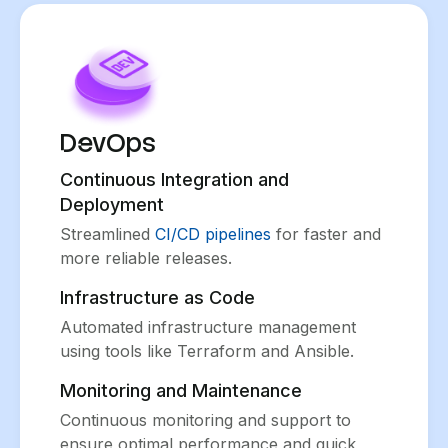
DevOps
Continuous Integration and
Deployment
Streamlined
CI/CD pipelines
for faster and
more reliable releases.
Infrastructure as Code
Automated infrastructure management
using tools like Terraform and Ansible.
Monitoring and Maintenance
Continuous monitoring and support to
ensure optimal performance and quick