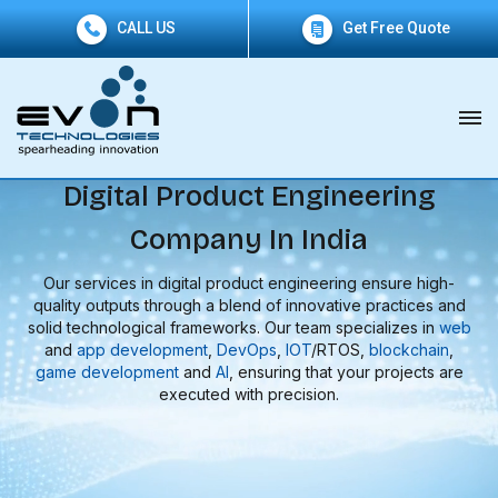
CALL US
Get Free Quote
Digital Product Engineering
Company In India
Our services in digital product engineering ensure high-
quality outputs through a blend of innovative practices and
solid technological frameworks. Our team specializes in
web
and
app development
,
DevOps
,
IOT
/RTOS,
blockchain
,
game development
and
AI
, ensuring that your projects are
executed with precision.