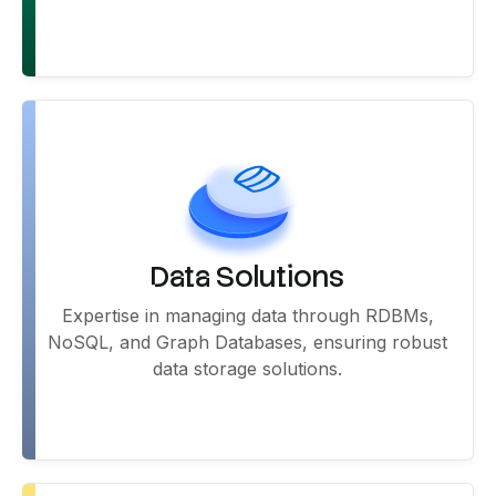
Data
Solutions
Expertise in managing data through RDBMs,
NoSQL, and Graph Databases, ensuring robust
data storage solutions.