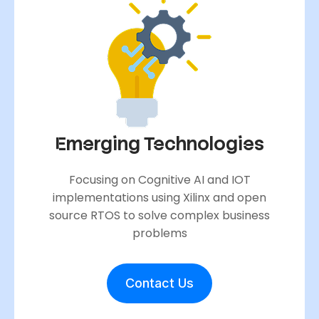
Emerging Technologies
Focusing on Cognitive AI and IOT
implementations using Xilinx and open
source RTOS to solve complex business
problems
Contact Us