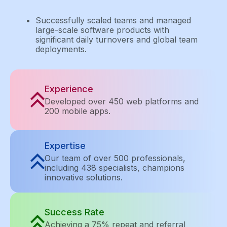
Successfully scaled teams and managed
large-scale software products with
significant daily turnovers and global team
deployments.
Experience
Developed over 450 web platforms and
200 mobile apps.
Expertise
Our team of over 500 professionals,
including 438 specialists, champions
innovative solutions.
Success Rate
Achieving a 75% repeat and referral