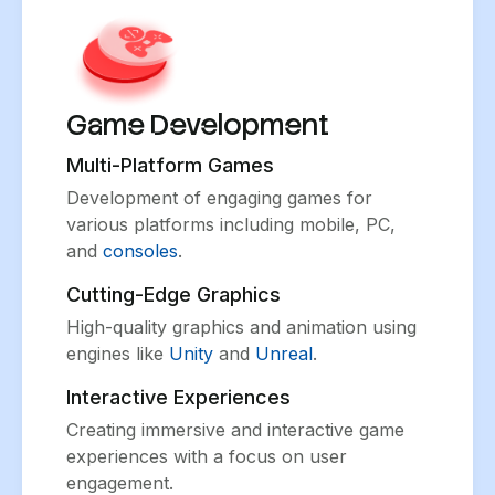
Game Development
Multi-Platform Games
Development of engaging games for
various platforms including mobile, PC,
and
consoles
.
Cutting-Edge Graphics
High-quality graphics and animation using
engines like
Unity
and
Unreal
.
Interactive Experiences
Creating immersive and interactive game
experiences with a focus on user
engagement.