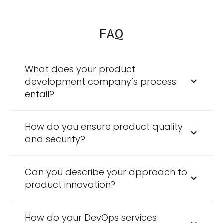
FAQ
What does your product
development company’s process
entail?
Our process spans from idea generation to
the final deployment, including rigorous
How do you ensure product quality
testing and continuous improvement based
and security?
on client feedback.
Our Product engineering company adheres
to international standards like CMMI Level 5
Can you describe your approach to
and ISO certifications, complemented by our
product innovation?
comprehensive testing methodologies.
We operate a Center of Excellence where we
develop, test, and conduct feasibility studies
How do your DevOps services
of new ideas through controlled trials,