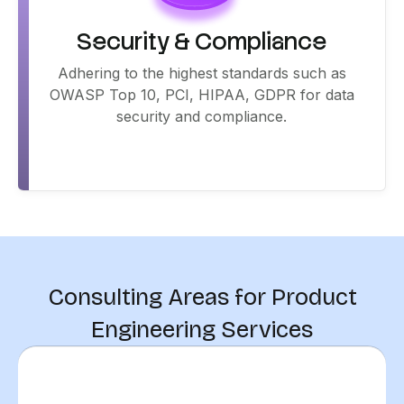
Security & Compliance
Adhering to the highest standards such as
OWASP Top 10, PCI, HIPAA, GDPR for data
security and compliance.
Consulting Areas for Product
Engineering Services