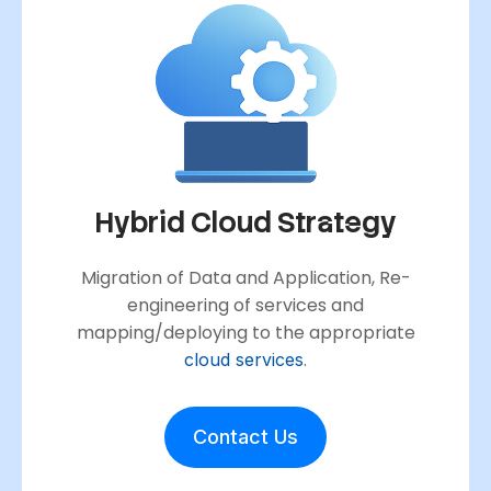
Hybrid Cloud Strategy
Migration of Data and Application, Re-
engineering of services and
mapping/deploying to the appropriate
.
cloud services
Contact Us