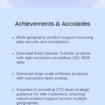
Achievements & Accolades
Multi-geography product support ensuring
data security and compliance.
Executed Build Operate Transfer projects
with high turnovers exceeding USD 300K
daily.
Delivered large-scale software products
with successful team scaling.
Expertise in providing CTO-level strategic
guidance for elite customers, ensuring
robust product support across multiple
geographies.