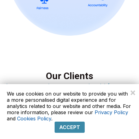
Our Clients
Let our experts analyze your company’s tech infrastructure
×
We use cookies on our website to provide you with
a more personalised digital experience and for
analytics related to our website and other media. For
more information, please review our
Privacy Policy
and
Cookies Policy
.
ACCEPT