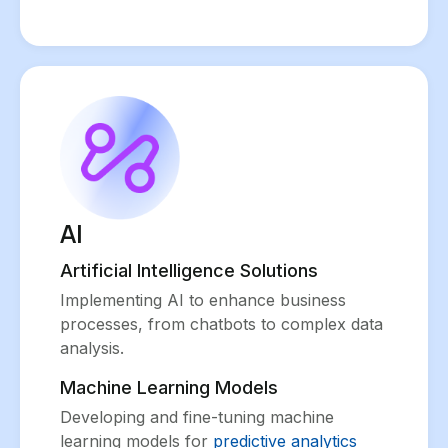
AI
Artificial Intelligence Solutions
Implementing AI to enhance business
processes, from chatbots to complex data
analysis.
Machine Learning Models
Developing and fine-tuning machine
learning models for
predictive analytics