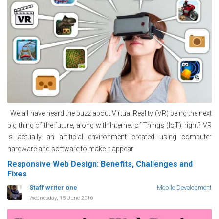
We all have heard the buzz about Virtual Reality (VR) being the next
big thing of the future, along with Internet of Things (IoT), right? VR
is actually an artificial environment created using computer
hardware and software to make it appear
Responsive Web Design: Benefits, Challenges and
Fixes
Staff writer one
Mobile Development
Wednesday, 15 June 2016