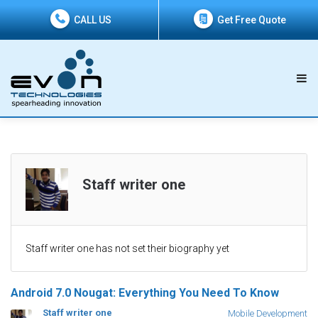
CALL US
Get Free Quote
Staff writer one
Staff writer one has not set their biography yet
Android 7.0 Nougat: Everything You Need To Know
Staff writer one
Mobile Development