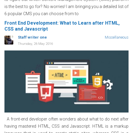
is the best to go for? No worries! I am bringing you a detailed list of
6 popular CMS you can choose from to
Front End Development: What to Learn after HTML,
CSS and Javascript
Staff writer one
Miscellaneous
Thursday, 26 May 2016
A front-end developer often wonders about what to do next after
having mastered HTML, CSS and Javascript. HTML is a markup