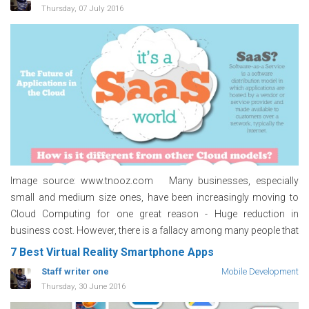
Thursday, 07 July 2016
Image source: www.tnooz.com Many businesses, especially
small and medium size ones, have been increasingly moving to
Cloud Computing for one great reason - Huge reduction in
business cost. However, there is a fallacy among many people that
7 Best Virtual Reality Smartphone Apps
Staff writer one
Mobile Development
Thursday, 30 June 2016