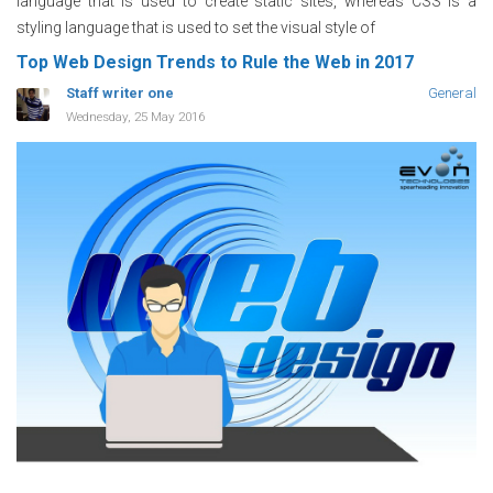
language that is used to create static sites, whereas CSS is a
styling language that is used to set the visual style of
Top Web Design Trends to Rule the Web in 2017
Staff writer one
General
Wednesday, 25 May 2016