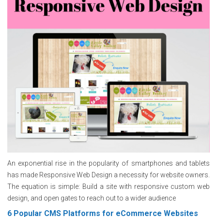
An exponential rise in the popularity of smartphones and tablets
has made Responsive Web Design a necessity for website owners.
The equation is simple: Build a site with responsive custom web
design, and open gates to reach out to a wider audience
6 Popular CMS Platforms for eCommerce Websites