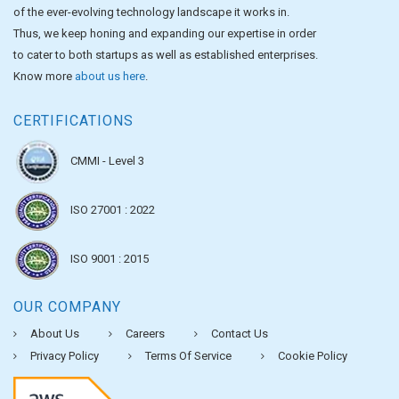
of the ever-evolving technology landscape it works in.
Thus, we keep honing and expanding our expertise in order
to cater to both startups as well as established enterprises.
Know more
about us here
.
CERTIFICATIONS
CMMI - Level 3
ISO 27001 : 2022
ISO 9001 : 2015
OUR COMPANY
About Us
Careers
Contact Us
Privacy Policy
Terms Of Service
Cookie Policy