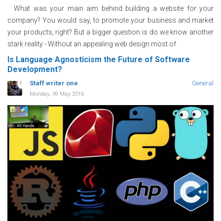
What was your main aim behind building a website for your
company? You would say, to promote your business and market
your products, right? But a bigger question is do we know another
stark reality - Without an appealing web design most of
Is Language Agnosticism the Future of Software
Development?
Staff writer one
General
Monday, 09 May 2016