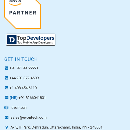
GET IN TOUCH
+91 97199 65550
+44 203 372 4609
+1 408 454 6110
(HR)
+91 8266041801
evontech
sales@evontech.com
A- 5, IT Park, Dehradun, Uttarakhand, India, PIN - 248001.