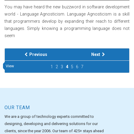
You may have heard the new buzzword in software development
world - Language Agnosticism. Language Agnosticism is a skill
that programmers develop by expanding their reach to different
languages. Simply knowing a programming language does not
seem
Previous
Next
View
View
View
View
View
View
View
View
View
View
1
2
3
4
5
6
7
OUR TEAM
We are a group of technology experts committed to
designing, developing and delivering solutions for our
clients, since the year 2006. Our team of 425+ stays ahead