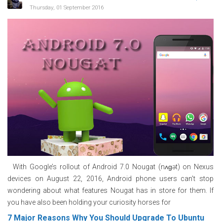
Thursday, 01 September 2016
With Google’s rollout of Android 7.0 Nougat (nʌɡət) on Nexus
devices on August 22, 2016, Android phone users can’t stop
wondering about what features Nougat has in store for them. If
you have also been holding your curiosity horses for
7 Major Reasons Why You Should Upgrade To Ubuntu