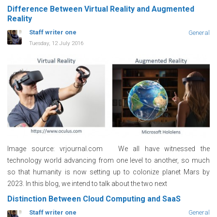
Difference Between Virtual Reality and Augmented
Reality
Staff writer one
General
Tuesday, 12 July 2016
Image source: vrjournal.com We all have witnessed the
technology world advancing from one level to another, so much
so that humanity is now setting up to colonize planet Mars by
2023. In this blog, we intend to talk about the two next
Distinction Between Cloud Computing and SaaS
Staff writer one
General