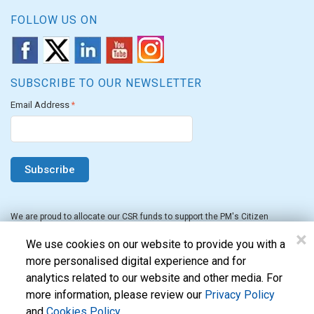
FOLLOW US ON
SUBSCRIBE TO OUR NEWSLETTER
Email Address
*
We are proud to allocate our CSR funds to support the PM's Citizen
Assistance and Relief in Emergency Situations Fund for the FY 2022-23.
×
We use cookies on our website to provide you with a
more personalised digital experience and for
analytics related to our website and other media. For
more information, please review our
Privacy Policy
and
Cookies Policy
.