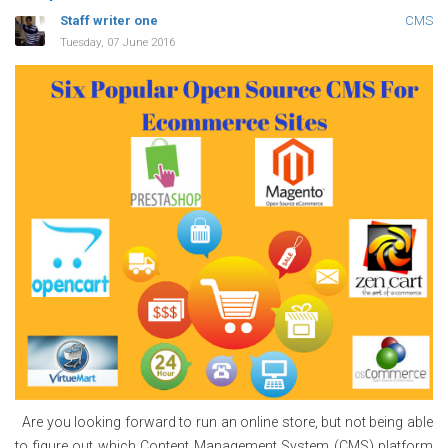
Staff writer one
CMS
Tuesday, 07 June 2016
Are you looking forward to run an online store, but not being able
to figure out which Content Management System (CMS) platform