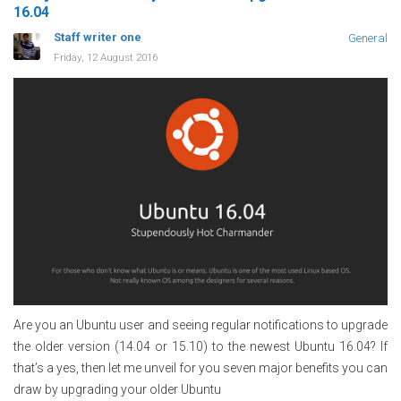
16.04
Staff writer one
General
Friday, 12 August 2016
Are you an Ubuntu user and seeing regular notifications to upgrade
the older version (14.04 or 15.10) to the newest Ubuntu 16.04? If
that’s a yes, then let me unveil for you seven major benefits you can
draw by upgrading your older Ubuntu