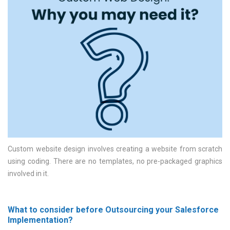
Custom website design involves creating a website from scratch
using coding. There are no templates, no pre-packaged graphics
involved in it
What to consider before Outsourcing your Salesforce
Implementation?