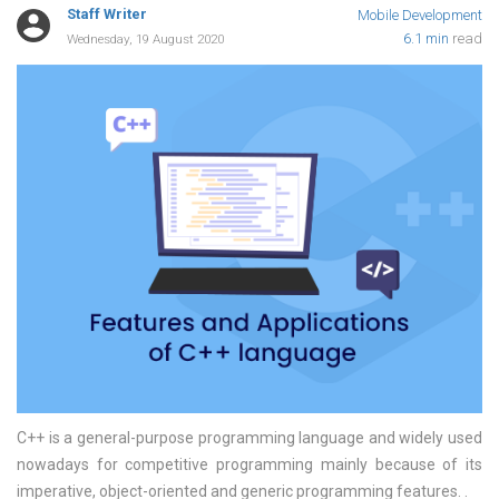
Staff Writer
Mobile Development
6.1 min
read
Wednesday, 19 August 2020
C++ is a general-purpose programming language and widely used
nowadays for competitive programming mainly because of its
imperative, object-oriented and generic programming features.