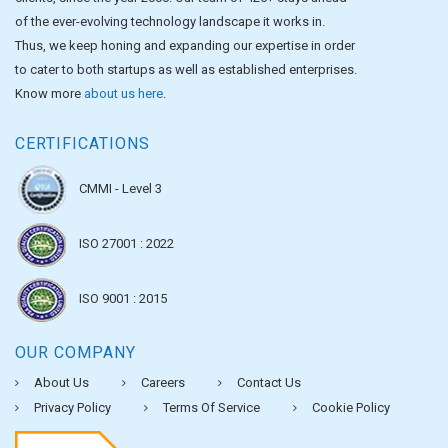
of the ever-evolving technology landscape it works in.
Thus, we keep honing and expanding our expertise in order
to cater to both startups as well as established enterprises.
Know more
about us here
.
CERTIFICATIONS
CMMI - Level 3
ISO 27001 : 2022
ISO 9001 : 2015
OUR COMPANY
About Us
Careers
Contact Us
Privacy Policy
Terms Of Service
Cookie Policy