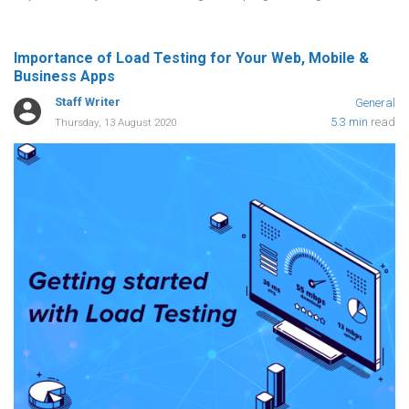
Importance of Load Testing for Your Web, Mobile &
Business Apps
Staff Writer
General
5.3 min
read
Thursday, 13 August 2020