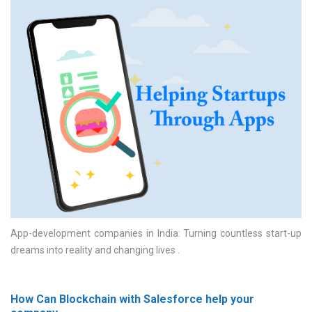
App-development companies in India: Turning countless start-up
dreams into reality and changing lives
How Can Blockchain with Salesforce help your