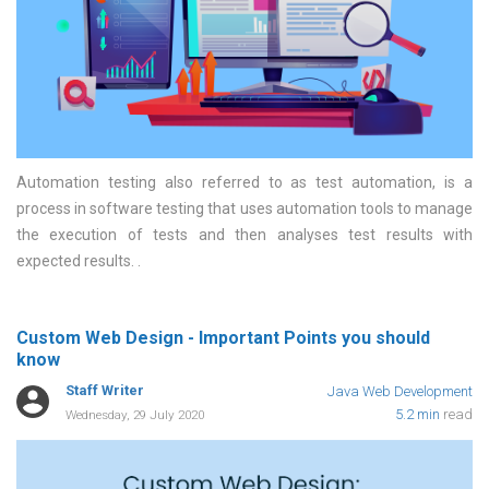
Automation testing also referred to as test automation, is a
process in software testing that uses automation tools to manage
the execution of tests and then analyses test results with
expected results.
Custom Web Design - Important Points you should
know
Staff Writer
Java Web Development
5.2 min
read
Wednesday, 29 July 2020