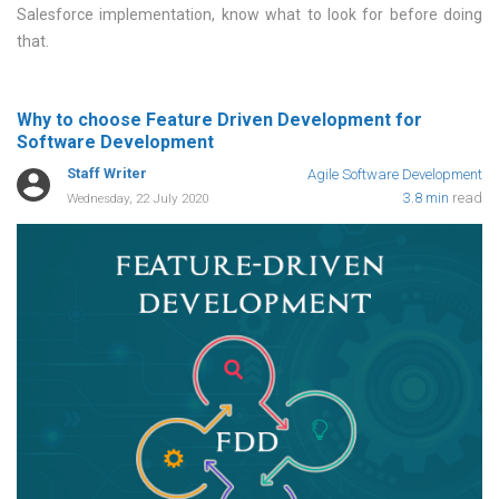
Salesforce implementation, know what to look for before doing
that
Why to choose Feature Driven Development for
Software Development
Staff Writer
Agile Software Development
3.8 min
read
Wednesday, 22 July 2020