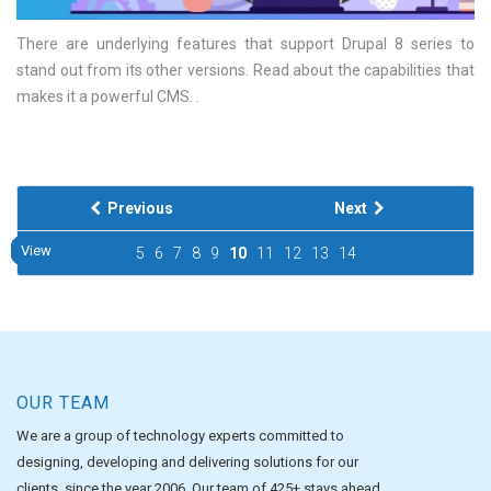
There are underlying features that support Drupal 8 series to
stand out from its other versions. Read about the capabilities that
makes it a powerful CMS.
Previous
Next
View
View
View
View
View
View
View
View
View
View
5
6
7
8
9
10
11
12
13
14
OUR TEAM
We are a group of technology experts committed to
designing, developing and delivering solutions for our
clients, since the year 2006. Our team of 425+ stays ahead