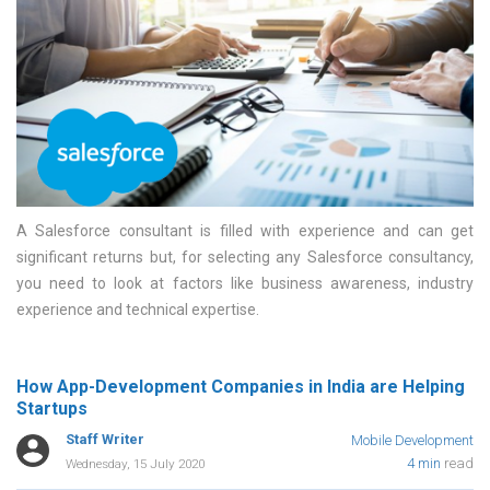
A Salesforce consultant is filled with experience and can get
significant returns but, for selecting any Salesforce consultancy,
you need to look at factors like business awareness, industry
experience and technical expertise
How App-Development Companies in India are Helping
Startups
Staff Writer
Mobile Development
4 min
read
Wednesday, 15 July 2020