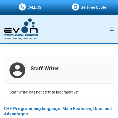
CALL US
Get Free Quote
Staff Writer
Staff Writer has not set their biography yet
C++ Programming language: Main Features, Uses and
Advantages