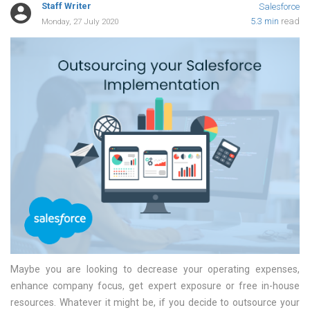
Staff Writer
Salesforce
5.3 min
read
Monday, 27 July 2020
Maybe you are looking to decrease your operating expenses,
enhance company focus, get expert exposure or free in-house
resources. Whatever it might be, if you decide to outsource your