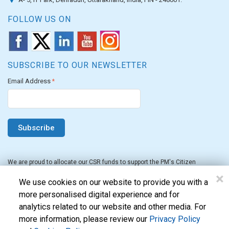
FOLLOW US ON
SUBSCRIBE TO OUR NEWSLETTER
Email Address
*
We are proud to allocate our CSR funds to support the PM's Citizen
Assistance and Relief in Emergency Situations Fund for the FY 2022-23.
×
We use cookies on our website to provide you with a
more personalised digital experience and for
analytics related to our website and other media. For
more information, please review our
Privacy Policy