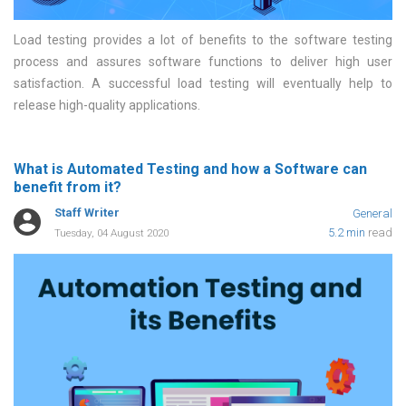
Load testing provides a lot of benefits to the software testing
process and assures software functions to deliver high user
satisfaction. A successful load testing will eventually help to
release high-quality applications
What is Automated Testing and how a Software can
benefit from it?
Staff Writer
General
5.2 min
read
Tuesday, 04 August 2020