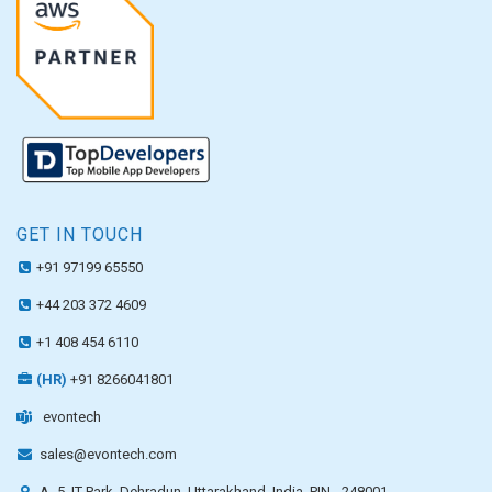
GET IN TOUCH
+91 97199 65550
+44 203 372 4609
+1 408 454 6110
(HR)
+91 8266041801
evontech
sales@evontech.com
A- 5, IT Park, Dehradun, Uttarakhand, India, PIN - 248001.