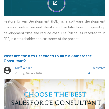
Feature Driven Development (FDD) is a software development
process centred around clients and architectures to speed up
development time and reduce cost. The ‘client’, as referred to in
FDD, is a stakeholder or a customer of the project.
What are the Key Practices to hire a Salesforce
Consultant?
Staff Writer
Salesforce
4.9 min
read
Monday, 20 July 2020