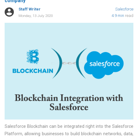
company
Staff Writer
Salesforce
4.9 min
read
Monday, 13 July 2020
Salesforce Blockchain can be integrated right into the Salesforce
Platform, allowing businesses to build blockchain networks, data,