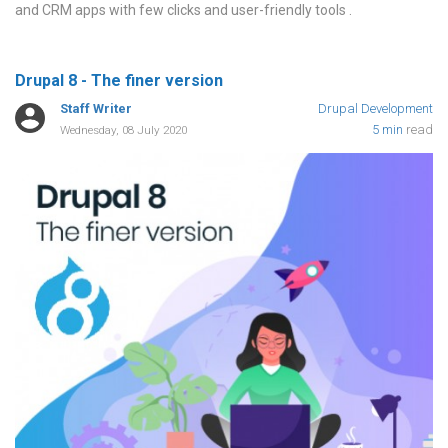
and CRM apps with few clicks and user-friendly tools
Drupal 8 - The finer version
Staff Writer
Drupal Development
5 min
read
Wednesday, 08 July 2020