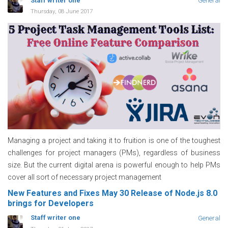
Staff writer one
General
Thursday, 08 June 2017
Managing a project and taking it to fruition is one of the toughest
challenges for project managers (PMs), regardless of business
size. But the current digital arena is powerful enough to help PMs
cover all sort of necessary project management
New Features and Fixes May 30 Release of Node.js 8.0
brings for Developers
Staff writer one
General