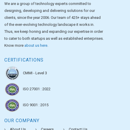
We are a group of technology experts committed to
designing, developing and delivering solutions for our
clients, since the year 2006. Our team of 425+ stays ahead
of the ever-evolving technology landscape it works in.
Thus, we keep honing and expanding our expertise in order
to cater to both startups as well as established enterprises.
Know more
about us here
.
CERTIFICATIONS
CMMI - Level 3
ISO 27001 : 2022
ISO 9001 : 2015
OUR COMPANY
About Us
Careers
Contact Us