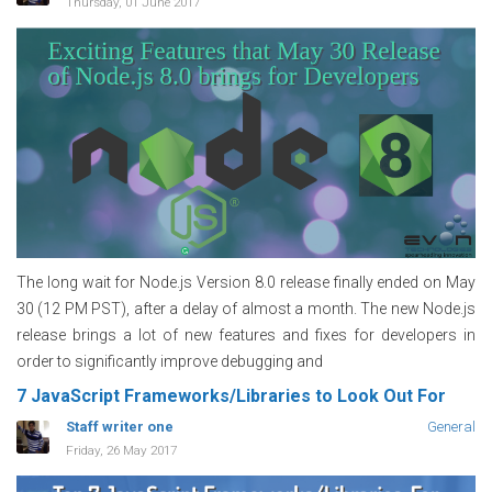
Thursday, 01 June 2017
The long wait for Node.js Version 8.0 release finally ended on May
30 (12 PM PST), after a delay of almost a month. The new Node.js
release brings a lot of new features and fixes for developers in
order to significantly improve debugging and
7 JavaScript Frameworks/Libraries to Look Out For
Staff writer one
General
Friday, 26 May 2017