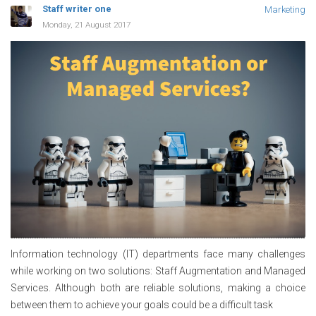
Staff writer one
Marketing
Monday, 21 August 2017
Information technology (IT) departments face many challenges
while working on two solutions: Staff Augmentation and Managed
Services. Although both are reliable solutions, making a choice
between them to achieve your goals could be a difficult task