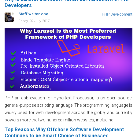
Developers
Staff writer one
PHP Development
Friday, 07 July 2017
PHP, an abbreviation for Hypertext Processor, is an open source,
general-purpose scripting language. The programming language is
widely used for web development across the globe, and currently
powers more the two hundred million websites, including
Top Reasons Why Offshore Software Development
Continues to be Smart Choice of Businesses