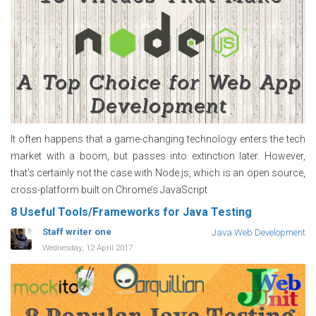
It often happens that a game-changing technology enters the tech
market with a boom, but passes into extinction later. However,
that’s certainly not the case with Node.js, which is an open source,
cross-platform built on Chrome’s JavaScript
8 Useful Tools/Frameworks for Java Testing
Staff writer one
Java Web Development
Wednesday, 12 April 2017