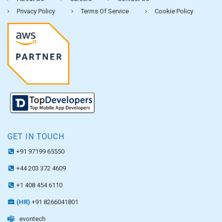
Privacy Policy
Terms Of Service
Cookie Policy
GET IN TOUCH
+91 97199 65550
+44 203 372 4609
+1 408 454 6110
(HR)
+91 8266041801
evontech