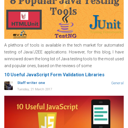
A plethora of tools is available in the tech market for automated
testing of Java/J2EE applications. However, for this blog, I have
winnowed down the long list of Java testing tools to the most used
and popular ones, based on the reviews of some
10 Useful JavaScript Form Validation Libraries
Staff writer one
General
Tuesday, 21 March 2017