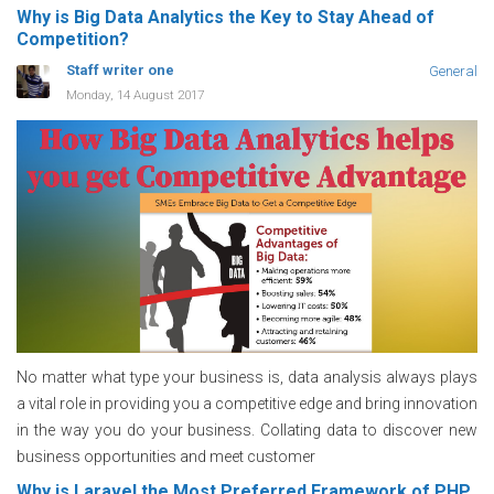
Why is Big Data Analytics the Key to Stay Ahead of
Competition?
Staff writer one
General
Monday, 14 August 2017
No matter what type your business is, data analysis always plays
a vital role in providing you a competitive edge and bring innovation
in the way you do your business. Collating data to discover new
business opportunities and meet customer
Why is Laravel the Most Preferred Framework of PHP