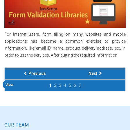
For Internet users, form filling on many websites and mobile
applications has become a common exercise to provide
information, like email ID, name, product delivery address, etc, in
order to use the services. After putting the required information,
Previous
Next
View
View
View
View
View
View
View
View
View
View
1
2
3
4
5
6
7
OUR TEAM