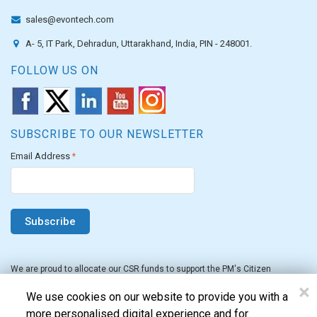
sales@evontech.com
A- 5, IT Park, Dehradun, Uttarakhand, India, PIN - 248001.
FOLLOW US ON
SUBSCRIBE TO OUR NEWSLETTER
Email Address
*
We are proud to allocate our CSR funds to support the PM's Citizen
Assistance and Relief in Emergency Situations Fund for the FY 2022-23.
×
We use cookies on our website to provide you with a
more personalised digital experience and for