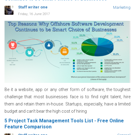
Staff writer one
Marketing
Friday, 16 June 2017
Be it a website, app or any other form of software, the toughest
challenge that most businesses face is to find right talent, hire
them and retain them in-house. Startups, especially, have a limited
budget and can’t bear the high cost of hiring
5 Project Task Management Tools List - Free Online
Feature Comparison