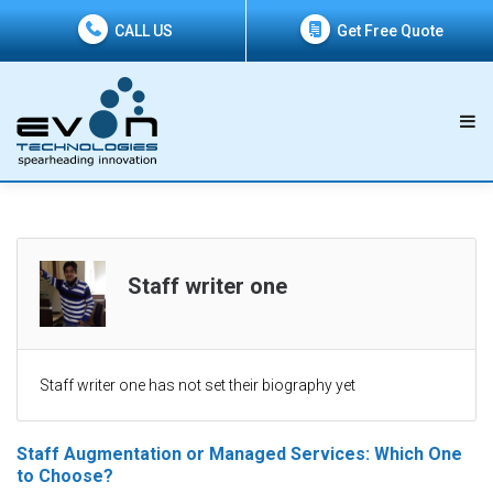
CALL US
Get Free Quote
Staff writer one
Staff writer one has not set their biography yet
Staff Augmentation or Managed Services: Which One
to Choose?