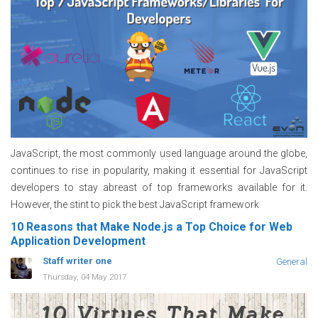
JavaScript, the most commonly used language around the globe,
continues to rise in popularity, making it essential for JavaScript
developers to stay abreast of top frameworks available for it.
However, the stint to pick the best JavaScript framework
10 Reasons that Make Node.js a Top Choice for Web
Application Development
Staff writer one
General
Thursday, 04 May 2017