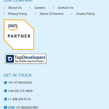
OUR COMPANY
About Us
Careers
Contact Us
Privacy Policy
Terms Of Service
Cookie Policy
GET IN TOUCH
+91 97199 65550
+44 203 372 4609
+1 408 454 6110
(HR)
+91 8266041801