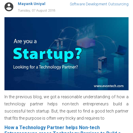
Mayank Uniyal
Software Development Outsourcing
Tuesday, 07 August 2018
In the previous blog, we got a reasonable understanding of how a
technology partner helps non-tech entrepreneurs build a
successful tech startup. But, the quest to find a good tech partner
that fits the purpose is often very tricky and requires to
How a Technology Partner helps Non-tech