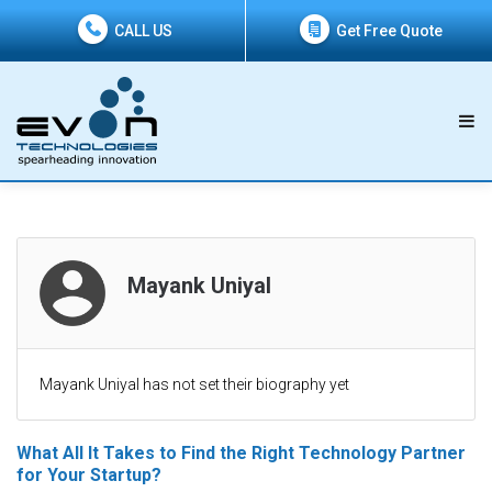
CALL US
Get Free Quote
Mayank Uniyal
Mayank Uniyal has not set their biography yet
What All It Takes to Find the Right Technology Partner
for Your Startup?