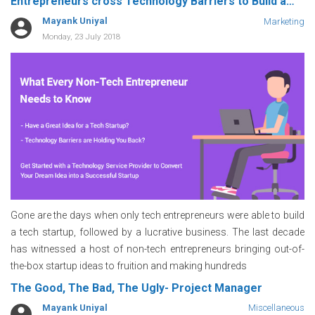
Entrepreneurs cross Technology Barriers to Build a
Successful Tech Startup
Mayank Uniyal
Marketing
Monday, 23 July 2018
Gone are the days when only tech entrepreneurs were able to build
a tech startup, followed by a lucrative business. The last decade
has witnessed a host of non-tech entrepreneurs bringing out-of-
the-box startup ideas to fruition and making hundreds
The Good, The Bad, The Ugly- Project Manager
Mayank Uniyal
Miscellaneous