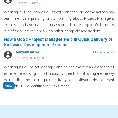
Tuesday, 12 May 2015
Working in IT industry as a Project Manager, I do come across my
team members praising or complaining about Project Managers
as how they have made their easy or hell in the project. Well mostly
out of these are the ones who rather complain and seldom
How a Good Project Manager Help in Quick Delivery of
Software Development Product
Mayank Uniyal
Miscellaneous
Thursday, 07 May 2015
Working as a Project Manager and having more than a decade of
experience working in the IT industry, I feel that following are the key
points that helps in quick delivery of software development
View
View
View
View
product: 1. PM identifies the risks at the