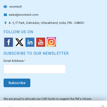
evontech
sales@evontech.com
A- 5, IT Park, Dehradun, Uttarakhand, India, PIN - 248001.
FOLLOW US ON
SUBSCRIBE TO OUR NEWSLETTER
Email Address
*
We are proud to allocate our CSR funds to support the PM's Citizen
Assistance and Relief in Emergency Situations Fund for the FY 2022-23.
×