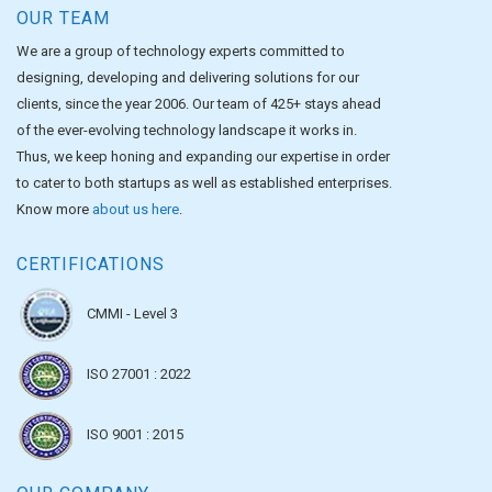
OUR TEAM
We are a group of technology experts committed to
designing, developing and delivering solutions for our
clients, since the year 2006. Our team of 425+ stays ahead
of the ever-evolving technology landscape it works in.
Thus, we keep honing and expanding our expertise in order
to cater to both startups as well as established enterprises.
Know more
about us here
.
CERTIFICATIONS
CMMI - Level 3
ISO 27001 : 2022
ISO 9001 : 2015