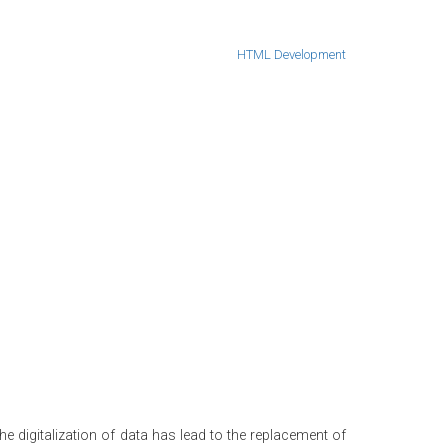
HTML Development
e digitalization of data has lead to the replacement of