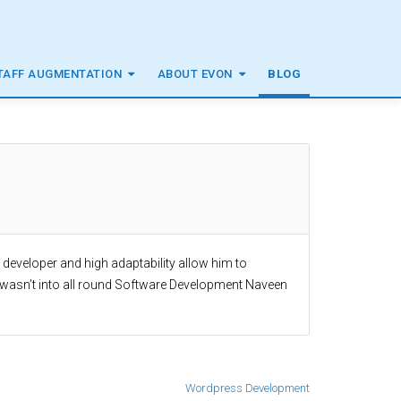
TAFF AUGMENTATION
ABOUT EVON
BLOG
a developer and high adaptability allow him to
 wasn’t into all round Software Development Naveen
Wordpress Development