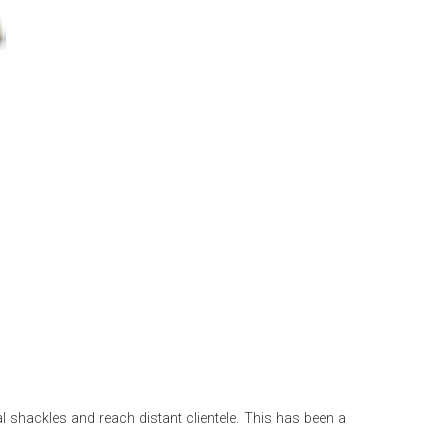
 shackles and reach distant clientele. This has been a