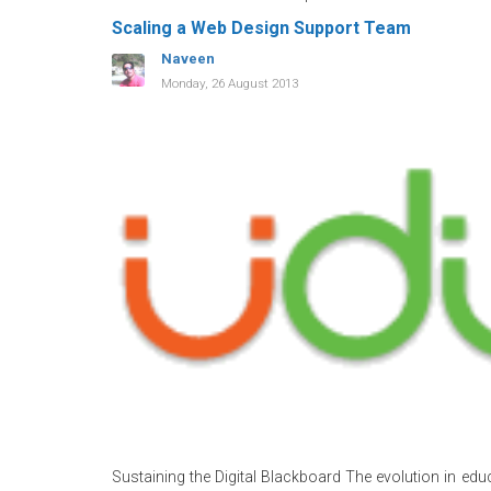
Scaling a Web Design Support Team
Naveen
Monday, 26 August 2013
Sustaining the Digital Blackboard The evolution in edu