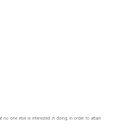
 no one else is interested in doing, in order to attain