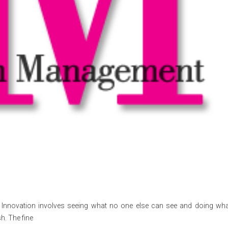
ies Innovation involves seeing what no one else can see and doing what
h. The fine