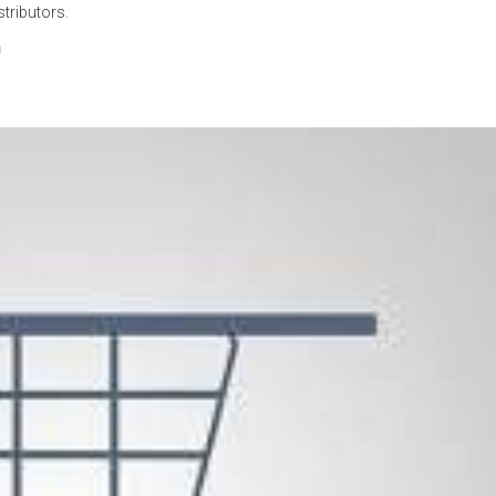
stributors.
n