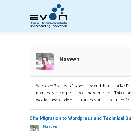
Naveen
With over 7 years of experience and the title of Mr E
manage several projects at the same time. This alo
would have surely been a successful all-rounder for
Site Migration to Wordpress and Technical S
Naveen