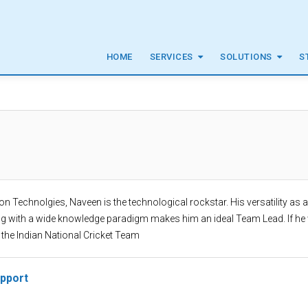
HOME
SERVICES
SOLUTIONS
S
von Technolgies, Naveen is the technological rockstar. His versatility as 
ng with a wide knowledge paradigm makes him an ideal Team Lead. If he
 the Indian National Cricket Team
upport