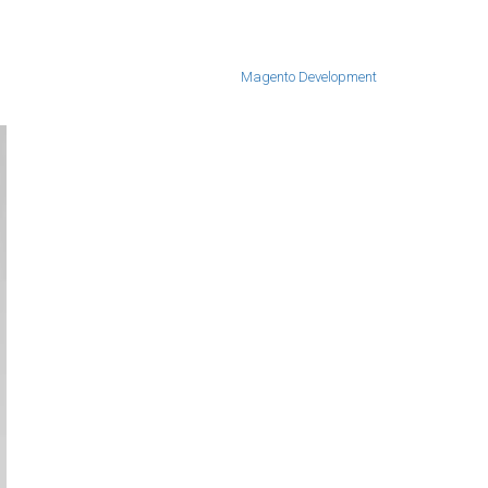
Magento Development