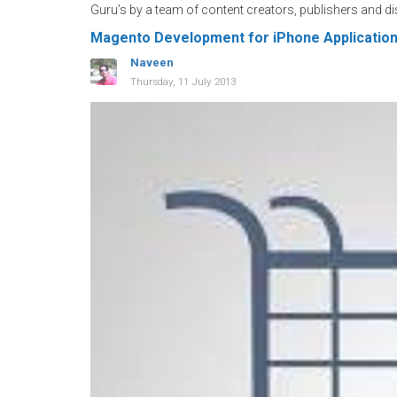
Guru’s by a team of content creators, publishers and di
Magento Development for iPhone Applicatio
Naveen
Thursday, 11 July 2013