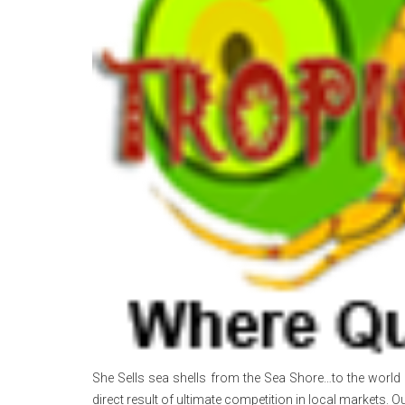
She Sells sea shells from the Sea Shore…to the world 
direct result of ultimate competition in local markets. Ou