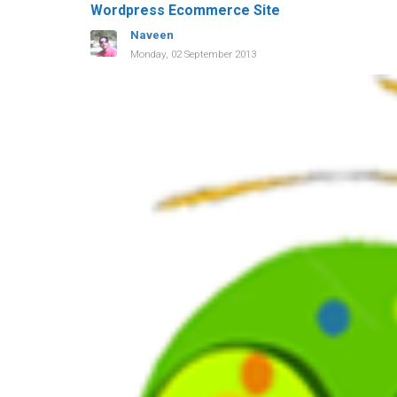
Wordpress Ecommerce Site
Naveen
Monday, 02 September 2013