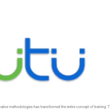
cative methodologies has transformed the entire concept of training. Th