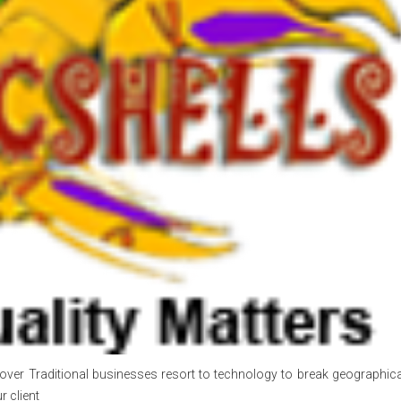
over Traditional businesses resort to technology to break geographical
r client