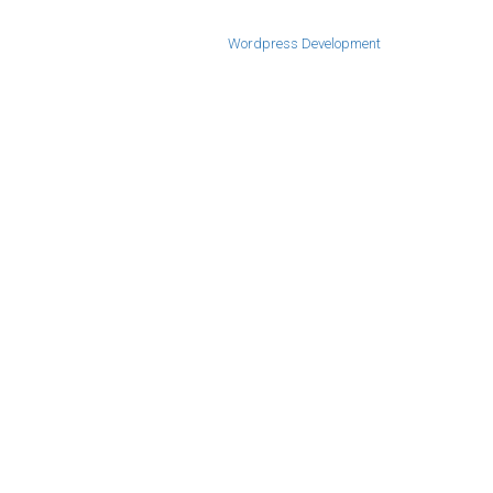
Wordpress Development