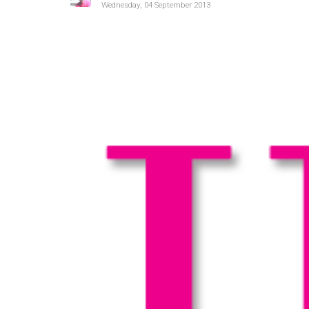
Wednesday, 04 September 2013