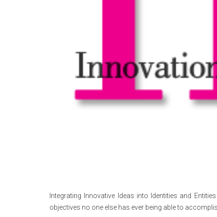
Integrating Innovative Ideas into Identities and Entit
objectives no one else has ever being able to accomplis