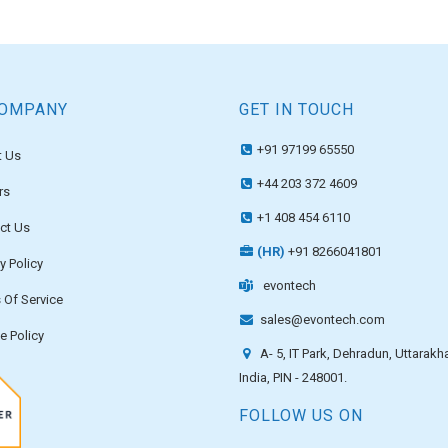
COMPANY
GET IN TOUCH
+91 97199 65550
 Us
+44 203 372 4609
rs
+1 408 454 6110
ct Us
(HR)
+91 8266041801
y Policy
evontech
 Of Service
sales@evontech.com
e Policy
A- 5, IT Park, Dehradun, Uttarakh
India, PIN - 248001.
FOLLOW US ON