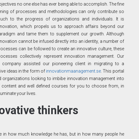
bjectives no one else has ever being able to accomplish. The fine
uning of processes and methodologies can only contribute so
uch to the progress of organizations and individuals. It is
nnovation, which propels us to approach affairs beyond our
aradigm and tame them to supplement our growth. Although
nnovation cannot be infused directly into an identity, a number of
rocesses can be followed to create an innovative culture, these
rocesses collectively represent innovation management. Our
t
company assisted our pioneering client in migrating to a
ive ideas in the form of
innovationmaanagement.se
. This portal
 and organizations looking to imbibe innovation management into
 of content and well defined courses for you to choose from, in
luminate your lives.
ovative thinkers
t lie in how much knowledge he has, but in how many people he