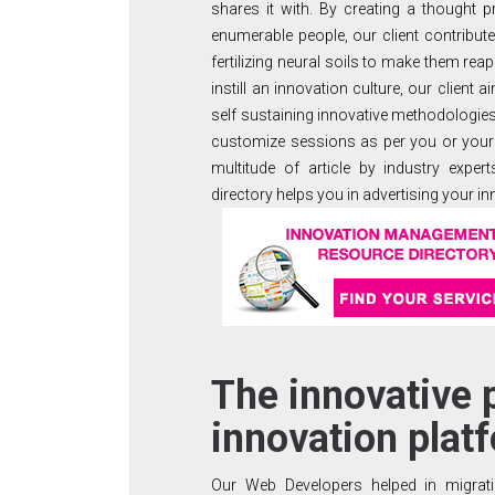
shares it with. By creating a thought 
enumerable people, our client contribut
fertilizing neural soils to make them reap 
instill an innovation culture, our client
self sustaining innovative methodologie
customize sessions as per you or your
multitude of article by industry expe
directory helps you in advertising your in
The innovative 
innovation plat
Our Web Developers helped in migrati