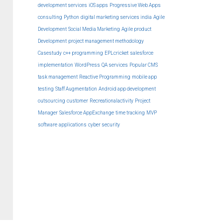
development services
iOS apps
Progressive Web Apps
consulting
Python
digital marketing services india
Agile
Development
Social Media Marketing
Agile product
Development
project management methodology
Casestudy
c++ programming
EPLcricket
salesforce
implementation
WordPress
QA services
Popular CMS
task management
Reactive Programming
mobile app
testing
Staff Augmentation
Android app development
outsourcing
customer
Recreationalactivity
Project
Manager
Salesforce AppExchange
time tracking
MVP
software
applications
cyber security