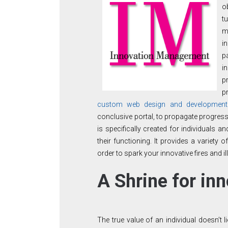
o
t
m
i
p
i
p
p
custom web design and developmen
conclusive portal, to propagate progress
is specifically created for individuals
their functioning. It provides a variety
order to spark your innovative fires and il
A Shrine for inn
The true value of an individual doesn’