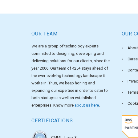
OUR TEAM
OUR 
We are a group of technology experts
About
committed to designing, developing and
Caree
delivering solutions for our clients, since the
year 2006. Our team of 425+ stays ahead of
Conta
the ever-evolving technology landscape it
Privac
works in. Thus, we keep honing and
expanding our expertise in order to cater to
Terms
both startups as well as established
Cooki
enterprises. Know more
about us here
.
CERTIFICATIONS
CMMI - Level 3