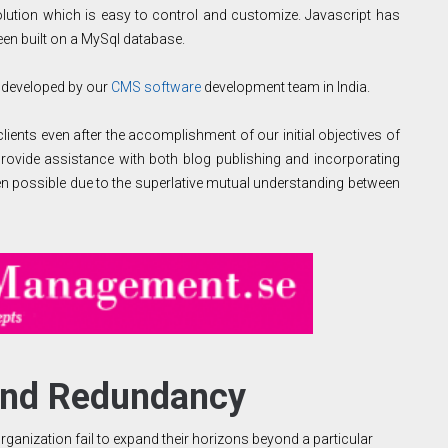
tion which is easy to control and customize. Javascript has
 been built on a MySql database.
 developed by our
CMS software
development team in India.
ients even after the accomplishment of our initial objectives of
rovide assistance with both blog publishing and incorporating
en possible due to the superlative mutual understanding between
ond Redundancy
ganization fail to expand their horizons beyond a particular