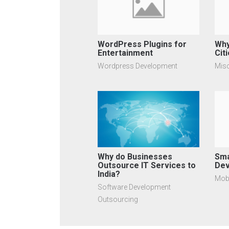
WordPress Plugins for
Why
Entertainment
Citi
Wordpress Development
Mis
Why do Businesses
Sma
Outsource IT Services to
Dev
India?
Mob
Software Development
Outsourcing