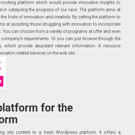
provoking platform which would provide innovative insights to
ed in catalyzing the progress of our race. The platform aims at
the fruits of innovation and creativity. By setting the platform to
 aims at assisting those struggling with innovation to incorporate
s. You can choose from a variety of programs at offer and even
 company’s requirements. Or you can just browse through the
rts, which provide abundant relevant information. A resource
novation related services on the web site.
platform for the
form
ng site content to a fresh Wordpress platform. It offers a