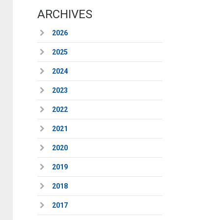
ARCHIVES
2026
2025
2024
2023
2022
2021
2020
2019
2018
2017