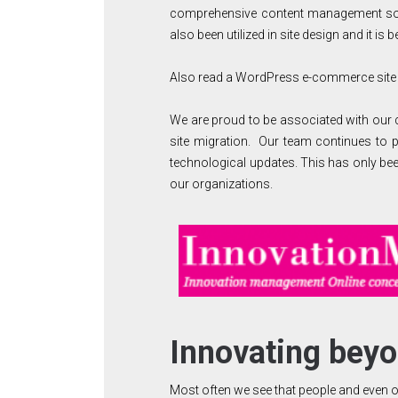
comprehensive content management solu
also been utilized in site design and it is
Also read a WordPress e-commerce site
We are proud to be associated with our cl
site migration. Our team continues to p
technological updates. This has only be
our organizations.
Innovating bey
Most often we see that people and even or