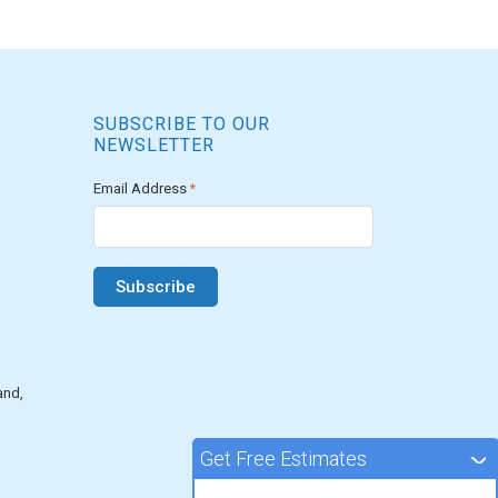
SUBSCRIBE TO OUR
NEWSLETTER
Email Address
*
and,
Get Free Estimates