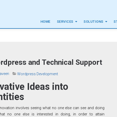
HOME
SERVICES
SOLUTIONS
S
ordpress and Technical Support
aveen
Wordpress Development
vative Ideas into
ntities
nnovation involves seeing what no one else can see and doing
hat no one else is interested in doing, in order to attain