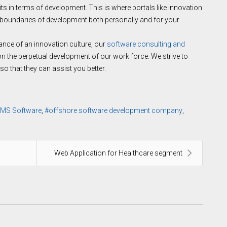
its in terms of development. This is where portals like innovation
 boundaries of development both personally and for your
nce of an innovation culture, our
software consulting and
 the perpetual development of our work force. We strive to
o that they can assist you better.
MS Software
offshore software development company
Web Application for Healthcare segment