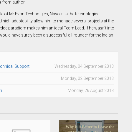
s from author
itle of Mr Evon Technolgies, Naveen is the technological
nd high adaptability allow him to manage several projects at the
edge paradigm makes him an ideal Team Lead. If he wasn’t into
uld have surely been a successful all-rounder for the Indian
echnical Support
Wednesday, 04 September 2013
Monday, 02 September 2013
m
Monday, 26 August 2013