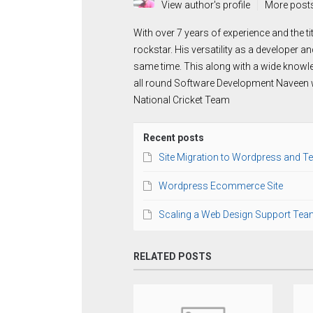
View author's profile
More post
With over 7 years of experience and the t
rockstar. His versatility as a developer a
same time. This along with a wide knowl
all round Software Development Naveen wo
National Cricket Team
Recent posts
Site Migration to Wordpress and T
Wordpress Ecommerce Site
Scaling a Web Design Support Tea
RELATED POSTS