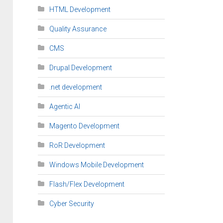
HTML Development
Quality Assurance
CMS
Drupal Development
.net development
Agentic AI
Magento Development
RoR Development
Windows Mobile Development
Flash/Flex Development
Cyber Security