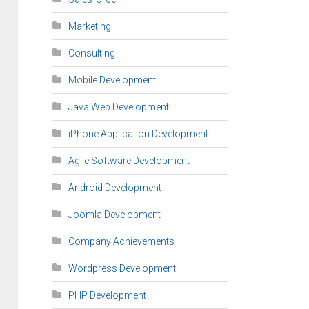
Marketing
Consulting
Mobile Development
Java Web Development
iPhone Application Development
Agile Software Development
Android Development
Joomla Development
Company Achievements
Wordpress Development
PHP Development