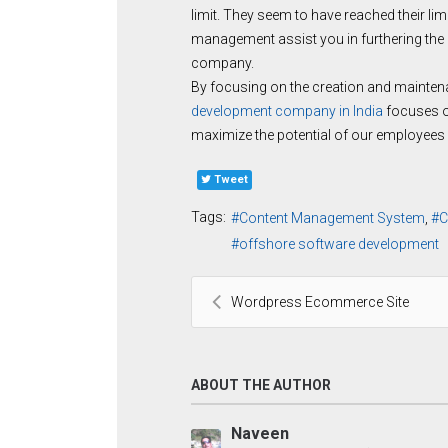
limit. They seem to have reached their lim
management assist you in furthering the
company.
By focusing on the creation and maintena
development company in India
focuses on
maximize the potential of our employees s
Tweet
Tags:
Content Management System
C
offshore software development
Wordpress Ecommerce Site
ABOUT THE AUTHOR
Naveen