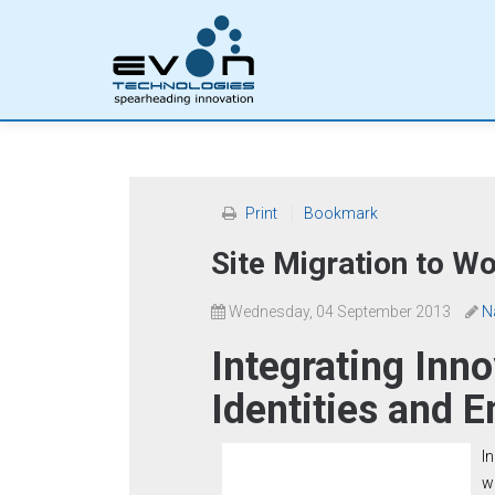
Print
Bookmark
Site Migration to W
Wednesday, 04 September 2013
N
Integrating Inno
Identities and E
I
w