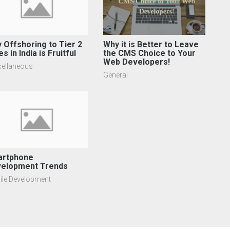
 Offshoring to Tier 2
Why it is Better to Leave
es in India is Fruitful
the CMS Choice to Your
Web Developers!
cellaneous
General
rtphone
elopment Trends
ile Development