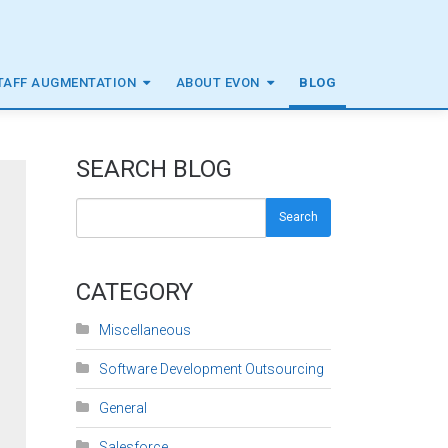
TAFF AUGMENTATION
ABOUT EVON
BLOG
SEARCH BLOG
Search
CATEGORY
Miscellaneous
Software Development Outsourcing
General
Salesforce