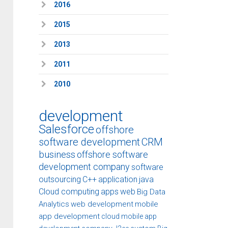
2016
2015
2013
2011
2010
development
Salesforce
offshore
software development
CRM
business
offshore software
development company
software
outsourcing
C++
application
java
Cloud computing
apps
web
Big Data
Analytics
web development
mobile
app development
cloud
mobile app