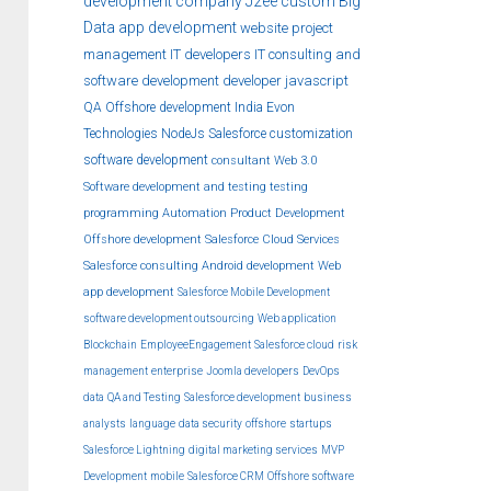
development company
J2ee
custom
Big
Data
app development
website
project
management
IT developers
IT consulting and
software development
developer
javascript
QA
Offshore development India
Evon
Technologies
NodeJs
Salesforce customization
software development
consultant
Web 3.0
Software development and testing
testing
programming
Automation
Product Development
Offshore development
Salesforce Cloud Services
Salesforce consulting
Android development
Web
app development
Salesforce Mobile Development
software development outsourcing
Web application
Blockchain
EmployeeEngagement
Salesforce cloud
risk
management
enterprise
Joomla developers
DevOps
data
QA and Testing
Salesforce development
business
analysts
language
data security
offshore
startups
Salesforce Lightning
digital marketing services
MVP
Development
mobile
Salesforce CRM
Offshore software