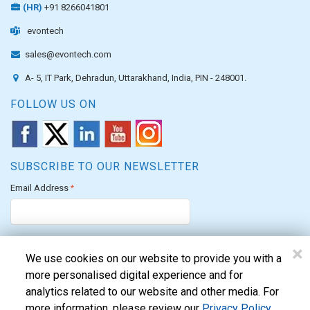
(HR)
+91 8266041801
evontech
sales@evontech.com
A- 5, IT Park, Dehradun, Uttarakhand, India, PIN - 248001.
FOLLOW US ON
SUBSCRIBE TO OUR NEWSLETTER
Email Address
*
×
We use cookies on our website to provide you with a
more personalised digital experience and for
analytics related to our website and other media. For
We are proud to allocate our CSR funds to support the PM's Citizen
more information, please review our
Privacy Policy