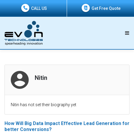
CALL US
Get Free Quote
Nitin
Nitin has not set their biography yet
How Will Big Data Impact Effective Lead Generation for
better Conversions?