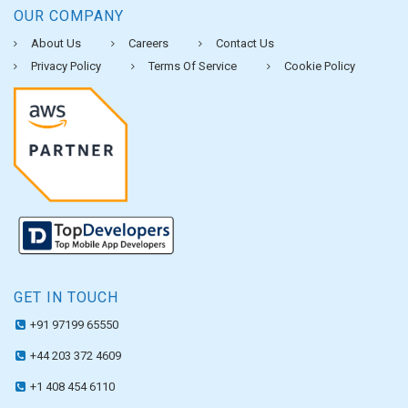
OUR COMPANY
About Us
Careers
Contact Us
Privacy Policy
Terms Of Service
Cookie Policy
GET IN TOUCH
+91 97199 65550
+44 203 372 4609
+1 408 454 6110