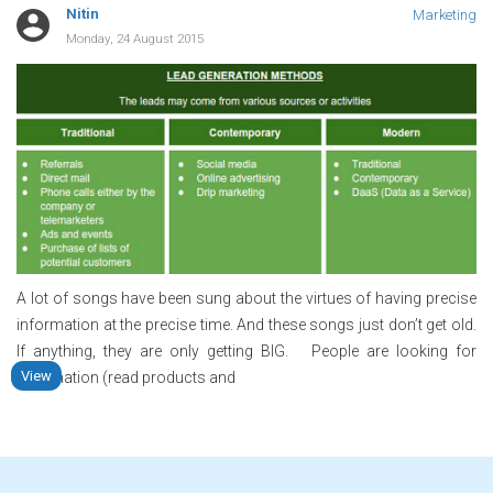
Nitin
Marketing
Monday, 24 August 2015
A lot of songs have been sung about the virtues of having precise
information at the precise time. And these songs just don’t get old.
If anything, they are only getting BIG. People are looking for
View
information (read products and