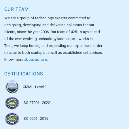
OUR TEAM
We are a group of technology experts committed to
designing, developing and delivering solutions for our
clients, since the year 2006. Our team of 425+ stays ahead
of the ever-evolving technology landscape it works in.
Thus, we keep honing and expanding our expertise in order
to cater to both startups as well as established enterprises.
Know more
about us here
.
CERTIFICATIONS
CMMI - Level 3
ISO 27001 : 2022
ISO 9001 : 2015