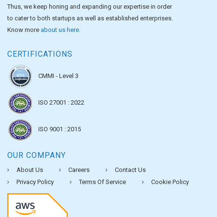
Thus, we keep honing and expanding our expertise in order
to cater to both startups as well as established enterprises.
Know more
about us here
.
CERTIFICATIONS
CMMI - Level 3
ISO 27001 : 2022
ISO 9001 : 2015
OUR COMPANY
About Us
Careers
Contact Us
Privacy Policy
Terms Of Service
Cookie Policy