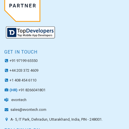
GET IN TOUCH
+91 97199 65550
+44 203 372 4609
+1 408 454 6110
(HR)
+91 8266041801
evontech
sales@evontech.com
A- 5, IT Park, Dehradun, Uttarakhand, India, PIN - 248001.