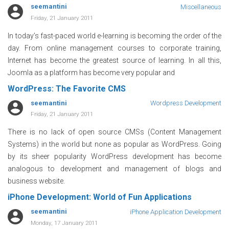
seemantini
Miscellaneous
Friday, 21 January 2011
In today’s fast-paced world e-learning is becoming the order of the
day. From online management courses to corporate training,
Internet has become the greatest source of learning. In all this,
Joomla as a platform has become very popular and
WordPress: The Favorite CMS
seemantini
Wordpress Development
Friday, 21 January 2011
There is no lack of open source CMSs (Content Management
Systems) in the world but none as popular as WordPress. Going
by its sheer popularity WordPress development has become
analogous to development and management of blogs and
business website.
iPhone Development: World of Fun Applications
seemantini
iPhone Application Development
Monday, 17 January 2011