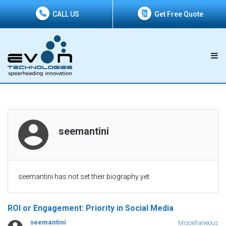
CALL US
Get Free Quote
seemantini
seemantini has not set their biography yet
ROI or Engagement: Priority in Social Media
seemantini
Miscellaneous