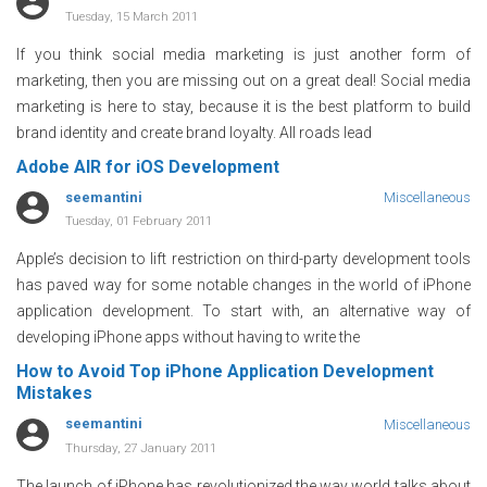
Tuesday, 15 March 2011
If you think social media marketing is just another form of
marketing, then you are missing out on a great deal! Social media
marketing is here to stay, because it is the best platform to build
brand identity and create brand loyalty. All roads lead
Adobe AIR for iOS Development
seemantini
Miscellaneous
Tuesday, 01 February 2011
Apple’s decision to lift restriction on third-party development tools
has paved way for some notable changes in the world of iPhone
application development. To start with, an alternative way of
developing iPhone apps without having to write the
How to Avoid Top iPhone Application Development
Mistakes
seemantini
Miscellaneous
Thursday, 27 January 2011
The launch of iPhone has revolutionized the way world talks about