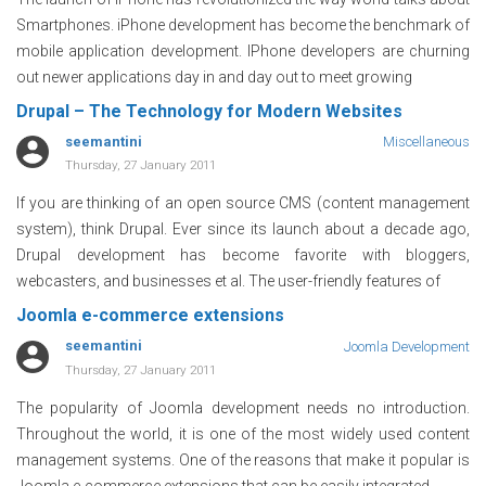
Smartphones. iPhone development has become the benchmark of
mobile application development. IPhone developers are churning
out newer applications day in and day out to meet growing
Drupal – The Technology for Modern Websites
seemantini
Miscellaneous
Thursday, 27 January 2011
If you are thinking of an open source CMS (content management
system), think Drupal. Ever since its launch about a decade ago,
Drupal development has become favorite with bloggers,
webcasters, and businesses et al. The user-friendly features of
Joomla e-commerce extensions
seemantini
Joomla Development
Thursday, 27 January 2011
The popularity of Joomla development needs no introduction.
Throughout the world, it is one of the most widely used content
management systems. One of the reasons that make it popular is
Joomla e-commerce extensions that can be easily integrated