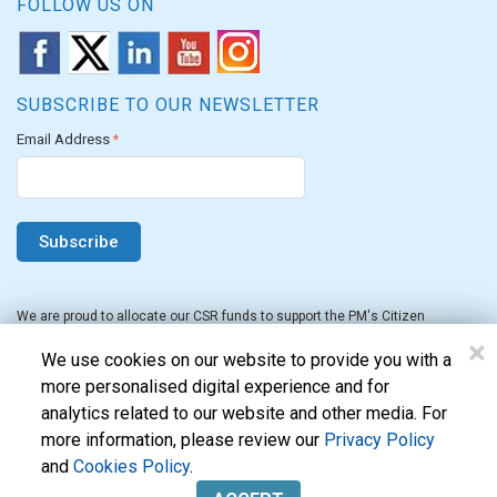
FOLLOW US ON
SUBSCRIBE TO OUR NEWSLETTER
Email Address
*
We are proud to allocate our CSR funds to support the PM's Citizen
Assistance and Relief in Emergency Situations Fund for the FY 2022-23.
×
We use cookies on our website to provide you with a
more personalised digital experience and for
analytics related to our website and other media. For
more information, please review our
Privacy Policy
and
Cookies Policy
.
Evon Technologies Pvt. Ltd. © 2026. All Rights Reserved.