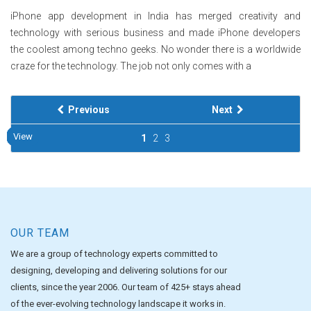
iPhone app development in India has merged creativity and
technology with serious business and made iPhone developers
the coolest among techno geeks. No wonder there is a worldwide
craze for the technology. The job not only comes with a
Previous
Next
View
View
View
View
View
View
View
View
View
View
1
2
3
OUR TEAM
We are a group of technology experts committed to
designing, developing and delivering solutions for our
clients, since the year 2006. Our team of 425+ stays ahead
of the ever-evolving technology landscape it works in.