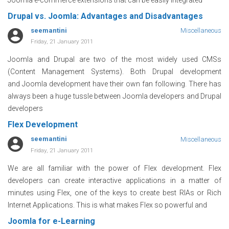
Drupal vs. Joomla: Advantages and Disadvantages
seemantini
Miscellaneous
Friday, 21 January 2011
Joomla and Drupal are two of the most widely used CMSs
(Content Management Systems). Both Drupal development
and Joomla development have their own fan following. There has
always been a huge tussle between Joomla developers and Drupal
developers
Flex Development
seemantini
Miscellaneous
Friday, 21 January 2011
We are all familiar with the power of Flex development. Flex
developers can create interactive applications in a matter of
minutes using Flex, one of the keys to create best RIAs or Rich
Internet Applications. This is what makes Flex so powerful and
Joomla for e-Learning