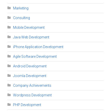
Marketing
Consulting
Mobile Development
Java Web Development
iPhone Application Development
Agile Software Development
Android Development
Joomla Development
Company Achievements
Wordpress Development
PHP Development