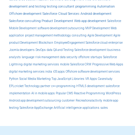
development and testing
testing
consultant
programming
Automation
Offshore development
Salesforce Cloud Services
Android development
Salesforce consulting
Product Development
Web app development
Salesforce
Mobile Development
software development outsourcing
MVP Development
Web
application
project management methodology
consulting
Agile Development
Agile
product Development
Blockchain
EmployeeEngagement
Salesforce cloud
enterprise
Joomla developers
DevOps
data
QA and Testing
Salesforce development
business
analysts
language
risk management
data security
offshore
startups
Salesforce
Lightning
digital marketing services
mobile
Salesforce CRM
Progressive Web Apps
digital marketing services india
iOS apps
Offshore software development services
Python
Social Media Marketing
Top JavaScript Libraries
VR Apps
Casestudy
EPLcricket
Technology partner
c++ programming
HTML5 development
salesforce
implementation
AI in mobile apps
Popular CMS
Reactive Programming
WordPress
Android app development outsourcing
customer
Recreationalactivity
mobile app
testing
Salesforce AppExchange
Artificial intelligence
applications
sales