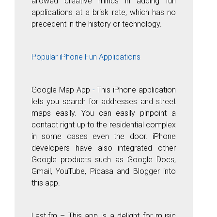
allowed creative minds in adding fun
applications at a brisk rate, which has no
precedent in the history or technology.
Popular iPhone Fun Applications
Google
Map
Ap
p
-
This iPhone application
lets you search for addresses and street
maps easily. You can easily pinpoint a
contact right up to the residential complex
in some cases even the door. iPhone
developers have also integrated other
Google products such as Google Docs,
Gmail, YouTube, Picasa and Blogger into
this app.
Last.fm
– This app is a delight for music