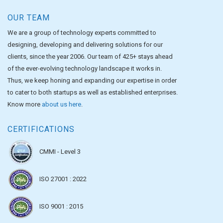
OUR TEAM
We are a group of technology experts committed to
designing, developing and delivering solutions for our
clients, since the year 2006. Our team of 425+ stays ahead
of the ever-evolving technology landscape it works in.
Thus, we keep honing and expanding our expertise in order
to cater to both startups as well as established enterprises.
Know more
about us here
.
CERTIFICATIONS
CMMI - Level 3
ISO 27001 : 2022
ISO 9001 : 2015