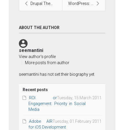
Drupal Theme Development
WordPress: The Favorite CMS
ABOUT THE AUTHOR
seemantini
View author's profile
More posts from author
seemantini has not set their biography yet
Recent posts
ROI or
Tuesday, 15 March 2011
Engagement: Priority in Social
Media
Adobe AIR
Tuesday, 01 February 2011
for iOS Development