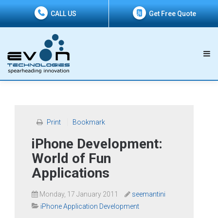
CALL US
Get Free Quote
Print
Bookmark
iPhone Development:
World of Fun
Applications
Monday, 17 January 2011
seemantini
iPhone Application Development