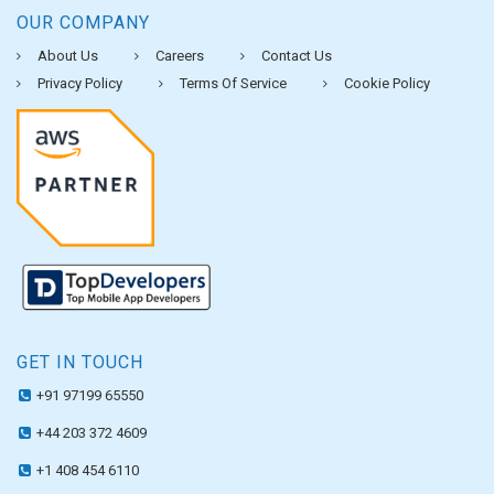
OUR COMPANY
About Us
Careers
Contact Us
Privacy Policy
Terms Of Service
Cookie Policy
GET IN TOUCH
+91 97199 65550
+44 203 372 4609
+1 408 454 6110