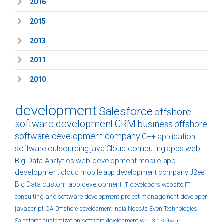
2016
2015
2013
2011
2010
development
Salesforce
offshore
software development
CRM
business
offshore
software development company
C++
application
software
outsourcing
java
Cloud computing
apps
web
Big Data Analytics
web development
mobile app
development
cloud
mobile app development company
J2ee
Big Data
custom
app development
IT developers
website
IT
consulting and software development
project management
developer
javascript
QA
Offshore development India
NodeJs
Evon Technologies
Salesforce customization
software development
Web 3.0
Software