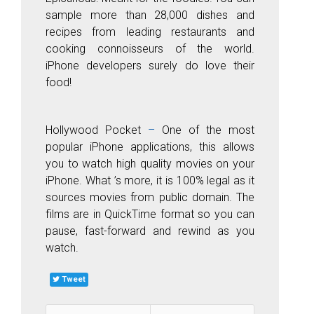
sample more than 28,000 dishes and
recipes from leading restaurants and
cooking connoisseurs of the world.
iPhone developers surely do love their
food!
Hollyw
ood
P
ocket
–
One of the most
popular iPhone applications, this allows
you to watch high quality movies on your
iPhone. What ’s more, it is 100% legal as it
sources
movies from
public domain. The
films are in QuickTime format so you can
pause, fast-forward and rewind as you
watch.
Tweet