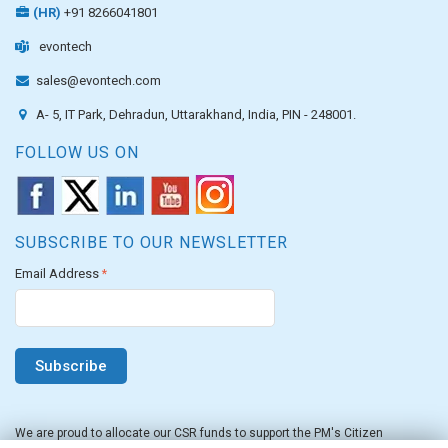
(HR)
+91 8266041801
evontech
sales@evontech.com
A- 5, IT Park, Dehradun, Uttarakhand, India, PIN - 248001.
FOLLOW US ON
SUBSCRIBE TO OUR NEWSLETTER
Email Address
*
We are proud to allocate our CSR funds to support the PM's Citizen