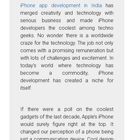
iPhone app development in India
has
merged creativity and technology with
serious business and made iPhone
developers the coolest among techno
geeks. No wonder there is a worldwide
craze for the technology. The job not only
comes with a promising remuneration but
with lots of challenges and excitement. In
today’s world where technology has
become a commodity, iPhone
development has created a niche for
itself.
If there were a poll on the coolest
gadgets of the last decade, Apple’s iPhone
would surely figure right at the top. It
changed our perception of a phone being
just a communication device. C
ool design