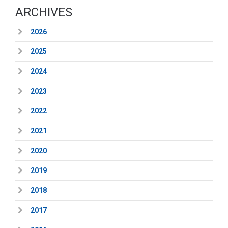
ARCHIVES
2026
2025
2024
2023
2022
2021
2020
2019
2018
2017