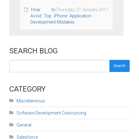
How to
Thursday, 27 January 2011
Avoid Top iPhone Application
Development Mistakes
SEARCH BLOG
Search
CATEGORY
Miscellaneous
Software Development Outsourcing
General
Salesforce