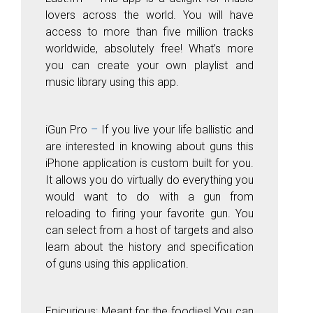
lovers across the world. You will have
access to more than five million tracks
worldwide, absolutely free! What’s more
you can create your own playlist and
music library using this app.
iGun
Pr
o
–
If you live your life ballistic and
are interested in knowing about guns this
iPhone application is custom built for you.
It allows you do virtually do everything you
would want to do with a gun from
reloading to firing your favorite gun. You
can select from a host of targets and also
learn about the history and specification
of guns using this application.
Epicurious:
Meant for the foodies! You can