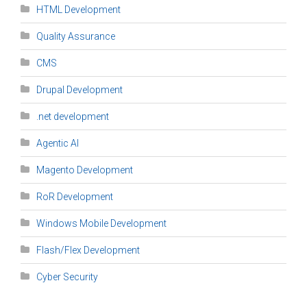
HTML Development
Quality Assurance
CMS
Drupal Development
.net development
Agentic AI
Magento Development
RoR Development
Windows Mobile Development
Flash/Flex Development
Cyber Security