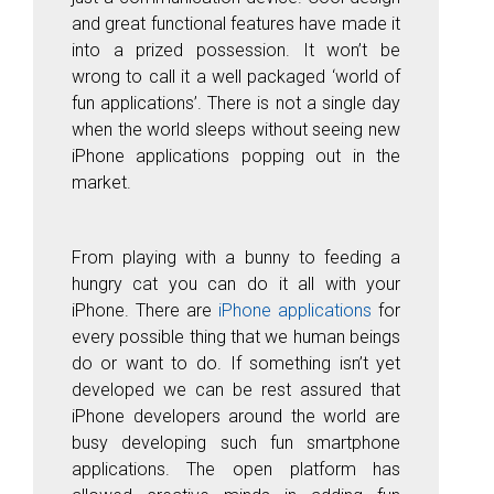
and great functional features have made it
into a prized possession. It won’t be
wrong to call it a well packaged ‘
world of
fun applications’.
There is not a single day
when the world sleeps without seeing new
iPhone applications popping out in the
market.
From playing with a bunny to feeding a
hungry cat you can do it all with your
iPhone. There are
iPhone applications
for
every possible thing that we human beings
do or want to do. If something isn’t yet
developed we can be rest assured that
iPhone developers around the world are
busy developing such fun smartphone
applications. The open platform has