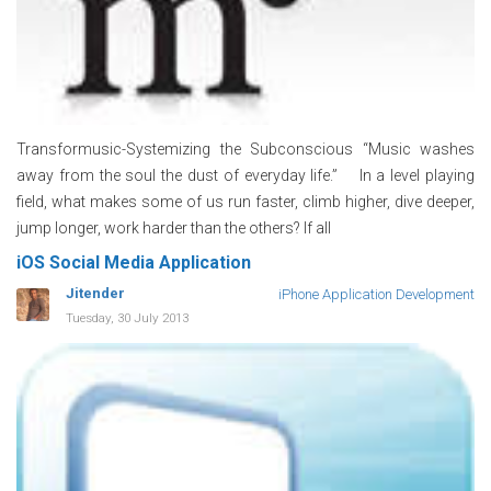
Transformusic-Systemizing the Subconscious “Music washes
away from the soul the dust of everyday life.” In a level playing
field, what makes some of us run faster, climb higher, dive deeper,
jump longer, work harder than the others? If all
iOS Social Media Application
Jitender
iPhone Application Development
Tuesday, 30 July 2013