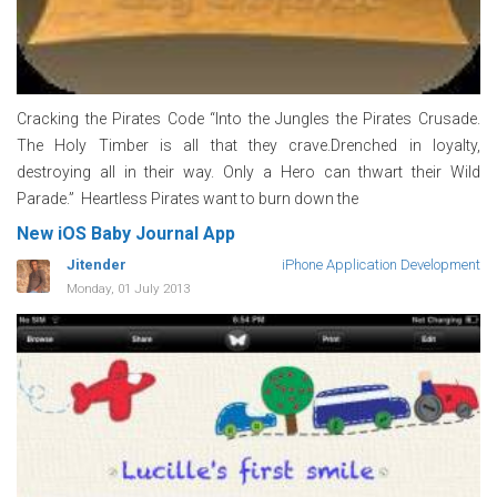
Cracking the Pirates Code “Into the Jungles the Pirates Crusade.
The Holy Timber is all that they crave.Drenched in loyalty,
destroying all in their way. Only a Hero can thwart their Wild
Parade.” Heartless Pirates want to burn down the
New iOS Baby Journal App
Jitender
iPhone Application Development
Monday, 01 July 2013