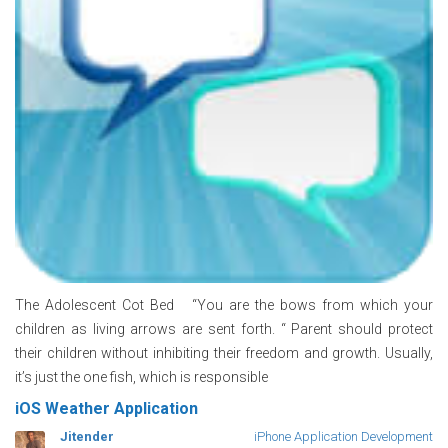
The Adolescent Cot Bed “You are the bows from which your
children as living arrows are sent forth. “ Parent should protect
their children without inhibiting their freedom and growth. Usually,
it’s just the one fish, which is responsible
iOS Weather Application
Jitender
iPhone Application Development