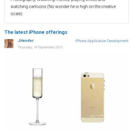
watching cartoons (No wonder he is high on the creative
scale).
The latest iPhone offerings
Jitender
iPhone Application Development
Thursday, 19 September 2013