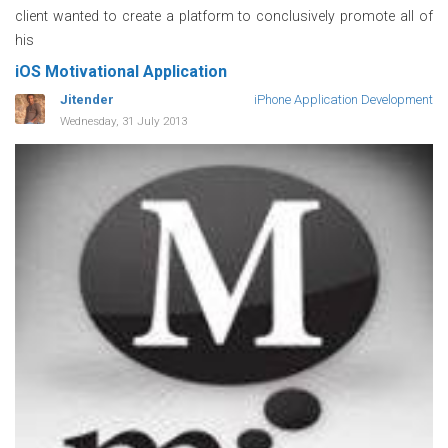
client wanted to create a platform to conclusively promote all of
his
iOS Motivational Application
Jitender
iPhone Application Development
Wednesday, 31 July 2013