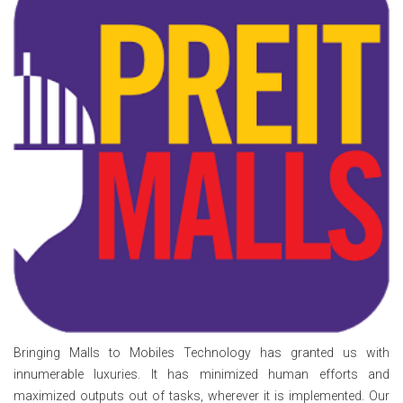
Bringing Malls to Mobiles Technology has granted us with
innumerable luxuries. It has minimized human efforts and
maximized outputs out of tasks, wherever it is implemented. Our