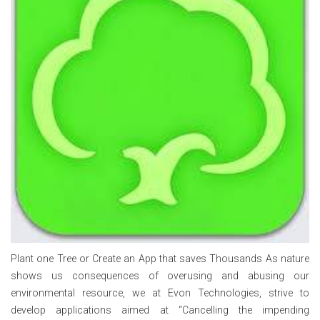
Plant one Tree or Create an App that saves Thousands As nature
shows us consequences of overusing and abusing our
environmental resource, we at Evon Technologies, strive to
develop applications aimed at “Cancelling the impending