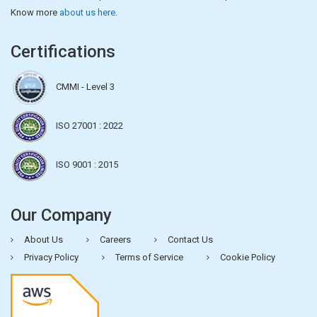
Know more
about us here
.
Certifications
CMMI - Level 3
ISO 27001 : 2022
ISO 9001 : 2015
Our Company
About Us
Careers
Contact Us
Privacy Policy
Terms of Service
Cookie Policy