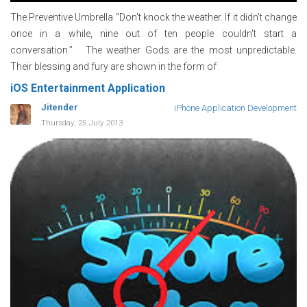
The Preventive Umbrella “Don't knock the weather. If it didn't change
once in a while, nine out of ten people couldn't start a
conversation.” The weather Gods are the most unpredictable.
Their blessing and fury are shown in the form of
iOS Entertainment Application
Jitender
iPhone Application Development
Thursday, 25 July 2013