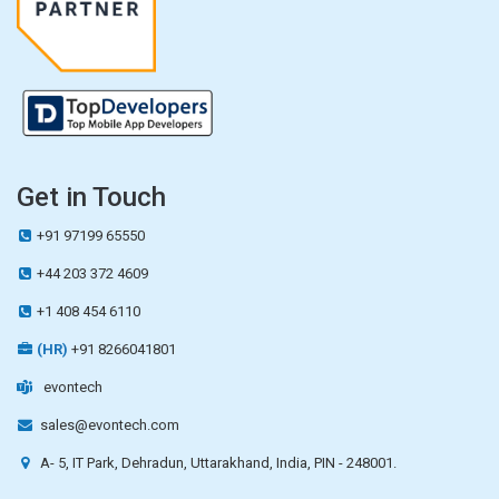
Get in Touch
+91 97199 65550
+44 203 372 4609
+1 408 454 6110
(HR)
+91 8266041801
evontech
sales@evontech.com
A- 5, IT Park, Dehradun, Uttarakhand, India, PIN - 248001.