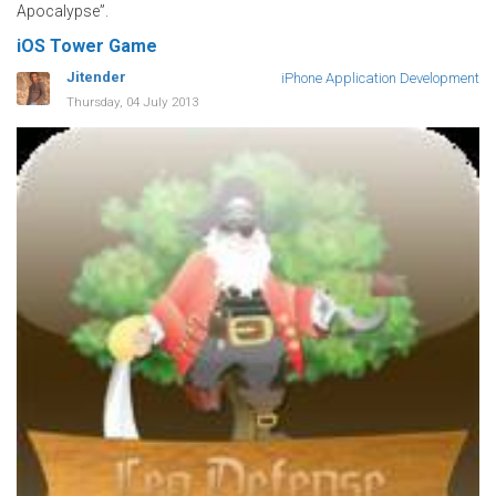
Apocalypse”.
iOS Tower Game
Jitender
iPhone Application Development
Thursday, 04 July 2013