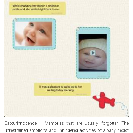
Capturinnocence – Memories that are usually forgotten The
unrestrained emotions and unhindered activities of a baby depict