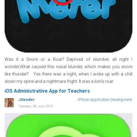
Was it a Snore or a Roar? Deprived of slumber, all night I
wonder,What caused this nasal blunder, which makes you snore
like thunder? Yes there was a night, when I woke up with a chill
down my spine and a nightmare fright. It was a lion's roar
iOS Administrative App for Teachers
Jitender
iPhone Application Development
Tuesday, 09 July 2013