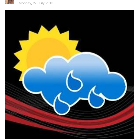
Monday, 29 July 2013