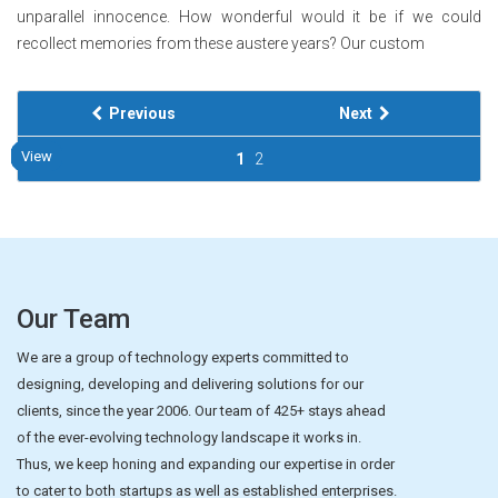
unparallel innocence. How wonderful would it be if we could
recollect memories from these austere years? Our custom
Previous
Next
View
View
View
View
View
View
View
View
View
View
1
2
Our Team
We are a group of technology experts committed to
designing, developing and delivering solutions for our
clients, since the year 2006. Our team of 425+ stays ahead
of the ever-evolving technology landscape it works in.
Thus, we keep honing and expanding our expertise in order
to cater to both startups as well as established enterprises.