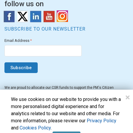
follow us on
SUBSCRIBE TO OUR NEWSLETTER
Email Address
*
We are proud to allocate our CSR funds to support the PM's Citizen
Assistance and Relief in Emergency Situations Fund for the FY 2022-23.
×
We use cookies on our website to provide you with a
more personalised digital experience and for
analytics related to our website and other media. For
more information, please review our
Privacy Policy
and
Cookies Policy
.
Evon Technologies Pvt. Ltd. © 2026. All Rights Reserved.