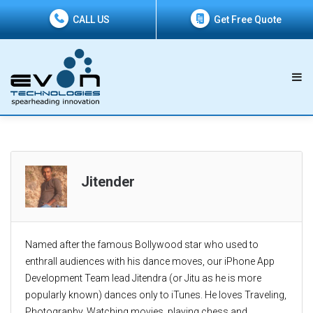
CALL US
Get Free Quote
Jitender
Named after the famous Bollywood star who used to
enthrall audiences with his dance moves, our iPhone App
Development Team lead Jitendra (or Jitu as he is more
popularly known) dances only to iTunes. He loves Traveling,
Photography, Watching movies, playing chess and