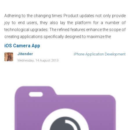
Adhering to the changing times Product updates not only provide
joy to end users, they also lay the platform for a number of
technological upgrades. The refined features enhance the scope of
creating applications specifically designed to maximize the
iOS Camera App
Jitender
iPhone Application Development
Wednesday, 14 August 2013