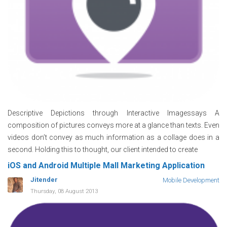
Descriptive Depictions through Interactive Imagessays A
composition of pictures conveys more at a glance than texts. Even
videos don’t convey as much information as a collage does in a
second. Holding this to thought, our client intended to create
iOS and Android Multiple Mall Marketing Application
Jitender
Mobile Development
Thursday, 08 August 2013