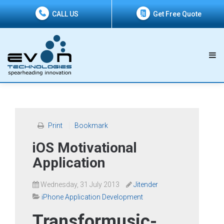
CALL US
Get Free Quote
Print
Bookmark
iOS Motivational
Application
Wednesday, 31 July 2013
Jitender
iPhone Application Development
Transformusic-