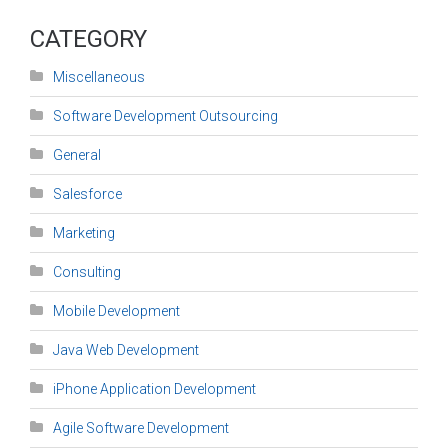
CATEGORY
Miscellaneous
Software Development Outsourcing
General
Salesforce
Marketing
Consulting
Mobile Development
Java Web Development
iPhone Application Development
Agile Software Development