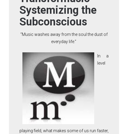
Systemizing the
Subconscious
“Music washes away from the soul the dust of
everyday life.”
In a
level
playing field, what makes some of us run faster,