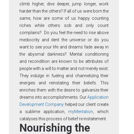
climb higher, dive deeper, jump longer, work
harder than the others? If all of us were born the
same, how are some of us happy counting
riches while others sob and only count
complains? Do you feel the need to rise above
mediocrity and dent the universe or do you
want to see your life and dreams fade away in
the abysmal darkness? Mental conditioning
and recondition are known to be attributes of
people with a will to matter and not merely exist.
They indulge in fueling and channelizing their
energies and reinstating their beliefs. This
enriches them with the desire to galvanize their
dreams into accomplishments. Our
Application
Development Company
helped our client create
a sublime application,
myMentation
, which
catalyses this process of belief re-instatement.
Nourishing the