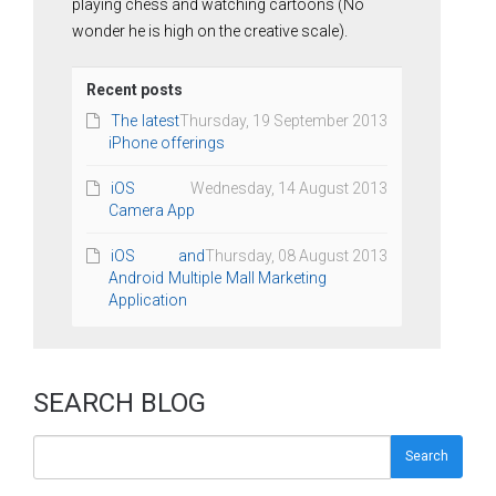
playing chess and watching cartoons (No
wonder he is high on the creative scale).
Recent posts
The latest
Thursday, 19 September 2013
iPhone offerings
iOS
Wednesday, 14 August 2013
Camera App
iOS and
Thursday, 08 August 2013
Android Multiple Mall Marketing
Application
SEARCH BLOG
Search