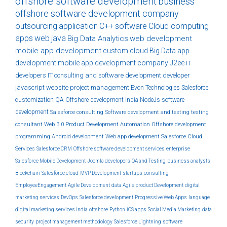
offshore software development
business
offshore software development company
outsourcing
application
C++
software
Cloud computing
apps
web
java
Big Data Analytics
web development
mobile app development
custom
cloud
Big Data
app
development
mobile app development company
J2ee
IT
developers
IT consulting and software development
developer
javascript
website
project management
Evon Technologies
Salesforce
customization
QA
Offshore development India
NodeJs
software
development
Salesforce consulting
Software development and testing
testing
consultant
Web 3.0
Product Development
Automation
Offshore development
programming
Android development
Web app development
Salesforce Cloud
Services
Salesforce CRM
Offshore software development services
enterprise
Salesforce Mobile Development
Joomla developers
QA and Testing
business analysts
Blockchain
Salesforce cloud
MVP Development
startups
consulting
EmployeeEngagement
Agile Development
data
Agile product Development
digital
marketing services
DevOps
Salesforce development
Progressive Web Apps
language
digital marketing services india
offshore
Python
iOS apps
Social Media Marketing
data
security
project management methodology
Salesforce Lightning
software