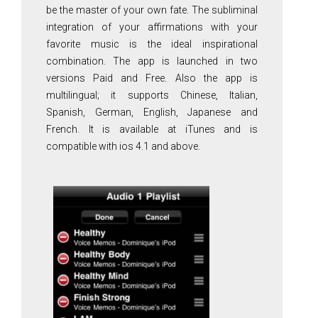
be the master of your own fate. The subliminal
integration of your affirmations with your
favorite music is the ideal inspirational
combination. The app is launched in two
versions Paid and Free. Also the app is
multilingual; it supports Chinese, Italian,
Spanish, German, English, Japanese and
French. It is available at iTunes and is
compatible with ios 4.1 and above.