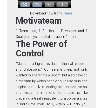
Download now from
iTunes
Motivateam
1 Team lead, 1 Application Developer and 1
Quality analyst created the app in 1 month.
The Power of
Control
“Music is a higher revelation than all wisdom
and philosophy.” Our serene client not only
wanted to share this wisdom, but also develop
a medium by which people could use music to
inspire themselves. Adding personalized verbal
and visual affirmations to music is like
preparing a treat (equivalent to aloo paranthas
in India) for your soul, which will help you