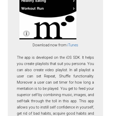
Download now from
iTunes
The app is developed on the iOS SDK. It helps
you create playlists that suit you persona. You
can also create video playlist. In all playlist a
user can set Repeat, Shuffle functionality.
Moreover a user can set timer for how long a
mentation is to be played. You get to feed your
superior self by combining music, images, and
self-talk through the toll in this app. This app
allows you to instill self confidence in yourself,
get rid of bad habits, acquire good habits and