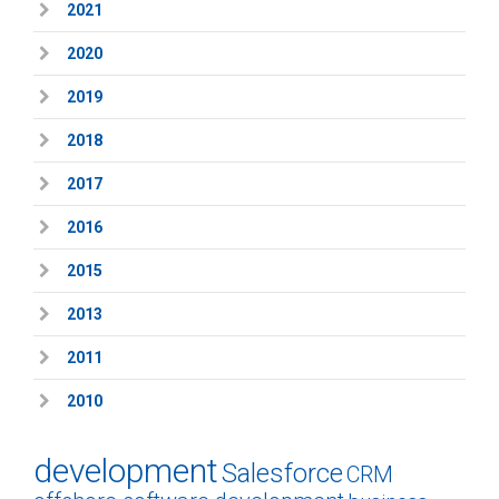
2021
2020
2019
2018
2017
2016
2015
2013
2011
2010
development
Salesforce
CRM