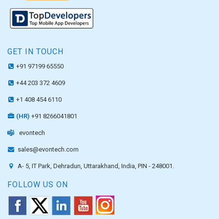
GET IN TOUCH
+91 97199 65550
+44 203 372 4609
+1 408 454 6110
(HR)
+91 8266041801
evontech
sales@evontech.com
A- 5, IT Park, Dehradun, Uttarakhand, India, PIN - 248001.
FOLLOW US ON