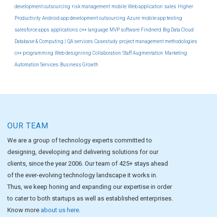
development outsourcing
risk management
mobile
Web application
sales
Higher
Productivity
Android app development outsourcing
Azure
mobile app testing
salesforce apps
applications
c++ language
MVP software
Findnerd
Big Data Cloud
Database & Computing |
QA services
Casestudy
project management methodologies
c++ programming
Web designinng
Collaboration
Staff Augmentation
Marketing
Automation Services
Business Growth
OUR TEAM
We are a group of technology experts committed to
designing, developing and delivering solutions for our
clients, since the year 2006. Our team of 425+ stays ahead
of the ever-evolving technology landscape it works in.
Thus, we keep honing and expanding our expertise in order
to cater to both startups as well as established enterprises.
Know more
about us here
.