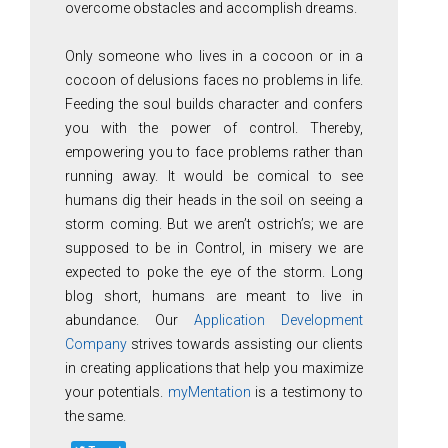
overcome obstacles and accomplish dreams.
Only someone who lives in a cocoon or in a
cocoon of delusions faces no problems in life.
Feeding the soul builds character and confers
you with the power of control. Thereby,
empowering you to face problems rather than
running away. It would be comical to see
humans dig their heads in the soil on seeing a
storm coming. But we aren’t ostrich’s; we are
supposed to be in Control, in misery we are
expected to poke the eye of the storm. Long
blog short, humans are meant to live in
abundance. Our
Application Development
Company
strives towards assisting our clients
in creating applications that help you maximize
your potentials.
myMentation
is a testimony to
the same.