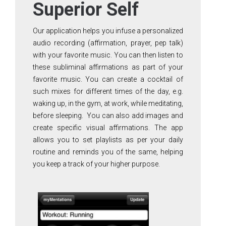
Superior Self
Our application helps you infuse a personalized
audio recording (affirmation, prayer, pep talk)
with your favorite music. You can then listen to
these subliminal affirmations as part of your
favorite music. You can create a cocktail of
such mixes for different times of the day, e.g.
waking up, in the gym, at work, while meditating,
before sleeping. You can also add images and
create specific visual affirmations. The app
allows you to set playlists as per your daily
routine and reminds you of the same, helping
you keep a track of your higher purpose.