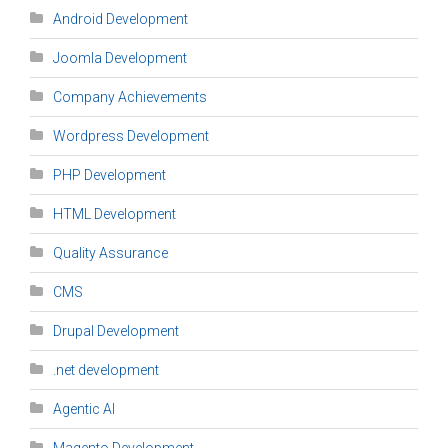
Android Development
Joomla Development
Company Achievements
Wordpress Development
PHP Development
HTML Development
Quality Assurance
CMS
Drupal Development
.net development
Agentic AI
Magento Development