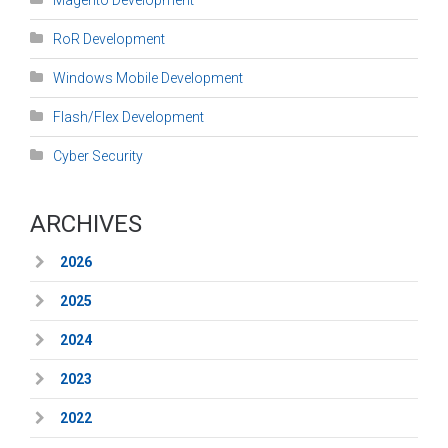
RoR Development
Windows Mobile Development
Flash/Flex Development
Cyber Security
ARCHIVES
2026
2025
2024
2023
2022