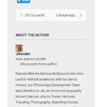
Tweet
iOS Social Media Application
Lifestyle Application by our Android team
ABOUT THE AUTHOR
Jitender
View author's profile
More posts from author
Named after the famous Bollywood star who
used to enthrall audiences with his dance
moves, our iPhone App Development Team
lead Jitendra (or Jitu as he is more popularly
known) dances only to iTunes. He loves
Traveling, Photography, Watching movies,