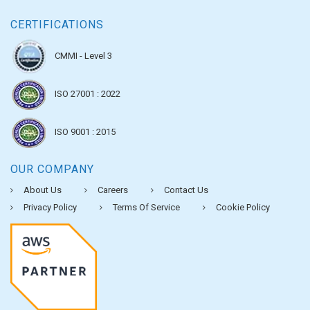
CERTIFICATIONS
CMMI - Level 3
ISO 27001 : 2022
ISO 9001 : 2015
OUR COMPANY
About Us
Careers
Contact Us
Privacy Policy
Terms Of Service
Cookie Policy