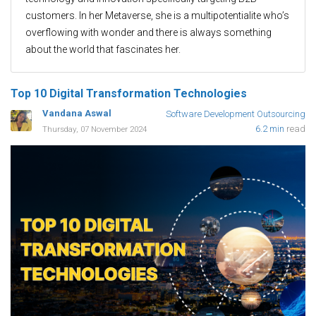
customers. In her Metaverse, she is a multipotentialite who’s
overflowing with wonder and there is always something
about the world that fascinates her.
Top 10 Digital Transformation Technologies
Vandana Aswal
Software Development Outsourcing
6.2 min
read
Thursday, 07 November 2024