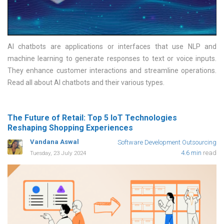
AI chatbots are applications or interfaces that use NLP and
machine learning to generate responses to text or voice inputs.
They enhance customer interactions and streamline operations.
Read all about AI chatbots and their various types
The Future of Retail: Top 5 IoT Technologies
Reshaping Shopping Experiences
Vandana Aswal
Software Development Outsourcing
4.6 min
read
Tuesday, 23 July 2024