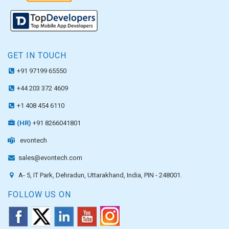
GET IN TOUCH
+91 97199 65550
+44 203 372 4609
+1 408 454 6110
(HR)
+91 8266041801
evontech
sales@evontech.com
A- 5, IT Park, Dehradun, Uttarakhand, India, PIN - 248001.
FOLLOW US ON