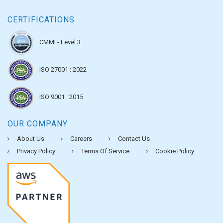
CERTIFICATIONS
CMMI - Level 3
ISO 27001 : 2022
ISO 9001 : 2015
OUR COMPANY
About Us
Careers
Contact Us
Privacy Policy
Terms Of Service
Cookie Policy