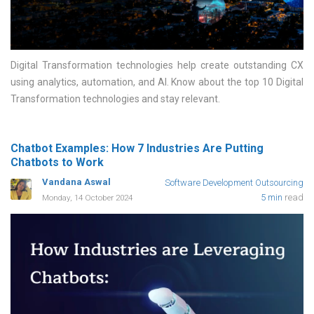
Digital Transformation technologies help create outstanding CX
using analytics, automation, and AI. Know about the top 10 Digital
Transformation technologies and stay relevant
Chatbot Examples: How 7 Industries Are Putting
Chatbots to Work
Vandana Aswal
Software Development Outsourcing
5 min
read
Monday, 14 October 2024