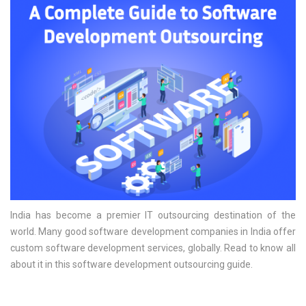
India has become a premier IT outsourcing destination of the
world. Many good software development companies in India offer
custom software development services, globally. Read to know all
about it in this software development outsourcing guide