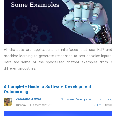
AI chatbots are applications or interfaces that use NLP and
machine learning to generate responses to text or voice inputs.
Here are some of the specialized chatbot examples from 7
different industries
A Complete Guide to Software Development
Outsourcing
Vandana Aswal
Software Development Outsourcing
7.1 min
read
Tuesday, 24 September 2024