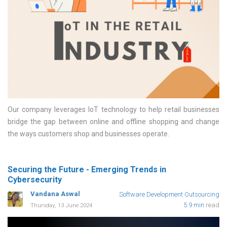
Our company leverages IoT technology to help retail businesses
bridge the gap between online and offline shopping and change
the ways customers shop and businesses operate
Securing the Future - Emerging Trends in
Cybersecurity
Vandana Aswal
Software Development Outsourcing
5.9 min
read
Thursday, 13 June 2024