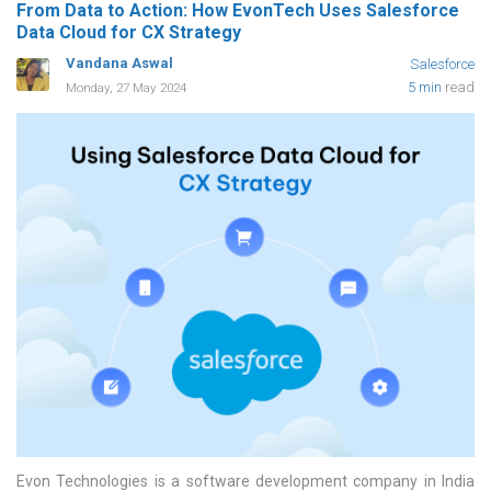
From Data to Action: How EvonTech Uses Salesforce
Data Cloud for CX Strategy
Vandana Aswal
Salesforce
5 min
read
Monday, 27 May 2024
Evon Technologies is a software development company in India