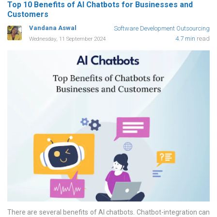
Top 10 Benefits of AI Chatbots for Businesses and
Customers
Vandana Aswal
Software Development Outsourcing
4.7 min
read
Wednesday, 11 September 2024
There are several benefits of AI chatbots. Chatbot-integration can