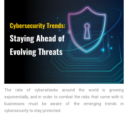
The rate of cyberattacks around the world is growing
exponentially, and in order to combat the risks that come with it,
businesses must be aware of the emerging trends in
cybersecurity to stay protected