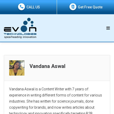
CALL US
Get Free Quote
Vandana Aswal
Vandana Aswal is a Content Writer with 7 years of
experience in writing different forms of content for various
industries. She has written for science journals, done
copywriting for brands, and now writes articles about
technology and innovation specifically targeting B2B