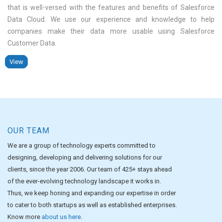
that is well-versed with the features and benefits of Salesforce
Data Cloud. We use our experience and knowledge to help
companies make their data more usable using Salesforce
Customer Data
View
View
View
View
View
View
View
View
OUR TEAM
We are a group of technology experts committed to
designing, developing and delivering solutions for our
clients, since the year 2006. Our team of 425+ stays ahead
of the ever-evolving technology landscape it works in.
Thus, we keep honing and expanding our expertise in order
to cater to both startups as well as established enterprises.
Know more
about us here
.