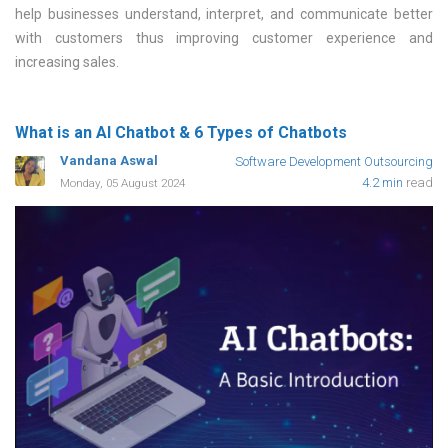
help businesses understand, interpret, and communicate better
with customers thus improving customer experience and
increasing sales
What is an AI Chatbot & 6 Types of Chatbots
Vandana Aswal
Software Development Outsourcing
4.2 min
read
Monday, 05 August 2024