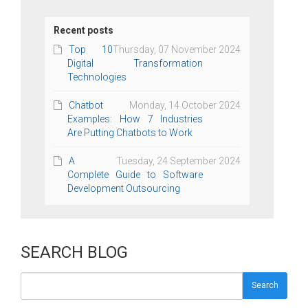
Recent posts
Top 10
Thursday, 07 November 2024
Digital Transformation
Technologies
Chatbot
Monday, 14 October 2024
Examples: How 7 Industries
Are Putting Chatbots to Work
A
Tuesday, 24 September 2024
Complete Guide to Software
Development Outsourcing
SEARCH BLOG
Search