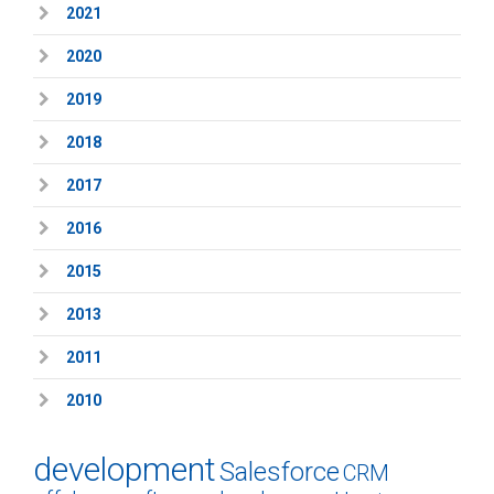
2021
2020
2019
2018
2017
2016
2015
2013
2011
2010
development
Salesforce
CRM