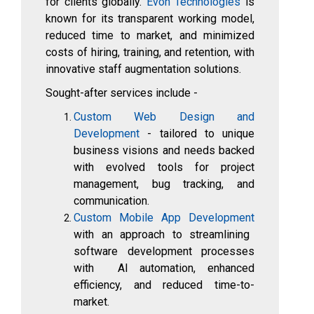
for clients globally.
Evon Technologies
is
known for its transparent working model,
reduced time to market, and minimized
costs of hiring, training, and retention, with
innovative staff augmentation solutions.
Sought-after services include -
Custom Web Design and
Development
- tailored to unique
business visions and needs backed
with evolved tools for project
management, bug tracking, and
communication.
Custom Mobile App Development
with an approach to streamlining
software development processes
with AI automation, enhanced
efficiency, and reduced time-to-
market.