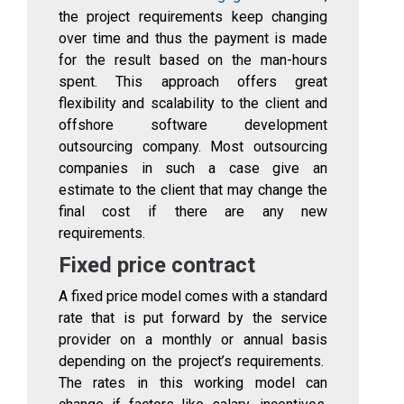
the project requirements keep changing
over time and thus the payment is made
for the result based on the man-hours
spent. This approach offers great
flexibility and scalability to the client and
offshore software development
outsourcing company. Most outsourcing
companies in such a case give an
estimate to the client that may change the
final cost if there are any new
requirements.
Fixed price contract
A fixed price model comes with a standard
rate that is put forward by the service
provider on a monthly or annual basis
depending on the project’s requirements.
The rates in this working model can