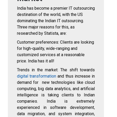
India has become a premier IT outsourcing
destination of the world, with the US
dominating the Indian IT outsourcing.
Three major reasons for this, as
researched by Statista, are:
Customer preferences: Clients are looking
for high-quality, wide-ranging and
customized services at a reasonable
price. India has it all!
Trends in the market: The shift towards
digital transformation
and thus increase in
demand for new technologies like cloud
computing, big data analytics, and artificial
intelligence is taking clients to Indian
companies. India is extremely
experienced in software development,
data migration, and system integration,