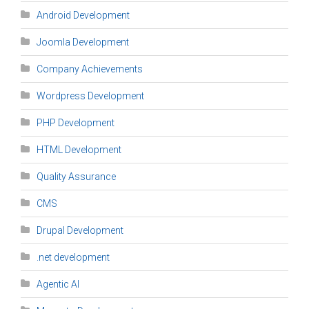
Android Development
Joomla Development
Company Achievements
Wordpress Development
PHP Development
HTML Development
Quality Assurance
CMS
Drupal Development
.net development
Agentic AI