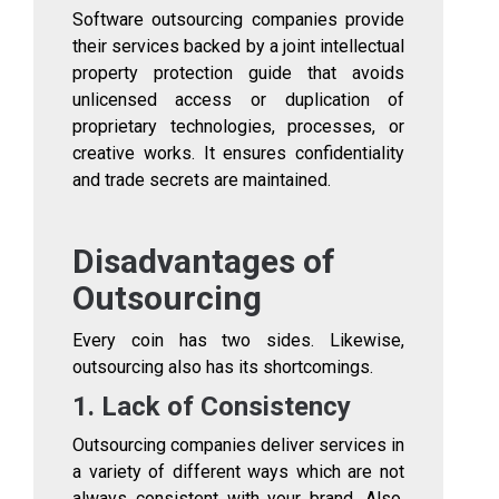
Software outsourcing companies provide
their services backed by a joint intellectual
property protection guide that avoids
unlicensed access or duplication of
proprietary technologies, processes, or
creative works. It ensures confidentiality
and trade secrets are maintained.
Disadvantages of
Outsourcing
Every coin has two sides. Likewise,
outsourcing also has its shortcomings.
1. Lack of Consistency
Outsourcing companies deliver services in
a variety of different ways which are not
always consistent with your brand. Also,