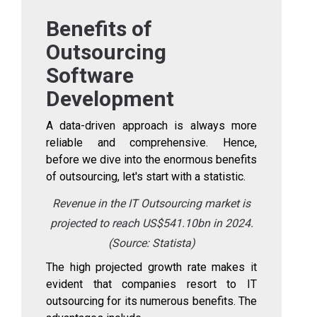
Benefits of
Outsourcing
Software
Development
A data-driven approach is always more
reliable and comprehensive. Hence,
before we dive into the enormous benefits
of outsourcing, let's start with a statistic.
Revenue in the IT Outsourcing market is
projected to reach US$541.10bn in 2024.
(Source:
Statista
)
The high projected growth rate makes it
evident that companies resort to IT
outsourcing for its numerous benefits. The