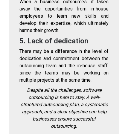
When a business outsources, it takes
away the opportunities from in-house
employees to learn new skills and
develop their expertise, which ultimately
harms their growth.
5. Lack of dedication
There may be a difference in the level of
dedication and commitment between the
outsourcing team and the in-house staff,
since the teams may be working on
multiple projects at the same time.
Despite all the challenges, software
outsourcing is here to stay. A well-
structured outsourcing plan, a systematic
approach, and a clear objective can help
businesses ensure successful
outsourcing.