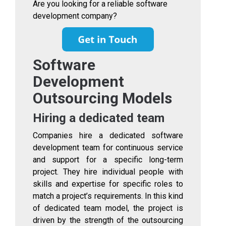
Are you looking for a reliable software
development company?
Software
Development
Outsourcing Models
Hiring a dedicated team
Companies hire a dedicated software
development team for continuous service
and support for a specific long-term
project. They hire individual people with
skills and expertise for specific roles to
match a project’s requirements. In this kind
of dedicated team model, the project is
driven by the strength of the outsourcing