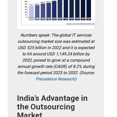
Numbers speak: The global IT services
outsourcing market size was estimated at
USD 525 billion in 2022 and it is expected
to hit around USD 1,149.24 billion by
2032, poised to grow at a compound
annual growth rate (CAGR) of 8.2% during
the forecast period 2023 to 2032. (Source:
Precedence Research
)
India’s Advantage in
the Outsourcing
Market