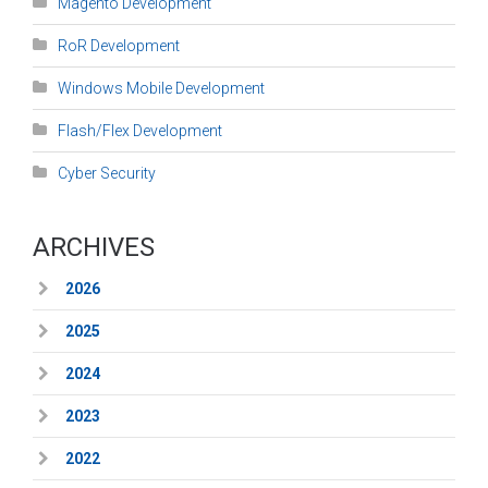
Magento Development
RoR Development
Windows Mobile Development
Flash/Flex Development
Cyber Security
ARCHIVES
2026
2025
2024
2023
2022