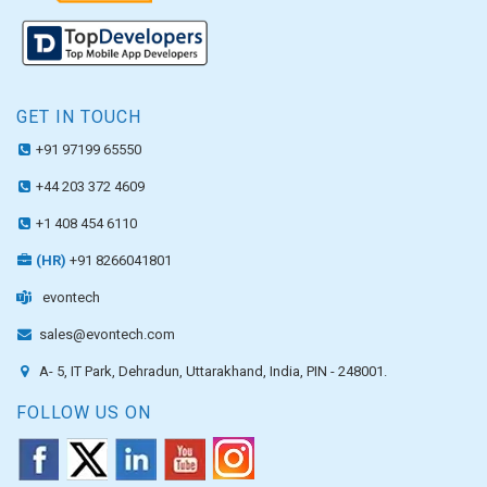
GET IN TOUCH
+91 97199 65550
+44 203 372 4609
+1 408 454 6110
(HR)
+91 8266041801
evontech
sales@evontech.com
A- 5, IT Park, Dehradun, Uttarakhand, India, PIN - 248001.
FOLLOW US ON