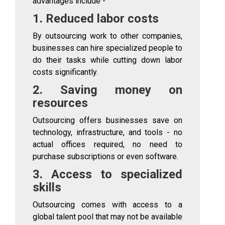
advantages include -
1. Reduced labor costs
By outsourcing work to other companies,
businesses can hire specialized people to
do their tasks while cutting down labor
costs significantly.
2. Saving money on
resources
Outsourcing offers businesses save on
technology, infrastructure, and tools - no
actual offices required, no need to
purchase subscriptions or even software.
3. Access to specialized
skills
Outsourcing comes with access to a
global talent pool that may not be available