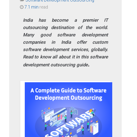
7.1 min
read
India has become a premier IT
outsourcing destination of the world.
Many good software development
companies in India offer custom
software development services, globally.
Read to know all about it in this software
development outsourcing guide