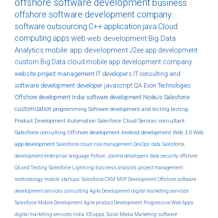
offshore software development
business
offshore software development company
software
outsourcing
C++
application
java
Cloud
computing
apps
web
web development
Big Data
Analytics
mobile app development
J2ee
app development
custom
Big Data
cloud
mobile app development company
website
project management
IT developers
IT consulting and
software development
developer
javascript
QA
Evon Technologies
Offshore development India
software development
NodeJs
Salesforce
customization
programming
Software development and testing
testing
Product Development
Automation
Salesforce Cloud Services
consultant
Salesforce consulting
Offshore development
Android development
Web 3.0
Web
app development
Salesforce cloud
risk management
DevOps
data
Salesforce
development
enterprise
language
Python
Joomla developers
data security
offshore
QA and Testing
Salesforce Lightning
business analysts
project management
methodology
mobile
startups
Salesforce CRM
MVP Development
Offshore software
development services
consulting
Agile Development
digital marketing services
Salesforce Mobile Development
Agile product Development
Progressive Web Apps
digital marketing services india
iOS apps
Social Media Marketing
software