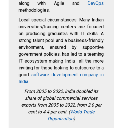
along with Agile and
DevOps
methodologies.
Local special circumstances: Many Indian
universities/training centers are focused
on producing graduates with IT skills. A
strong talent pool and a business-friendly
environment, ensured by supportive
government policies, has led to a teeming
IT ecosystem making India all the more
inviting for those looking to outsource to a
good
software development company in
India
.
From 2005 to 2022, India doubled its
share of global commercial services
exports from 2005 to 2022, from 2.0 per
cent to 4.4 per cent. (
World Trade
Organization
)