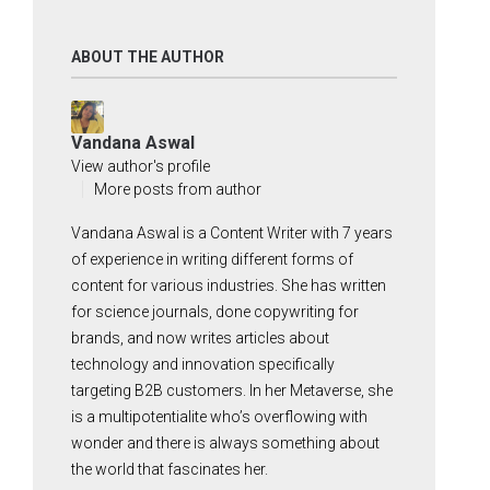
ABOUT THE AUTHOR
Vandana Aswal
View author's profile
More posts from author
Vandana Aswal is a Content Writer with 7 years
of experience in writing different forms of
content for various industries. She has written
for science journals, done copywriting for
brands, and now writes articles about
technology and innovation specifically
targeting B2B customers. In her Metaverse, she
is a multipotentialite who’s overflowing with
wonder and there is always something about
the world that fascinates her.