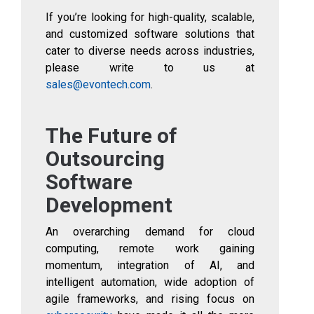
If you’re looking for high-quality, scalable,
and customized software solutions that
cater to diverse needs across industries,
please write to us at
sales@evontech.com
.
The Future of
Outsourcing
Software
Development
An overarching demand for cloud
computing, remote work gaining
momentum, integration of AI, and
intelligent automation, wide adoption of
agile frameworks, and rising focus on