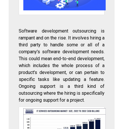
Software development outsourcing is
rampant and on the rise. It involves hiring a
third party to handle some or all of a
company's software development needs.
This could mean end-to-end development,
which includes the whole process of a
product's development, or can pertain to
specific tasks like updating a feature.
Ongoing support is a third kind of
outsourcing where the hiring is specifically
for ongoing support for a project.