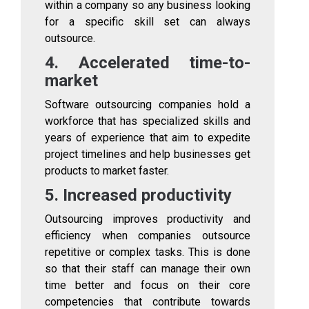
within a company so any business looking
for a specific skill set can always
outsource.
4. Accelerated time-to-
market
Software outsourcing companies hold a
workforce that has specialized skills and
years of experience that aim to expedite
project timelines and help businesses get
products to market faster.
5. Increased productivity
Outsourcing improves productivity and
efficiency when companies outsource
repetitive or complex tasks. This is done
so that their staff can manage their own
time better and focus on their core
competencies that contribute towards