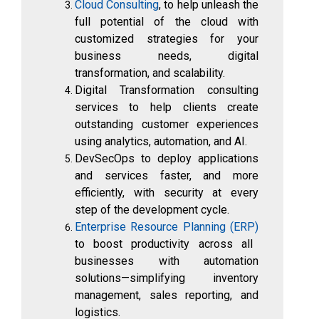
Cloud Consulting
, to help unleash the
full potential of the cloud with
customized strategies for your
business needs, digital
transformation, and scalability.
Digital Transformation consulting
services to help clients create
outstanding customer experiences
using analytics, automation, and AI.
DevSecOps to deploy applications
and services faster, and more
efficiently, with security at every
step of the development cycle.
Enterprise Resource Planning (ERP)
to boost productivity across all
businesses with automation
solutions—simplifying inventory
management, sales reporting, and
logistics.