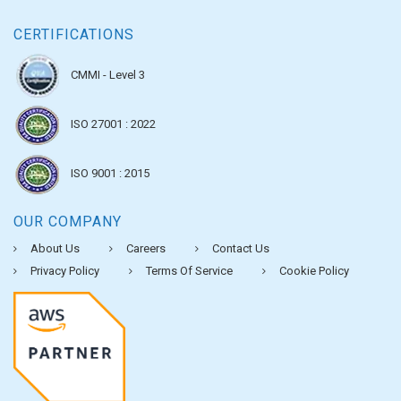
CERTIFICATIONS
CMMI - Level 3
ISO 27001 : 2022
ISO 9001 : 2015
OUR COMPANY
About Us
Careers
Contact Us
Privacy Policy
Terms Of Service
Cookie Policy