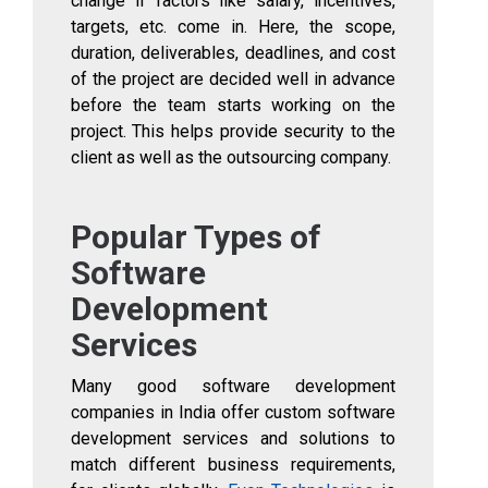
change if factors like salary, incentives,
targets, etc. come in. Here, the scope,
duration, deliverables, deadlines, and cost
of the project are decided well in advance
before the team starts working on the
project. This helps provide security to the
client as well as the outsourcing company.
Popular Types of
Software
Development
Services
Many good software development
companies in India offer custom software
development services and solutions to
match different business requirements,