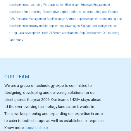
development outsourcing
Web application
Blockchain
EmployeeEngagement
developers
time tracking
React Native
digital tranformation consulting
app
Popular
CMS
Resource Management
AppExchange
Android app development outsourcing
app
development company
mobile app testing
advantages
Big data and lead generation
hiring
Java development tools
AI
Scrum
applications
App Development Outsourcing
Case Study
OUR TEAM
We are a group of technology experts committed to
designing, developing and delivering solutions for our
clients, since the year 2006. Our team of 425+ stays ahead
of the ever-evolving technology landscape it works in.
Thus, we keep honing and expanding our expertise in order
to cater to both startups as well as established enterprises.
Know more
about us here
.