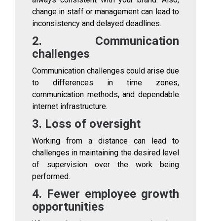
change in staff or management can lead to
inconsistency and delayed deadlines.
2. Communication
challenges
Communication challenges could arise due
to differences in time zones,
communication methods, and dependable
internet infrastructure.
3. Loss of oversight
Working from a distance can lead to
challenges in maintaining the desired level
of supervision over the work being
performed.
4. Fewer employee growth
opportunities