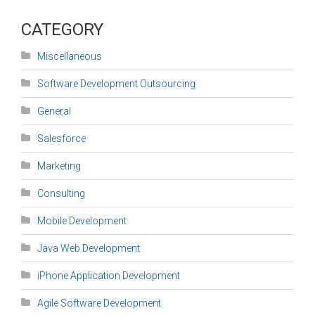
CATEGORY
Miscellaneous
Software Development Outsourcing
General
Salesforce
Marketing
Consulting
Mobile Development
Java Web Development
iPhone Application Development
Agile Software Development