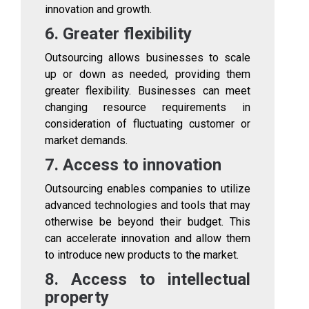
innovation and growth.
6. Greater flexibility
Outsourcing allows businesses to scale
up or down as needed, providing them
greater flexibility. Businesses can meet
changing resource requirements in
consideration of fluctuating customer or
market demands.
7. Access to innovation
Outsourcing enables companies to utilize
advanced technologies and tools that may
otherwise be beyond their budget. This
can accelerate innovation and allow them
to introduce new products to the market.
8. Access to intellectual
property