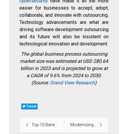
cybersecurity
have made it all the more
easier for businesses to accept, adopt,
collaborate, and innovate with outsourcing.
Technology advancements are what are
driving software development outsourcing
and its future will also be insistent on
technological innovation and development.
The global business process outsourcing
market size was estimated at USD 280.64
billion in 2023 and is projected to grow at
a CAGR of 9.6% from 2024 to 2030.
(Source:
Grand View Research
)
Tweet
Top 10 Benefits of AI Chatbots for Businesses and ...
Modernizing Legacy .NET Applications with Microser...