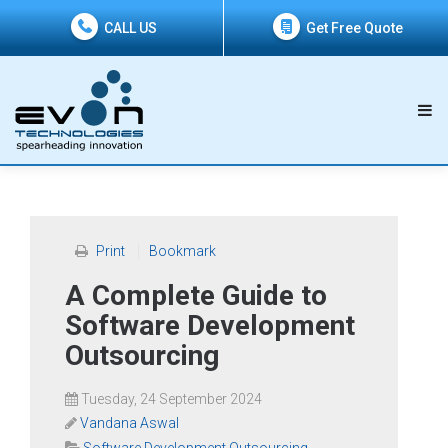
CALL US
Get Free Quote
Print
Bookmark
A Complete Guide to
Software Development
Outsourcing
Tuesday, 24 September 2024
Vandana Aswal
Software Development Outsourcing