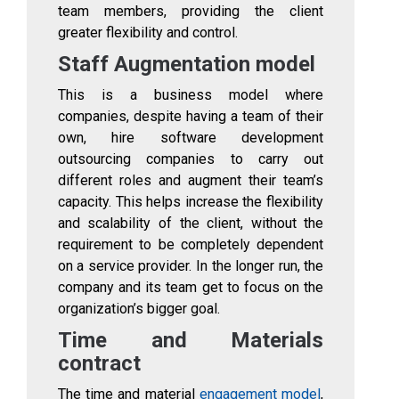
team members, providing the client
greater flexibility and control.
Staff Augmentation model
This is a business model where
companies, despite having a team of their
own, hire software development
outsourcing companies to carry out
different roles and augment their team’s
capacity. This helps increase the flexibility
and scalability of the client, without the
requirement to be completely dependent
on a service provider. In the longer run, the
company and its team get to focus on the
organization’s bigger goal.
Time and Materials
contract
The time and material
engagement model
,