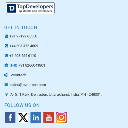
GET IN TOUCH
+91 97199 65550
+44 203 372 4609
+1 408 454 6110
(HR)
+91 8266041801
evontech
sales@evontech.com
A- 5, IT Park, Dehradun, Uttarakhand, India, PIN - 248001.
FOLLOW US ON