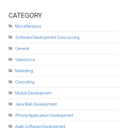
CATEGORY
Miscellaneous
Software Development Outsourcing
General
Salesforce
Marketing
Consulting
Mobile Development
Java Web Development
iPhone Application Development
Agile Software Development