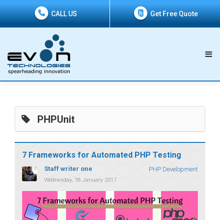
CALL US
Get Free Quote
PHPUnit
7 Frameworks for Automated PHP Testing
Staff writer one
PHP Development
Wednesday, 18 January 2017