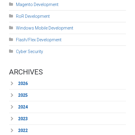
Magento Development
RoR Development
Windows Mobile Development
Flash/Flex Development
Cyber Security
ARCHIVES
2026
2025
2024
2023
2022