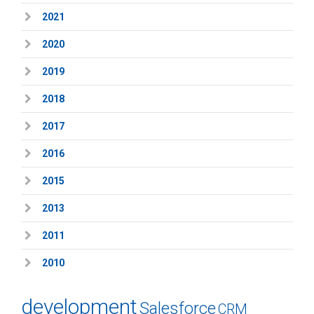
2021
2020
2019
2018
2017
2016
2015
2013
2011
2010
development
Salesforce
CRM