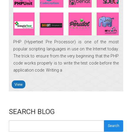
PHP (Hypertext Pre Processor) is one of the most
popular scripting languages in use on the Internet today.
The trick to ensure from the very beginning that the PHP
code works properly is to write the test code before the
application code. Writing a
View
SEARCH BLOG
Search