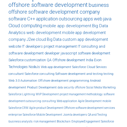
offshore software development
business
offshore software development company
software
C++
application
outsourcing
apps
web
java
Cloud computing
mobile app development
Big Data
Analytics
web development
mobile app development
company
J2ee
cloud
Big Data
custom
app development
website
IT developers
project management
IT consulting and
software development
developer
javascript
software development
Salesforce customization
QA
Offshore development India
Evon
Technologies
NodeJs
Web app development
Salesforce Cloud Services
consultant
Salesforce consulting
Software development and testing
testing
Web 3.0
Automation
Offshore development
programming
Android
development
Product Development
data security
offshore
Social Media Marketing
Salesforce Lightning
MVP Development
project management methodology
software
development outsourcing
consulting
Web application
Agile Development
mobile
Salesforce CRM
Agile product Development
Offshore software development services
enterprise
Salesforce Mobile Development
Joomla developers
QA and Testing
business analysts
risk management
Blockchain
EmployeeEngagement
Salesforce