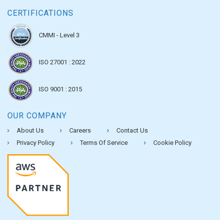
CERTIFICATIONS
CMMI - Level 3
ISO 27001 : 2022
ISO 9001 : 2015
OUR COMPANY
About Us
Careers
Contact Us
Privacy Policy
Terms Of Service
Cookie Policy