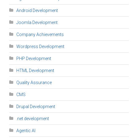
Android Development
Joomla Development
Company Achievements
Wordpress Development
PHP Development
HTML Development
Quality Assurance
CMS
Drupal Development
.net development
Agentic AI