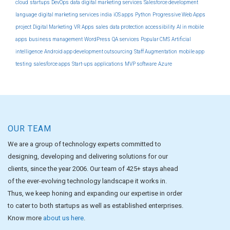
cloud
startups
DevOps
data
digital marketing services
Salesforce development
language
digital marketing services india
iOS apps
Python
Progressive Web Apps
project
Digital Marketing
VR Apps
sales
data protection
accessibility
AI in mobile
apps
business management
WordPress
QA services
Popular CMS
Artificial
intelligence
Android app development outsourcing
Staff Augmentation
mobile app
testing
salesforce apps
Start-ups
applications
MVP software
Azure
OUR TEAM
We are a group of technology experts committed to
designing, developing and delivering solutions for our
clients, since the year 2006. Our team of 425+ stays ahead
of the ever-evolving technology landscape it works in.
Thus, we keep honing and expanding our expertise in order
to cater to both startups as well as established enterprises.
Know more
about us here
.