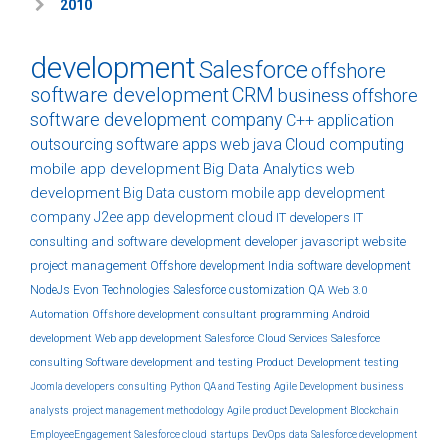
2010
development
Salesforce
offshore
software development
CRM
business
offshore
software development company
C++
application
outsourcing
software
apps
web
java
Cloud computing
mobile app development
Big Data Analytics
web
development
Big Data
custom
mobile app development
company
J2ee
app development
cloud
IT developers
IT
consulting and software development
developer
javascript
website
project management
Offshore development India
software development
NodeJs
Evon Technologies
Salesforce customization
QA
Web 3.0
Automation
Offshore development
consultant
programming
Android
development
Web app development
Salesforce Cloud Services
Salesforce
consulting
Software development and testing
Product Development
testing
Joomla developers
consulting
Python
QA and Testing
Agile Development
business
analysts
project management methodology
Agile product Development
Blockchain
EmployeeEngagement
Salesforce cloud
startups
DevOps
data
Salesforce development