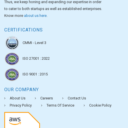
Thus, we keep honing and expanding our expertise in order
to cater to both startups as well as established enterprises.
Know more
about us here
.
CERTIFICATIONS
CMMI - Level 3
ISO 27001 : 2022
ISO 9001 : 2015
OUR COMPANY
About Us
Careers
Contact Us
Privacy Policy
Terms Of Service
Cookie Policy