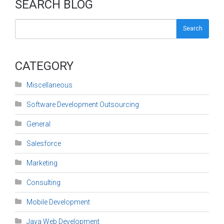
SEARCH BLOG
Search
CATEGORY
Miscellaneous
Software Development Outsourcing
General
Salesforce
Marketing
Consulting
Mobile Development
Java Web Development