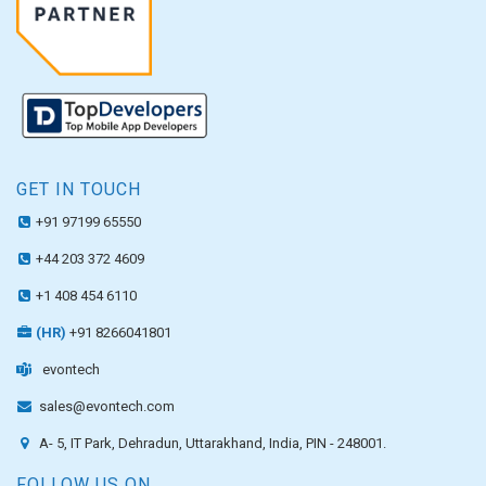
GET IN TOUCH
+91 97199 65550
+44 203 372 4609
+1 408 454 6110
(HR)
+91 8266041801
evontech
sales@evontech.com
A- 5, IT Park, Dehradun, Uttarakhand, India, PIN - 248001.
FOLLOW US ON