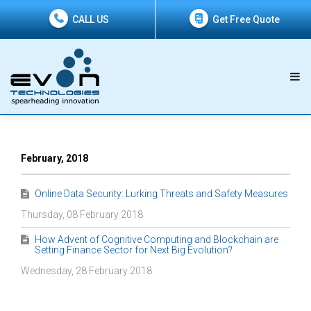
CALL US
Get Free Quote
February, 2018
Online Data Security: Lurking Threats and Safety Measures
Thursday, 08 February 2018
How Advent of Cognitive Computing and Blockchain are
Setting Finance Sector for Next Big Evolution?
Wednesday, 28 February 2018