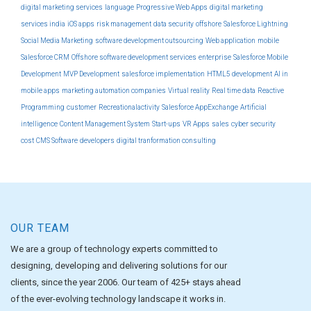
digital marketing services
language
Progressive Web Apps
digital marketing
services india
iOS apps
risk management
data security
offshore
Salesforce Lightning
Social Media Marketing
software development outsourcing
Web application
mobile
Salesforce CRM
Offshore software development services
enterprise
Salesforce Mobile
Development
MVP Development
salesforce implementation
HTML5 development
AI in
mobile apps
marketing automation companies
Virtual reality
Real time data
Reactive
Programming
customer
Recreationalactivity
Salesforce AppExchange
Artificial
intelligence
Content Management System
Start-ups
VR Apps
sales
cyber security
cost
CMS Software
developers
digital tranformation consulting
OUR TEAM
We are a group of technology experts committed to
designing, developing and delivering solutions for our
clients, since the year 2006. Our team of 425+ stays ahead
of the ever-evolving technology landscape it works in.