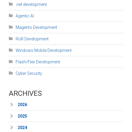
.net development
Agentic AI
Magento Development
RoR Development
Windows Mobile Development
Flash/Flex Development
Cyber Security
ARCHIVES
2026
2025
2024