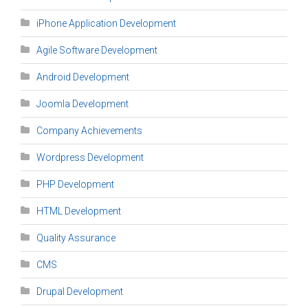
iPhone Application Development
Agile Software Development
Android Development
Joomla Development
Company Achievements
Wordpress Development
PHP Development
HTML Development
Quality Assurance
CMS
Drupal Development