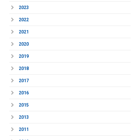
2023
2022
2021
2020
2019
2018
2017
2016
2015
2013
2011