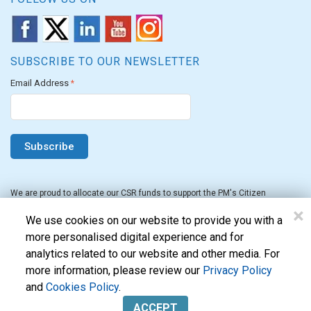
SUBSCRIBE TO OUR NEWSLETTER
Email Address
*
We are proud to allocate our CSR funds to support the PM's Citizen
Assistance and Relief in Emergency Situations Fund for the FY 2022-23.
×
We use cookies on our website to provide you with a
more personalised digital experience and for
analytics related to our website and other media. For
more information, please review our
Privacy Policy
and
Cookies Policy
.
Evon Technologies Pvt. Ltd. © 2026. All Rights Reserved.
ACCEPT