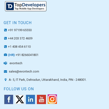
GET IN TOUCH
+91 97199 65550
+44 203 372 4609
+1 408 454 6110
(HR)
+91 8266041801
evontech
sales@evontech.com
A- 5, IT Park, Dehradun, Uttarakhand, India, PIN - 248001.
FOLLOW US ON