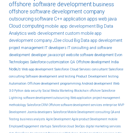
offshore software development
business
offshore software development company
outsourcing
software
C++
application
apps
web
java
Cloud computing
mobile app development
Big Data
Analytics
web development
custom
mobile app
development company
J2ee
cloud
Big Data
app development
project management
IT developers
IT consulting and software
development
developer
javascript
website
software development
Evon
Technologies
Salesforce customization
QA
Offshore development India
NodeJs
Web app development
Salesforce Cloud Services
consultant
Salesforce
consulting
Software development and testing
Product Development
testing
Automation
Offshore development
programming
Android development
Web
3.0
Python
data security
Social Media Marketing
Blockchain
offshore
Salesforce
Lightning
software development outsourcing
Web application
project management
methodology
Salesforce CRM
Offshore software development services
enterprise
MVP
Development
Joomla developers
Salesforce Mobile Development
consulting
QA and
Testing
business analysts
Agile Development
Agile product Development
mobile
EmployeeEngagement
startups
Salesforce cloud
DevOps
digital marketing services