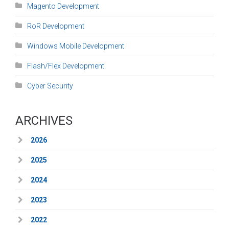
Magento Development
RoR Development
Windows Mobile Development
Flash/Flex Development
Cyber Security
ARCHIVES
2026
2025
2024
2023
2022