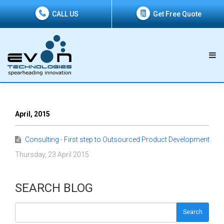
CALL US
Get Free Quote
April, 2015
Consulting - First step to Outsourced Product Development
Thursday, 23 April 2015
SEARCH BLOG
Search