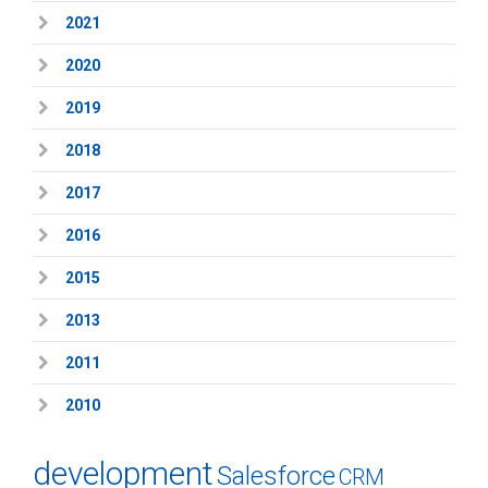
2021
2020
2019
2018
2017
2016
2015
2013
2011
2010
development
Salesforce
CRM