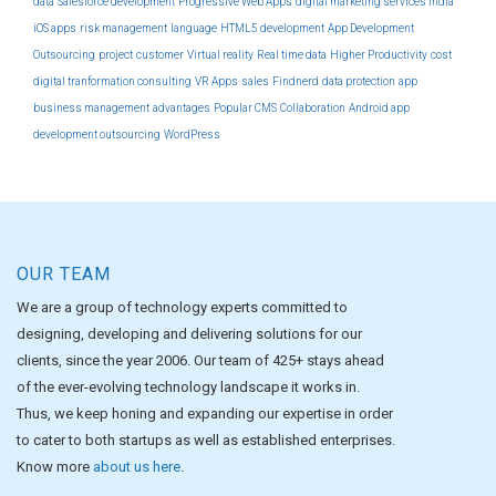
data
Salesforce development
Progressive Web Apps
digital marketing services india
iOS apps
risk management
language
HTML5 development
App Development
Outsourcing
project
customer
Virtual reality
Real time data
Higher Productivity
cost
digital tranformation consulting
VR Apps
sales
Findnerd
data protection
app
business management
advantages
Popular CMS
Collaboration
Android app
development outsourcing
WordPress
OUR TEAM
We are a group of technology experts committed to
designing, developing and delivering solutions for our
clients, since the year 2006. Our team of 425+ stays ahead
of the ever-evolving technology landscape it works in.
Thus, we keep honing and expanding our expertise in order
to cater to both startups as well as established enterprises.
Know more
about us here
.