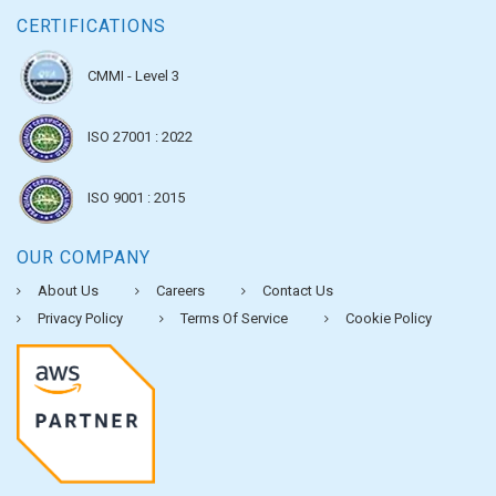
CERTIFICATIONS
CMMI - Level 3
ISO 27001 : 2022
ISO 9001 : 2015
OUR COMPANY
About Us
Careers
Contact Us
Privacy Policy
Terms Of Service
Cookie Policy