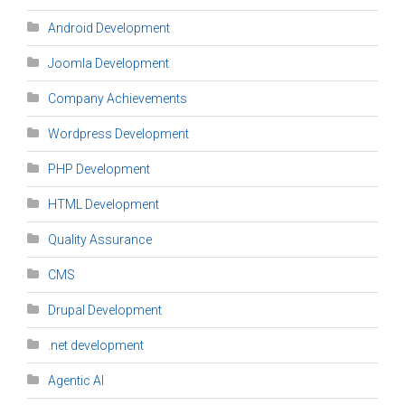
Android Development
Joomla Development
Company Achievements
Wordpress Development
PHP Development
HTML Development
Quality Assurance
CMS
Drupal Development
.net development
Agentic AI