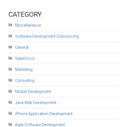
CATEGORY
Miscellaneous
Software Development Outsourcing
General
Salesforce
Marketing
Consulting
Mobile Development
Java Web Development
iPhone Application Development
Agile Software Development