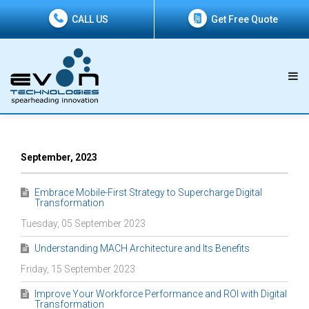
CALL US
Get Free Quote
September, 2023
Embrace Mobile-First Strategy to Supercharge Digital
Transformation
Tuesday, 05 September 2023
Understanding MACH Architecture and Its Benefits
Friday, 15 September 2023
Improve Your Workforce Performance and ROI with Digital
Transformation