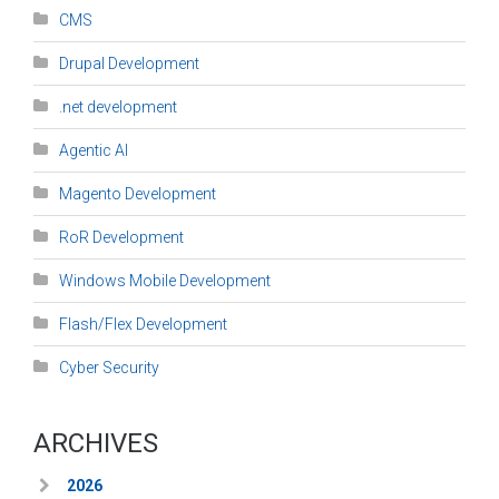
CMS
Drupal Development
.net development
Agentic AI
Magento Development
RoR Development
Windows Mobile Development
Flash/Flex Development
Cyber Security
ARCHIVES
2026