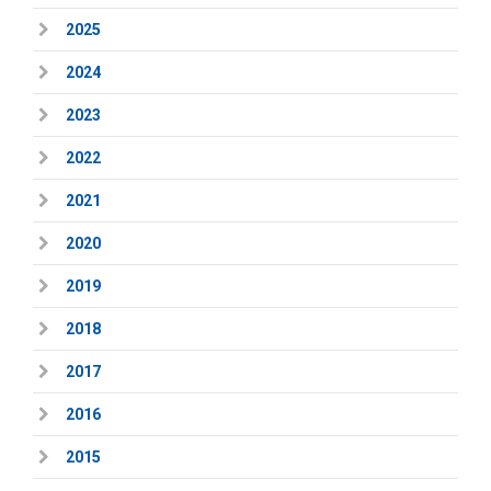
2025
2024
2023
2022
2021
2020
2019
2018
2017
2016
2015