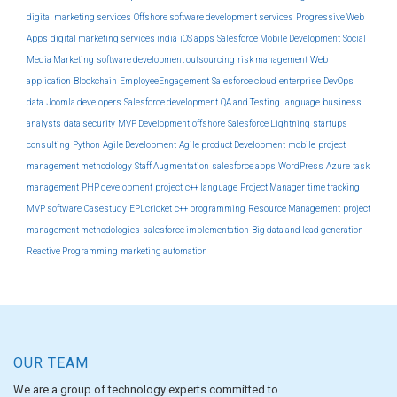
digital marketing services
Offshore software development services
Progressive Web
Apps
digital marketing services india
iOS apps
Salesforce Mobile Development
Social
Media Marketing
software development outsourcing
risk management
Web
application
Blockchain
EmployeeEngagement
Salesforce cloud
enterprise
DevOps
data
Joomla developers
Salesforce development
QA and Testing
language
business
analysts
data security
MVP Development
offshore
Salesforce Lightning
startups
consulting
Python
Agile Development
Agile product Development
mobile
project
management methodology
Staff Augmentation
salesforce apps
WordPress
Azure
task
management
PHP development
project
c++ language
Project Manager
time tracking
MVP software
Casestudy
EPLcricket
c++ programming
Resource Management
project
management methodologies
salesforce implementation
Big data and lead generation
Reactive Programming
marketing automation
OUR TEAM
We are a group of technology experts committed to