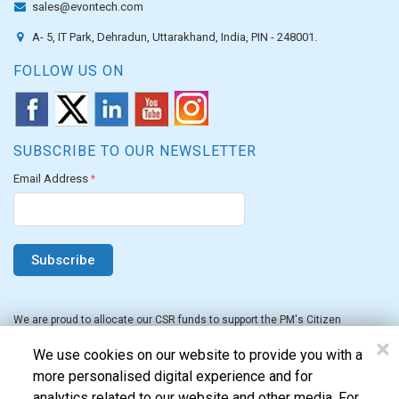
sales@evontech.com
A- 5, IT Park, Dehradun, Uttarakhand, India, PIN - 248001.
FOLLOW US ON
SUBSCRIBE TO OUR NEWSLETTER
Email Address
*
We are proud to allocate our CSR funds to support the PM's Citizen
Assistance and Relief in Emergency Situations Fund for the FY 2022-23.
×
We use cookies on our website to provide you with a
more personalised digital experience and for
analytics related to our website and other media. For