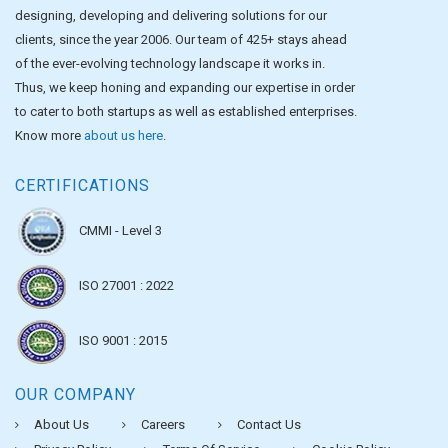
designing, developing and delivering solutions for our
clients, since the year 2006. Our team of 425+ stays ahead
of the ever-evolving technology landscape it works in.
Thus, we keep honing and expanding our expertise in order
to cater to both startups as well as established enterprises.
Know more
about us here
.
CERTIFICATIONS
CMMI - Level 3
ISO 27001 : 2022
ISO 9001 : 2015
OUR COMPANY
About Us
Careers
Contact Us