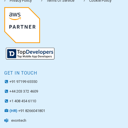
Privacy Policy
Terms Of Service
Cookie Policy
GET IN TOUCH
+91 97199 65550
+44 203 372 4609
+1 408 454 6110
(HR)
+91 8266041801
evontech