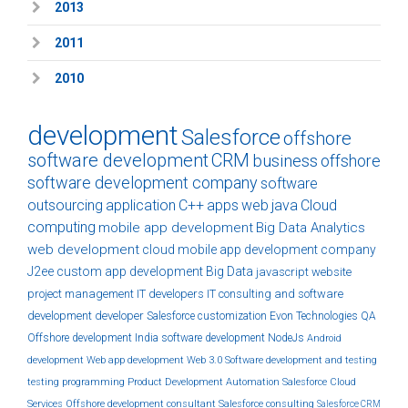
2013
2011
2010
development
Salesforce
offshore
software development
CRM
business
offshore
software development company
software
outsourcing
application
C++
apps
web
java
Cloud
computing
mobile app development
Big Data Analytics
web development
cloud
mobile app development company
J2ee
custom
app development
Big Data
javascript
website
project management
IT developers
IT consulting and software
development
developer
Salesforce customization
Evon Technologies
QA
Offshore development India
software development
NodeJs
Android
development
Web app development
Web 3.0
Software development and testing
testing
programming
Product Development
Automation
Salesforce Cloud
Services
Offshore development
consultant
Salesforce consulting
Salesforce CRM