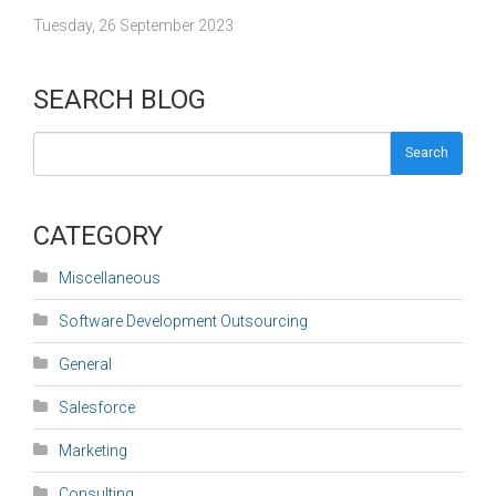
Tuesday, 26 September 2023
SEARCH BLOG
Search
CATEGORY
Miscellaneous
Software Development Outsourcing
General
Salesforce
Marketing
Consulting