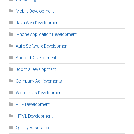
Mobile Development
Java Web Development
iPhone Application Development
Agile Software Development
Android Development
Joomla Development
Company Achievements
Wordpress Development
PHP Development
HTML Development
Quality Assurance