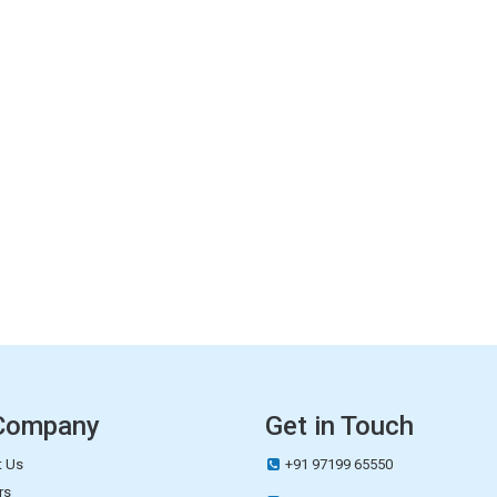
Company
Get in Touch
 Us
+91 97199 65550
rs