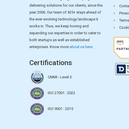
delivering solutions for our clients, since the
Conta
year 2006. Our team of 425+ stays ahead of
Privac
the ever-evolving technology landscape it
Terms
works in. Thus, we keep honing and
Cooki
expanding our expertise in order to cater to
both startups as well as established
enterprises. Know more
about us here
.
Certifications
CMMI - Level 3
ISO 27001 : 2022
ISO 9001 : 2015