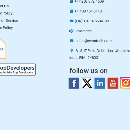
+44 203 372 4609
ct Us
+1 408 454 6110
y Policy
 of Service
(HR)
+91 8266041801
e Policy
evontech
sales@evontech.com
A- 5, IT Park, Dehradun, Uttarakh
India, PIN - 248001.
follow us on