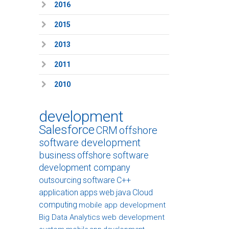
2016
2015
2013
2011
2010
development
Salesforce
CRM
offshore
software development
business
offshore software
development company
outsourcing
software
C++
application
apps
web
java
Cloud
computing
mobile app development
Big Data Analytics
web development