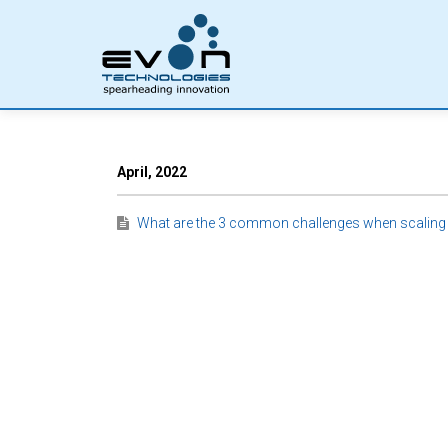
April, 2022
What are the 3 common challenges when scaling