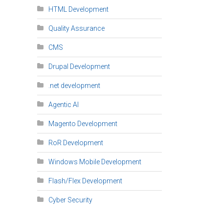
HTML Development
Quality Assurance
CMS
Drupal Development
.net development
Agentic AI
Magento Development
RoR Development
Windows Mobile Development
Flash/Flex Development
Cyber Security