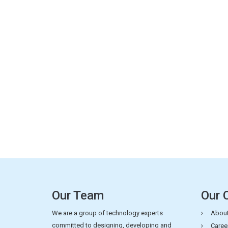
Our Team
Our 
We are a group of technology experts
About
committed to designing, developing and
Caree