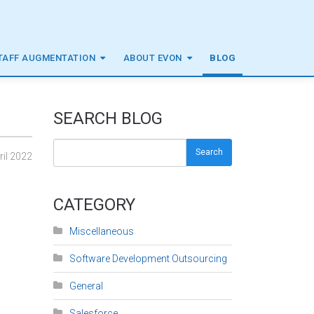
TAFF AUGMENTATION
ABOUT EVON
BLOG
SEARCH BLOG
Search
ril 2022
CATEGORY
Miscellaneous
Software Development Outsourcing
General
Salesforce