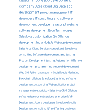
custom
mobile app development
company
J2ee
cloud
Big Data
app
development
project management
IT
developers
IT consulting and software
development
developer
javascript
website
software development
Evon Technologies
Salesforce customization
QA
Offshore
development India
NodeJs
Web app development
Salesforce Cloud Services
consultant
Salesforce
consulting
Software development and testing
Product Development
testing
Automation
Offshore
development
programming
Android development
Web 3.0
Python
data security
Social Media Marketing
Blockchain
offshore
Salesforce Lightning
software
development outsourcing
Web application
project
management methodology
Salesforce CRM
Offshore
software development services
enterprise
MVP
Development
Joomla developers
Salesforce Mobile
Development
consulting
QA and Testing
business