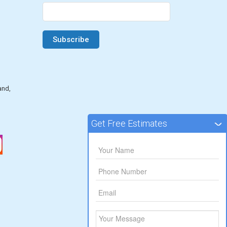
and,
Get Free Estimates