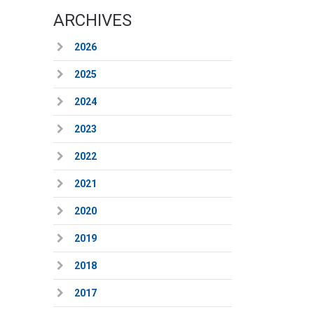
ARCHIVES
2026
2025
2024
2023
2022
2021
2020
2019
2018
2017