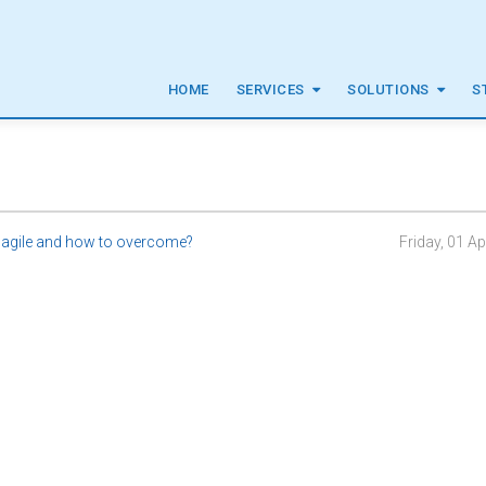
HOME
SERVICES
SOLUTIONS
S
 agile and how to overcome?
Friday, 01 Ap