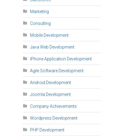
Marketing
Consulting
Mobile Development
Java Web Development
iPhone Application Development
Agile Software Development
Android Development
Joomla Development
Company Achievements
Wordpress Development
PHP Development