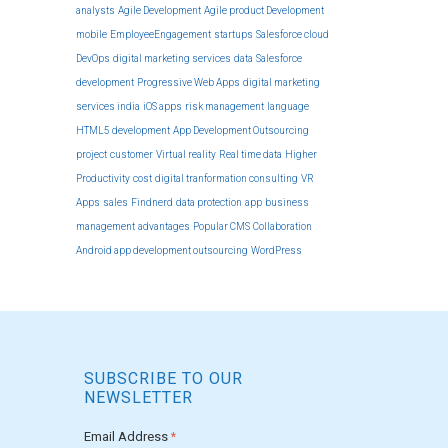
analysts
Agile Development
Agile product Development
mobile
EmployeeEngagement
startups
Salesforce cloud
DevOps
digital marketing services
data
Salesforce
development
Progressive Web Apps
digital marketing
services india
iOS apps
risk management
language
HTML5 development
App Development Outsourcing
project
customer
Virtual reality
Real time data
Higher
Productivity
cost
digital tranformation consulting
VR
Apps
sales
Findnerd
data protection
app
business
management
advantages
Popular CMS
Collaboration
Android app development outsourcing
WordPress
SUBSCRIBE TO OUR
NEWSLETTER
Email Address
*