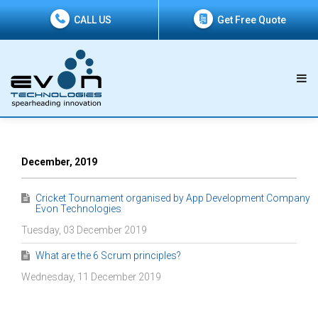
CALL US
Get Free Quote
December, 2019
Cricket Tournament organised by App Development Company
Evon Technologies
Tuesday, 03 December 2019
What are the 6 Scrum principles?
Wednesday, 11 December 2019