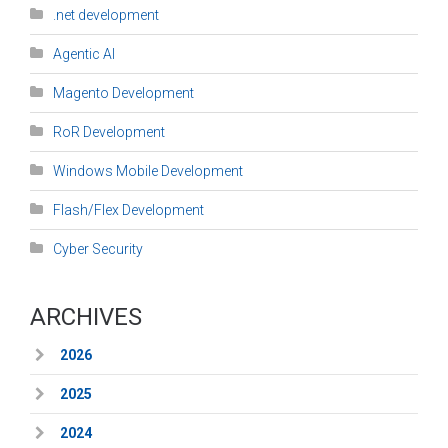
.net development
Agentic AI
Magento Development
RoR Development
Windows Mobile Development
Flash/Flex Development
Cyber Security
ARCHIVES
2026
2025
2024