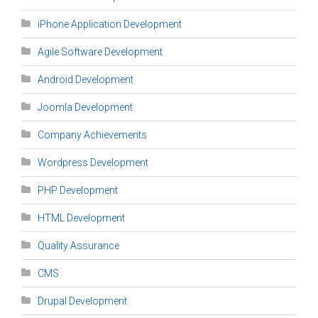
iPhone Application Development
Agile Software Development
Android Development
Joomla Development
Company Achievements
Wordpress Development
PHP Development
HTML Development
Quality Assurance
CMS
Drupal Development