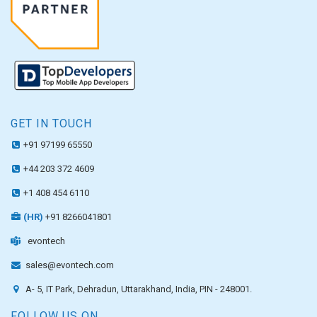
GET IN TOUCH
+91 97199 65550
+44 203 372 4609
+1 408 454 6110
(HR)
+91 8266041801
evontech
sales@evontech.com
A- 5, IT Park, Dehradun, Uttarakhand, India, PIN - 248001.
FOLLOW US ON