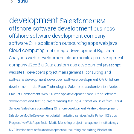
2010
development
Salesforce
CRM
offshore software development
business
offshore software development company
software
C++
application
outsourcing
apps
web
java
Cloud computing
mobile app development
Big Data
Analytics
web development
cloud
mobile app development
company
J2ee
Big Data
custom
app development
javascript
website
IT developers
project management
IT consulting and
software development
developer
software development
QA
Offshore
development India
Evon Technologies
Salesforce customization
NodeJs
Product Development
Web 3.0
Web app development
consultant
Software
development and testing
programming
testing
Automation
Salesforce Cloud
Services
Salesforce consulting
Offshore development
Android development
Salesforce Mobile Development
digital marketing services india
Python
iOS apps
Progressive Web Apps
Social Media Marketing
project management methodology
MVP Development
software development outsourcing
consulting
Blockchain