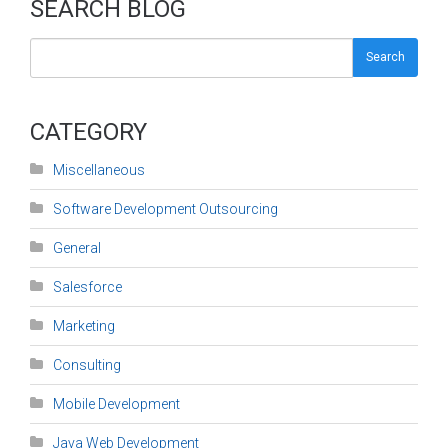
SEARCH BLOG
Search
CATEGORY
Miscellaneous
Software Development Outsourcing
General
Salesforce
Marketing
Consulting
Mobile Development
Java Web Development