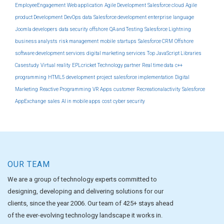
EmployeeEngagement
Web application
Agile Development
Salesforce cloud
Agile
product Development
DevOps
data
Salesforce development
enterprise
language
Joomla developers
data security
offshore
QA and Testing
Salesforce Lightning
business analysts
risk management
mobile
startups
Salesforce CRM
Offshore
software development services
digital marketing services
Top JavaScript Libraries
Casestudy
Virtual reality
EPLcricket
Technology partner
Real time data
c++
programming
HTML5 development
project
salesforce implementation
Digital
Marketing
Reactive Programming
VR Apps
customer
Recreationalactivity
Salesforce
AppExchange
sales
AI in mobile apps
cost
cyber security
OUR TEAM
We are a group of technology experts committed to
designing, developing and delivering solutions for our
clients, since the year 2006. Our team of 425+ stays ahead
of the ever-evolving technology landscape it works in.