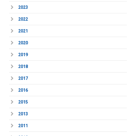
2023
2022
2021
2020
2019
2018
2017
2016
2015
2013
2011