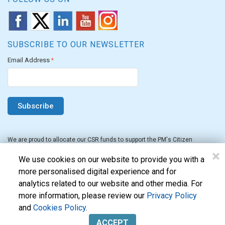
SUBSCRIBE TO OUR NEWSLETTER
Email Address
*
We are proud to allocate our CSR funds to support the PM's Citizen
Assistance and Relief in Emergency Situations Fund for the FY 2022-23.
×
We use cookies on our website to provide you with a
more personalised digital experience and for
analytics related to our website and other media. For
more information, please review our
Privacy Policy
and
Cookies Policy
.
Evon Technologies Pvt. Ltd. © 2026. All Rights Reserved.
ACCEPT