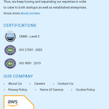
Thus, we keep honing and expanding our expertise in order
to cater to both startups as well as established enterprises.
Know more
about us here
.
CERTIFICATIONS
CMMI - Level 3
ISO 27001 : 2022
ISO 9001 : 2015
OUR COMPANY
About Us
Careers
Contact Us
Privacy Policy
Terms Of Service
Cookie Policy