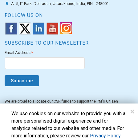
A- 5, IT Park, Dehradun, Uttarakhand, India, PIN - 248001.
FOLLOW US ON
SUBSCRIBE TO OUR NEWSLETTER
Email Address
*
We are proud to allocate our CSR funds to support the PM's Citizen
Assistance and Relief in Emergency Situations Fund for the FY 2022-23.
×
We use cookies on our website to provide you with a
more personalised digital experience and for
analytics related to our website and other media. For
more information, please review our
Privacy Policy