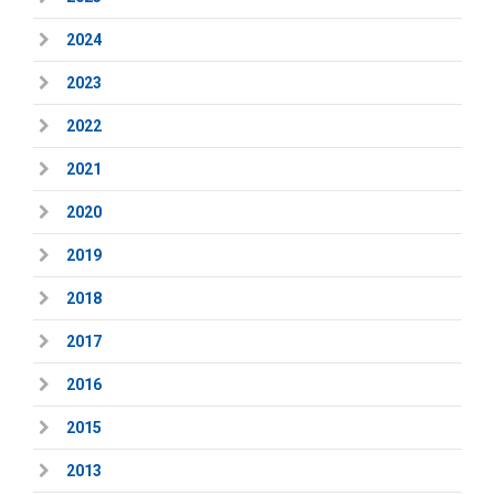
2024
2023
2022
2021
2020
2019
2018
2017
2016
2015
2013