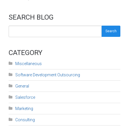
SEARCH BLOG
Search
CATEGORY
Miscellaneous
Software Development Outsourcing
General
Salesforce
Marketing
Consulting