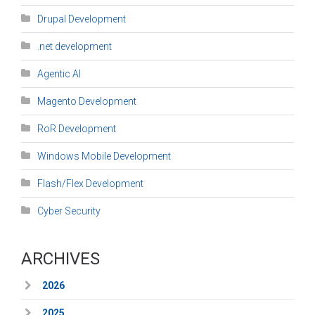
Drupal Development
.net development
Agentic AI
Magento Development
RoR Development
Windows Mobile Development
Flash/Flex Development
Cyber Security
ARCHIVES
2026
2025