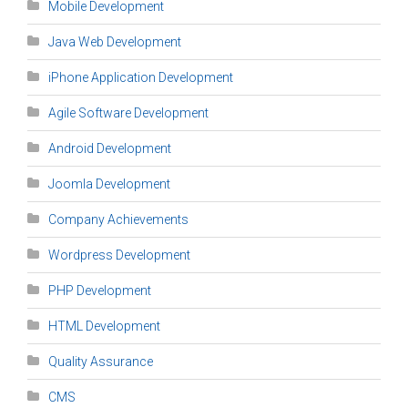
Mobile Development
Java Web Development
iPhone Application Development
Agile Software Development
Android Development
Joomla Development
Company Achievements
Wordpress Development
PHP Development
HTML Development
Quality Assurance
CMS