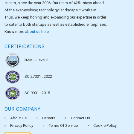
clients, since the year 2006. Our team of 425+ stays ahead
of the ever-evolving technology landscape it works in.
Thus, we keep honing and expanding our expertise in order
to cater to both startups as well as established enterprises.
Know more
about us here
.
CERTIFICATIONS
CMMI - Level 3
ISO 27001 : 2022
ISO 9001 : 2015
OUR COMPANY
About Us
Careers
Contact Us
Privacy Policy
Terms Of Service
Cookie Policy