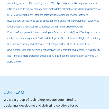
marketing services
Python
Progressive Web Apps
digital marketing services india
iOS apps
mobile
project management methodology
Social Media Marketing
Salesforce
CRM
MVP Development
Offshore software development services
software
development outsourcing
Web application
consulting
Agile Development
Salesforce
Mobile Development
Agile product Development
enterprise
Blockchain
EmployeeEngagement
Joomla developers
Salesforce cloud
QA and Testing
business
analysts
risk management
DevOps
data
Top JavaScript Libraries
Higher Productivity
Business continuity
CMS Software
Technology partner
GDPR
Findnerd
HTML5
development
Offshore development company
Collaboration
India
sales
Virtual reality
Real time data
data protection
accessibility
business management
QA services
VR
Apps
project
OUR TEAM
We are a group of technology experts committed to
designing, developing and delivering solutions for our