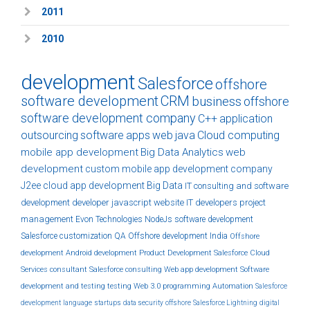
2011
2010
development
Salesforce
offshore
software development
CRM
business
offshore
software development company
C++
application
outsourcing
software
apps
web
java
Cloud computing
mobile app development
Big Data Analytics
web
development
custom
mobile app development company
J2ee
cloud
app development
Big Data
IT consulting and software
development
developer
javascript
website
IT developers
project
management
Evon Technologies
NodeJs
software development
Salesforce customization
QA
Offshore development India
Offshore
development
Android development
Product Development
Salesforce Cloud
Services
consultant
Salesforce consulting
Web app development
Software
development and testing
testing
Web 3.0
programming
Automation
Salesforce
development
language
startups
data security
offshore
Salesforce Lightning
digital