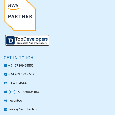
GET IN TOUCH
+91 97199 65550
+44 203 372 4609
+1 408 454 6110
(HR)
+91 8266041801
evontech
sales@evontech.com