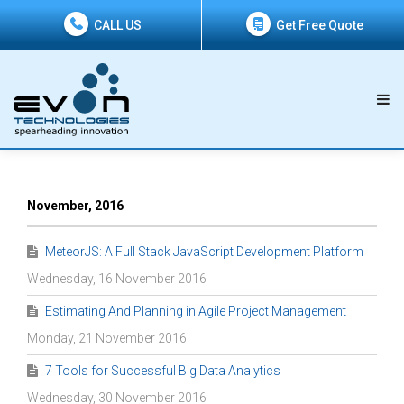
CALL US
Get Free Quote
November, 2016
MeteorJS: A Full Stack JavaScript Development Platform
Wednesday, 16 November 2016
Estimating And Planning in Agile Project Management
Monday, 21 November 2016
7 Tools for Successful Big Data Analytics
Wednesday, 30 November 2016