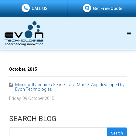
CALL US
Get Free Quote
October, 2015
Microsoft acquires Sensei Task Master App developed by
Evon Technologies
Friday, 09 October 2015
SEARCH BLOG
Search