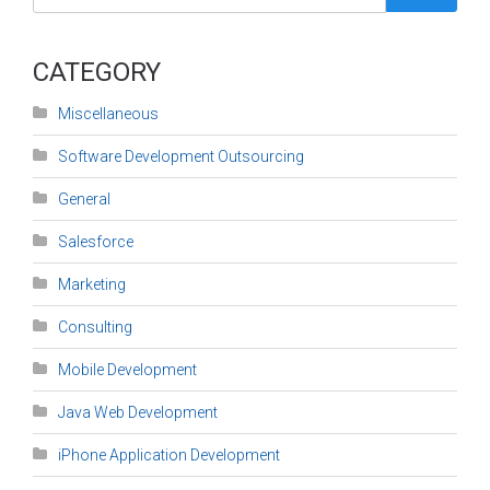
CATEGORY
Miscellaneous
Software Development Outsourcing
General
Salesforce
Marketing
Consulting
Mobile Development
Java Web Development
iPhone Application Development