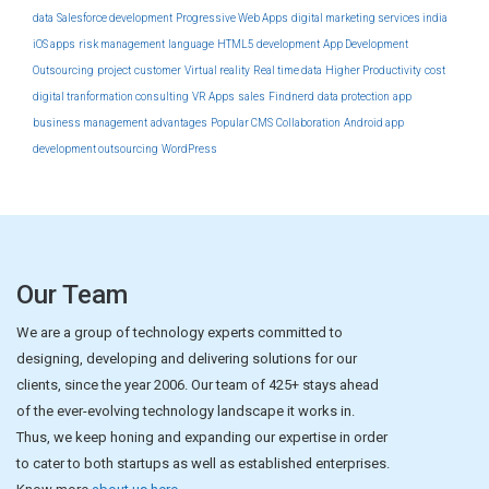
data
Salesforce development
Progressive Web Apps
digital marketing services india
iOS apps
risk management
language
HTML5 development
App Development
Outsourcing
project
customer
Virtual reality
Real time data
Higher Productivity
cost
digital tranformation consulting
VR Apps
sales
Findnerd
data protection
app
business management
advantages
Popular CMS
Collaboration
Android app
development outsourcing
WordPress
Our Team
We are a group of technology experts committed to
designing, developing and delivering solutions for our
clients, since the year 2006. Our team of 425+ stays ahead
of the ever-evolving technology landscape it works in.
Thus, we keep honing and expanding our expertise in order
to cater to both startups as well as established enterprises.