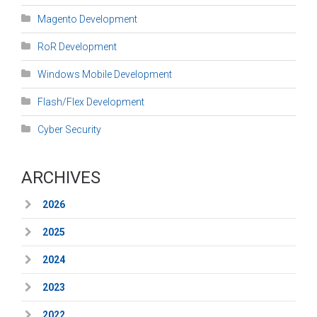
Magento Development
RoR Development
Windows Mobile Development
Flash/Flex Development
Cyber Security
ARCHIVES
2026
2025
2024
2023
2022