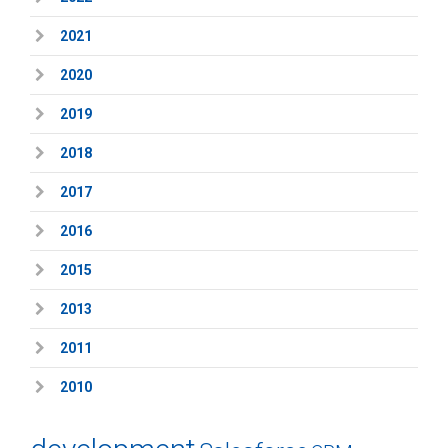
2021
2020
2019
2018
2017
2016
2015
2013
2011
2010