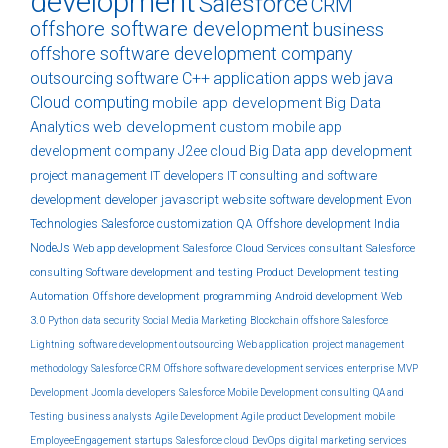
development
Salesforce
CRM
offshore software development
business
offshore software development company
outsourcing
software
C++
application
apps
web
java
Cloud computing
mobile app development
Big Data
Analytics
web development
custom
mobile app
development company
J2ee
cloud
Big Data
app development
project management
IT developers
IT consulting and software
development
developer
javascript
website
software development
Evon
Technologies
Salesforce customization
QA
Offshore development India
NodeJs
Web app development
Salesforce Cloud Services
consultant
Salesforce
consulting
Software development and testing
Product Development
testing
Automation
Offshore development
programming
Android development
Web
3.0
Python
data security
Social Media Marketing
Blockchain
offshore
Salesforce
Lightning
software development outsourcing
Web application
project management
methodology
Salesforce CRM
Offshore software development services
enterprise
MVP
Development
Joomla developers
Salesforce Mobile Development
consulting
QA and
Testing
business analysts
Agile Development
Agile product Development
mobile
EmployeeEngagement
startups
Salesforce cloud
DevOps
digital marketing services