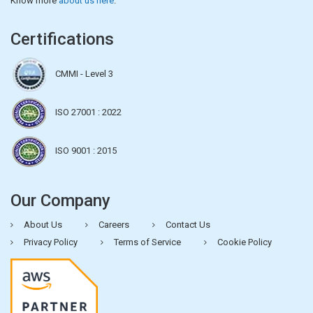
Know more
about us here
.
Certifications
CMMI - Level 3
ISO 27001 : 2022
ISO 9001 : 2015
Our Company
About Us
Careers
Contact Us
Privacy Policy
Terms of Service
Cookie Policy