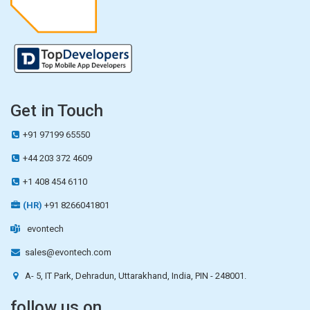
Get in Touch
+91 97199 65550
+44 203 372 4609
+1 408 454 6110
(HR)
+91 8266041801
evontech
sales@evontech.com
A- 5, IT Park, Dehradun, Uttarakhand, India, PIN - 248001.
follow us on