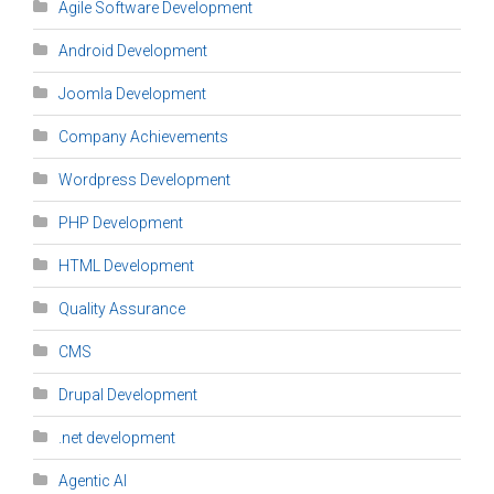
Agile Software Development
Android Development
Joomla Development
Company Achievements
Wordpress Development
PHP Development
HTML Development
Quality Assurance
CMS
Drupal Development
.net development
Agentic AI