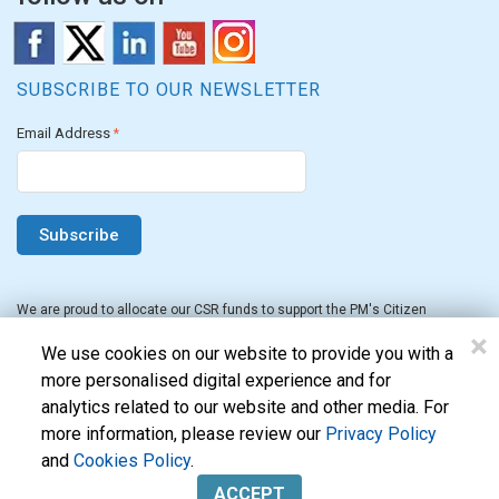
SUBSCRIBE TO OUR NEWSLETTER
Email Address
*
We are proud to allocate our CSR funds to support the PM's Citizen
Assistance and Relief in Emergency Situations Fund for the FY 2022-23.
×
We use cookies on our website to provide you with a
more personalised digital experience and for
analytics related to our website and other media. For
more information, please review our
Privacy Policy
and
Cookies Policy
.
Evon Technologies Pvt. Ltd. © 2026. All Rights Reserved.
ACCEPT