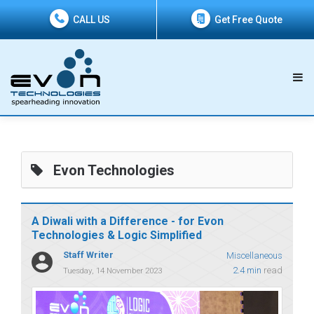
CALL US
Get Free Quote
Evon Technologies
A Diwali with a Difference - for Evon
Technologies & Logic Simplified
Staff Writer
Miscellaneous
2.4 min
read
Tuesday, 14 November 2023