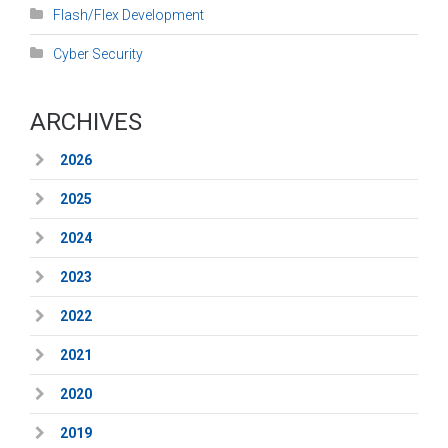
Flash/Flex Development
Cyber Security
ARCHIVES
2026
2025
2024
2023
2022
2021
2020
2019