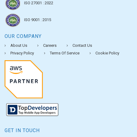
ISO 27001 : 2022
ISO 9001 : 2015
OUR COMPANY
About Us
Careers
Contact Us
Privacy Policy
Terms Of Service
Cookie Policy
GET IN TOUCH