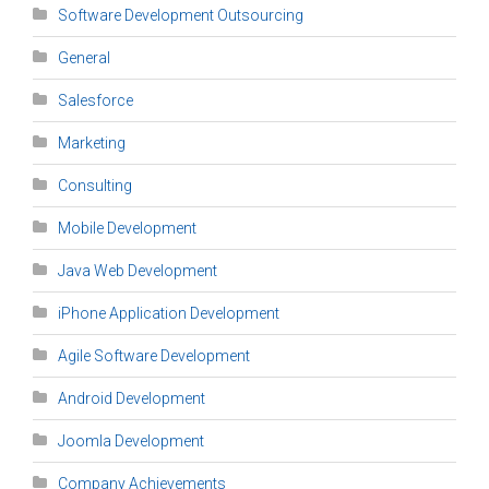
Software Development Outsourcing
General
Salesforce
Marketing
Consulting
Mobile Development
Java Web Development
iPhone Application Development
Agile Software Development
Android Development
Joomla Development
Company Achievements