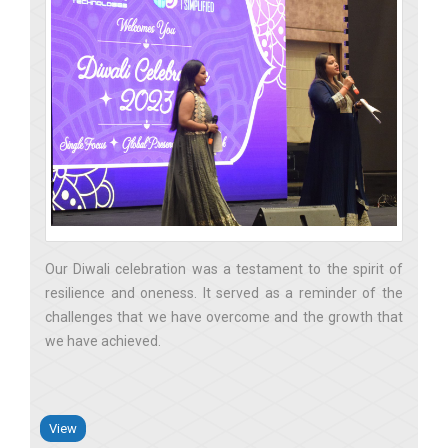
Our Diwali celebration was a testament to the spirit of
resilience and oneness. It served as a reminder of the
challenges that we have overcome and the growth that
we have achieved
View