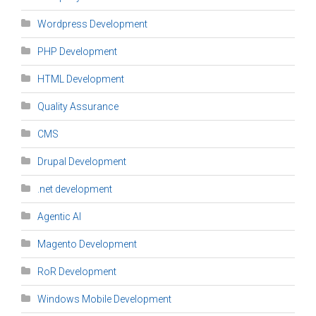
Wordpress Development
PHP Development
HTML Development
Quality Assurance
CMS
Drupal Development
.net development
Agentic AI
Magento Development
RoR Development
Windows Mobile Development