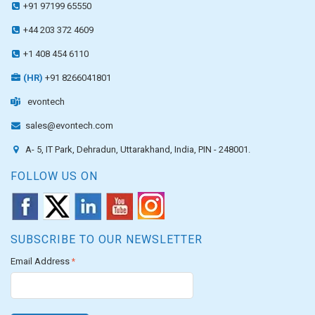
+91 97199 65550
+44 203 372 4609
+1 408 454 6110
(HR)
+91 8266041801
evontech
sales@evontech.com
A- 5, IT Park, Dehradun, Uttarakhand, India, PIN - 248001.
FOLLOW US ON
SUBSCRIBE TO OUR NEWSLETTER
Email Address
*