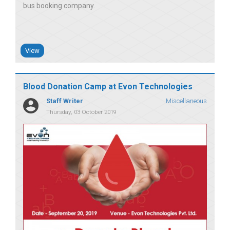
bus booking company
View
Blood Donation Camp at Evon Technologies
Staff Writer
Miscellaneous
Thursday, 03 October 2019