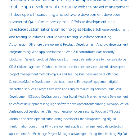
mobile app development company
website
project management
IT developers
IT consulting and software development
developer
javascript
QA
software development
Offshore development India
Salesforce customization
Evon Technologies
NodeJs
Software development
and testing
Salesforce Cloud Services
testing
Salesforce consulting
Automation
Offshore development
Product Development
Android development
programming
Web app development
Web 3.0
consultant
data security
Blockchain
Salesforce cloud
Salesforce Lightning
data
enterprise
Python
Salesforce
CRM
risk management
Offshore software development services
Joomla developers
project management methodology
QA and Testing
business analysts
offshore
Salesforce Mobile Development
startups
mobile
EmployeeEngagement
digital
marketing services
Progressive Web Apps
digital marketing services india
MVP
Development
iOS apps
DevOps
consulting
Social Media Marketing
Agile Development
Salesforce development
language
software development outsourcing
Web application
Agile product Development
Staff Augmentation
cyber security
Popular CMS
cost
Android app development outsourcing
developers
mobile app testing
digital
tranformation consulting
PHP development
app
task management
data protection
applications
AppExchange
Project Manager
advantages
hiring
time tracking
Big Data