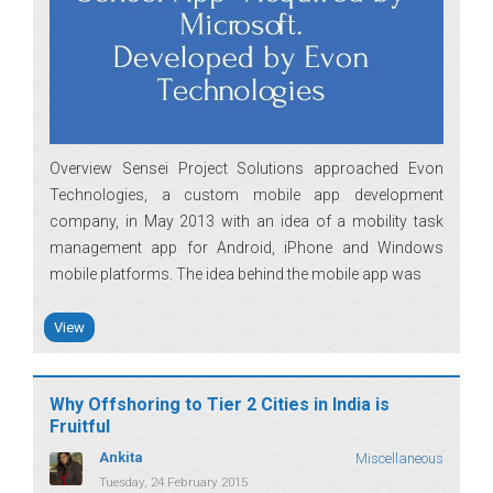
Overview Sensei Project Solutions approached Evon
Technologies, a custom mobile app development
company, in May 2013 with an idea of a mobility task
management app for Android, iPhone and Windows
mobile platforms. The idea behind the mobile app was
View
Why Offshoring to Tier 2 Cities in India is
Fruitful
Ankita
Miscellaneous
Tuesday, 24 February 2015