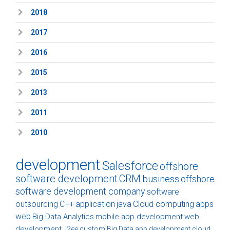
2018
2017
2016
2015
2013
2011
2010
development
Salesforce
offshore
software development
CRM
business
offshore
software development company
software
outsourcing
C++
application
java
Cloud computing
apps
web
Big Data Analytics
mobile app development
web
development
J2ee
custom
Big Data
app development
cloud