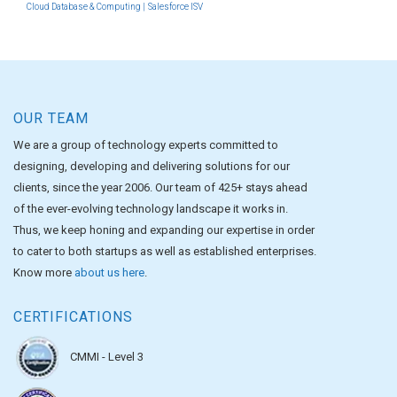
Cloud Database & Computing |
Salesforce ISV
OUR TEAM
We are a group of technology experts committed to
designing, developing and delivering solutions for our
clients, since the year 2006. Our team of 425+ stays ahead
of the ever-evolving technology landscape it works in.
Thus, we keep honing and expanding our expertise in order
to cater to both startups as well as established enterprises.
Know more
about us here
.
CERTIFICATIONS
CMMI - Level 3