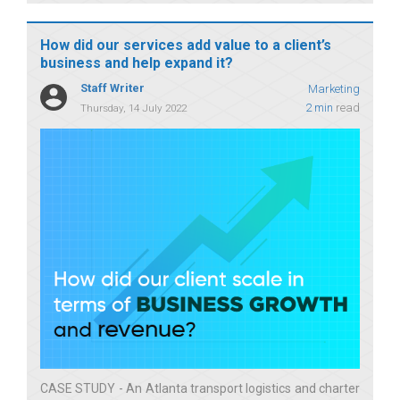
How did our services add value to a client’s
business and help expand it?
Staff Writer
Marketing
2 min
read
Thursday, 14 July 2022
CASE STUDY - An Atlanta transport logistics and charter