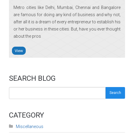
Metro cities like Delhi, Mumbai, Chennai and Bangalore
are famous for doing any kind of business and why not,
after all it is a dream of every entrepreneur to establish his
or her business in these cities. But, have you ever thought
about the pros
View
SEARCH BLOG
Search
CATEGORY
Miscellaneous