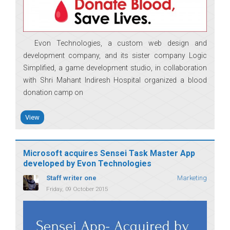
Evon Technologies, a custom web design and
development company, and its sister company Logic
Simplified, a game development studio, in collaboration
with Shri Mahant Indiresh Hospital organized a blood
donation camp on
View
Microsoft acquires Sensei Task Master App
developed by Evon Technologies
Staff writer one
Marketing
Friday, 09 October 2015