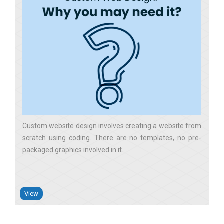
Custom website design involves creating a website from
scratch using coding. There are no templates, no pre-
packaged graphics involved in it
View