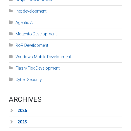
.net development
Agentic AI
Magento Development
RoR Development
Windows Mobile Development
Flash/Flex Development
Cyber Security
ARCHIVES
2026
2025