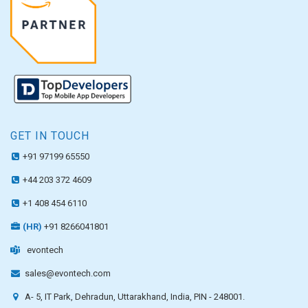
GET IN TOUCH
+91 97199 65550
+44 203 372 4609
+1 408 454 6110
(HR)
+91 8266041801
evontech
sales@evontech.com
A- 5, IT Park, Dehradun, Uttarakhand, India, PIN - 248001.