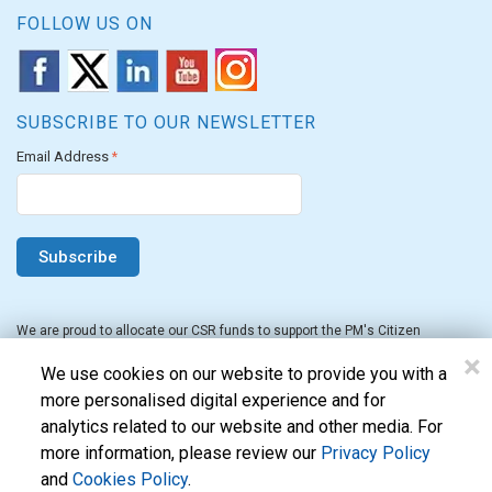
FOLLOW US ON
SUBSCRIBE TO OUR NEWSLETTER
Email Address
*
We are proud to allocate our CSR funds to support the PM's Citizen
Assistance and Relief in Emergency Situations Fund for the FY 2022-23.
×
We use cookies on our website to provide you with a
more personalised digital experience and for
analytics related to our website and other media. For
more information, please review our
Privacy Policy
and
Cookies Policy
.