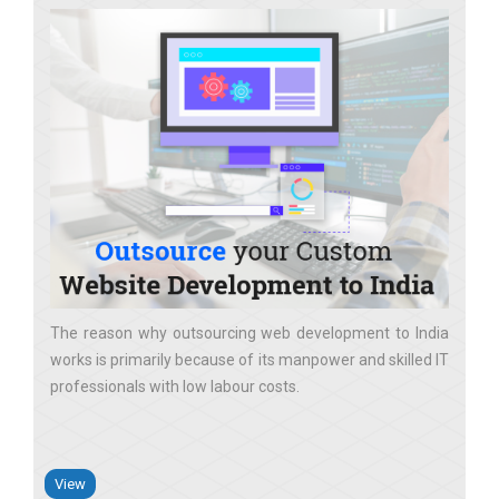
The reason why outsourcing web development to India
works is primarily because of its manpower and skilled IT
professionals with low labour costs
View