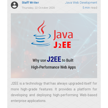
Staff Writer
Java Web Development
5 min
read
Thursday, 22 October 2020
J2EE is a technology that has always upgraded itself for
more high-grade features. It provides a platform for
developing and deploying high-performing Web-based
enterprise applications