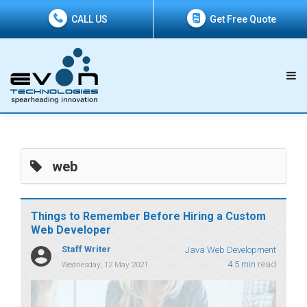
CALL US
Get Free Quote
web
Things to Remember Before Hiring a Custom
Web Developer
Staff Writer
Java Web Development
4.5 min
read
Wednesday, 12 May 2021