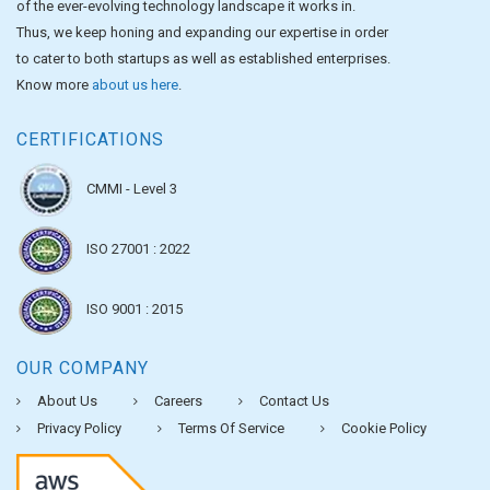
of the ever-evolving technology landscape it works in.
Thus, we keep honing and expanding our expertise in order
to cater to both startups as well as established enterprises.
Know more
about us here
.
CERTIFICATIONS
CMMI - Level 3
ISO 27001 : 2022
ISO 9001 : 2015
OUR COMPANY
About Us
Careers
Contact Us
Privacy Policy
Terms Of Service
Cookie Policy