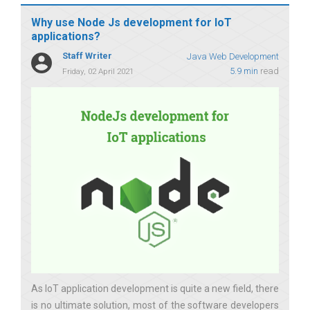
Why use Node Js development for IoT
applications?
Staff Writer
Java Web Development
5.9 min
read
Friday, 02 April 2021
As IoT application development is quite a new field, there
is no ultimate solution, most of the software developers