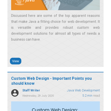
Discussed here are some of the top apparent reasons
that make Java a fitting choice for web development. It
is versatile and provides robust custom web
development solutions for almost all types of needs a
business can have
View
Custom Web Design - Important Points you
should know
Staff Writer
Java Web Development
5.2 min
read
Wednesday, 29 July 2020