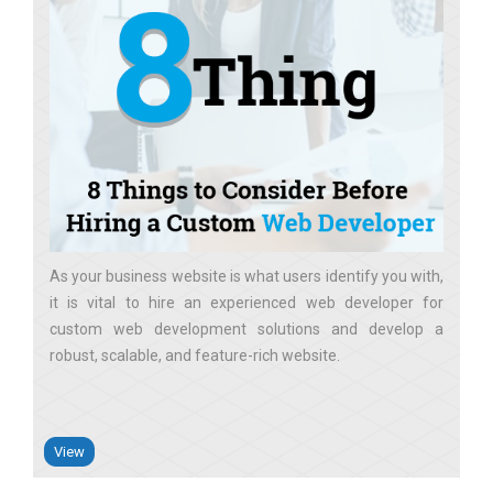
As your business website is what users identify you with,
it is vital to hire an experienced web developer for
custom web development solutions and develop a
robust, scalable, and feature-rich website
View