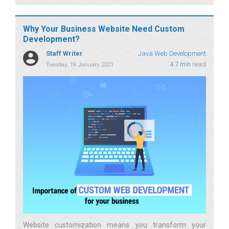
Why Your Business Website Need Custom
Development?
Staff Writer
Java Web Development
4.7 min
read
Tuesday, 19 January 2021
Website customization means you transform your