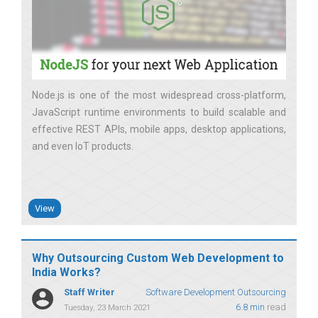
Node.js is one of the most widespread cross-platform,
JavaScript runtime environments to build scalable and
effective REST APIs, mobile apps, desktop applications,
and even IoT products
View
Why Outsourcing Custom Web Development to
India Works?
Staff Writer
Software Development Outsourcing
6.8 min
read
Tuesday, 23 March 2021