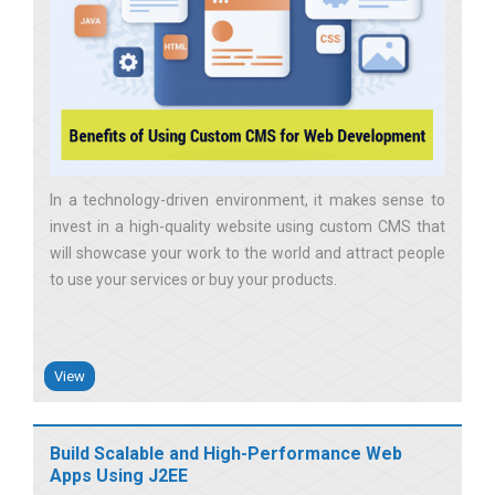
In a technology-driven environment, it makes sense to
invest in a high-quality website using custom CMS that
will showcase your work to the world and attract people
to use your services or buy your products
View
Build Scalable and High-Performance Web
Apps Using J2EE