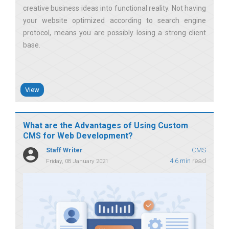
creative business ideas into functional reality. Not having
your website optimized according to search engine
protocol, means you are possibly losing a strong client
base
View
What are the Advantages of Using Custom
CMS for Web Development?
Staff Writer
CMS
4.6 min
read
Friday, 08 January 2021