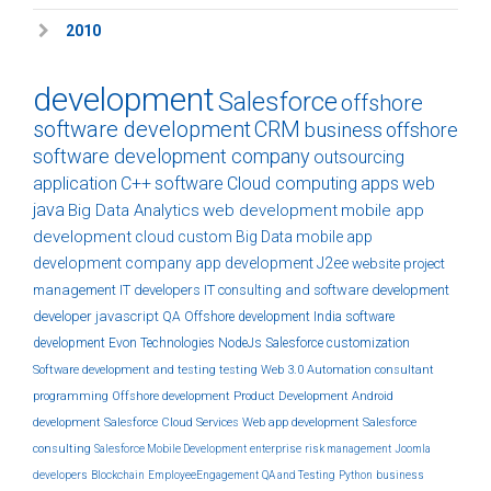
2010
development
Salesforce
offshore
software development
CRM
business
offshore
software development company
outsourcing
application
C++
software
Cloud computing
apps
web
java
Big Data Analytics
web development
mobile app
development
cloud
custom
Big Data
mobile app
development company
app development
J2ee
website
project
management
IT developers
IT consulting and software development
developer
javascript
QA
Offshore development India
software
development
Evon Technologies
NodeJs
Salesforce customization
Software development and testing
testing
Web 3.0
Automation
consultant
programming
Offshore development
Product Development
Android
development
Salesforce Cloud Services
Web app development
Salesforce
consulting
Salesforce Mobile Development
enterprise
risk management
Joomla
developers
Blockchain
EmployeeEngagement
QA and Testing
Python
business