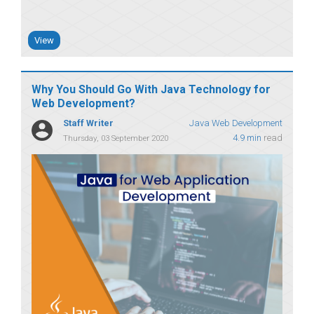
View
Why You Should Go With Java Technology for
Web Development?
Staff Writer
Java Web Development
4.9 min
read
Thursday, 03 September 2020