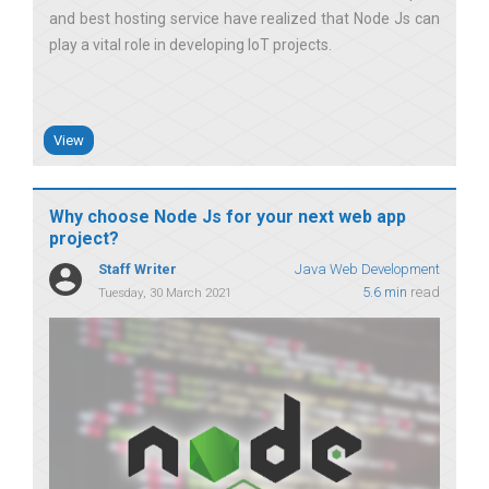
and best hosting service have realized that Node Js can
play a vital role in developing IoT projects
View
Why choose Node Js for your next web app
project?
Staff Writer
Java Web Development
5.6 min
read
Tuesday, 30 March 2021