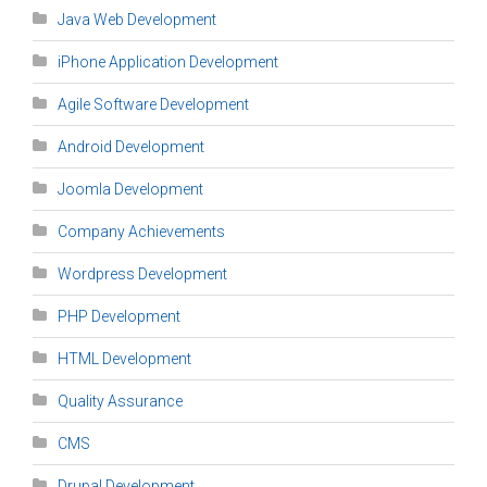
Java Web Development
iPhone Application Development
Agile Software Development
Android Development
Joomla Development
Company Achievements
Wordpress Development
PHP Development
HTML Development
Quality Assurance
CMS
Drupal Development