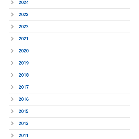
2024
2023
2022
2021
2020
2019
2018
2017
2016
2015
2013
2011