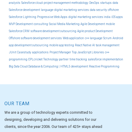
analysts
Salesforce cloud
project management methodology
DevOps
startups
data
Salesforce development
language
digital marketing services
data security
offshore
Salesforce Lightning
Progressive Web Apps
digital marketing services india
iOS apps
MVP Development
consulting
Social Media Marketing
Agile Development
mobile
Salesforce CRM
software development outsourcing
Agile product Development
Offshore software development services
Web application
c++ language
Scrum
Android
app development outsourcing
mobile app testing
React Native
AI
task management
JUnit
Casestudy
applications
Project Manager
Top JavaScript Libraries
c++
programming
EPLcricket
Technology partner
time tracking
salesforce implementation
Big Data Cloud Database & Computing |
HTML5 development
Reactive Programming
OUR TEAM
We are a group of technology experts committed to
designing, developing and delivering solutions for our
clients, since the year 2006. Our team of 425+ stays ahead