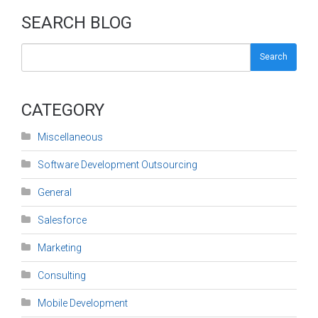
SEARCH BLOG
Search
CATEGORY
Miscellaneous
Software Development Outsourcing
General
Salesforce
Marketing
Consulting
Mobile Development