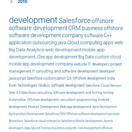
2010
development
Salesforce
offshore
software development
CRM
business
offshore
software development company
software
C++
application
outsourcing
java
Cloud computing
apps
web
Big Data Analytics
web development
mobile app
development
J2ee
app development
Big Data
custom
cloud
mobile app development company
website
IT developers
project
management
IT consulting and software development
developer
javascript
Salesforce customization
QA
Offshore development India
Evon Technologies
NodeJs
software development
Salesforce Cloud Services
Web 3.0
Salesforce consulting
Software development and testing
testing
Automation
Offshore development
consultant
programming
Android
development
Product Development
Web app development
Agile Development
Agile product Development
Salesforce CRM
Offshore software development services
Blockchain
Salesforce cloud
enterprise
Salesforce Mobile Development
Joomla
developers
data
QA and Testing
business analysts
risk management
offshore