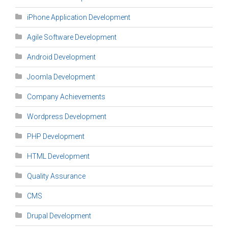
iPhone Application Development
Agile Software Development
Android Development
Joomla Development
Company Achievements
Wordpress Development
PHP Development
HTML Development
Quality Assurance
CMS
Drupal Development