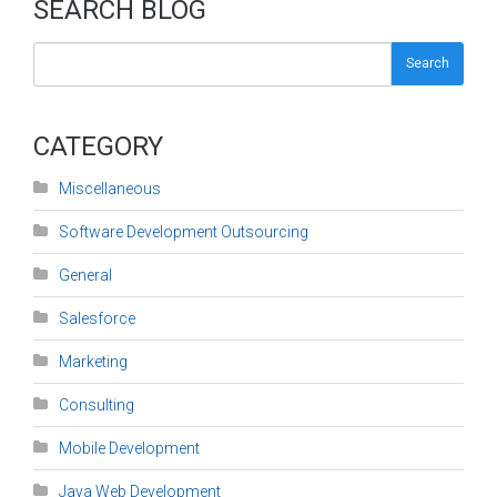
SEARCH BLOG
Search
CATEGORY
Miscellaneous
Software Development Outsourcing
General
Salesforce
Marketing
Consulting
Mobile Development
Java Web Development