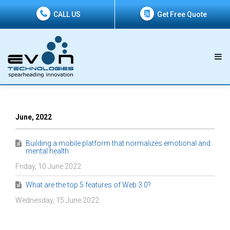
CALL US
Get Free Quote
June, 2022
Building a mobile platform that normalizes emotional and
mental health
Friday, 10 June 2022
What are the top 5 features of Web 3.0?
Wednesday, 15 June 2022