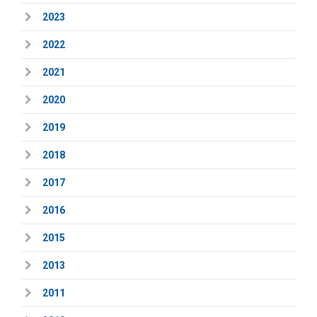
2023
2022
2021
2020
2019
2018
2017
2016
2015
2013
2011