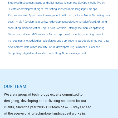
EmployeeEngagement
startups
digital marketing services
DevOps
mobile
Python
Salesforce development
digital marketing services india
language
iOS apps
Progressive Web Apps
project management methodology
Social Media Marketing
data
security
MVP Development
software development outsourcing
Salesforce Lightning
consulting
Web application
Popular CMS
Artificial intelligence
mobile app testing
Start-ups
customer
MVP software
Android app development outsourcing
project
management methodologies
salesforce apps
applications
Web designinng
cost
Java
development tools
cyber security
Scrum
developers
Big Data Cloud Database &
Computing |
digital tranformation consulting
AI
task management
OUR TEAM
We are a group of technology experts committed to
designing, developing and delivering solutions for our
clients, since the year 2006. Our team of 425+ stays ahead
of the ever-evolving technology landscape it works in.