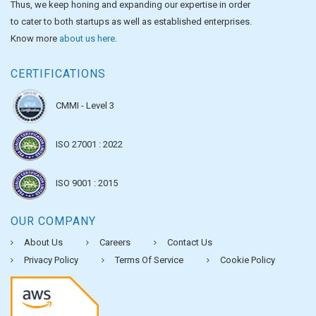
Thus, we keep honing and expanding our expertise in order
to cater to both startups as well as established enterprises.
Know more
about us here
.
CERTIFICATIONS
CMMI - Level 3
ISO 27001 : 2022
ISO 9001 : 2015
OUR COMPANY
About Us
Careers
Contact Us
Privacy Policy
Terms Of Service
Cookie Policy