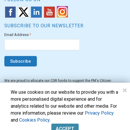
SUBSCRIBE TO OUR NEWSLETTER
Email Address
*
We are proud to allocate our CSR funds to support the PM's Citizen
Assistance and Relief in Emergency Situations Fund for the FY 2022-23.
×
We use cookies on our website to provide you with a
more personalised digital experience and for
analytics related to our website and other media. For
more information, please review our
Privacy Policy
and
Cookies Policy
.
Evon Technologies Pvt. Ltd. © 2026. All Rights Reserved.
ACCEPT