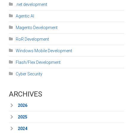
.net development
Agentic AI
Magento Development
RoR Development
Windows Mobile Development
Flash/Flex Development
Cyber Security
ARCHIVES
2026
2025
2024