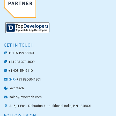
GET IN TOUCH
+91 97199 65550
+44 203 372 4609
+1 408 454 6110
(HR)
+91 8266041801
evontech
sales@evontech.com
A- 5, IT Park, Dehradun, Uttarakhand, India, PIN - 248001.
FOLLOW US ON