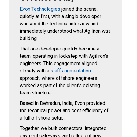
Evon Technologies
joined the scene,
quietly at first, with a single developer
who aced the technical interview and
immediately understood what Agiliron was
building.
That one developer quickly became a
team, operating in lockstep with Agiliron’s
engineers. This engagement aligned
closely with a
staff augmentation
approach, where offshore engineers
worked as part of the client’s existing
team structure.
Based in Dehradun, India, Evon provided
the technical power and cost efficiency of
a full offshore setup.
Together, we built connectors, integrated
payment gateways, and rolled out new