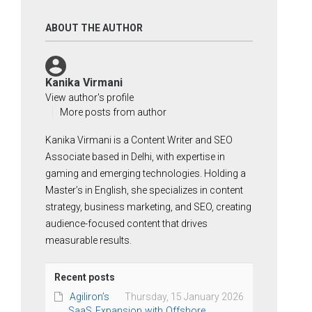
ABOUT THE AUTHOR
Kanika Virmani
View author's profile
More posts from author
Kanika Virmani is a Content Writer and SEO
Associate based in Delhi, with expertise in
gaming and emerging technologies. Holding a
Master’s in English, she specializes in content
strategy, business marketing, and SEO, creating
audience-focused content that drives
measurable results.
Recent posts
Agiliron’s
Thursday, 15 January 2026
SaaS Expansion with Offshore