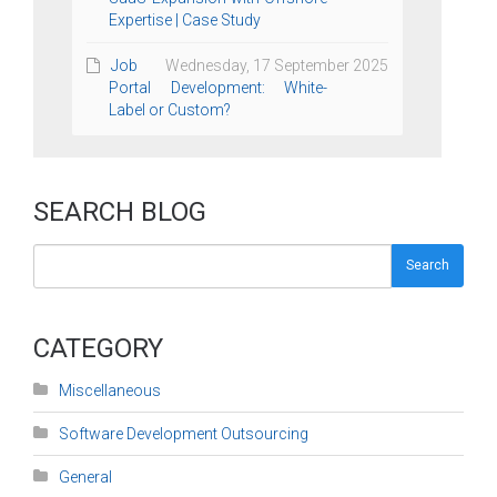
Expertise | Case Study
Job
Wednesday, 17 September 2025
Portal Development: White-
Label or Custom?
SEARCH BLOG
Search
CATEGORY
Miscellaneous
Software Development Outsourcing
General