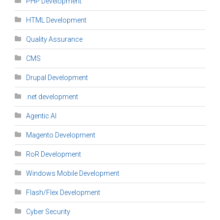
PHP Development
HTML Development
Quality Assurance
CMS
Drupal Development
.net development
Agentic AI
Magento Development
RoR Development
Windows Mobile Development
Flash/Flex Development
Cyber Security