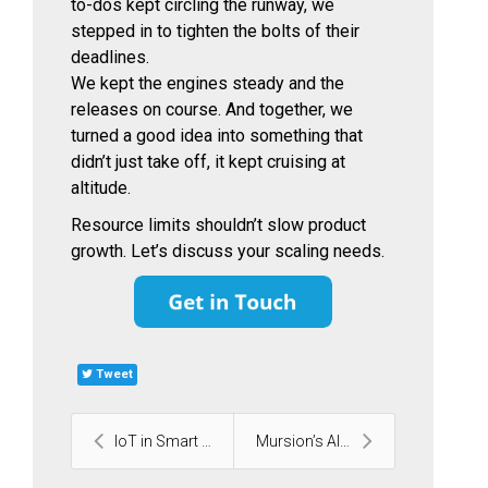
to-dos kept circling the runway, we
stepped in to tighten the bolts of their
deadlines.
We kept the engines steady and the
releases on course. And together, we
turned a good idea into something that
didn’t just take off, it kept cruising at
altitude.
Resource limits shouldn’t slow product
growth. Let’s discuss your scaling needs.
Tweet
IoT in Smart Cities: 14 Embedded-Tech Innovations ...
Mursion’s AI Virtual Training Platform | Case Stud...