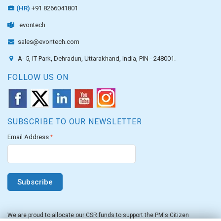
(HR)
+91 8266041801
evontech
sales@evontech.com
A- 5, IT Park, Dehradun, Uttarakhand, India, PIN - 248001.
FOLLOW US ON
SUBSCRIBE TO OUR NEWSLETTER
Email Address
*
We are proud to allocate our CSR funds to support the PM's Citizen