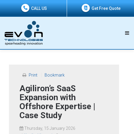
CALL US
Get Free Quote
Print
Bookmark
Agiliron’s SaaS
Expansion with
Offshore Expertise |
Case Study
Thursday, 15 January 2026