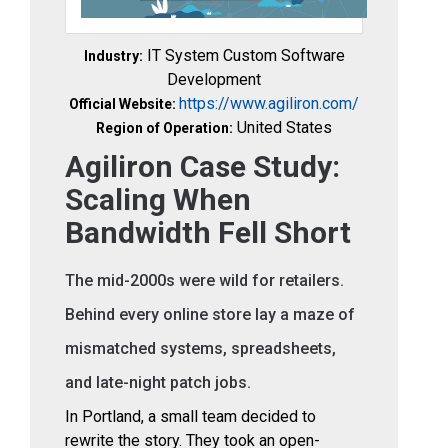
IT System Custom Software
Industry:
Development
https://www.agiliron.com/
Official Website:
United States
Region of Operation:
Agiliron Case Study:
Scaling When
Bandwidth Fell Short
The mid-2000s were wild for retailers.
Behind every online store lay a maze of
mismatched systems, spreadsheets,
and late-night patch jobs.
In Portland, a small team decided to
rewrite the story. They took an open-