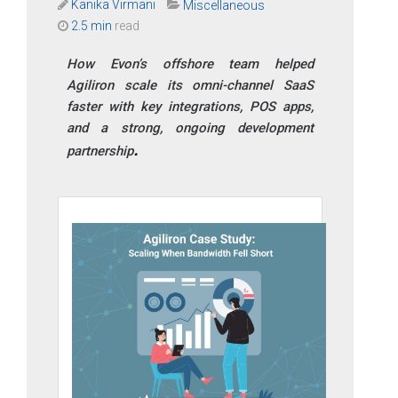
Kanika Virmani
Miscellaneous
2.5 min
read
How Evon’s offshore team helped
Agiliron scale its omni-channel SaaS
faster with key integrations, POS apps,
and a strong, ongoing development
partnership