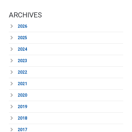
ARCHIVES
2026
2025
2024
2023
2022
2021
2020
2019
2018
2017