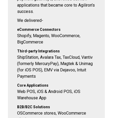
applications that became core to Agiliron’s
success.
We delivered-
eCommerce Connectors
Shopify, Magento, WooCommerce,
BigCommerce
Third-party Integrations
ShipStation, Avalara Tax, TaxCloud, Vantiv
(formerly MercuryPay), Magtek & Unimag
(for iOS POS), EMV via Dejavoo, Intuit
Payments
Core Applications
Web POS, iOS & Android POS, iOS
Warehouse App
B2B/B2C Solutions
OSCommerce stores, WooCommerce