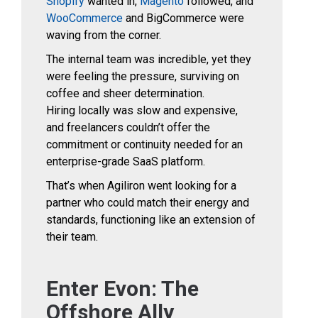
Shopify
wanted in,
Magento
followed, and
WooCommerce
and BigCommerce were
waving from the corner.
The internal team was incredible, yet they
were feeling the pressure, surviving on
coffee and
sheer determination.
Hiring locally was slow and expensive,
and freelancers couldn’t offer the
commitment or continuity needed for an
enterprise-grade SaaS platform.
That’s when Agiliron went looking for a
partner who could match their energy and
standards, functioning like an extension of
their team.
Enter Evon: The
Offshore Ally