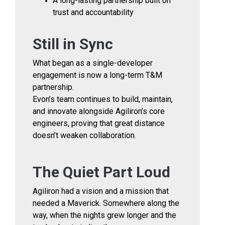
A long-lasting partnership built on
trust and accountability
Still in Sync
What began as a single-developer
engagement is now a long-term T&M
partnership.
Evon’s team continues to build, maintain,
and innovate alongside Agiliron’s core
engineers, proving that great distance
doesn’t weaken collaboration.
The Quiet Part Loud
Agiliron had a vision and a mission that
needed a Maverick. Somewhere along the
way, when the nights grew longer and the