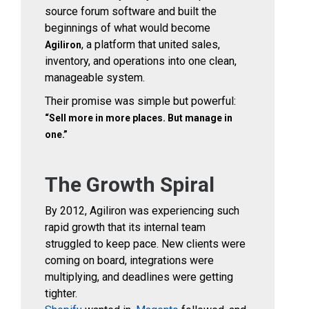
source forum software and built the
beginnings of what would become
, a platform that united sales,
Agiliron
inventory, and operations into one clean,
manageable system.
Their promise was simple but powerful:
“Sell more in more places. But manage in
one.”
The Growth Spiral
By 2012, Agiliron was experiencing such
rapid growth that its internal team
struggled to keep pace. New clients were
coming on board, integrations were
multiplying, and deadlines were getting
tighter.