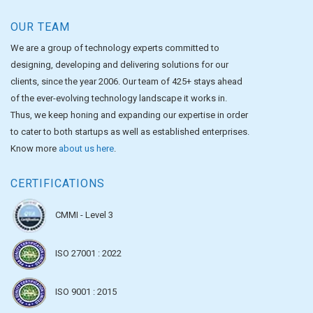
OUR TEAM
We are a group of technology experts committed to
designing, developing and delivering solutions for our
clients, since the year 2006. Our team of 425+ stays ahead
of the ever-evolving technology landscape it works in.
Thus, we keep honing and expanding our expertise in order
to cater to both startups as well as established enterprises.
Know more
about us here
.
CERTIFICATIONS
CMMI - Level 3
ISO 27001 : 2022
ISO 9001 : 2015