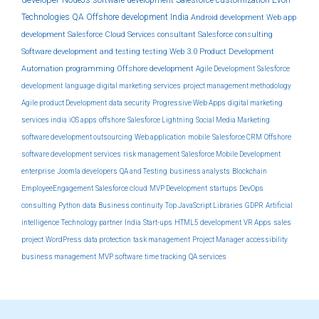
NodeJs
software development
Salesforce customization
Evon
Technologies
QA
Offshore development India
Android development
Web app
development
Salesforce Cloud Services
consultant
Salesforce consulting
Software development and testing
testing
Web 3.0
Product Development
Automation
programming
Offshore development
Agile Development
Salesforce
development
language
digital marketing services
project management methodology
Agile product Development
data security
Progressive Web Apps
digital marketing
services india
iOS apps
offshore
Salesforce Lightning
Social Media Marketing
software development outsourcing
Web application
mobile
Salesforce CRM
Offshore
software development services
risk management
Salesforce Mobile Development
enterprise
Joomla developers
QA and Testing
business analysts
Blockchain
EmployeeEngagement
Salesforce cloud
MVP Development
startups
DevOps
consulting
Python
data
Business continuity
Top JavaScript Libraries
GDPR
Artificial
intelligence
Technology partner
India
Start-ups
HTML5 development
VR Apps
sales
project
WordPress
data protection
task management
Project Manager
accessibility
business management
MVP software
time tracking
QA services