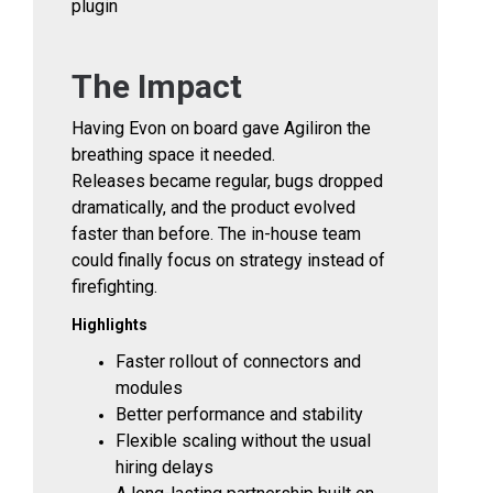
plugin
The Impact
Having Evon on board gave Agiliron the
breathing space it needed.
Releases became regular, bugs dropped
dramatically, and the product evolved
faster than before. The in-house team
could finally focus on strategy instead of
firefighting.
Highlights
Faster rollout of connectors and
modules
Better performance and stability
Flexible scaling without the usual
hiring delays