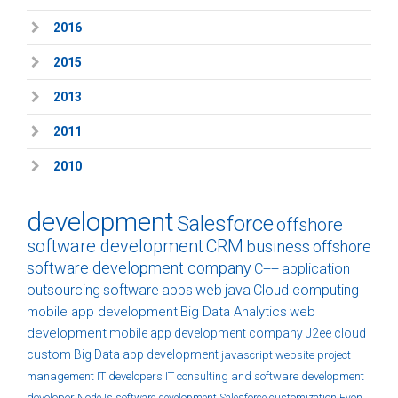
2016
2015
2013
2011
2010
development
Salesforce
offshore
software development
CRM
business
offshore
software development company
C++
application
outsourcing
software
apps
web
java
Cloud computing
mobile app development
Big Data Analytics
web
development
mobile app development company
J2ee
cloud
custom
Big Data
app development
javascript
website
project
management
IT developers
IT consulting and software development
developer