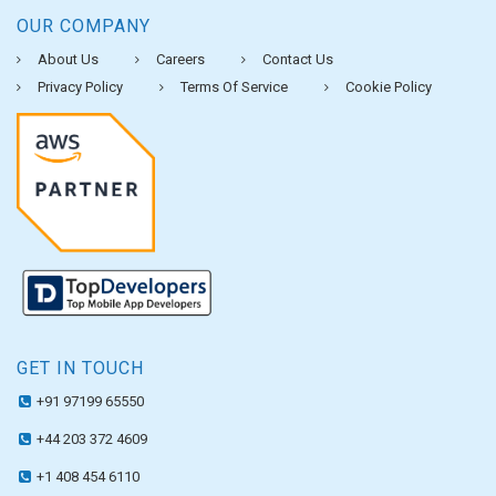
OUR COMPANY
About Us
Careers
Contact Us
Privacy Policy
Terms Of Service
Cookie Policy
GET IN TOUCH
+91 97199 65550
+44 203 372 4609
+1 408 454 6110