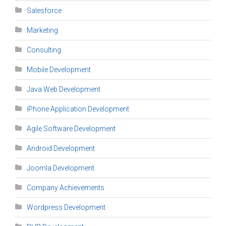
Salesforce
Marketing
Consulting
Mobile Development
Java Web Development
iPhone Application Development
Agile Software Development
Android Development
Joomla Development
Company Achievements
Wordpress Development