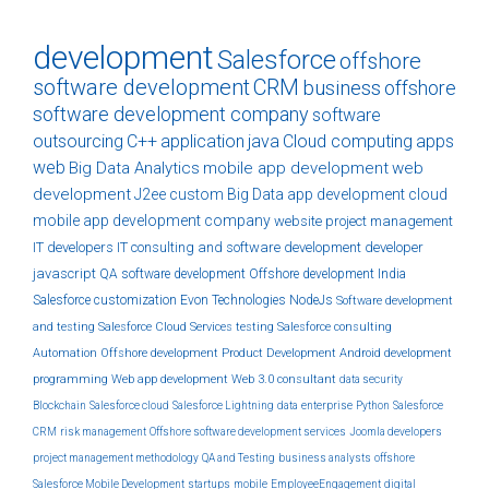
development
Salesforce
offshore
software development
CRM
business
offshore
software development company
software
outsourcing
C++
application
java
Cloud computing
apps
web
Big Data Analytics
mobile app development
web
development
J2ee
custom
Big Data
app development
cloud
mobile app development company
website
project management
IT developers
IT consulting and software development
developer
javascript
QA
software development
Offshore development India
Salesforce customization
Evon Technologies
NodeJs
Software development
and testing
Salesforce Cloud Services
testing
Salesforce consulting
Automation
Offshore development
Product Development
Android development
programming
Web app development
Web 3.0
consultant
data security
Blockchain
Salesforce cloud
Salesforce Lightning
data
enterprise
Python
Salesforce
CRM
risk management
Offshore software development services
Joomla developers
project management methodology
QA and Testing
business analysts
offshore
Salesforce Mobile Development
startups
mobile
EmployeeEngagement
digital