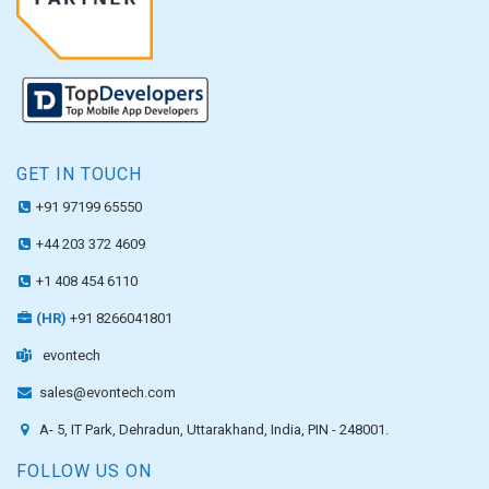
GET IN TOUCH
+91 97199 65550
+44 203 372 4609
+1 408 454 6110
(HR)
+91 8266041801
evontech
sales@evontech.com
A- 5, IT Park, Dehradun, Uttarakhand, India, PIN - 248001.
FOLLOW US ON