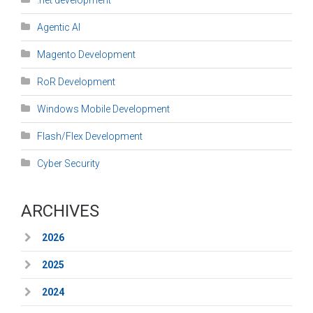
.net development
Agentic AI
Magento Development
RoR Development
Windows Mobile Development
Flash/Flex Development
Cyber Security
ARCHIVES
2026
2025
2024