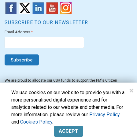
SUBSCRIBE TO OUR NEWSLETTER
Email Address
*
We are proud to allocate our CSR funds to support the PM's Citizen
Assistance and Relief in Emergency Situations Fund for the FY 2022-23.
×
We use cookies on our website to provide you with a
more personalised digital experience and for
analytics related to our website and other media. For
more information, please review our
Privacy Policy
and
Cookies Policy
.
Evon Technologies Pvt. Ltd. © 2026. All Rights Reserved.
ACCEPT