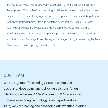
marketing services
Progressive Web Apps
digital marketing services india
MVP
Development
iOS apps
DevOps
consulting
Social Media Marketing
Agile Development
Salesforce development
language
software development outsourcing
Web application
Agile product Development
Staff Augmentation
cyber security
Popular CMS
cost
Android app development outsourcing
developers
mobile app testing
digital
tranformation consulting
PHP development
app
task management
data protection
applications
AppExchange
Project Manager
advantages
hiring
time tracking
Big Data
Cloud Database & Computing |
Salesforce ISV
OUR TEAM
We are a group of technology experts committed to
designing, developing and delivering solutions for our
clients, since the year 2006. Our team of 425+ stays ahead
of the ever-evolving technology landscape it works in.
Thus, we keep honing and expanding our expertise in order