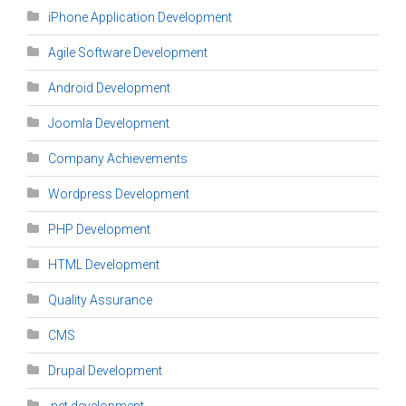
iPhone Application Development
Agile Software Development
Android Development
Joomla Development
Company Achievements
Wordpress Development
PHP Development
HTML Development
Quality Assurance
CMS
Drupal Development