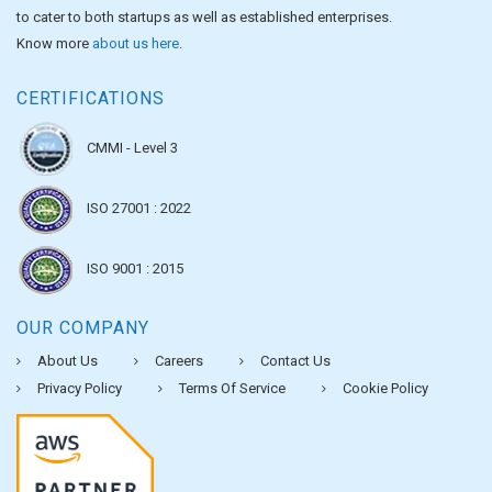
to cater to both startups as well as established enterprises.
Know more
about us here
.
CERTIFICATIONS
CMMI - Level 3
ISO 27001 : 2022
ISO 9001 : 2015
OUR COMPANY
About Us
Careers
Contact Us
Privacy Policy
Terms Of Service
Cookie Policy