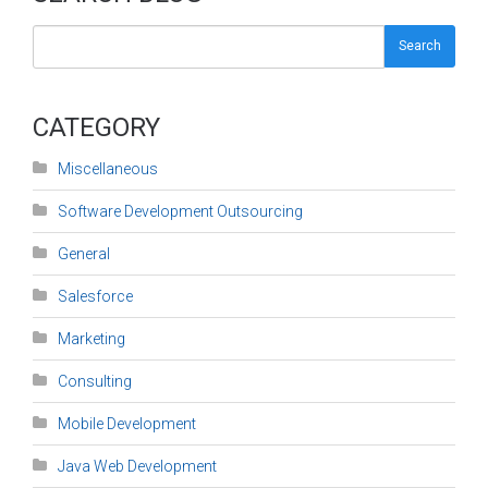
Search
CATEGORY
Miscellaneous
Software Development Outsourcing
General
Salesforce
Marketing
Consulting
Mobile Development
Java Web Development