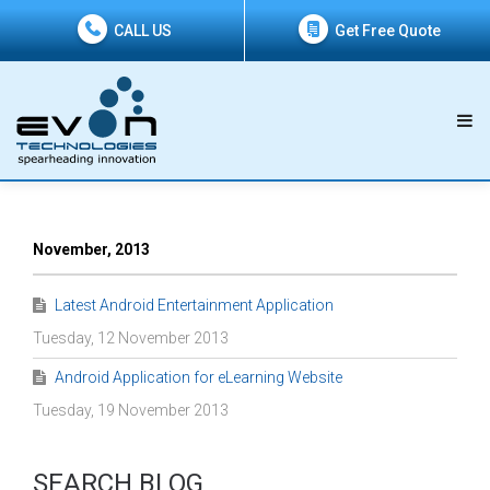
CALL US
Get Free Quote
November, 2013
Latest Android Entertainment Application
Tuesday, 12 November 2013
Android Application for eLearning Website
Tuesday, 19 November 2013
SEARCH BLOG