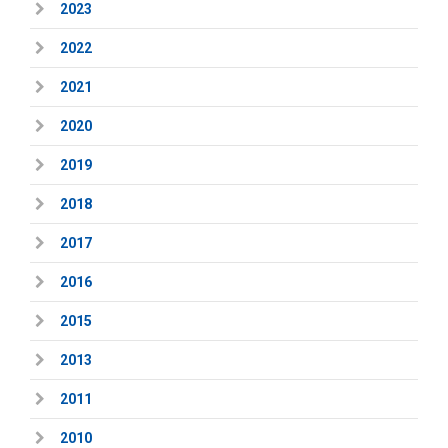
2023
2022
2021
2020
2019
2018
2017
2016
2015
2013
2011
2010