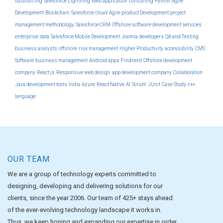
outsourcing
Salesforce Lightning
Web application
consulting
Python
Agile
Development
Blockchain
Salesforce cloud
Agile product Development
project
management methodology
Salesforce CRM
Offshore software development services
enterprise
data
Salesforce Mobile Development
Joomla developers
QA and Testing
business analysts
offshore
risk management
Higher Productivity
accessibility
CMS
Software
business management
Android apps
Findnerd
Offshore development
company
React.js
Responsive web design
app development company
Collaboration
Java development tools
India
Azure
React Native
AI
Scrum
JUnit
Case Study
c++
language
OUR TEAM
We are a group of technology experts committed to
designing, developing and delivering solutions for our
clients, since the year 2006. Our team of 425+ stays ahead
of the ever-evolving technology landscape it works in.
Thus, we keep honing and expanding our expertise in order