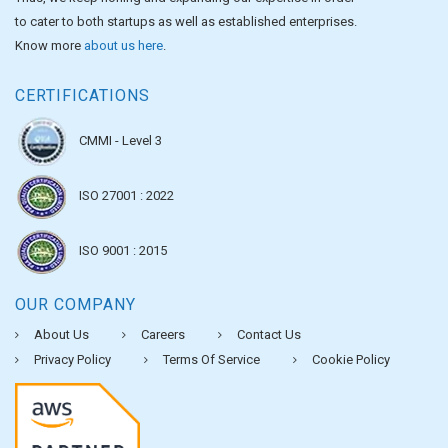
to cater to both startups as well as established enterprises.
Know more
about us here
.
CERTIFICATIONS
CMMI - Level 3
ISO 27001 : 2022
ISO 9001 : 2015
OUR COMPANY
About Us
Careers
Contact Us
Privacy Policy
Terms Of Service
Cookie Policy