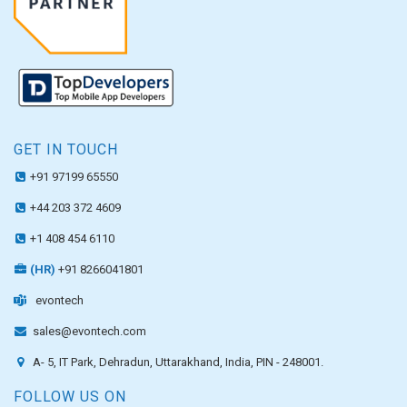
GET IN TOUCH
+91 97199 65550
+44 203 372 4609
+1 408 454 6110
(HR)
+91 8266041801
evontech
sales@evontech.com
A- 5, IT Park, Dehradun, Uttarakhand, India, PIN - 248001.
FOLLOW US ON