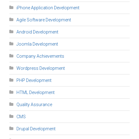
iPhone Application Development
Agile Software Development
Android Development
Joomla Development
Company Achievements
Wordpress Development
PHP Development
HTML Development
Quality Assurance
CMS
Drupal Development