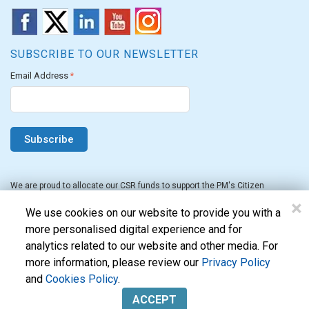
SUBSCRIBE TO OUR NEWSLETTER
Email Address
*
We are proud to allocate our CSR funds to support the PM's Citizen
Assistance and Relief in Emergency Situations Fund for the FY 2022-23.
×
We use cookies on our website to provide you with a
more personalised digital experience and for
analytics related to our website and other media. For
more information, please review our
Privacy Policy
and
Cookies Policy
.
Evon Technologies Pvt. Ltd. © 2026. All Rights Reserved.
ACCEPT