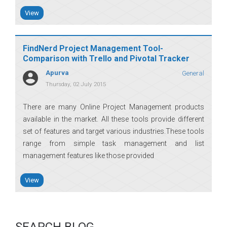
View
FindNerd Project Management Tool-
Comparison with Trello and Pivotal Tracker
Apurva
General
Thursday, 02 July 2015
There are many Online Project Management products
available in the market. All these tools provide different
set of features and target various industries.These tools
range from simple task management and list
management features like those provided
View
SEARCH BLOG