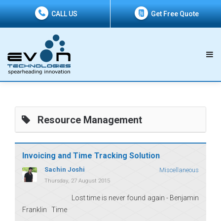
CALL US
Get Free Quote
Resource Management
Invoicing and Time Tracking Solution
Sachin Joshi
Miscellaneous
Thursday, 27 August 2015
Lost time is never found again - Benjamin
Franklin Time