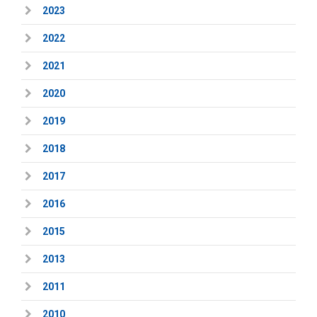
2023
2022
2021
2020
2019
2018
2017
2016
2015
2013
2011
2010