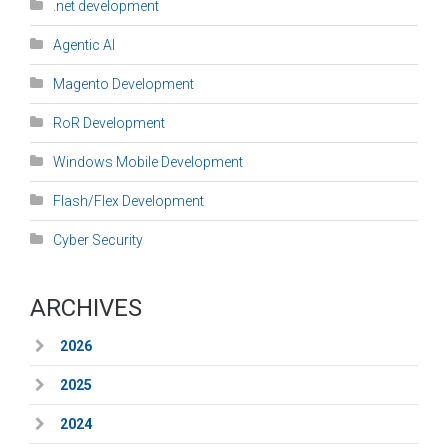
.net development
Agentic AI
Magento Development
RoR Development
Windows Mobile Development
Flash/Flex Development
Cyber Security
ARCHIVES
2026
2025
2024