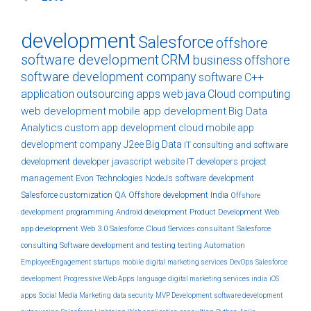
development
Salesforce
offshore
software development
CRM
business
offshore
software development company
software
C++
application
outsourcing
apps
web
java
Cloud computing
web development
mobile app development
Big Data
Analytics
custom
app development
cloud
mobile app
development company
J2ee
Big Data
IT consulting and software
development
developer
javascript
website
IT developers
project
management
Evon Technologies
NodeJs
software development
Salesforce customization
QA
Offshore development India
Offshore
development
programming
Android development
Product Development
Web
app development
Web 3.0
Salesforce Cloud Services
consultant
Salesforce
consulting
Software development and testing
testing
Automation
EmployeeEngagement
startups
mobile
digital marketing services
DevOps
Salesforce
development
Progressive Web Apps
language
digital marketing services india
iOS
apps
Social Media Marketing
data security
MVP Development
software development