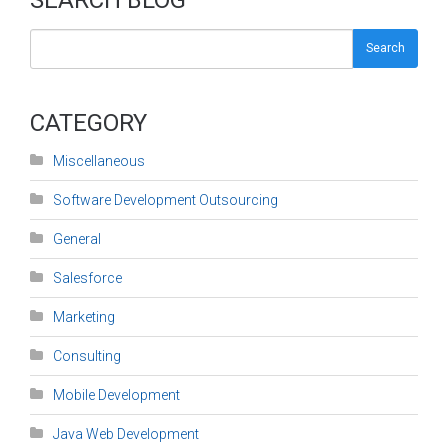
Search
CATEGORY
Miscellaneous
Software Development Outsourcing
General
Salesforce
Marketing
Consulting
Mobile Development
Java Web Development