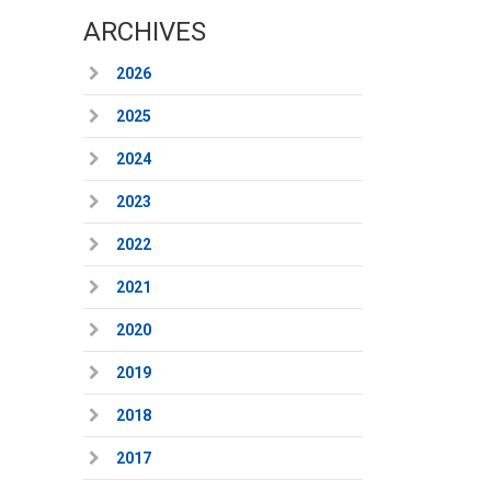
ARCHIVES
2026
2025
2024
2023
2022
2021
2020
2019
2018
2017