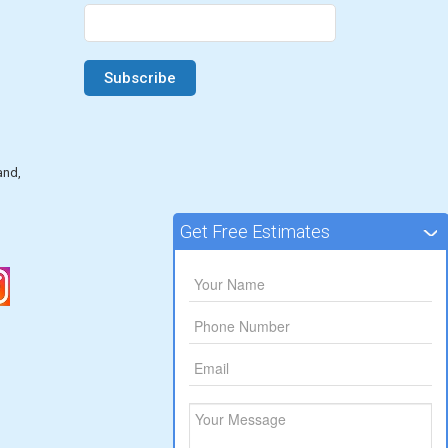
and,
Get Free Estimates