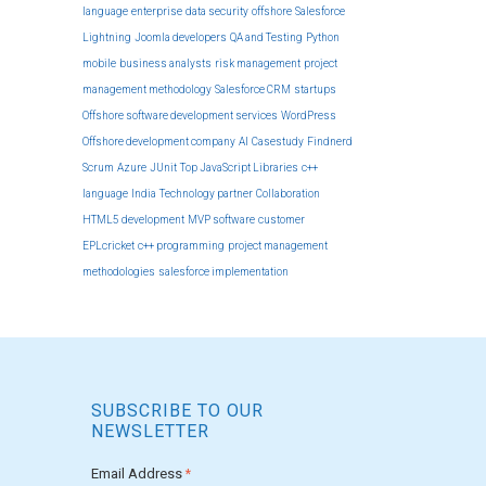
language
enterprise
data security
offshore
Salesforce
Lightning
Joomla developers
QA and Testing
Python
mobile
business analysts
risk management
project
management methodology
Salesforce CRM
startups
Offshore software development services
WordPress
Offshore development company
AI
Casestudy
Findnerd
Scrum
Azure
JUnit
Top JavaScript Libraries
c++
language
India
Technology partner
Collaboration
HTML5 development
MVP software
customer
EPLcricket
c++ programming
project management
methodologies
salesforce implementation
SUBSCRIBE TO OUR
NEWSLETTER
Email Address
*