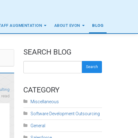
TAFF AUGMENTATION
ABOUT EVON
BLOG
SEARCH BLOG
Search
CATEGORY
ulting
n
read
Miscellaneous
Software Development Outsourcing
General
Salesforce