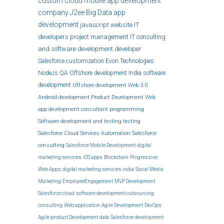
custom
cloud
mobile app development
company
J2ee
Big Data
app
development
javascript
website
IT
developers
project management
IT consulting
and software development
developer
Salesforce customization
Evon Technologies
NodeJs
QA
Offshore development India
software
development
Offshore development
Web 3.0
Android development
Product Development
Web
app development
consultant
programming
Software development and testing
testing
Salesforce Cloud Services
Automation
Salesforce
consulting
Salesforce Mobile Development
digital
marketing services
iOS apps
Blockchain
Progressive
Web Apps
digital marketing services india
Social Media
Marketing
EmployeeEngagement
MVP Development
Salesforce cloud
software development outsourcing
consulting
Web application
Agile Development
DevOps
Agile product Development
data
Salesforce development