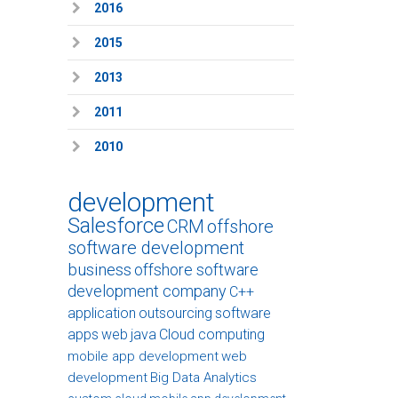
2016
2015
2013
2011
2010
development
Salesforce
CRM
offshore
software development
business
offshore software
development company
C++
application
outsourcing
software
apps
web
java
Cloud computing
mobile app development
web
development
Big Data Analytics