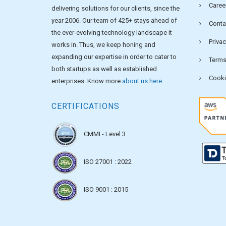
Caree
delivering solutions for our clients, since the
year 2006. Our team of 425+ stays ahead of
Conta
the ever-evolving technology landscape it
Privac
works in. Thus, we keep honing and
expanding our expertise in order to cater to
Terms
both startups as well as established
Cooki
enterprises. Know more
about us here
.
CERTIFICATIONS
CMMI - Level 3
ISO 27001 : 2022
ISO 9001 : 2015