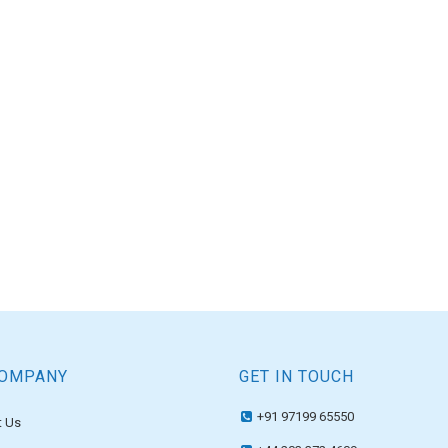
COMPANY
GET IN TOUCH
+91 97199 65550
 Us