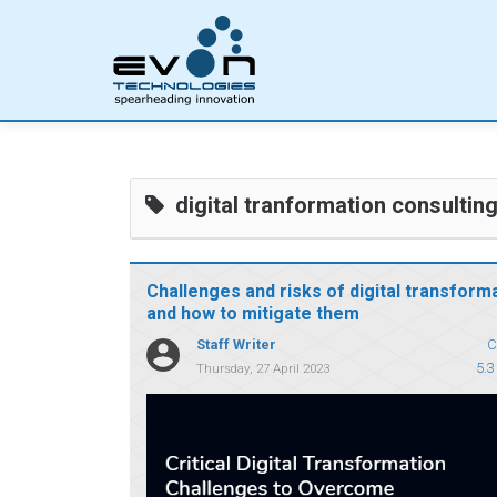
digital tranformation consultin
Challenges and risks of digital transform
and how to mitigate them
Staff Writer
C
5.3
Thursday, 27 April 2023