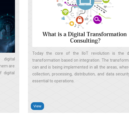
Today the core of the IIoT revolution is the di
digital
transformation based on integration. The transform
them are
can and is being implemented in all the areas, wher
 digital
collection, processing, distribution, and data securit
essential to operations
View