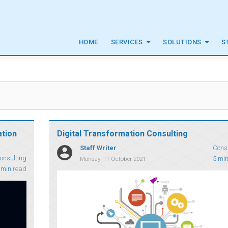
HOME
SERVICES
SOLUTIONS
S
g
ation
Digital Transformation Consulting
Staff Writer
Cons
onsulting
5 mi
Monday, 11 October 2021
 min
read