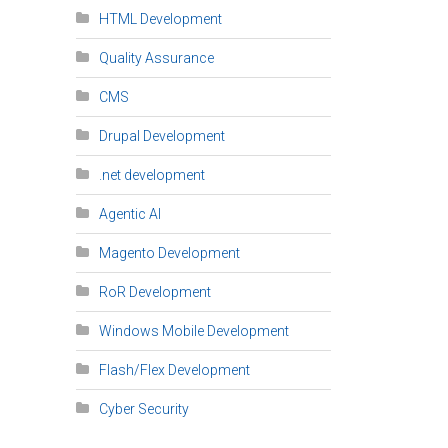
HTML Development
Quality Assurance
CMS
Drupal Development
.net development
Agentic AI
Magento Development
RoR Development
Windows Mobile Development
Flash/Flex Development
Cyber Security