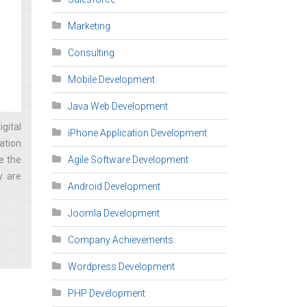
Marketing
Consulting
Mobile Development
Java Web Development
gital
iPhone Application Development
ation
e the
Agile Software Development
y are
Android Development
Joomla Development
Company Achievements
Wordpress Development
PHP Development