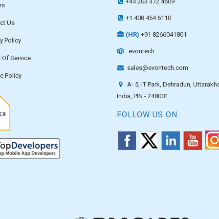
+44 203 372 4609
rs
+1 408 454 6110
ct Us
(HR)
+91 8266041801
y Policy
evontech
 Of Service
sales@evontech.com
e Policy
A- 5, IT Park, Dehradun, Uttarakh
India, PIN - 248001.
FOLLOW US ON