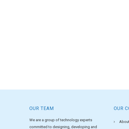
OUR TEAM
OUR 
We are a group of technology experts
About
committed to designing, developing and