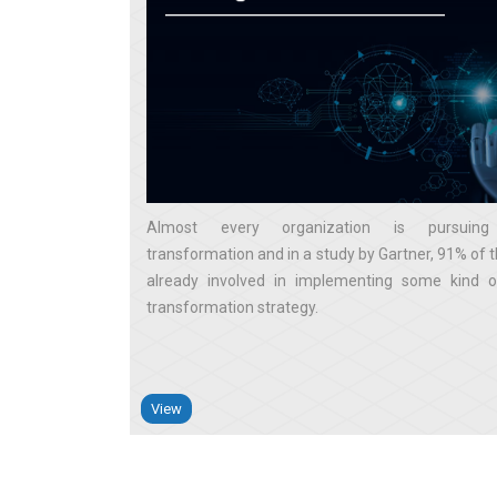
Almost every organization is pursuing 
transformation and in a study by Gartner, 91% of 
already involved in implementing some kind of
transformation strategy
View