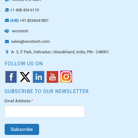
+1 408 454 6110
(HR)
+91 8266041801
evontech
sales@evontech.com
A- 5, IT Park, Dehradun, Uttarakhand, India, PIN - 248001.
FOLLOW US ON
SUBSCRIBE TO OUR NEWSLETTER
Email Address
*