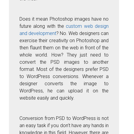
Does it mean Photoshop images have no
future along with the
custom web design
and development
? No. Web designers can
exercise their creativity on Photoshop and
then flaunt them on the web in front of the
whole world. How? They just need to
convert the PSD images to another
format. Most of the designers prefer PSD
to WordPress conversions. Whenever a
designer converts the image to
WordPress, he can upload it on the
website easily and quickly.
Conversion from PSD to WordPress is not
an easy task if you don’t have any hands in
knowledge in this field. However, there are