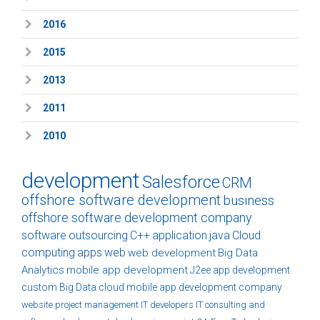
2016
2015
2013
2011
2010
development
Salesforce
CRM
offshore software development
business
offshore software development company
software
outsourcing
C++
application
java
Cloud
computing
apps
web
web development
Big Data
Analytics
mobile app development
J2ee
app development
custom
Big Data
cloud
mobile app development company
website
project management
IT developers
IT consulting and