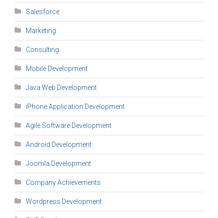
Salesforce
Marketing
Consulting
Mobile Development
Java Web Development
iPhone Application Development
Agile Software Development
Android Development
Joomla Development
Company Achievements
Wordpress Development