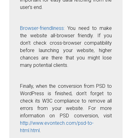
user’s end.
Browser-friendliness:
You need to make
the website all-browser friendly. If you
don’t check cross-browser compatibility
before launching your website, higher
chances are there that you might lose
many potential clients.
Finally, when the conversion from PSD to
WordPress is finished, don’t forget to
check its W3C compliance to remove all
errors from your website. For more
information on PSD conversion, visit
http://www.evontech.com/psd-to-
html.html
.