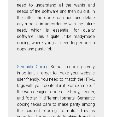
need to understand all the wants and
needs of the software and then build it. In
the latter, the coder can add and delete
any module in accordance with the future
need, which is essential for quality
software. This is quite unlike readymade
coding, where you just need to perform a
copy and paste job.
Semantic Coding:
Semantic coding is very
important in order to make your website
user-friendly. You need to match the HTML
tags with your content in it. For example, if
the web designer codes the body, header,
and footer in different formats, Semantic
coding takes care to make parity among
the distinct coding formats. This is
important for easy data fetching from the