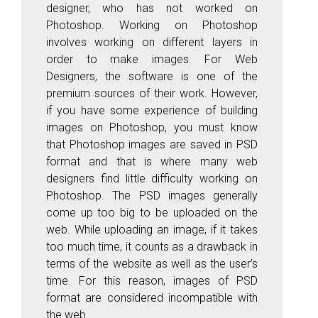
designer, who has not worked on
Photoshop. Working on Photoshop
involves working on different layers in
order to make images. For Web
Designers, the software is one of the
premium sources of their work. However,
if you have some experience of building
images on Photoshop, you must know
that Photoshop images are saved in PSD
format and that is where many web
designers find little difficulty working on
Photoshop. The PSD images generally
come up too big to be uploaded on the
web. While uploading an image, if it takes
too much time, it counts as a drawback in
terms of the website as well as the user’s
time. For this reason, images of PSD
format are considered incompatible with
the web.