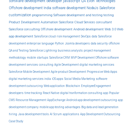
software development
developer
javascript
QA
Evon Technologies
Offshore development India
software development
NodeJs
Salesforce
customization
programming
Software development and testing
testing
Product Development
Automation
Salesforce Cloud Services
consultant
Salesforce consulting
Offshore development
Android development
Web 3.0
Web
app development
Salesforce cloud
risk management
DevOps
data
Salesforce
development
enterprise
language
Python
Joomla developers
data security
offshore
QA and Testing
Salesforce Lightning
business analysts
project management
methodology
mobile
startups
Salesforce CRM
MVP Development
Offshore software
development services
consulting
Agile Development
digital marketing services
Salesforce Mobile Development
Agile product Development
Progressive Web Apps
digital marketing services india
iOS apps
Social Media Marketing
software
development outsourcing
Web application
Blockchain
EmployeeEngagement
developers
time tracking
React Native
digital tranformation consulting
app
Popular
CMS
Resource Management
AppExchange
Android app development outsourcing
app
development company
mobile app testing
advantages
Big data and lead generation
hiring
Java development tools
AI
Scrum
applications
App Development Outsourcing
Case Study