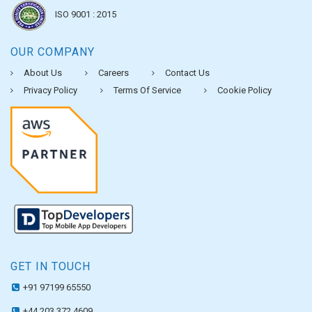
ISO 9001 : 2015
OUR COMPANY
About Us
Careers
Contact Us
Privacy Policy
Terms Of Service
Cookie Policy
GET IN TOUCH
+91 97199 65550
+44 203 372 4609