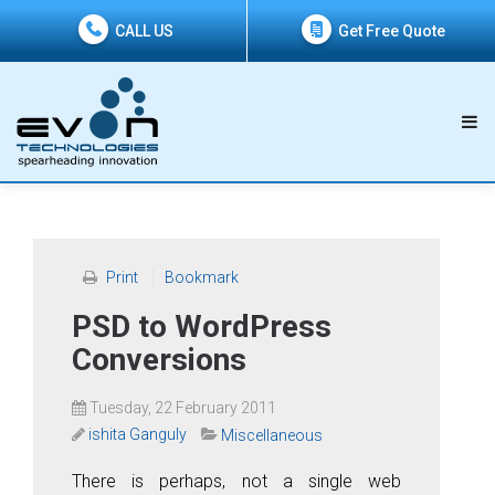
CALL US
Get Free Quote
Print
Bookmark
PSD to WordPress
Conversions
Tuesday, 22 February 2011
ishita Ganguly
Miscellaneous
There is perhaps, not a single web