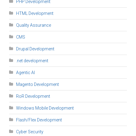
PHP Development
HTML Development
Quality Assurance
CMS
Drupal Development
.net development
Agentic AI
Magento Development
RoR Development
Windows Mobile Development
Flash/Flex Development
Cyber Security