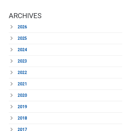
ARCHIVES
2026
2025
2024
2023
2022
2021
2020
2019
2018
2017