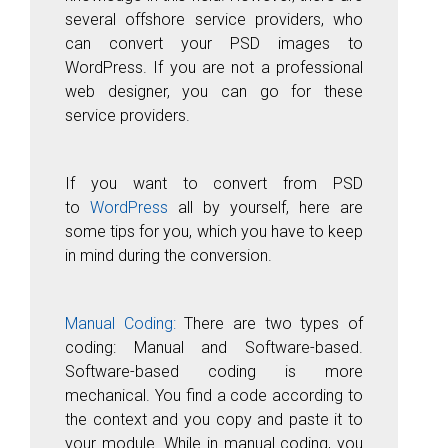
several offshore service providers, who
can convert your PSD images to
WordPress. If you are not a professional
web designer, you can go for these
service providers.
If you want to convert from PSD
to
WordPress
all by yourself, here are
some tips for you, which you have to keep
in mind during the conversion.
Manual Coding:
There are two types of
coding: Manual and Software-based.
Software-based coding is more
mechanical. You find a code according to
the context and you copy and paste it to
your module. While in manual coding, you