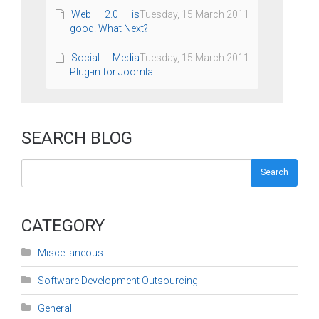
Web 2.0 is
Tuesday, 15 March 2011
good. What Next?
Social Media
Tuesday, 15 March 2011
Plug-in for Joomla
SEARCH BLOG
Search
CATEGORY
Miscellaneous
Software Development Outsourcing
General