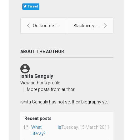
Tweet
Outsource iPhone Application Development
Blackberry Mobile Development
ABOUT THE AUTHOR
ishita Ganguly
View author's profile
More posts from author
ishita Ganguly has not set their biography yet
Recent posts
What is
Tuesday, 15 March 2011
Liferay?