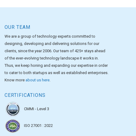
OUR TEAM
We are a group of technology experts committed to
designing, developing and delivering solutions for our
clients, since the year 2006. Our team of 425+ stays ahead
of the ever-evolving technology landscape it works in.
Thus, we keep honing and expanding our expertise in order
to cater to both startups as well as established enterprises.
Know more
about us here
.
CERTIFICATIONS
CMMI - Level 3
ISO 27001 : 2022