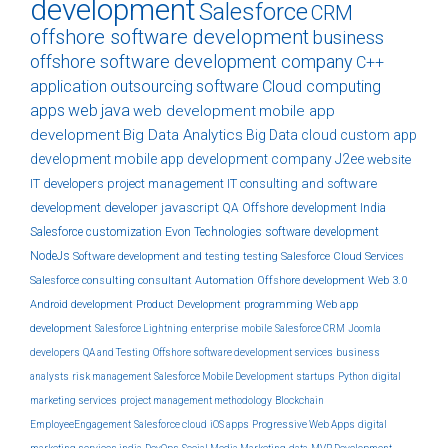
development
Salesforce
CRM
offshore software development
business
offshore software development company
C++
application
outsourcing
software
Cloud computing
apps
web
java
web development
mobile app
development
Big Data Analytics
Big Data
cloud
custom
app
development
mobile app development company
J2ee
website
IT developers
project management
IT consulting and software
development
developer
javascript
QA
Offshore development India
Salesforce customization
Evon Technologies
software development
NodeJs
Software development and testing
testing
Salesforce Cloud Services
Salesforce consulting
consultant
Automation
Offshore development
Web 3.0
Android development
Product Development
programming
Web app
development
Salesforce Lightning
enterprise
mobile
Salesforce CRM
Joomla
developers
QA and Testing
Offshore software development services
business
analysts
risk management
Salesforce Mobile Development
startups
Python
digital
marketing services
project management methodology
Blockchain
EmployeeEngagement
Salesforce cloud
iOS apps
Progressive Web Apps
digital