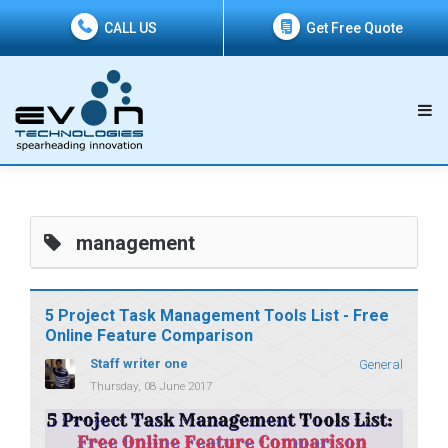
CALL US
Get Free Quote
management
5 Project Task Management Tools List - Free
Online Feature Comparison
Staff writer one
General
Thursday, 08 June 2017