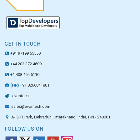
GET IN TOUCH
+91 97199 65550
+44 203 372 4609
+1 408 454 6110
(HR)
+91 8266041801
evontech
sales@evontech.com
A- 5, IT Park, Dehradun, Uttarakhand, India, PIN - 248001.
FOLLOW US ON