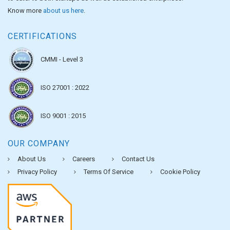
Know more
about us here
.
CERTIFICATIONS
CMMI - Level 3
ISO 27001 : 2022
ISO 9001 : 2015
OUR COMPANY
About Us
Careers
Contact Us
Privacy Policy
Terms Of Service
Cookie Policy