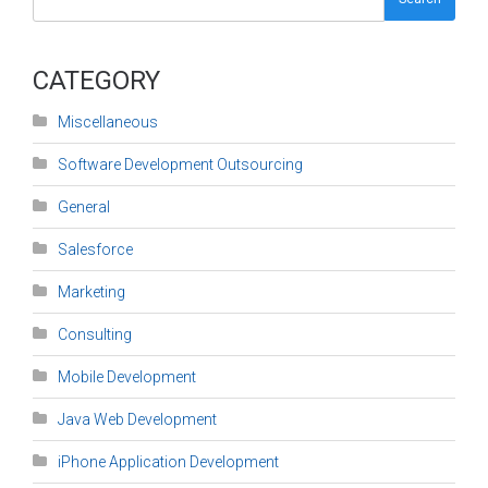
CATEGORY
Miscellaneous
Software Development Outsourcing
General
Salesforce
Marketing
Consulting
Mobile Development
Java Web Development
iPhone Application Development