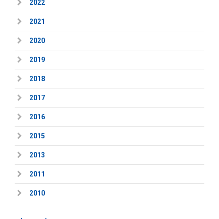
2022
2021
2020
2019
2018
2017
2016
2015
2013
2011
2010