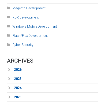
Magento Development
RoR Development
Windows Mobile Development
Flash/Flex Development
Cyber Security
ARCHIVES
2026
2025
2024
2023