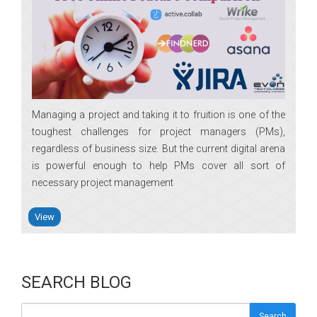
Managing a project and taking it to fruition is one of the
toughest challenges for project managers (PMs),
regardless of business size. But the current digital arena
is powerful enough to help PMs cover all sort of
necessary project management
View
SEARCH BLOG
Search