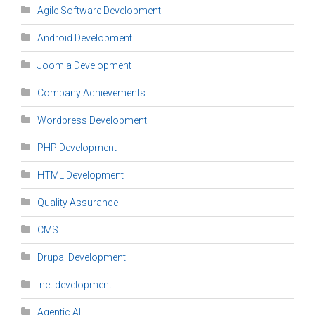
Agile Software Development
Android Development
Joomla Development
Company Achievements
Wordpress Development
PHP Development
HTML Development
Quality Assurance
CMS
Drupal Development
.net development
Agentic AI