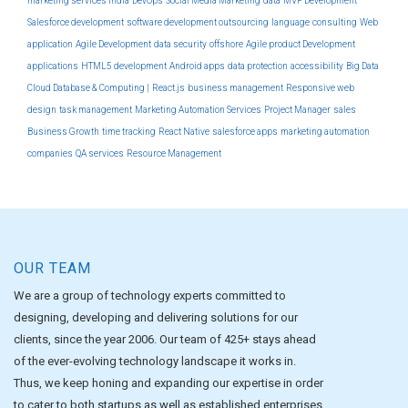
marketing services india
DevOps
Social Media Marketing
data
MVP Development
Salesforce development
software development outsourcing
language
consulting
Web
application
Agile Development
data security
offshore
Agile product Development
applications
HTML5 development
Android apps
data protection
accessibility
Big Data
Cloud Database & Computing |
React.js
business management
Responsive web
design
task management
Marketing Automation Services
Project Manager
sales
Business Growth
time tracking
React Native
salesforce apps
marketing automation
companies
QA services
Resource Management
OUR TEAM
We are a group of technology experts committed to
designing, developing and delivering solutions for our
clients, since the year 2006. Our team of 425+ stays ahead
of the ever-evolving technology landscape it works in.
Thus, we keep honing and expanding our expertise in order
to cater to both startups as well as established enterprises.