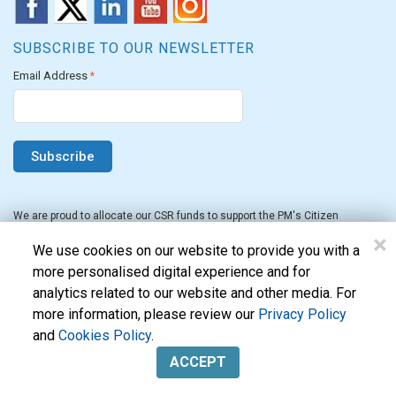
SUBSCRIBE TO OUR NEWSLETTER
Email Address
*
We are proud to allocate our CSR funds to support the PM's Citizen
Assistance and Relief in Emergency Situations Fund for the FY 2022-23.
×
We use cookies on our website to provide you with a
more personalised digital experience and for
analytics related to our website and other media. For
more information, please review our
Privacy Policy
and
Cookies Policy
.
Evon Technologies Pvt. Ltd. © 2026. All Rights Reserved.
ACCEPT