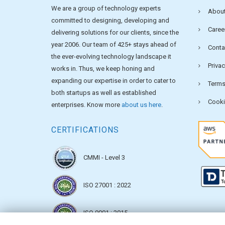
We are a group of technology experts
About
committed to designing, developing and
Caree
delivering solutions for our clients, since the
year 2006. Our team of 425+ stays ahead of
Conta
the ever-evolving technology landscape it
Privac
works in. Thus, we keep honing and
expanding our expertise in order to cater to
Terms
both startups as well as established
Cooki
enterprises. Know more
about us here
.
CERTIFICATIONS
CMMI - Level 3
ISO 27001 : 2022
ISO 9001 : 2015