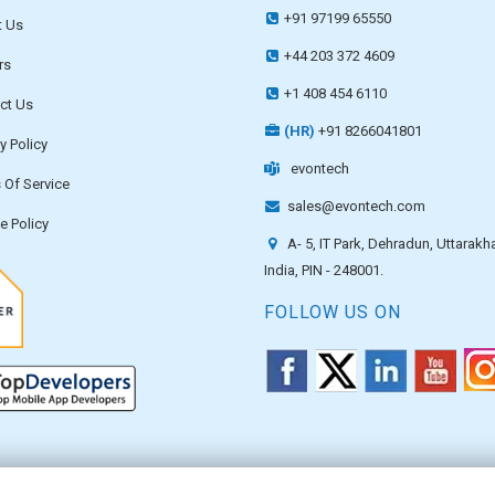
+91 97199 65550
 Us
+44 203 372 4609
rs
+1 408 454 6110
ct Us
(HR)
+91 8266041801
y Policy
evontech
 Of Service
sales@evontech.com
e Policy
A- 5, IT Park, Dehradun, Uttarakh
India, PIN - 248001.
FOLLOW US ON