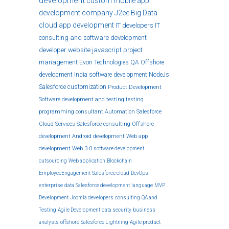
development
custom
mobile app
development company
J2ee
Big Data
cloud
app development
IT developers
IT
consulting and software development
developer
website
javascript
project
management
Evon Technologies
QA
Offshore
development India
software development
NodeJs
Salesforce customization
Product Development
Software development and testing
testing
programming
consultant
Automation
Salesforce
Cloud Services
Salesforce consulting
Offshore
development
Android development
Web app
development
Web 3.0
software development
outsourcing
Web application
Blockchain
EmployeeEngagement
Salesforce cloud
DevOps
enterprise
data
Salesforce development
language
MVP
Development
Joomla developers
consulting
QA and
Testing
Agile Development
data security
business
analysts
offshore
Salesforce Lightning
Agile product