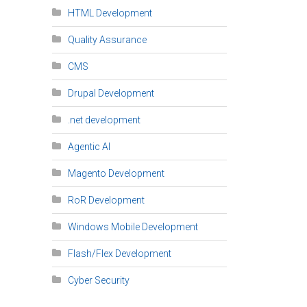
HTML Development
Quality Assurance
CMS
Drupal Development
.net development
Agentic AI
Magento Development
RoR Development
Windows Mobile Development
Flash/Flex Development
Cyber Security