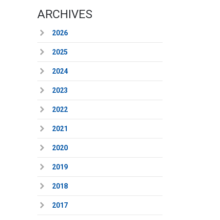
ARCHIVES
2026
2025
2024
2023
2022
2021
2020
2019
2018
2017