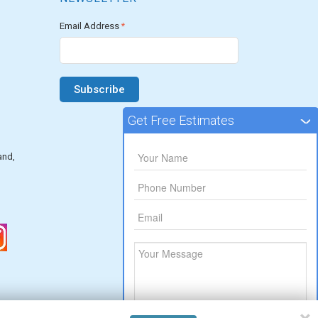
Email Address
*
Get Free Estimates
and,