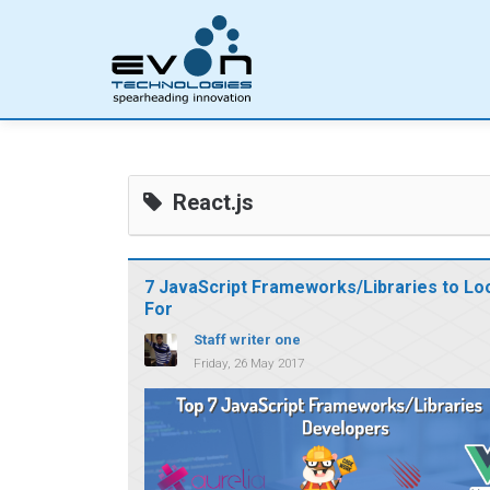
React.js
7 JavaScript Frameworks/Libraries to Lo
For
Staff writer one
Friday, 26 May 2017