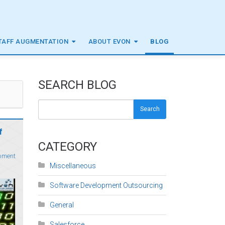
TAFF AUGMENTATION
ABOUT EVON
BLOG
SEARCH BLOG
Search
f
CATEGORY
pment
Miscellaneous
Software Development Outsourcing
General
Salesforce