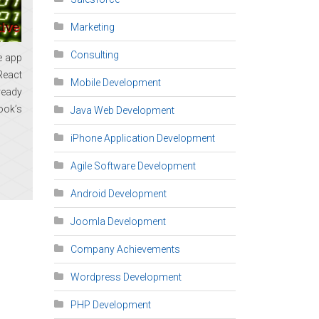
Marketing
Consulting
e app
React
Mobile Development
ready
ook’s
Java Web Development
iPhone Application Development
Agile Software Development
Android Development
Joomla Development
Company Achievements
Wordpress Development
PHP Development