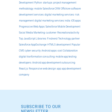
Development
Python
startups
project management
methodology
mobile
Salesforce CRM
Offshore software
development services
digital marketing services
risk
management
digital marketing services india
iOS apps
Progressive Web Apps
Salesforce Mobile Development
Social Media Marketing
customer
Recreationalactivity
Top JavaScript Libraries
Findnerd
Technology partner
Salesforce AppExchange
HTML5 development
Popular
CMS
cyber security
Android apps
cost
Collaboration
digital tranformation consulting
mobile app testing
developers
Android app development outsourcing
React.js
Responsive web design
app
app development
company
SUBSCRIBE TO OUR
NEWSLETTER