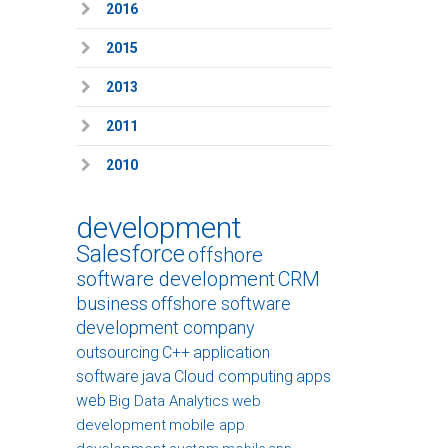
2016
2015
2013
2011
2010
development
Salesforce
offshore
software development
CRM
business
offshore software
development company
outsourcing
C++
application
software
java
Cloud computing
apps
web
Big Data Analytics
web
development
mobile app