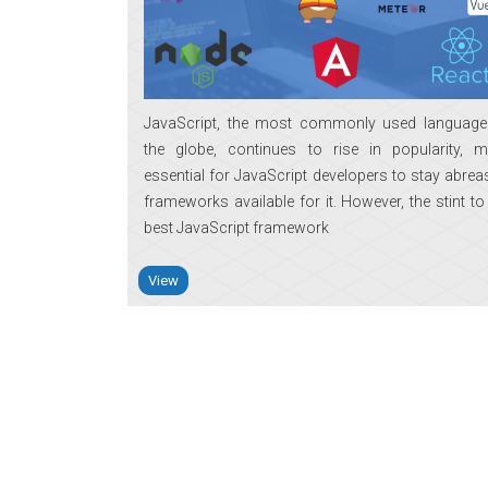
JavaScript, the most commonly used languag
the globe, continues to rise in popularity, m
essential for JavaScript developers to stay abrea
frameworks available for it. However, the stint to
best JavaScript framework
View