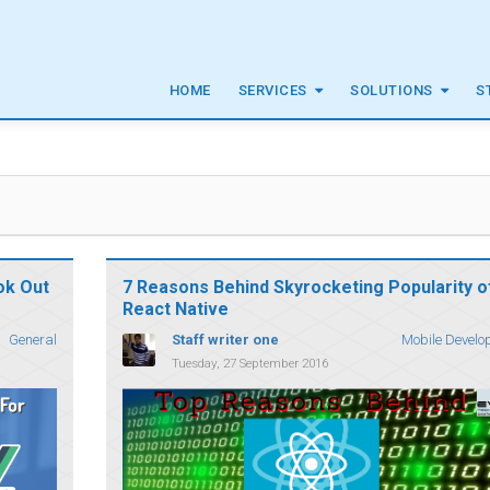
HOME
SERVICES
SOLUTIONS
S
ok Out
7 Reasons Behind Skyrocketing Popularity o
React Native
Staff writer one
General
Mobile Develo
Tuesday, 27 September 2016