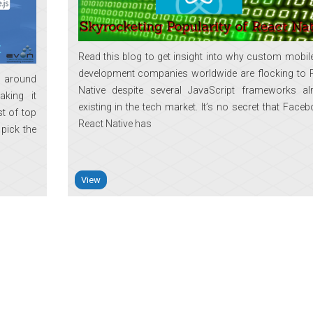
Read this blog to get insight into why custom mobil
development companies worldwide are flocking to 
e around
Native despite several JavaScript frameworks al
aking it
existing in the tech market. It’s no secret that Faceb
st of top
React Native has
 pick the
View