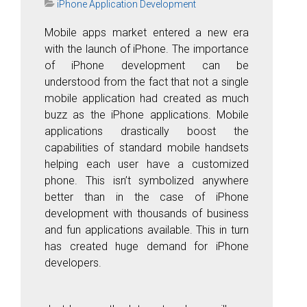
iPhone Application Development
Mobile apps market entered a new era
with the launch of iPhone. The importance
of iPhone development can be
understood from the fact that not a single
mobile application had created as much
buzz as the iPhone applications. Mobile
applications drastically boost the
capabilities of standard mobile handsets
helping each user have a customized
phone. This isn’t symbolized anywhere
better than in the case of iPhone
development with thousands of business
and fun applications available. This in turn
has created huge demand for iPhone
developers.