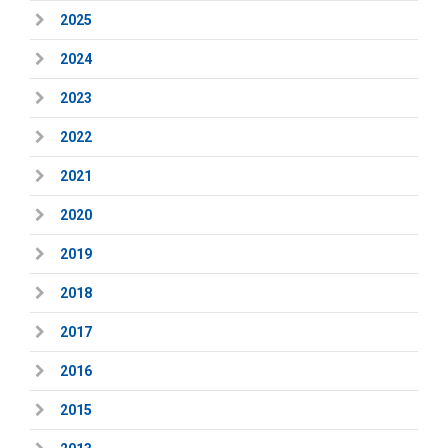
2025
2024
2023
2022
2021
2020
2019
2018
2017
2016
2015