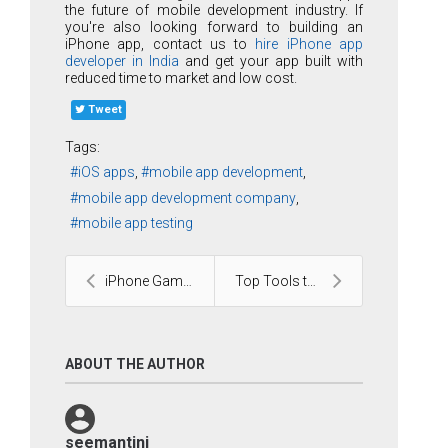
the future of mobile development industry. If
you're also looking forward to building an
iPhone app, contact us to
hire iPhone app
developer in India
and get your app built with
reduced time to market and low cost.
Tweet
Tags:
iOS apps
mobile app development
mobile app development company
mobile app testing
iPhone Gaming Applications
Top Tools to Power Drupal Development
ABOUT THE AUTHOR
seemantini