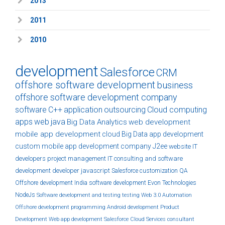
2013
2011
2010
development
Salesforce
CRM
offshore software development
business
offshore software development company
software
C++
application
outsourcing
Cloud computing
apps
web
java
Big Data Analytics
web development
mobile app development
cloud
Big Data
app development
custom
mobile app development company
J2ee
website
IT
developers
project management
IT consulting and software
development
developer
javascript
Salesforce customization
QA
Offshore development India
software development
Evon Technologies
NodeJs
Software development and testing
testing
Web 3.0
Automation
Offshore development
programming
Android development
Product
Development
Web app development
Salesforce Cloud Services
consultant