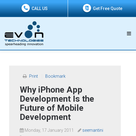
CALL US
Get Free Quote
Print
Bookmark
Why iPhone App
Development Is the
Future of Mobile
Development
Monday, 17 January 2011
seemantini