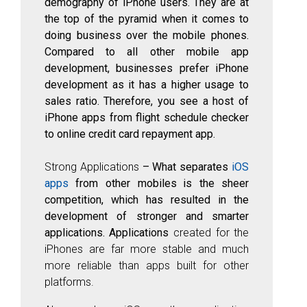
demography of iPhone users. They are at
the top of the pyramid when it comes to
doing business over the mobile phones.
Compared to all other mobile app
development, businesses prefer iPhone
development as it has a higher usage to
sales ratio. Therefore, you see a host of
iPhone apps from flight schedule checker
to online credit card repayment app.
Strong Applications
– What separates
iOS
apps
from other mobiles
is the sheer
competition, which has resulted in the
development of stronger and smarter
applications. Applications
created for the
iPhones are far more stable and much
more reliable than apps built for other
platforms.