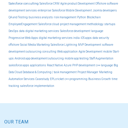
Salesforce consulting
Salesforce CRM
Agile product Development
Offshore software
development services
enterprise
Salesforce Mobile Development
Joomla developers
QA and Testing
business analysts
risk management
Python
Blockchain
EmployeeEngagement
Salesforce cloud
project management methodology
startups
DevOps
data
digital marketing services
Salesforce development
language
Progressive Web Apps
digital marketing services india
iOS apps
data security
offshore
Social Media Marketing
Salesforce Lightning
MVP Development
software
development outsourcing
consulting
Web application
Agile Development
mobile
Start-
ups
Android app development outsourcing
mobile app testing
Staff Augmentation
salesforce apps
applications
React Native
Azure
PHP development
c++ language
Big
Data Cloud Database & Computing |
task management
Project Manager
Marketing
Automation Services
Casestudy
EPLcricket
c++ programming
Business Growth
time
tracking
salesforce implementation
OUR TEAM