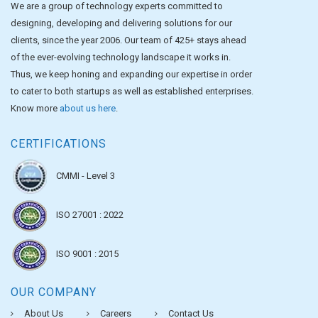
We are a group of technology experts committed to
designing, developing and delivering solutions for our
clients, since the year 2006. Our team of 425+ stays ahead
of the ever-evolving technology landscape it works in.
Thus, we keep honing and expanding our expertise in order
to cater to both startups as well as established enterprises.
Know more
about us here
.
CERTIFICATIONS
CMMI - Level 3
ISO 27001 : 2022
ISO 9001 : 2015
OUR COMPANY
About Us
Careers
Contact Us