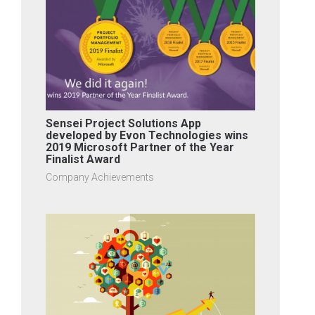
Sensei Project Solutions App
developed by Evon Technologies wins
2019 Microsoft Partner of the Year
Finalist Award
Company Achievements