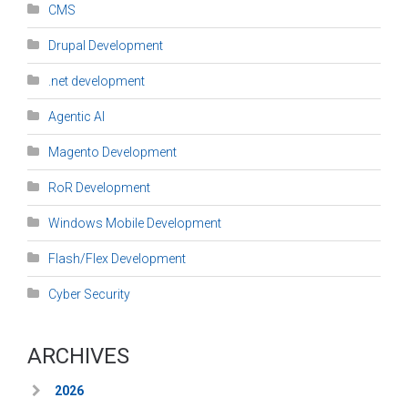
CMS
Drupal Development
.net development
Agentic AI
Magento Development
RoR Development
Windows Mobile Development
Flash/Flex Development
Cyber Security
ARCHIVES
2026