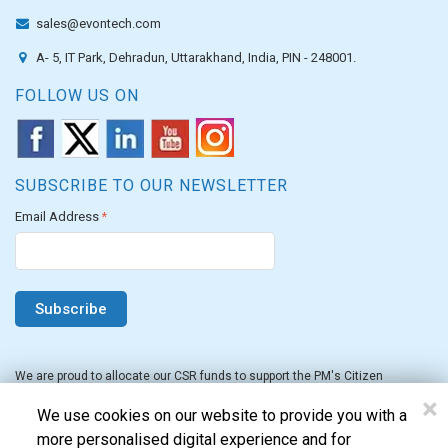
sales@evontech.com
A- 5, IT Park, Dehradun, Uttarakhand, India, PIN - 248001.
FOLLOW US ON
SUBSCRIBE TO OUR NEWSLETTER
Email Address
*
We are proud to allocate our CSR funds to support the PM's Citizen
Assistance and Relief in Emergency Situations Fund for the FY 2022-23.
×
We use cookies on our website to provide you with a
more personalised digital experience and for