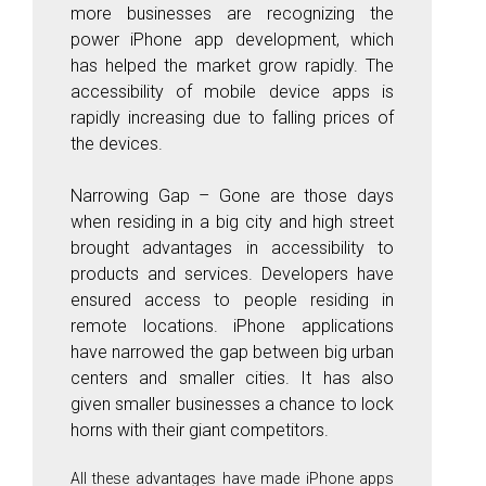
more businesses are recognizing the
power iPhone app development, which
has helped the market grow rapidly. The
accessibility of mobile device apps is
rapidly increasing due to falling prices of
the devices.
Narrowing Gap
– Gone are those days
when residing in a big city and high street
brought advantages in accessibility to
products and services. Developers have
ensured access to people residing in
remote locations. iPhone applications
have narrowed the gap between big urban
centers and smaller cities. It has also
given smaller businesses a chance to lock
horns with their giant competitors.
All these advantages have made iPhone apps