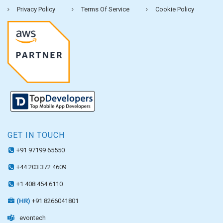
Privacy Policy
Terms Of Service
Cookie Policy
GET IN TOUCH
+91 97199 65550
+44 203 372 4609
+1 408 454 6110
(HR)
+91 8266041801
evontech