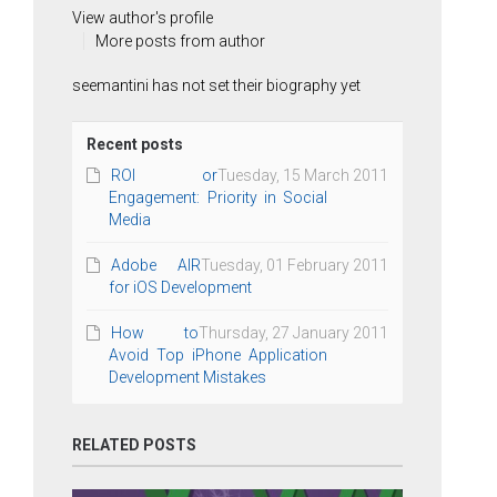
View author's profile
More posts from author
seemantini has not set their biography yet
Recent posts
ROI or
Tuesday, 15 March 2011
Engagement: Priority in Social
Media
Adobe AIR
Tuesday, 01 February 2011
for iOS Development
How to
Thursday, 27 January 2011
Avoid Top iPhone Application
Development Mistakes
RELATED POSTS