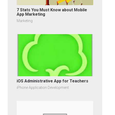
7 Stats You Must Know about Mobile
App Marketing
Marketing
iOS Administrative App for Teachers
iPhone Application Development