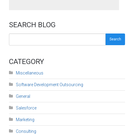
SEARCH BLOG
Search
CATEGORY
Miscellaneous
Software Development Outsourcing
General
Salesforce
Marketing
Consulting