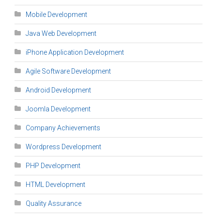
Mobile Development
Java Web Development
iPhone Application Development
Agile Software Development
Android Development
Joomla Development
Company Achievements
Wordpress Development
PHP Development
HTML Development
Quality Assurance