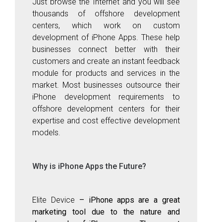
Just browse the Internet and you will see
thousands of offshore development
centers, which work on custom
development of iPhone Apps. These help
businesses connect better with their
customers and create an instant feedback
module for products and services in the
market. Most businesses outsource their
iPhone development requirements to
offshore development centers for their
expertise and cost effective development
models.
Why is iPhone Apps the Future?
Elite Device
– iPhone apps
are a great
marketing tool due to the nature and