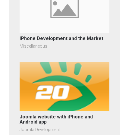
iPhone Development and the Market
Miscellaneous
Joomla website with iPhone and
Android app
Joomla Development