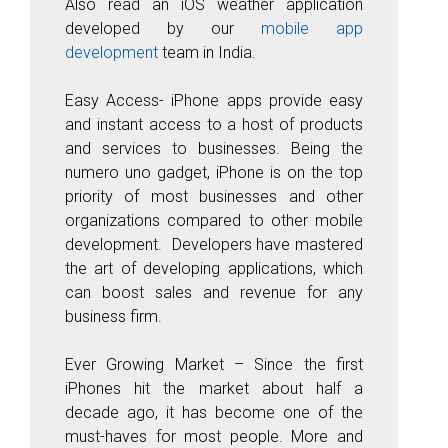
Also read an iOS weather application
developed by our
mobile app
development
team in India.
Easy Access-
iPhone apps provide easy
and instant access to a host of products
and services to businesses. Being the
numero uno gadget, iPhone is on the top
priority of most businesses and other
organizations compared to other mobile
development. Developers have mastered
the art of developing applications, which
can boost sales and revenue for any
business firm.
Ever Growing Market
– Since the first
iPhones hit the market about half a
decade ago, it has become one of the
must-haves for most people. More and