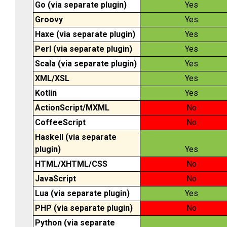
Go (via separate plugin)
Yes
Groovy
Yes
Haxe (via separate plugin)
Yes
Perl (via separate plugin)
Yes
Scala (via separate plugin)
Yes
XML/XSL
Yes
Kotlin
Yes
ActionScript/MXML
No
CoffeeScript
No
Haskell (via separate
plugin)
Yes
HTML/XHTML/CSS
No
JavaScript
No
Lua (via separate plugin)
Yes
PHP (via separate plugin)
No
Python (via separate