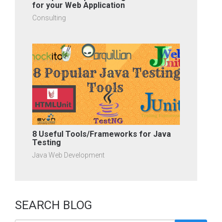
for your Web Application
Consulting
8 Useful Tools/Frameworks for Java
Testing
Java Web Development
SEARCH BLOG