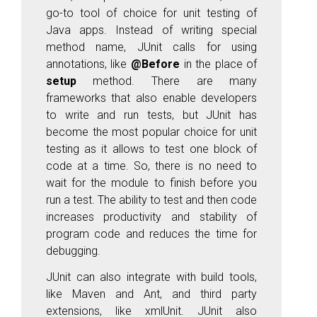
go-to tool of choice for unit testing of
Java apps. Instead of writing special
method name, JUnit calls for using
annotations, like
@Before
in the place of
setup
method. There are many
frameworks that also enable developers
to write and run tests, but JUnit has
become the most popular choice for unit
testing as it allows to test one block of
code at a time. So, there is no need to
wait for the module to finish before you
run a test. The ability to test and then code
increases productivity and stability of
program code and reduces the time for
debugging.
JUnit can also integrate with build tools,
like Maven and Ant, and third party
extensions, like xmlUnit. JUnit also