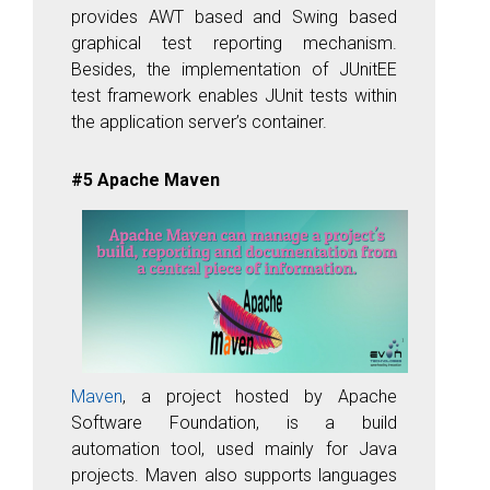
provides AWT based and Swing based
graphical test reporting mechanism.
Besides, the implementation of JUnitEE
test framework enables JUnit tests within
the application server’s container.
#5 Apache Maven
Maven
, a project hosted by Apache
Software Foundation, is a build
automation tool, used mainly for Java
projects. Maven also supports languages