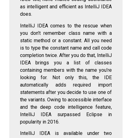
as intelligent and efficient as IntelliJ IDEA
does.
IntelliJ IDEA comes to the rescue when
you don’t remember class name with a
static method or a constant. All you need
is to type the constant name and call code
completion twice. After you do that, IntelliJ
IDEA brings you a list of classes
containing members with the name you’re
looking for. Not only this, the IDE
automatically adds required import
statements after you decide to use one of
the variants. Owing to accessible interface
and the deep code intelligence feature,
IntelliJ IDEA surpassed Eclipse in
popularity in 2016.
IntelliJ IDEA is available under two