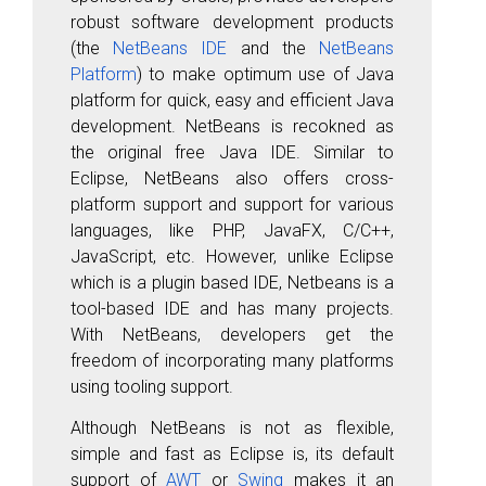
robust software development products
(the
NetBeans IDE
and the
NetBeans
Platform
)
to make optimum use of Java
platform for quick, easy and efficient Java
development. NetBeans is recokned as
the original free Java IDE. Similar to
Eclipse, NetBeans also offers cross-
platform support and support for various
languages, like PHP, JavaFX, C/C++,
JavaScript, etc. However, unlike Eclipse
which is a plugin based IDE, Netbeans is a
tool-based IDE and has many projects.
With NetBeans, developers get the
freedom of incorporating many platforms
using tooling support.
Although NetBeans is not as flexible,
simple and fast as Eclipse is, its default
support of
AWT
or
Swing
makes it an