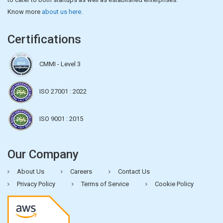
Know more
about us here
.
Certifications
CMMI - Level 3
ISO 27001 : 2022
ISO 9001 : 2015
Our Company
About Us
Careers
Contact Us
Privacy Policy
Terms of Service
Cookie Policy