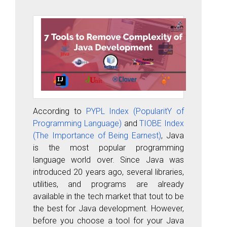
According to
PYPL Index (PopularitY of
Programming Language)
and
TIOBE Index
(The Importance of Being Earnest)
, Java
is the most popular programming
language world over. Since Java was
introduced 20 years ago, several libraries,
utilities, and programs are already
available in the tech market that tout to be
the best for Java development. However,
before you choose a tool for your Java