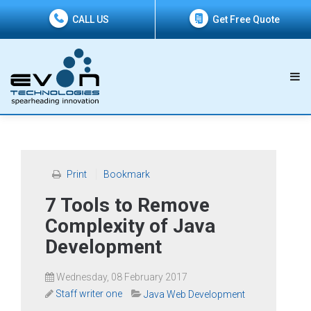
CALL US
Get Free Quote
Print
Bookmark
7 Tools to Remove
Complexity of Java
Development
Wednesday, 08 February 2017
Staff writer one
Java Web Development