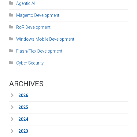
Agentic AI
Magento Development
RoR Development
Windows Mobile Development
Flash/Flex Development
Cyber Security
ARCHIVES
2026
2025
2024
2023