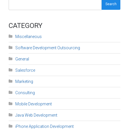
Search
CATEGORY
Miscellaneous
Software Development Outsourcing
General
Salesforce
Marketing
Consulting
Mobile Development
Java Web Development
iPhone Application Development