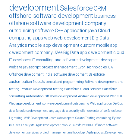
development
Salesforce
CRM
offshore software development
business
offshore software development company
outsourcing
software
C++
application
java
Cloud
computing
apps
web
web development
Big Data
Analytics
mobile app development
custom
mobile app
development company
J2ee
Big Data
app development
cloud
IT developers
IT consulting and software development
developer
website
javascript
project management
Evon Technologies
QA
Offshore development India
software development
Salesforce
customization
NodeJs
consultant
programming
Software development and
testing
Product Development
testing
Salesforce Cloud Services
Salesforce
consulting
Automation
Offshore development
Android development
Web 3.0
Web app development
software development outsourcing
Web application
DevOps
data
Salesforce development
language
data security
offshore
enterprise
Salesforce
Lightning
MVP Development
Joomla developers
QA and Testing
consulting
Python
business analysts
Agile Development
mobile
Salesforce CRM
Offshore software
development services
project management methodology
Agile product Development