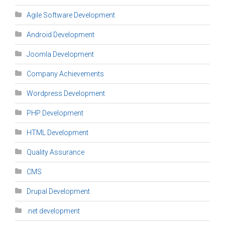
Agile Software Development
Android Development
Joomla Development
Company Achievements
Wordpress Development
PHP Development
HTML Development
Quality Assurance
CMS
Drupal Development
.net development