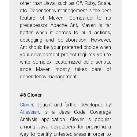
other than Java, such as C#, Ruby, Scala,
etc. Dependency management is the best
feature of Maven. Compared to its
predecessor Apache Ant
, Maven is far
better when it comes to build actions,
debugging and collaboration. However,
Ant should be your preferred choice when
your development project requires you to
write complex, customized build scripts,
since Maven mostly takes care of
dependency management.
#6 Clover
Clover
, bought and further developed by
Atlassian
, is a Java Code Coverage
Analysis application. Clover is popular
among Java developers for providing a
way to identify untested areas in order to