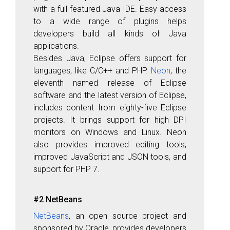
with a full-featured Java IDE. Easy access
to a wide range of plugins helps
developers build all kinds of Java
applications.
Besides Java, Eclipse offers support for
languages, like C/C++ and PHP.
Neon
, the
eleventh named release of Eclipse
software and the latest version of Eclipse,
includes content from eighty-five Eclipse
projects. It brings support for high DPI
monitors on Windows and Linux. Neon
also provides improved editing tools,
improved JavaScript and JSON tools, and
support for PHP 7.
#2 NetBeans
NetBeans
, an open source project and
sponsored by Oracle, provides developers