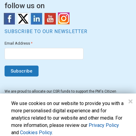
follow us on
SUBSCRIBE TO OUR NEWSLETTER
Email Address
*
We are proud to allocate our CSR funds to support the PM's Citizen
Assistance and Relief in Emergency Situations Fund for the FY 2022-23.
×
We use cookies on our website to provide you with a
more personalised digital experience and for
analytics related to our website and other media. For
more information, please review our
Privacy Policy
and
Cookies Policy
.
Evon Technologies Pvt. Ltd. © 2026. All Rights Reserved.