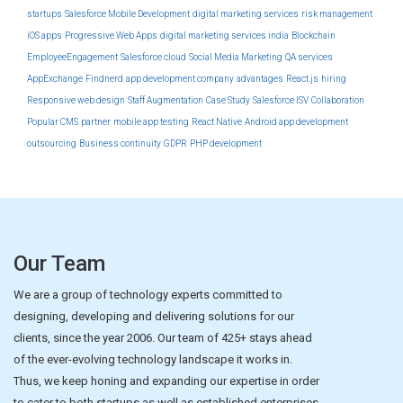
startups
Salesforce Mobile Development
digital marketing services
risk management
iOS apps
Progressive Web Apps
digital marketing services india
Blockchain
EmployeeEngagement
Salesforce cloud
Social Media Marketing
QA services
AppExchange
Findnerd
app development company
advantages
React.js
hiring
Responsive web design
Staff Augmentation
Case Study
Salesforce ISV
Collaboration
Popular CMS
partner
mobile app testing
React Native
Android app development
outsourcing
Business continuity
GDPR
PHP development
Our Team
We are a group of technology experts committed to
designing, developing and delivering solutions for our
clients, since the year 2006. Our team of 425+ stays ahead
of the ever-evolving technology landscape it works in.
Thus, we keep honing and expanding our expertise in order
to cater to both startups as well as established enterprises.