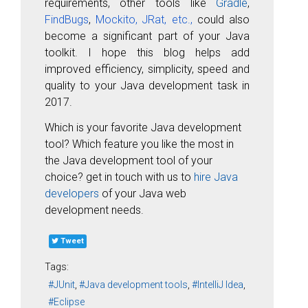
requirements, other tools like
Gradle
,
FindBugs
,
Mockito,
JRat, etc.,
could also
become a significant part of your Java
toolkit. I hope this blog helps add
improved efficiency, simplicity, speed and
quality to your Java development task in
2017.
Which is your favorite Java development
tool? Which feature you like the most in
the Java development tool of your
choice? get in touch with us to
hire Java
developers
of your Java web
development needs.
Tweet
Tags:
JUnit
Java development tools
IntelliJ Idea
Eclipse