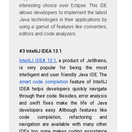
interesting choice over Eclipse. This IDE
allows developers to implement the latest
Java technologies in their applications by
using a gamut of features like converters,
editors and code analyzers.
#3 IntelliJ IDEA 13.1
IntelliJ IDEA 13.1
, a product of JetBrains,
is very popular for being the most
intelligent and user friendly Java IDE. The
smart code completion
feature of IntelliJ
IDEA helps developers quickly navigate
through their code. Besides, error analysis
and swift fixes make the life of Java
developers easy. Although features like
code completion, refactoring and
navigation are available with many other
IDEs too, none makes coding assistance