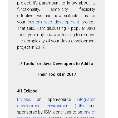
project, it’s paramount to know about its
functionality, simplicity, flexibility,
effectiveness
and how suitable it is for
your
custom web development
project.
That said, I am discussing 7 popular Java
tools you may find worth using to remove
the complexity of your Java development
project in 2017.
7 Tools for Java Developers to Add to
Their Toolkit in 2017
#1 Eclipse
Eclipse
, an open-source
integrated
development environment (IDE)
and
sponsored by IBM, continues to be
one of