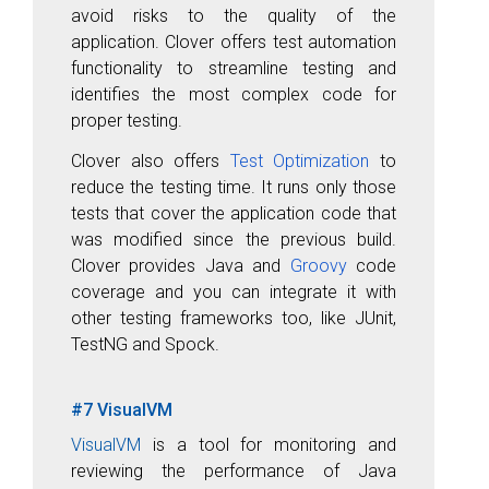
avoid risks to the quality of the
application. Clover offers test automation
functionality to streamline testing and
identifies the most complex code for
proper testing.
Clover also offers
Test Optimization
to
reduce the testing time. It runs only those
tests that cover the application code that
was modified since the previous build.
Clover provides Java and
Groovy
code
coverage and you can integrate it with
other testing frameworks too, like JUnit,
TestNG and Spock.
#7 VisualVM
VisualVM
is a tool for monitoring and
reviewing the performance of Java