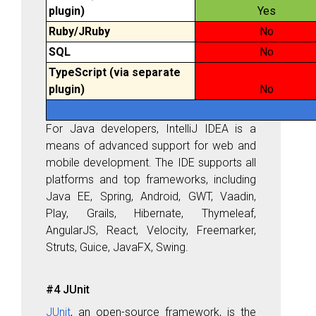
plugin)
Yes
Ruby/JRuby
No
SQL
No
TypeScript (via separate
plugin)
No
For Java developers, IntelliJ IDEA is a
means of advanced support for web and
mobile development. The IDE supports all
platforms and top frameworks, including
Java EE, Spring, Android, GWT, Vaadin,
Play, Grails, Hibernate, Thymeleaf,
AngularJS, React, Velocity, Freemarker,
Struts, Guice, JavaFX, Swing.
#4 JUnit
JUnit
, an open-source framework, is the