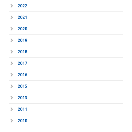
2022
2021
2020
2019
2018
2017
2016
2015
2013
2011
2010