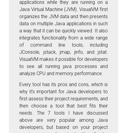
applications while they are running on a
Java Virtual Machine (JVM). VisualVM first
organizes the JVM data and then presents
data on multiple Java applications in such
a way that it can be quickly viewed. It also
integrates functionality from a wide range
of command line tools, including
JConsole, jstack, jmap, jinfo, and jstat.
VisualVM makes it possible for developers
to see all running java processes and
analyze CPU and memory performance.
Every tool has its pros and cons, which is
why it's important for Java developers to
first assess their project requirements, and
then choose a tool that best fits their
needs. The 7 tools I have discussed
above are very popular among Java
developers, but based on your project