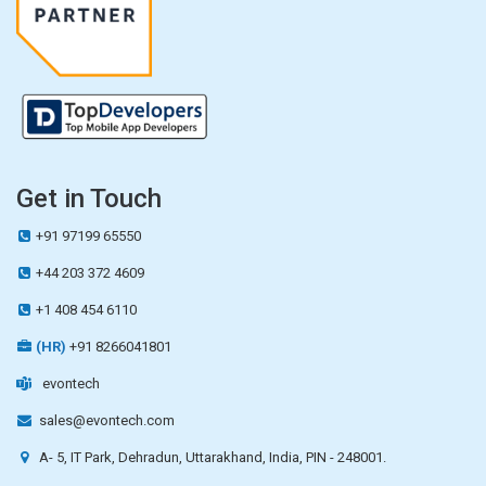
Get in Touch
+91 97199 65550
+44 203 372 4609
+1 408 454 6110
(HR)
+91 8266041801
evontech
sales@evontech.com
A- 5, IT Park, Dehradun, Uttarakhand, India, PIN - 248001.