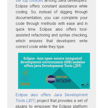
the top choices
among Java developers.
Eclipse offers constant assistance while
coding. So, instead of digging through
documentation, you can complete your
code through methods with ease and in
quick time. Eclipse also offers tool-
assisted refactoring and syntax checking,
which ensures that developers write
correct code while they type.
Eclipse also offers Java Development
Tools (JDT)
project that provides a set of
plugins to empower the Eclipse platform