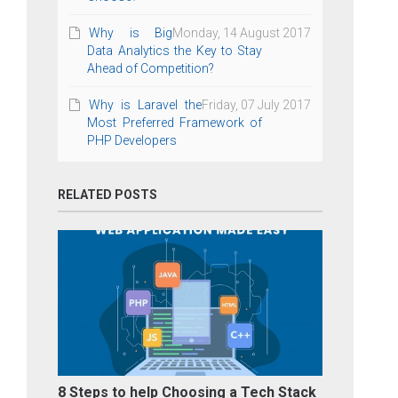
Why is Big
Monday, 14 August 2017
Data Analytics the Key to Stay
Ahead of Competition?
Why is Laravel the
Friday, 07 July 2017
Most Preferred Framework of
PHP Developers
RELATED POSTS
8 Steps to help Choosing a Tech Stack