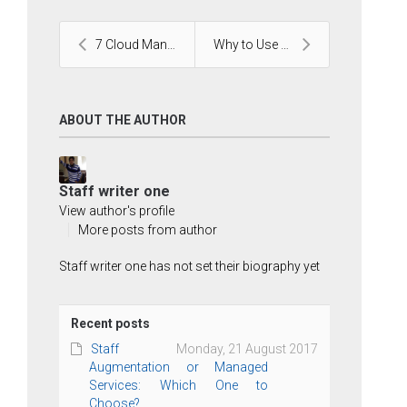
7 Cloud Management Tools for Businesses to Choose ...
Why to Use HTML5 and CSS3 for Your Business?
ABOUT THE AUTHOR
Staff writer one
View author's profile
More posts from author
Staff writer one has not set their biography yet
Recent posts
Staff
Monday, 21 August 2017
Augmentation or Managed
Services: Which One to
Choose?