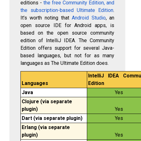
editions -
the free Community Edition, and
the subscription-based Ultimate Edition
.
It’s worth noting that
Android Studio
, an
open source IDE for Android apps, is
based on the open source community
edition of IntelliJ IDEA. The Community
Edition offers support for several Java-
based languages, but not for as many
languages as The Ultimate Edition does.
IntelliJ IDEA Commu
Languages
Edition
Java
Yes
Clojure (via separate
plugin)
Yes
Dart (via separate plugin)
Yes
Erlang (via separate
plugin)
Yes