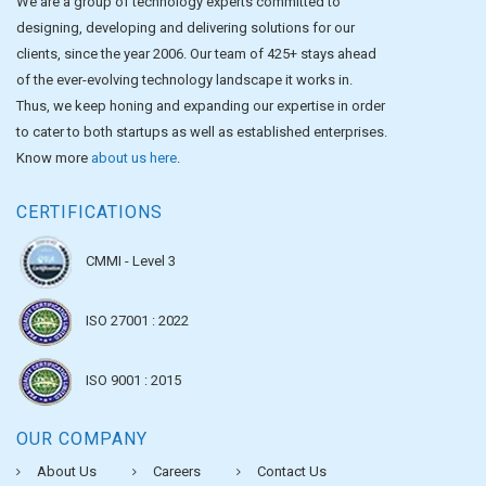
We are a group of technology experts committed to
designing, developing and delivering solutions for our
clients, since the year 2006. Our team of 425+ stays ahead
of the ever-evolving technology landscape it works in.
Thus, we keep honing and expanding our expertise in order
to cater to both startups as well as established enterprises.
Know more
about us here
.
CERTIFICATIONS
CMMI - Level 3
ISO 27001 : 2022
ISO 9001 : 2015
OUR COMPANY
About Us
Careers
Contact Us