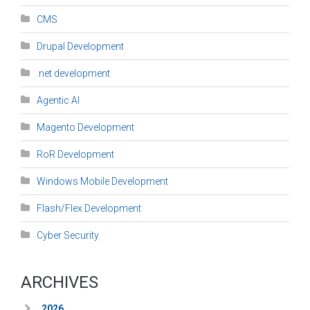
CMS
Drupal Development
.net development
Agentic AI
Magento Development
RoR Development
Windows Mobile Development
Flash/Flex Development
Cyber Security
ARCHIVES
2026