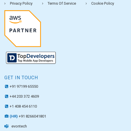
Privacy Policy
Terms Of Service
Cookie Policy
GET IN TOUCH
+91 97199 65550
+44 203 372 4609
+1 408 454 6110
(HR)
+91 8266041801
evontech