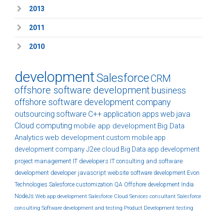
2013
2011
2010
development
Salesforce
CRM
offshore software development
business
offshore software development company
outsourcing
software
C++
application
apps
web
java
Cloud computing
mobile app development
Big Data
Analytics
web development
custom
mobile app
development company
J2ee
cloud
Big Data
app development
project management
IT developers
IT consulting and software
development
developer
javascript
website
software development
Evon
Technologies
Salesforce customization
QA
Offshore development India
NodeJs
Web app development
Salesforce Cloud Services
consultant
Salesforce
consulting
Software development and testing
Product Development
testing