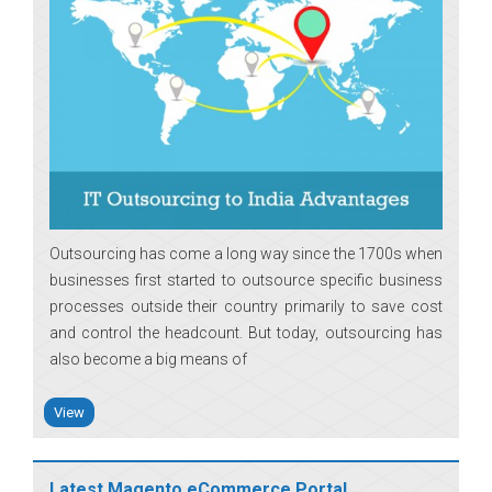
Outsourcing has come a long way since the 1700s when
businesses first started to outsource specific business
processes outside their country primarily to save cost
and control the headcount. But today, outsourcing has
also become a big means of
View
Latest Magento eCommerce Portal