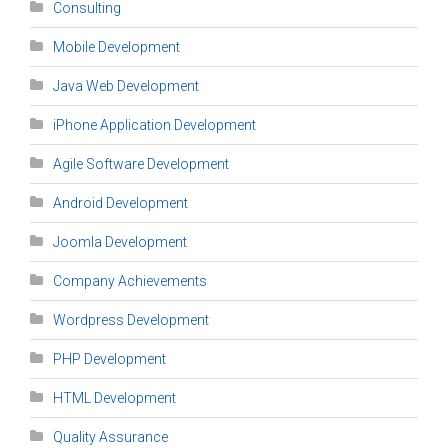
Consulting
Mobile Development
Java Web Development
iPhone Application Development
Agile Software Development
Android Development
Joomla Development
Company Achievements
Wordpress Development
PHP Development
HTML Development
Quality Assurance