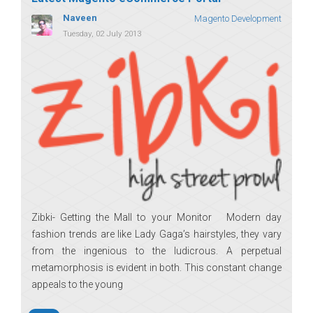
Naveen
Magento Development
Tuesday, 02 July 2013
Zibki- Getting the Mall to your Monitor Modern day
fashion trends are like Lady Gaga’s hairstyles, they vary
from the ingenious to the ludicrous. A perpetual
metamorphosis is evident in both. This constant change
appeals to the young