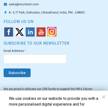
sales@evontech.com
A- 5, IT Park, Dehradun, Uttarakhand, India, PIN - 248001.
FOLLOW US ON
SUBSCRIBE TO OUR NEWSLETTER
Email Address
*
We are proud to allocate our CSR funds to support the PM's Citizen
Assistance and Relief in Emergency Situations Fund for the FY 2022-23.
×
We use cookies on our website to provide you with a
more personalised digital experience and for