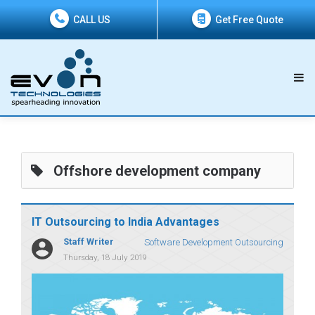
CALL US
Get Free Quote
Offshore development company
IT Outsourcing to India Advantages
Staff Writer
Software Development Outsourcing
Thursday, 18 July 2019