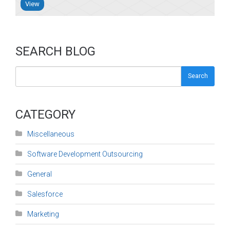
View
SEARCH BLOG
Search
CATEGORY
Miscellaneous
Software Development Outsourcing
General
Salesforce
Marketing