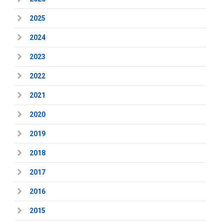
2025
2024
2023
2022
2021
2020
2019
2018
2017
2016
2015