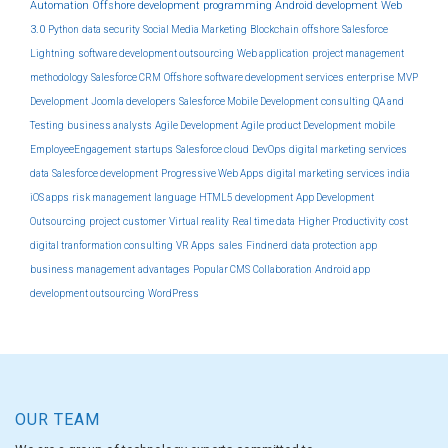
Automation
Offshore development
programming
Android development
Web
3.0
Python
data security
Social Media Marketing
Blockchain
offshore
Salesforce
Lightning
software development outsourcing
Web application
project management
methodology
Salesforce CRM
Offshore software development services
enterprise
MVP
Development
Joomla developers
Salesforce Mobile Development
consulting
QA and
Testing
business analysts
Agile Development
Agile product Development
mobile
EmployeeEngagement
startups
Salesforce cloud
DevOps
digital marketing services
data
Salesforce development
Progressive Web Apps
digital marketing services india
iOS apps
risk management
language
HTML5 development
App Development
Outsourcing
project
customer
Virtual reality
Real time data
Higher Productivity
cost
digital tranformation consulting
VR Apps
sales
Findnerd
data protection
app
business management
advantages
Popular CMS
Collaboration
Android app
development outsourcing
WordPress
OUR TEAM