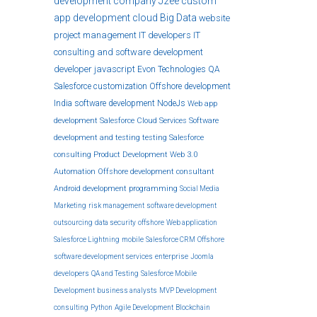
development company
J2ee
custom
app development
cloud
Big Data
website
project management
IT developers
IT
consulting and software development
developer
javascript
Evon Technologies
QA
Salesforce customization
Offshore development
India
software development
NodeJs
Web app
development
Salesforce Cloud Services
Software
development and testing
testing
Salesforce
consulting
Product Development
Web 3.0
Automation
Offshore development
consultant
Android development
programming
Social Media
Marketing
risk management
software development
outsourcing
data security
offshore
Web application
Salesforce Lightning
mobile
Salesforce CRM
Offshore
software development services
enterprise
Joomla
developers
QA and Testing
Salesforce Mobile
Development
business analysts
MVP Development
consulting
Python
Agile Development
Blockchain