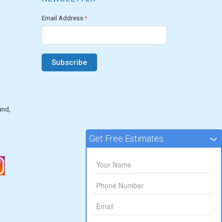
Email Address
*
and,
Get Free Estimates