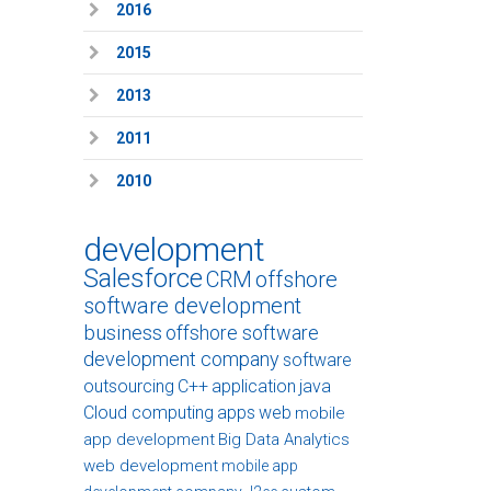
2016
2015
2013
2011
2010
development
Salesforce
CRM
offshore
software development
business
offshore software
development company
software
outsourcing
C++
application
java
Cloud computing
apps
web
mobile
app development
Big Data Analytics
web development
mobile app