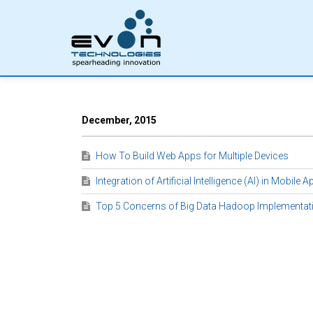
December, 2015
How To Build Web Apps for Multiple Devices
Integration of Artificial Intelligence (AI) in Mobile 
Top 5 Concerns of Big Data Hadoop Implementat