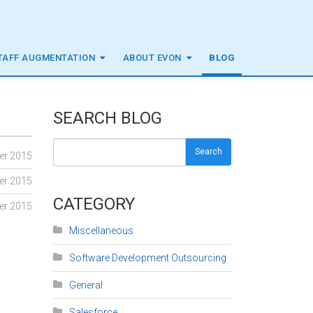
TAFF AUGMENTATION
ABOUT EVON
BLOG
SEARCH BLOG
Search
er 2015
er 2015
CATEGORY
er 2015
Miscellaneous
Software Development Outsourcing
General
Salesforce