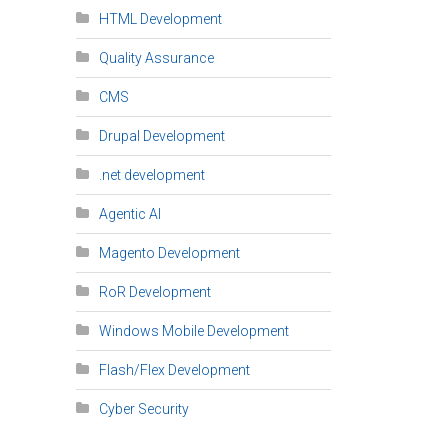
HTML Development
Quality Assurance
CMS
Drupal Development
.net development
Agentic AI
Magento Development
RoR Development
Windows Mobile Development
Flash/Flex Development
Cyber Security