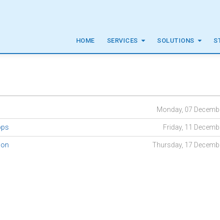
HOME
SERVICES
SOLUTIONS
S
Monday, 07 Decemb
Apps
Friday, 11 Decemb
ion
Thursday, 17 Decemb