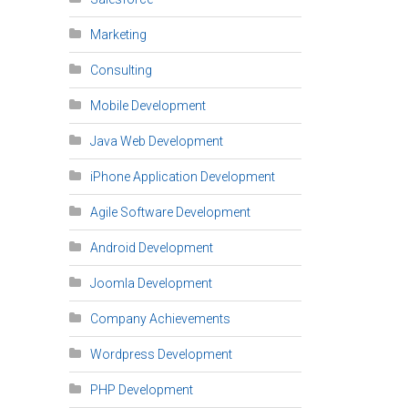
Marketing
Consulting
Mobile Development
Java Web Development
iPhone Application Development
Agile Software Development
Android Development
Joomla Development
Company Achievements
Wordpress Development
PHP Development