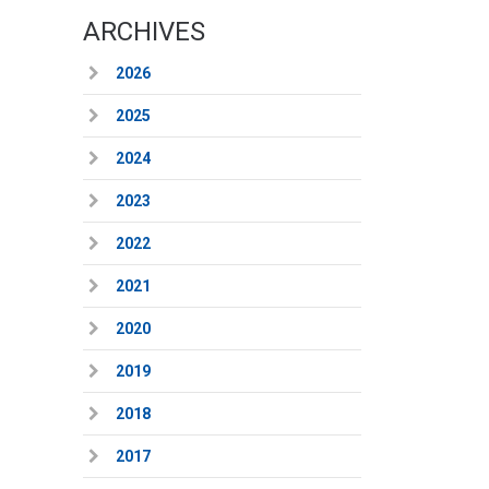
ARCHIVES
2026
2025
2024
2023
2022
2021
2020
2019
2018
2017