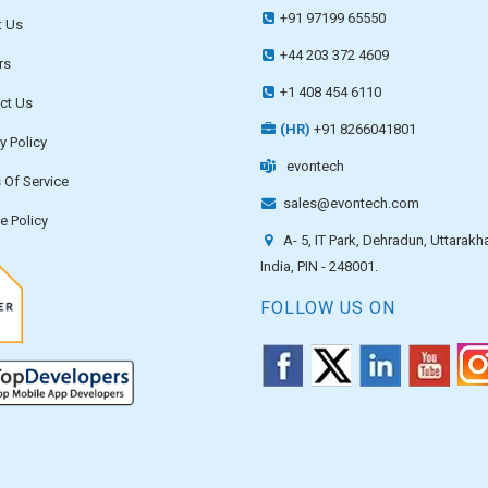
+91 97199 65550
 Us
+44 203 372 4609
rs
+1 408 454 6110
ct Us
(HR)
+91 8266041801
y Policy
evontech
 Of Service
sales@evontech.com
e Policy
A- 5, IT Park, Dehradun, Uttarakh
India, PIN - 248001.
FOLLOW US ON