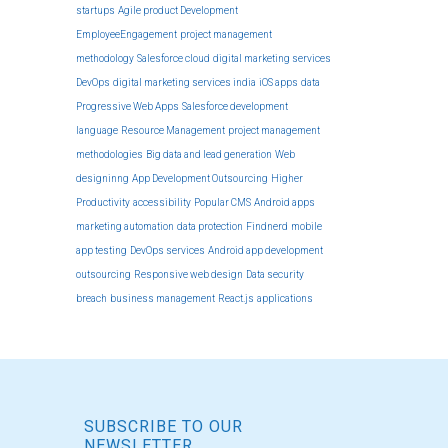
startups
Agile product Development
EmployeeEngagement
project management
methodology
Salesforce cloud
digital marketing services
DevOps
digital marketing services india
iOS apps
data
Progressive Web Apps
Salesforce development
language
Resource Management
project management
methodologies
Big data and lead generation
Web
designinng
App Development Outsourcing
Higher
Productivity
accessibility
Popular CMS
Android apps
marketing automation
data protection
Findnerd
mobile
app testing
DevOps services
Android app development
outsourcing
Responsive web design
Data security
breach
business management
React.js
applications
SUBSCRIBE TO OUR
NEWSLETTER