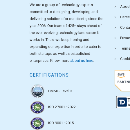
We are a group of technology experts
About
committed to designing, developing and
Caree
delivering solutions for our clients, since the
year 2006. Our team of 425+ stays ahead of
Conta
the ever-evolving technology landscape it
Privac
works in. Thus, we keep honing and
expanding our expertise in order to cater to
Terms
both startups as well as established
Cooki
enterprises. Know more
about us here
.
CERTIFICATIONS
CMMI - Level 3
ISO 27001 : 2022
ISO 9001 : 2015