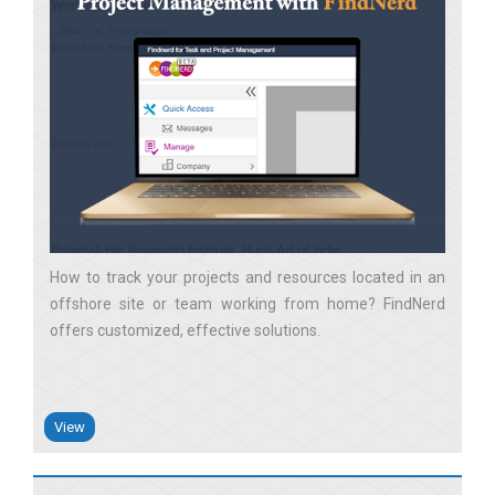
How to track your projects and resources located in an
offshore site or team working from home? FindNerd
offers customized, effective solutions
View