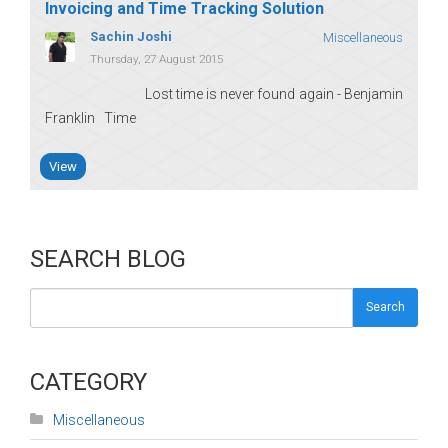
Invoicing and Time Tracking Solution
Sachin Joshi
Miscellaneous
Thursday, 27 August 2015
Lost time is never found again - Benjamin
Franklin Time
View
SEARCH BLOG
Search
CATEGORY
Miscellaneous