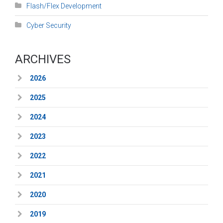
Flash/Flex Development
Cyber Security
ARCHIVES
2026
2025
2024
2023
2022
2021
2020
2019