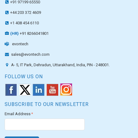
+91 97199 65550
+44 203 372 4609
+1 408 454 6110
(HR)
+91 8266041801
evontech
sales@evontech.com
A- 5, IT Park, Dehradun, Uttarakhand, India, PIN - 248001.
FOLLOW US ON
SUBSCRIBE TO OUR NEWSLETTER
Email Address
*