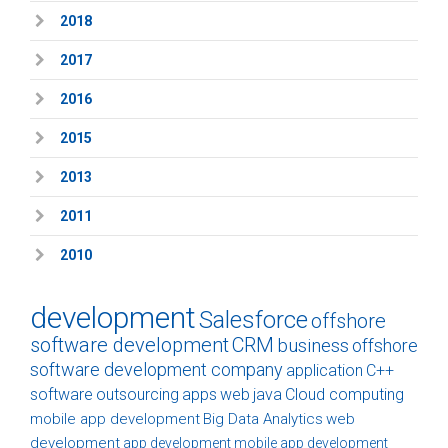
2018
2017
2016
2015
2013
2011
2010
development
Salesforce
offshore
software development
CRM
business
offshore
software development company
application
C++
software
outsourcing
apps
web
java
Cloud computing
mobile app development
Big Data Analytics
web
development
app development
mobile app development