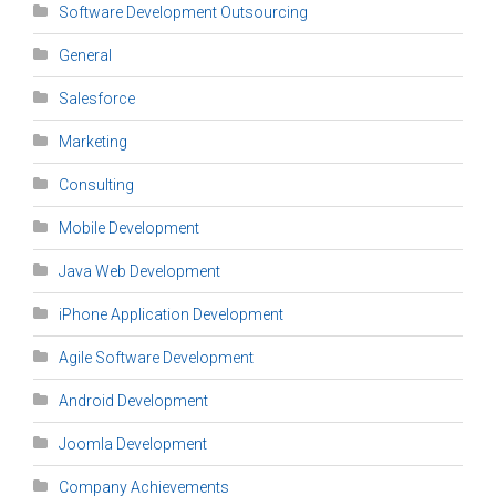
Software Development Outsourcing
General
Salesforce
Marketing
Consulting
Mobile Development
Java Web Development
iPhone Application Development
Agile Software Development
Android Development
Joomla Development
Company Achievements