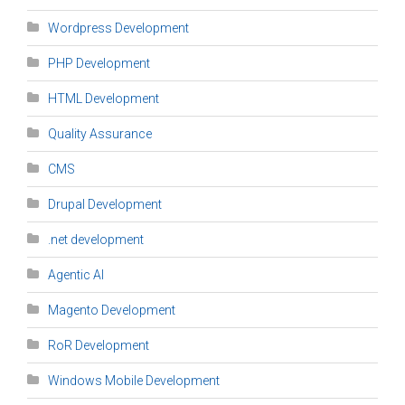
Wordpress Development
PHP Development
HTML Development
Quality Assurance
CMS
Drupal Development
.net development
Agentic AI
Magento Development
RoR Development
Windows Mobile Development