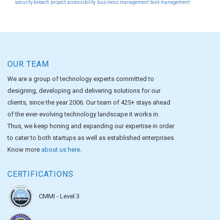
security breach
project
accessibility
business management
task management
OUR TEAM
We are a group of technology experts committed to
designing, developing and delivering solutions for our
clients, since the year 2006. Our team of 425+ stays ahead
of the ever-evolving technology landscape it works in.
Thus, we keep honing and expanding our expertise in order
to cater to both startups as well as established enterprises.
Know more
about us here
.
CERTIFICATIONS
CMMI - Level 3