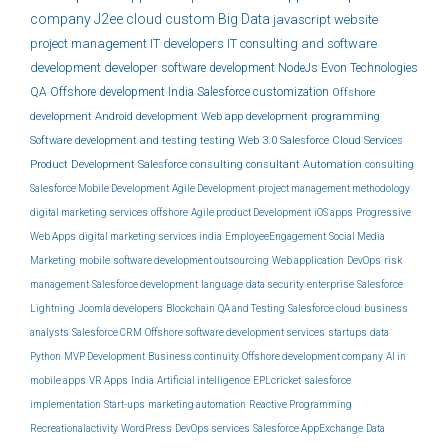
company
J2ee
cloud
custom
Big Data
javascript
website
project management
IT developers
IT consulting and software
development
developer
software development
NodeJs
Evon Technologies
QA
Offshore development India
Salesforce customization
Offshore
development
Android development
Web app development
programming
Software development and testing
testing
Web 3.0
Salesforce Cloud Services
Product Development
Salesforce consulting
consultant
Automation
consulting
Salesforce Mobile Development
Agile Development
project management methodology
digital marketing services
offshore
Agile product Development
iOS apps
Progressive
Web Apps
digital marketing services india
EmployeeEngagement
Social Media
Marketing
mobile
software development outsourcing
Web application
DevOps
risk
management
Salesforce development
language
data security
enterprise
Salesforce
Lightning
Joomla developers
Blockchain
QA and Testing
Salesforce cloud
business
analysts
Salesforce CRM
Offshore software development services
startups
data
Python
MVP Development
Business continuity
Offshore development company
AI in
mobile apps
VR Apps
India
Artificial intelligence
EPLcricket
salesforce
implementation
Start-ups
marketing automation
Reactive Programming
Recreationalactivity
WordPress
DevOps services
Salesforce AppExchange
Data