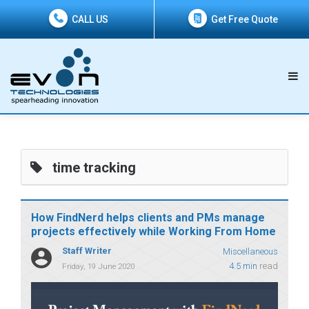
CALL US
Get Free Quote
time tracking
How FindNerd helps clients and PMs manage
projects effectively while Working From Home
Staff Writer
Miscellaneous
4.5 min
read
Friday, 19 June 2020