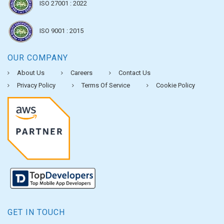
ISO 27001 : 2022
ISO 9001 : 2015
OUR COMPANY
About Us
Careers
Contact Us
Privacy Policy
Terms Of Service
Cookie Policy
GET IN TOUCH