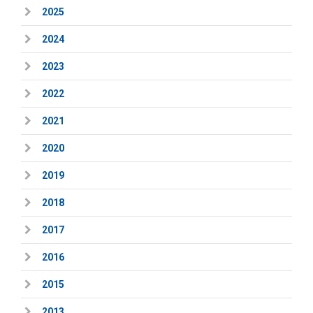
2025
2024
2023
2022
2021
2020
2019
2018
2017
2016
2015
2013