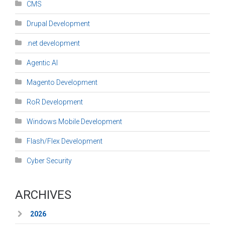
CMS
Drupal Development
.net development
Agentic AI
Magento Development
RoR Development
Windows Mobile Development
Flash/Flex Development
Cyber Security
ARCHIVES
2026