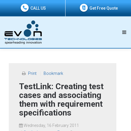
CALL US
Get Free Quote
Print
Bookmark
TestLink: Creating test
cases and associating
them with requirement
specifications
Wednesday, 16 February 2011