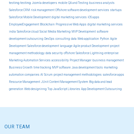
testing
testing
Joomla developers
mobile
QA and Testing
business analysts
Salesforce CRM
risk management
Offshore software development services
startups
Salesforce Mobile Development
digital marketing services
iOS apps
EmployeeEngagement
Blockchain
Progressive Web Apps
digital marketing services
india
Salesforce cloud
Social Media Marketing
MVP Development
software
development outsourcing
DevOps
consulting
data
Web application
Python
Agile
Development
Salesforce development
language
Agile product Development
project
management methodology
data security
offshore
Salesforce Lightning
enterprise
Marketing Automation Services
accessibility
Project Manager
business management
Business Growth
time tracking
MVP software
Java development tools
marketing
automation companies
AI
Scrum
project management methodologies
salesforce apps
Resource Management
JUnit
Content Management System
Big data and lead
generation
Web designinng
Top JavaScript Libraries
App Development Outsourcing
OUR TEAM