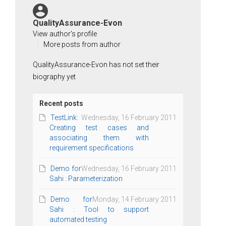
QualityAssurance-Evon
View author's profile
More posts from author
QualityAssurance-Evon has not set their
biography yet
Recent posts
TestLink:
Wednesday, 16 February 2011
Creating test cases and
associating them with
requirement specifications
Demo for
Wednesday, 16 February 2011
Sahi : Parameterization
Demo for
Monday, 14 February 2011
Sahi : Tool to support
automated testing