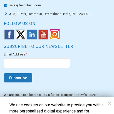
sales@evontech.com
A- 5, IT Park, Dehradun, Uttarakhand, India, PIN - 248001.
FOLLOW US ON
SUBSCRIBE TO OUR NEWSLETTER
Email Address
*
We are proud to allocate our CSR funds to support the PM's Citizen
Assistance and Relief in Emergency Situations Fund for the FY 2022-23.
×
We use cookies on our website to provide you with a
more personalised digital experience and for