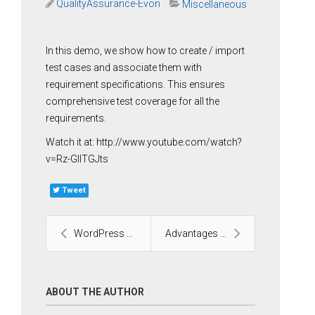
QualityAssurance-Evon
Miscellaneous
In this demo, we show how to create / import
test cases and associate them with
requirement specifications. This ensures
comprehensive test coverage for all the
requirements.
Watch it at: http://www.youtube.com/watch?
v=Rz-GlITGJts
Tweet
WordPress Development Services
Advantages of Drupal
ABOUT THE AUTHOR