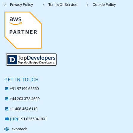
Privacy Policy
Terms Of Service
Cookie Policy
GET IN TOUCH
+91 97199 65550
+44 203 372 4609
+1 408 454 6110
(HR)
+91 8266041801
evontech