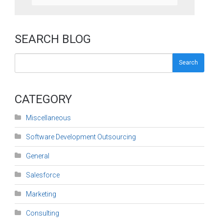
SEARCH BLOG
Search
CATEGORY
Miscellaneous
Software Development Outsourcing
General
Salesforce
Marketing
Consulting