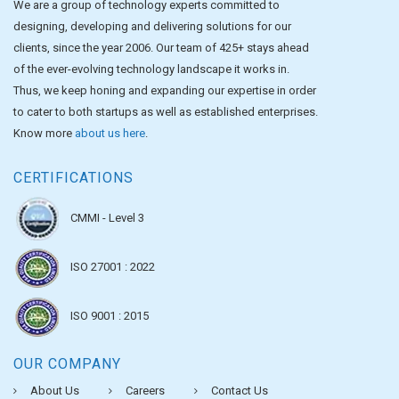
We are a group of technology experts committed to
designing, developing and delivering solutions for our
clients, since the year 2006. Our team of 425+ stays ahead
of the ever-evolving technology landscape it works in.
Thus, we keep honing and expanding our expertise in order
to cater to both startups as well as established enterprises.
Know more
about us here
.
CERTIFICATIONS
CMMI - Level 3
ISO 27001 : 2022
ISO 9001 : 2015
OUR COMPANY
About Us
Careers
Contact Us