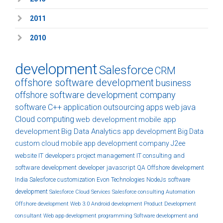
2011
2010
development
Salesforce
CRM
offshore software development
business
offshore software development company
software
C++
application
outsourcing
apps
web
java
Cloud computing
web development
mobile app
development
Big Data Analytics
app development
Big Data
custom
cloud
mobile app development company
J2ee
website
IT developers
project management
IT consulting and
software development
developer
javascript
QA
Offshore development
India
Salesforce customization
Evon Technologies
NodeJs
software
development
Salesforce Cloud Services
Salesforce consulting
Automation
Offshore development
Web 3.0
Android development
Product Development
consultant
Web app development
programming
Software development and