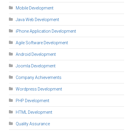
Mobile Development
Java Web Development
iPhone Application Development
Agile Software Development
Android Development
Joomla Development
Company Achievements
Wordpress Development
PHP Development
HTML Development
Quality Assurance