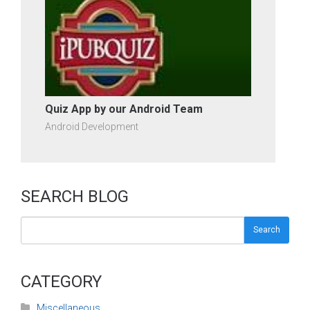
Quiz App by our Android Team
Android Development
SEARCH BLOG
Search
CATEGORY
Miscellaneous