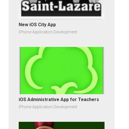
New iOS City App
iPhone Application Development
iOS Administrative App for Teachers
iPhone Application Development