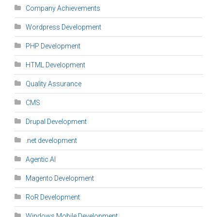
Company Achievements
Wordpress Development
PHP Development
HTML Development
Quality Assurance
CMS
Drupal Development
.net development
Agentic AI
Magento Development
RoR Development
Windows Mobile Development