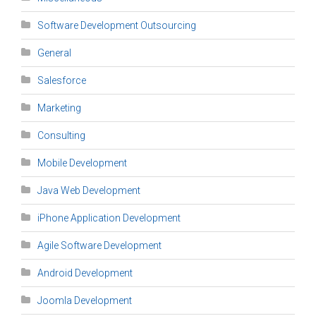
Software Development Outsourcing
General
Salesforce
Marketing
Consulting
Mobile Development
Java Web Development
iPhone Application Development
Agile Software Development
Android Development
Joomla Development