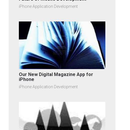
iPhone Application Development
Our New Digital Magazine App for
iPhone
iPhone Application Development