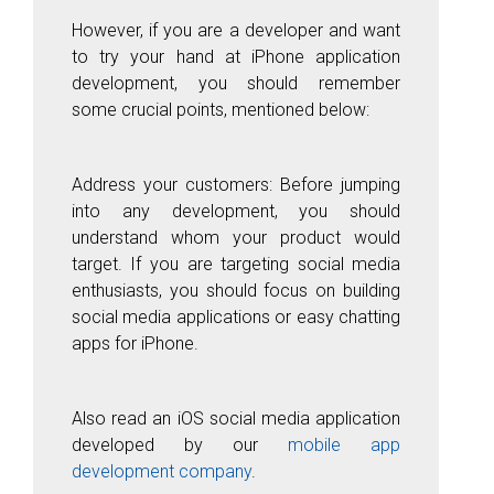
However, if you are a developer and want
to try your hand at iPhone application
development, you should remember
some crucial points, mentioned below:
Address your customers: Before jumping
into any development, you should
understand whom your product would
target. If you are targeting social media
enthusiasts, you should focus on building
social media applications or easy chatting
apps for iPhone.
Also read an iOS social media application
developed by our
mobile app
development company
.