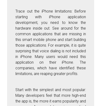
Trace out the iPhone limitations: Before
starting with iPhone application
development, you need to know the
hardware inside out. See around for the
common applications that are missing in
this smart mobile phone and start building
those applications. For example, it is quite
surprising that voice dialing is not included
in iPhone. Many users would need this
application on their iPhone. The
companies, which have identified these
limitations, are reaping greater profits.
Start with the simplest and most popular:
Many developers feel that more high-end
the app is, the more it earns popularity and