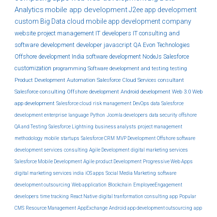
Analytics
mobile app development
J2ee
app development
custom
Big Data
cloud
mobile app development company
website
project management
IT developers
IT consulting and
software development
developer
javascript
QA
Evon Technologies
Offshore development India
software development
NodeJs
Salesforce
customization
programming
Software development and testing
testing
Product Development
Automation
Salesforce Cloud Services
consultant
Salesforce consulting
Offshore development
Android development
Web 3.0
Web
app development
Salesforce cloud
risk management
DevOps
data
Salesforce
development
enterprise
language
Python
Joomla developers
data security
offshore
QA and Testing
Salesforce Lightning
business analysts
project management
methodology
mobile
startups
Salesforce CRM
MVP Development
Offshore software
development services
consulting
Agile Development
digital marketing services
Salesforce Mobile Development
Agile product Development
Progressive Web Apps
digital marketing services india
iOS apps
Social Media Marketing
software
development outsourcing
Web application
Blockchain
EmployeeEngagement
developers
time tracking
React Native
digital tranformation consulting
app
Popular
CMS
Resource Management
AppExchange
Android app development outsourcing
app