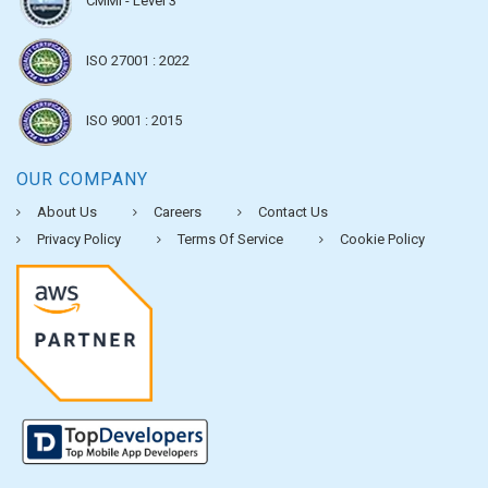
CMMI - Level 3
ISO 27001 : 2022
ISO 9001 : 2015
OUR COMPANY
About Us
Careers
Contact Us
Privacy Policy
Terms Of Service
Cookie Policy