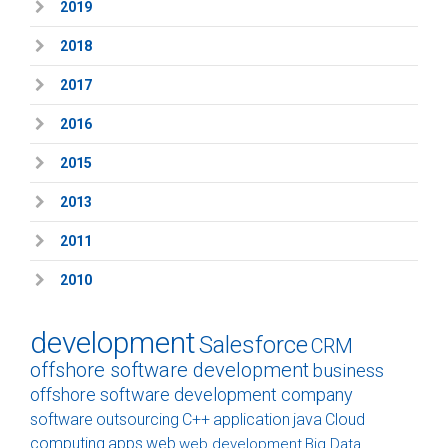
2019
2018
2017
2016
2015
2013
2011
2010
development
Salesforce
CRM
offshore software development
business
offshore software development company
software
outsourcing
C++
application
java
Cloud
computing
apps
web
web development
Big Data