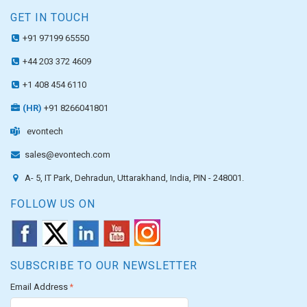
GET IN TOUCH
+91 97199 65550
+44 203 372 4609
+1 408 454 6110
(HR)
+91 8266041801
evontech
sales@evontech.com
A- 5, IT Park, Dehradun, Uttarakhand, India, PIN - 248001.
FOLLOW US ON
SUBSCRIBE TO OUR NEWSLETTER
Email Address
*