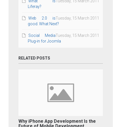
What is
Tuesday, 15 March 2011
Liferay?
Web 2.0 is
Tuesday, 15 March 2011
good. What Next?
Social Media
Tuesday, 15 March 2011
Plug-in for Joomla
RELATED POSTS
Why iPhone App Development Is the
Future of Mobile Development