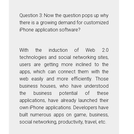
Question 3: Now the question pops up why
there is a growing demand for customized
iPhone application software?
With the induction of Web 2.0
technologies and social networking sites,
users are getting more inclined to the
apps, which can connect them with the
web easily and more efficiently. Those
business houses, who have understood
the business potential of these
applications, have already launched their
own iPhone applications. Developers have
built numerous apps on game, business,
social networking, productivity, travel, etc.