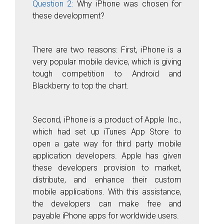
Question 2:
Why iPhone was chosen for
these development?
There are two reasons: First, iPhone is a
very popular mobile device, which is giving
tough competition to Android and
Blackberry to top the chart.
Second, iPhone is a product of Apple Inc.,
which had set up iTunes App Store to
open a gate way for third party mobile
application developers. Apple has given
these developers provision to market,
distribute, and enhance their custom
mobile applications. With this assistance,
the developers can make free and
payable iPhone apps for worldwide users.