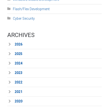
Flash/Flex Development
Cyber Security
ARCHIVES
2026
2025
2024
2023
2022
2021
2020