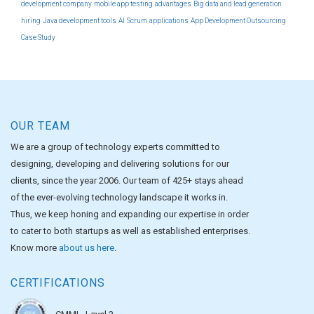
development company
mobile app testing
advantages
Big data and lead generation
hiring
Java development tools
AI
Scrum
applications
App Development Outsourcing
Case Study
OUR TEAM
We are a group of technology experts committed to
designing, developing and delivering solutions for our
clients, since the year 2006. Our team of 425+ stays ahead
of the ever-evolving technology landscape it works in.
Thus, we keep honing and expanding our expertise in order
to cater to both startups as well as established enterprises.
Know more
about us here
.
CERTIFICATIONS