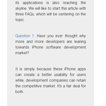
its applications is also reaching the
skyline. We will like to start this article with
three FAQs, which will be centering on the
topic.
Question 1:
Have you ever thought why
more and more developers are leaning
towards iPhone software development
market?
It is simply because these iPhone apps
can create a better usability for users
while, development companies can retain
the competitive market. It’s a fair deal for
both.