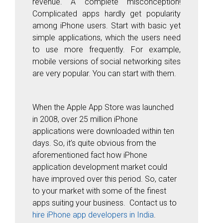
revenue. A complete misconception!
Complicated apps hardly get popularity
among iPhone users. Start with basic yet
simple applications, which the users need
to use more frequently. For example,
mobile versions of social networking sites
are very popular. You can start with them.
When the Apple App Store was launched
in 2008, over 25 million iPhone
applications were downloaded within ten
days. So, it’s quite obvious from the
aforementioned fact how iPhone
application development market could
have improved over this period. So, cater
to your market with some of the finest
apps suiting your business. Contact us to
hire iPhone app developers in India
.