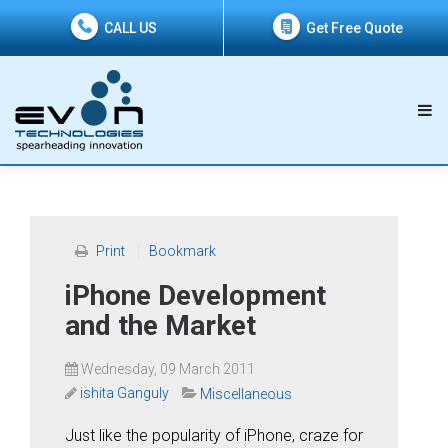
CALL US
Get Free Quote
Print
Bookmark
iPhone Development
and the Market
Wednesday, 09 March 2011
ishita Ganguly
Miscellaneous
Just like the popularity of iPhone, craze for