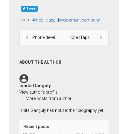
Tweet
Tags:
mobile app development company
iPhone development and its challenges
OpenTaps: A Complete open source platform for your...
ABOUT THE AUTHOR
ishita Ganguly
View author's profile
More posts from author
ishita Ganguly has not set their biography yet
Recent posts