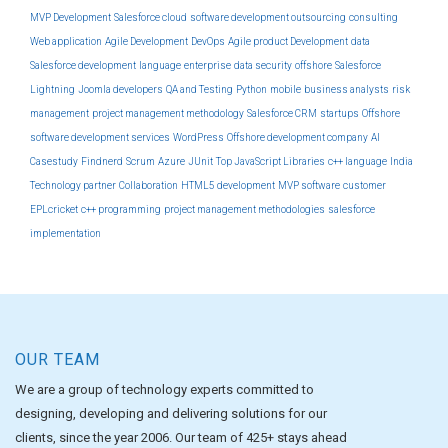
MVP Development
Salesforce cloud
software development outsourcing
consulting
Web application
Agile Development
DevOps
Agile product Development
data
Salesforce development
language
enterprise
data security
offshore
Salesforce
Lightning
Joomla developers
QA and Testing
Python
mobile
business analysts
risk
management
project management methodology
Salesforce CRM
startups
Offshore
software development services
WordPress
Offshore development company
AI
Casestudy
Findnerd
Scrum
Azure
JUnit
Top JavaScript Libraries
c++ language
India
Technology partner
Collaboration
HTML5 development
MVP software
customer
EPLcricket
c++ programming
project management methodologies
salesforce
implementation
OUR TEAM
We are a group of technology experts committed to
designing, developing and delivering solutions for our
clients, since the year 2006. Our team of 425+ stays ahead