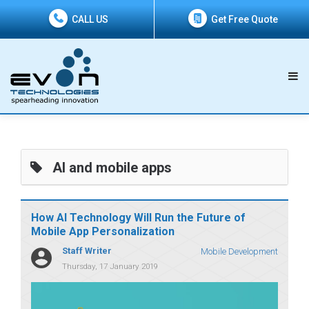
CALL US
Get Free Quote
AI and mobile apps
How AI Technology Will Run the Future of
Mobile App Personalization
Staff Writer
Mobile Development
Thursday, 17 January 2019