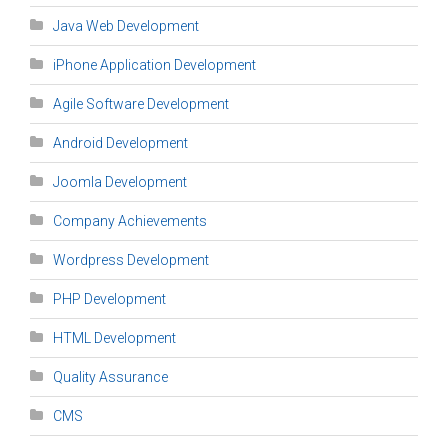
Java Web Development
iPhone Application Development
Agile Software Development
Android Development
Joomla Development
Company Achievements
Wordpress Development
PHP Development
HTML Development
Quality Assurance
CMS