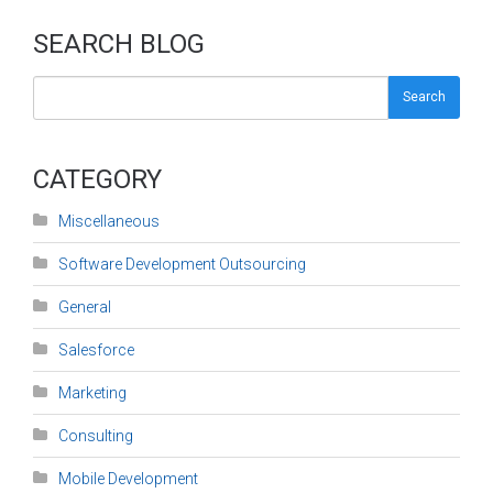
SEARCH BLOG
Search
CATEGORY
Miscellaneous
Software Development Outsourcing
General
Salesforce
Marketing
Consulting
Mobile Development