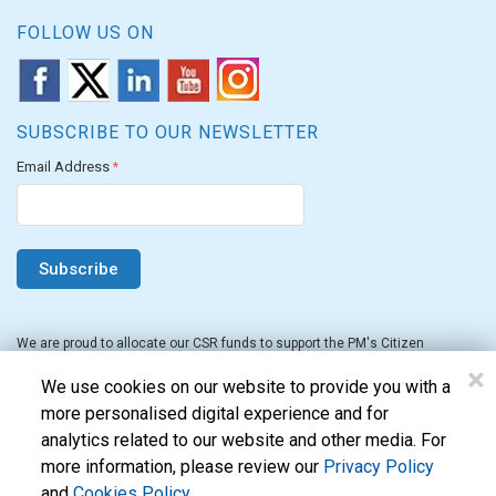
FOLLOW US ON
SUBSCRIBE TO OUR NEWSLETTER
Email Address
*
We are proud to allocate our CSR funds to support the PM's Citizen
Assistance and Relief in Emergency Situations Fund for the FY 2022-23.
×
We use cookies on our website to provide you with a
more personalised digital experience and for
analytics related to our website and other media. For
more information, please review our
Privacy Policy
and
Cookies Policy
.