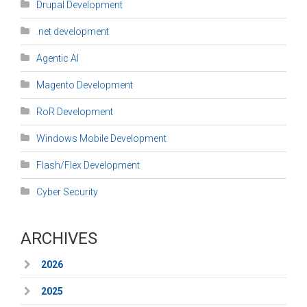
Drupal Development
.net development
Agentic AI
Magento Development
RoR Development
Windows Mobile Development
Flash/Flex Development
Cyber Security
ARCHIVES
2026
2025