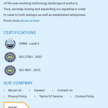
of the ever-evolving technology landscape it works in.
Thus, we keep honing and expanding our expertise in order
to cater to both startups as well as established enterprises.
Know more
about us here
.
CERTIFICATIONS
CMMI - Level 3
ISO 27001 : 2022
ISO 9001 : 2015
OUR COMPANY
About Us
Careers
Contact Us
Privacy Policy
Terms Of Service
Cookie Policy