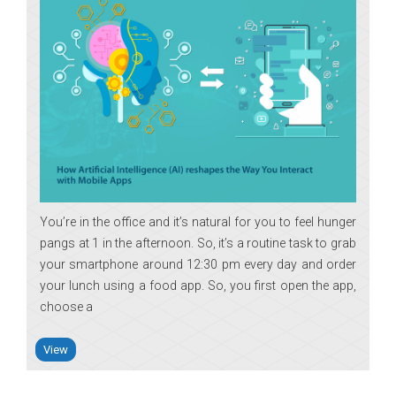
You’re in the office and it’s natural for you to feel hunger
pangs at 1 in the afternoon. So, it’s a routine task to grab
your smartphone around 12:30 pm every day and order
your lunch using a food app. So, you first open the app,
choose a
View