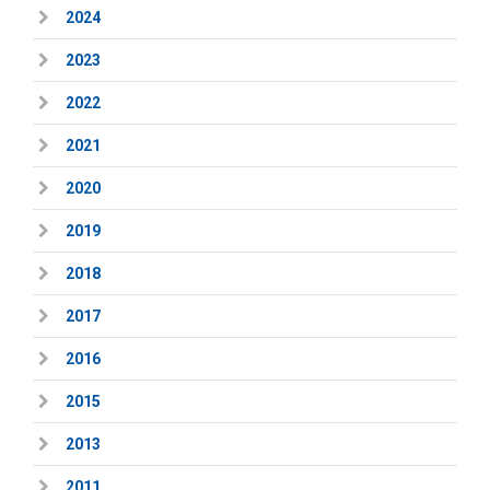
2024
2023
2022
2021
2020
2019
2018
2017
2016
2015
2013
2011