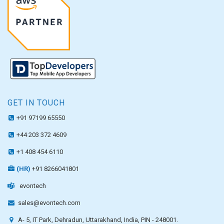
GET IN TOUCH
+91 97199 65550
+44 203 372 4609
+1 408 454 6110
(HR)
+91 8266041801
evontech
sales@evontech.com
A- 5, IT Park, Dehradun, Uttarakhand, India, PIN - 248001.