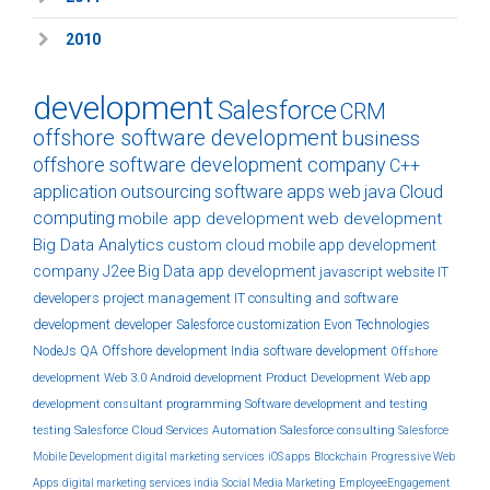
2010
development
Salesforce
CRM
offshore software development
business
offshore software development company
C++
application
outsourcing
software
apps
web
java
Cloud
computing
mobile app development
web development
Big Data Analytics
custom
cloud
mobile app development
company
J2ee
Big Data
app development
javascript
website
IT
developers
project management
IT consulting and software
development
developer
Salesforce customization
Evon Technologies
NodeJs
QA
Offshore development India
software development
Offshore
development
Web 3.0
Android development
Product Development
Web app
development
consultant
programming
Software development and testing
testing
Salesforce Cloud Services
Automation
Salesforce consulting
Salesforce
Mobile Development
digital marketing services
iOS apps
Blockchain
Progressive Web
Apps
digital marketing services india
Social Media Marketing
EmployeeEngagement