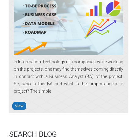
In Information Technology (IT) companies while working
on the projects, one may find themselves coming directly
in contact with a Business Analyst (BA) of the project.
So, who is this BA and what is their importance in a
project? The simple
View
SEARCH BLOG