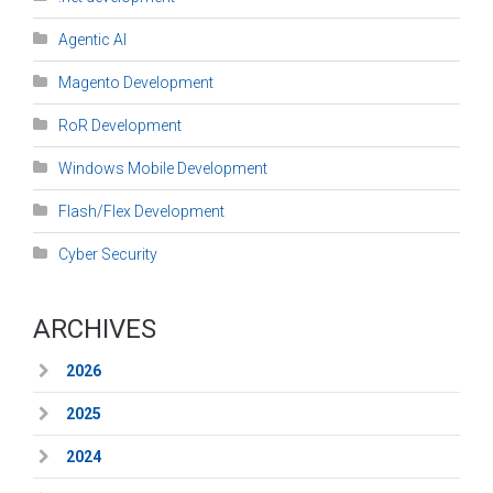
Agentic AI
Magento Development
RoR Development
Windows Mobile Development
Flash/Flex Development
Cyber Security
ARCHIVES
2026
2025
2024