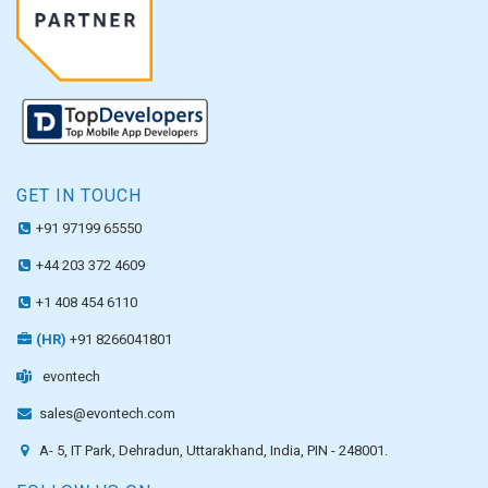
GET IN TOUCH
+91 97199 65550
+44 203 372 4609
+1 408 454 6110
(HR)
+91 8266041801
evontech
sales@evontech.com
A- 5, IT Park, Dehradun, Uttarakhand, India, PIN - 248001.