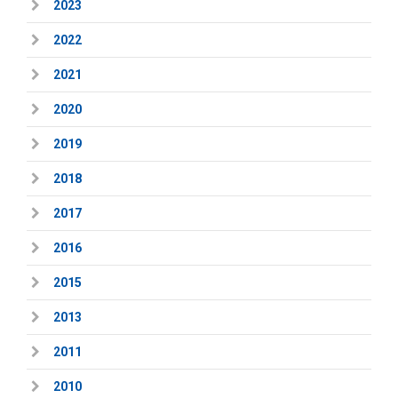
2023
2022
2021
2020
2019
2018
2017
2016
2015
2013
2011
2010