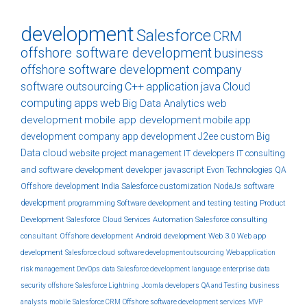
development
Salesforce
CRM
offshore software development
business
offshore software development company
software
outsourcing
C++
application
java
Cloud
computing
apps
web
Big Data Analytics
web
development
mobile app development
mobile app
development company
app development
J2ee
custom
Big
Data
cloud
website
project management
IT developers
IT consulting
and software development
developer
javascript
Evon Technologies
QA
Offshore development India
Salesforce customization
NodeJs
software
development
programming
Software development and testing
testing
Product
Development
Salesforce Cloud Services
Automation
Salesforce consulting
consultant
Offshore development
Android development
Web 3.0
Web app
development
Salesforce cloud
software development outsourcing
Web application
risk management
DevOps
data
Salesforce development
language
enterprise
data
security
offshore
Salesforce Lightning
Joomla developers
QA and Testing
business
analysts
mobile
Salesforce CRM
Offshore software development services
MVP