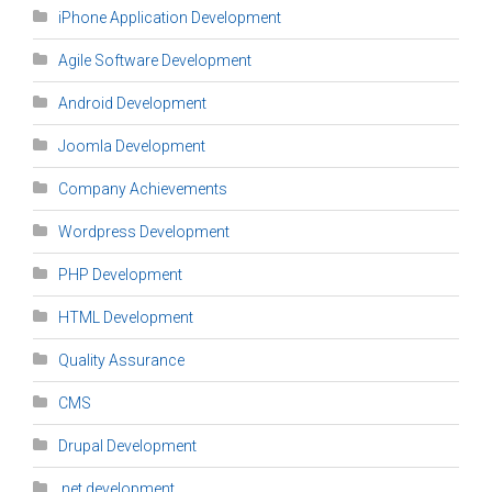
iPhone Application Development
Agile Software Development
Android Development
Joomla Development
Company Achievements
Wordpress Development
PHP Development
HTML Development
Quality Assurance
CMS
Drupal Development
.net development