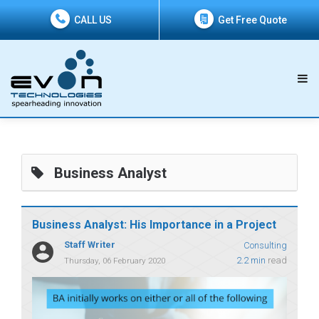
CALL US
Get Free Quote
Business Analyst
Business Analyst: His Importance in a Project
Staff Writer
Consulting
2.2 min
read
Thursday, 06 February 2020