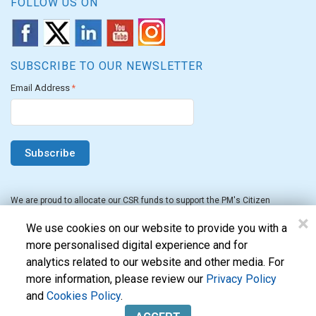
FOLLOW US ON
SUBSCRIBE TO OUR NEWSLETTER
Email Address
*
We are proud to allocate our CSR funds to support the PM's Citizen
Assistance and Relief in Emergency Situations Fund for the FY 2022-23.
×
We use cookies on our website to provide you with a
more personalised digital experience and for
analytics related to our website and other media. For
more information, please review our
Privacy Policy
and
Cookies Policy
.
Evon Technologies Pvt. Ltd. © 2026. All Rights Reserved.