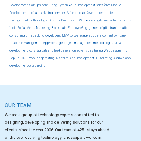
Development
startups
consulting
Python
Agile Development
Salesforce Mobile
Development
digital marketing services
Agile product Development
project
management methodology
iOS apps
Progressive Web Apps
digital marketing services
india
Social Media Marketing
Blockchain
EmployeeEngagement
digital tranformation
consulting
time tracking
developers
MVP software
app
app development company
Resource Management
AppExchange
project management methodologies
Java
development tools
Big data and lead generation
advantages
hiring
Web designinng
Popular CMS
mobile app testing
AI
Scrum
App Development Outsourcing
Android app
development outsourcing
OUR TEAM
We are a group of technology experts committed to
designing, developing and delivering solutions for our
clients, since the year 2006. Our team of 425+ stays ahead
of the ever-evolving technology landscape it works in.