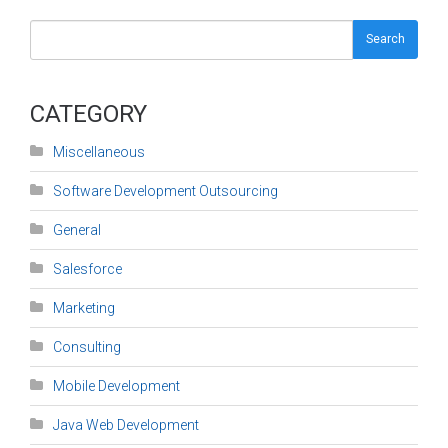
Search
CATEGORY
Miscellaneous
Software Development Outsourcing
General
Salesforce
Marketing
Consulting
Mobile Development
Java Web Development