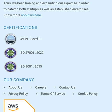
Thus, we keep honing and expanding our expertise in order
to cater to both startups as well as established enterprises.
Know more
about us here
.
CERTIFICATIONS
CMMI - Level 3
ISO 27001 : 2022
ISO 9001 : 2015
OUR COMPANY
About Us
Careers
Contact Us
Privacy Policy
Terms Of Service
Cookie Policy