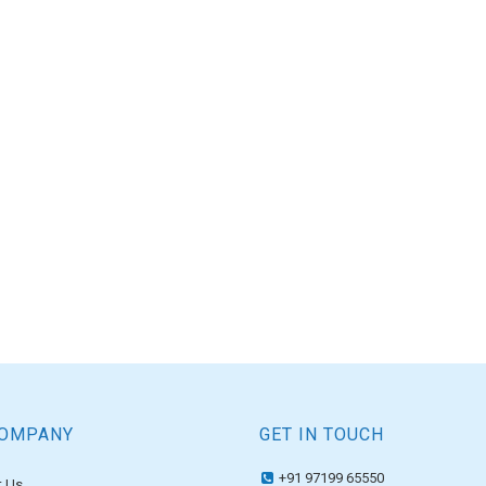
COMPANY
GET IN TOUCH
+91 97199 65550
 Us