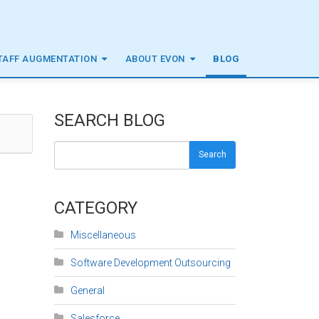
TAFF AUGMENTATION
ABOUT EVON
BLOG
SEARCH BLOG
Search
CATEGORY
Miscellaneous
Software Development Outsourcing
General
Salesforce