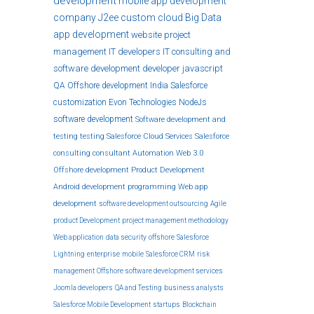
development
mobile app development
company
J2ee
custom
cloud
Big Data
app development
website
project
management
IT developers
IT consulting and
software development
developer
javascript
QA
Offshore development India
Salesforce
customization
Evon Technologies
NodeJs
software development
Software development and
testing
testing
Salesforce Cloud Services
Salesforce
consulting
consultant
Automation
Web 3.0
Offshore development
Product Development
Android development
programming
Web app
development
software development outsourcing
Agile
product Development
project management methodology
Web application
data security
offshore
Salesforce
Lightning
enterprise
mobile
Salesforce CRM
risk
management
Offshore software development services
Joomla developers
QA and Testing
business analysts
Salesforce Mobile Development
startups
Blockchain