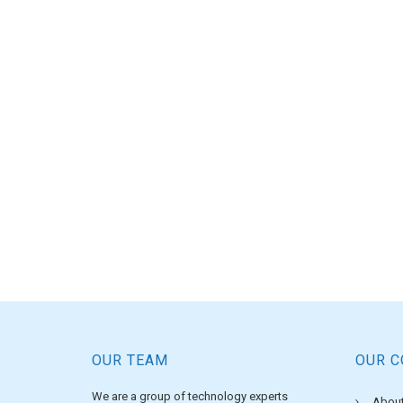
OUR TEAM
OUR 
We are a group of technology experts
About