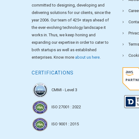
committed to designing, developing and
Caree
delivering solutions for our clients, since the
year 2006. Our team of 425+ stays ahead of
Conta
the ever-evolving technology landscape it
Privac
works in. Thus, we keep honing and
expanding our expertise in order to cater to
Terms
both startups as well as established
Cooki
enterprises. Know more
about us here
.
CERTIFICATIONS
CMMI - Level 3
ISO 27001 : 2022
ISO 9001 : 2015