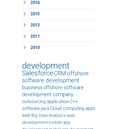
2016
2015
2013
2011
2010
development
Salesforce
CRM
offshore
software development
business
offshore software
development company
outsourcing
application
C++
software
java
Cloud computing
apps
web
Big Data Analytics
web
development
mobile app