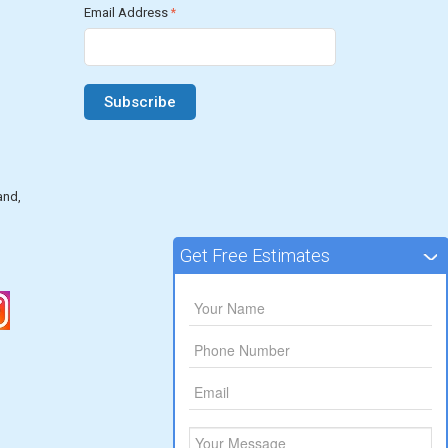
Email Address
*
and,
Get Free Estimates