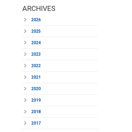
ARCHIVES
2026
2025
2024
2023
2022
2021
2020
2019
2018
2017