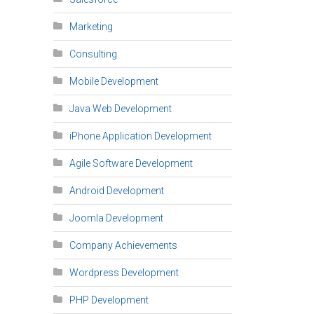
Marketing
Consulting
Mobile Development
Java Web Development
iPhone Application Development
Agile Software Development
Android Development
Joomla Development
Company Achievements
Wordpress Development
PHP Development