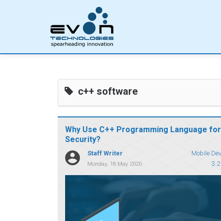
c++ software
Why Use C++ Programming Language for
Security?
Staff Writer
Mobile De
3.2
Monday, 18 May 2020