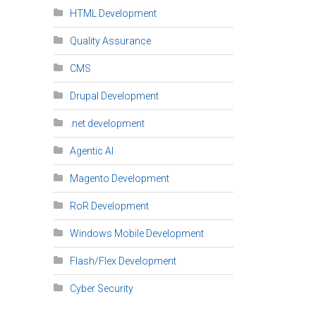
HTML Development
Quality Assurance
CMS
Drupal Development
.net development
Agentic AI
Magento Development
RoR Development
Windows Mobile Development
Flash/Flex Development
Cyber Security