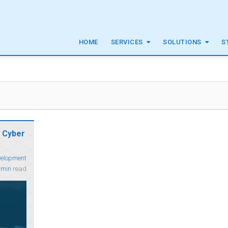
HOME
SERVICES
SOLUTIONS
S
 Cyber
velopment
 min
read