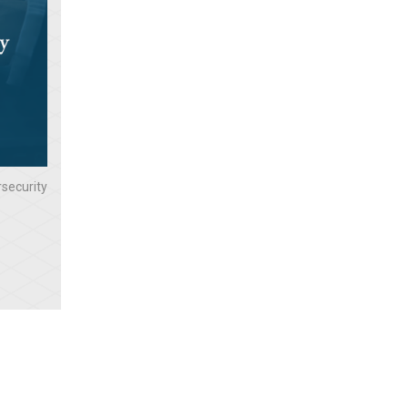
security