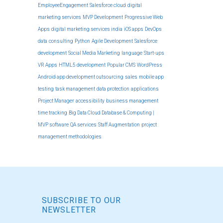
EmployeeEngagement
Salesforce cloud
digital
marketing services
MVP Development
Progressive Web
Apps
digital marketing services india
iOS apps
DevOps
data
consulting
Python
Agile Development
Salesforce
development
Social Media Marketing
language
Start-ups
VR Apps
HTML5 development
Popular CMS
WordPress
Android app development outsourcing
sales
mobile app
testing
task management
data protection
applications
Project Manager
accessibility
business management
time tracking
Big Data Cloud Database & Computing |
MVP software
QA services
Staff Augmentation
project
management methodologies
SUBSCRIBE TO OUR
NEWSLETTER