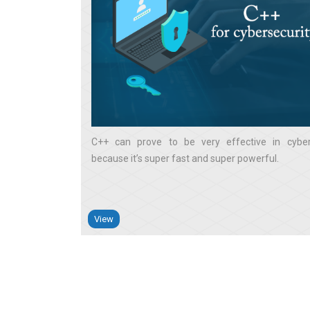
C++ can prove to be very effective in cyber
because it’s super fast and super powerful
View