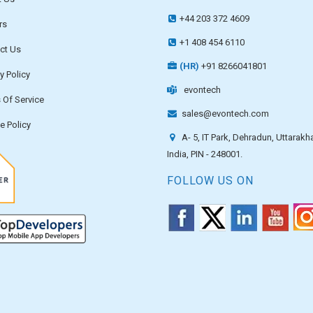
+44 203 372 4609
rs
+1 408 454 6110
ct Us
(HR)
+91 8266041801
y Policy
evontech
 Of Service
sales@evontech.com
e Policy
A- 5, IT Park, Dehradun, Uttarakh
India, PIN - 248001.
FOLLOW US ON