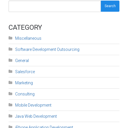
Search
CATEGORY
Miscellaneous
Software Development Outsourcing
General
Salesforce
Marketing
Consulting
Mobile Development
Java Web Development
iPhone Application Development