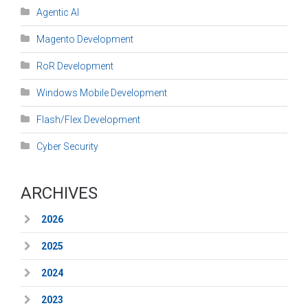
Agentic AI
Magento Development
RoR Development
Windows Mobile Development
Flash/Flex Development
Cyber Security
ARCHIVES
2026
2025
2024
2023