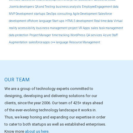
Joomla developers
QA and Testing
business analysts
EmployeeEngagement
data
MVP Development
startups
DevOps
consulting
Agile Development
Salesforce
development
offshore
language
Start-ups
HTML5 development
Real time data
Virtual
reality
accessibility
business management
project
VR Apps
sales
task management
data protection
Project Manager
time tracking
WordPress
QA services
Azure
Staff
Augmentation
salesforce apps
c++ language
Resource Management
OUR TEAM
We are a group of technology experts committed to
designing, developing and delivering solutions for our
clients, since the year 2006. Our team of 425+ stays ahead
of the ever-evolving technology landscape it works in.
Thus, we keep honing and expanding our expertise in order
to cater to both startups as well as established enterprises.
Know more
about us here
.