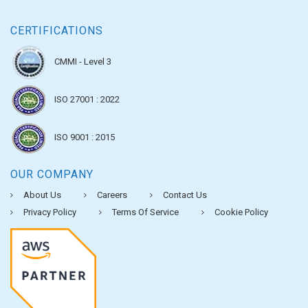
CERTIFICATIONS
CMMI - Level 3
ISO 27001 : 2022
ISO 9001 : 2015
OUR COMPANY
About Us
Careers
Contact Us
Privacy Policy
Terms Of Service
Cookie Policy