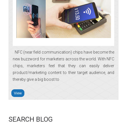
NFC (near field communication) chips have become the
new buzzword for marketers across the world. With NFC
chips, marketers feel that they can easily deliver
product/marketing content to their target audience, and
thereby give a big boost to
View
SEARCH BLOG