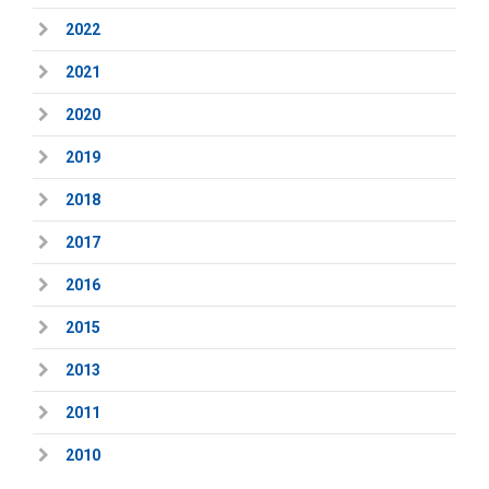
2022
2021
2020
2019
2018
2017
2016
2015
2013
2011
2010