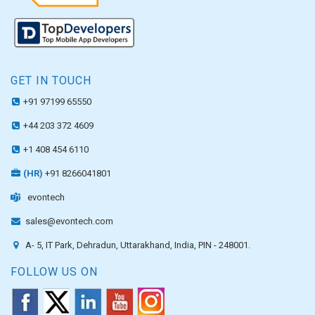
GET IN TOUCH
+91 97199 65550
+44 203 372 4609
+1 408 454 6110
(HR)
+91 8266041801
evontech
sales@evontech.com
A- 5, IT Park, Dehradun, Uttarakhand, India, PIN - 248001.
FOLLOW US ON