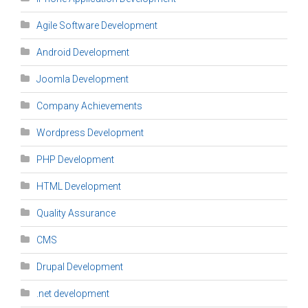
Agile Software Development
Android Development
Joomla Development
Company Achievements
Wordpress Development
PHP Development
HTML Development
Quality Assurance
CMS
Drupal Development
.net development