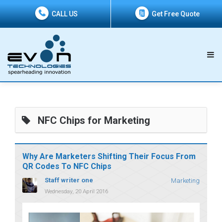
CALL US
Get Free Quote
NFC Chips for Marketing
Why Are Marketers Shifting Their Focus From
QR Codes To NFC Chips
Staff writer one
Marketing
Wednesday, 20 April 2016