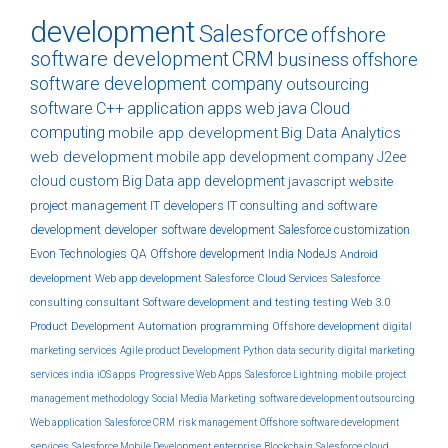
development
Salesforce
offshore
software development
CRM
business
offshore
software development company
outsourcing
software
C++
application
apps
web
java
Cloud
computing
mobile app development
Big Data Analytics
web development
mobile app development company
J2ee
cloud
custom
Big Data
app development
javascript
website
project management
IT developers
IT consulting and software
development
developer
software development
Salesforce customization
Evon Technologies
QA
Offshore development India
NodeJs
Android
development
Web app development
Salesforce Cloud Services
Salesforce
consulting
consultant
Software development and testing
testing
Web 3.0
Product Development
Automation
programming
Offshore development
digital
marketing services
Agile product Development
Python
data security
digital marketing
services india
iOS apps
Progressive Web Apps
Salesforce Lightning
mobile
project
management methodology
Social Media Marketing
software development outsourcing
Web application
Salesforce CRM
risk management
Offshore software development
services
Salesforce Mobile Development
enterprise
Blockchain
Salesforce cloud