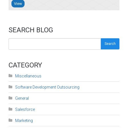
View
SEARCH BLOG
Search
CATEGORY
Miscellaneous
Software Development Outsourcing
General
Salesforce
Marketing