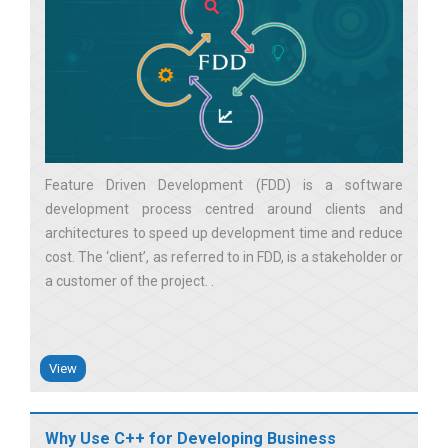
Feature Driven Development (FDD) is a software
development process centred around clients and
architectures to speed up development time and reduce
cost. The ‘client’, as referred to in FDD, is a stakeholder or
a customer of the project.
View
Why Use C++ for Developing Business