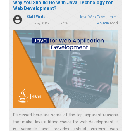
Why You Should Go With Java Technology for
Web Development?
Staff Writer
Java Web Development
4.9 min
read
Thursday, 03 September 2020
Discussed here are some of the top apparent reasons
that make Java a fitting choice for web development. It
is versatile and provides robust custom web