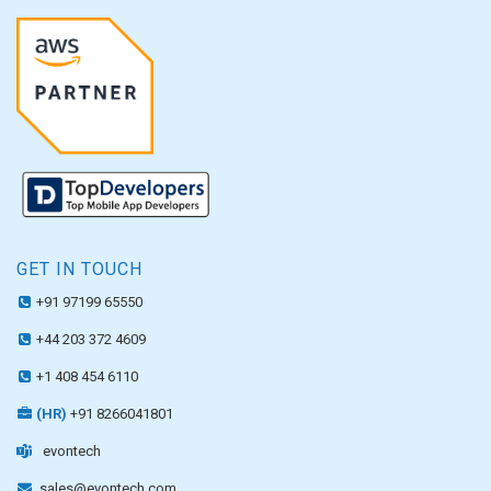
GET IN TOUCH
+91 97199 65550
+44 203 372 4609
+1 408 454 6110
(HR)
+91 8266041801
evontech
sales@evontech.com