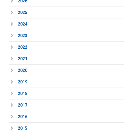
2026
2025
2024
2023
2022
2021
2020
2019
2018
2017
2016
2015