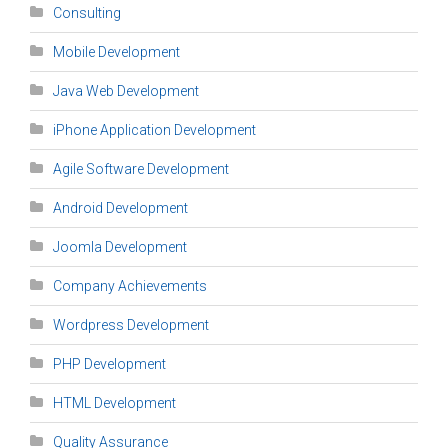
Consulting
Mobile Development
Java Web Development
iPhone Application Development
Agile Software Development
Android Development
Joomla Development
Company Achievements
Wordpress Development
PHP Development
HTML Development
Quality Assurance