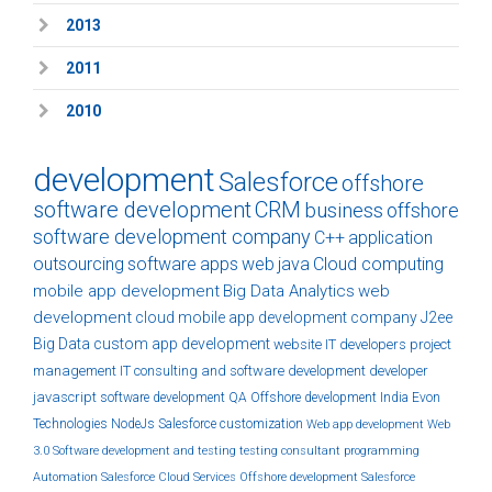
2013
2011
2010
development
Salesforce
offshore
software development
CRM
business
offshore
software development company
C++
application
outsourcing
software
apps
web
java
Cloud computing
mobile app development
Big Data Analytics
web
development
cloud
mobile app development company
J2ee
Big Data
custom
app development
website
IT developers
project
management
IT consulting and software development
developer
javascript
software development
QA
Offshore development India
Evon
Technologies
NodeJs
Salesforce customization
Web app development
Web
3.0
Software development and testing
testing
consultant
programming
Automation
Salesforce Cloud Services
Offshore development
Salesforce