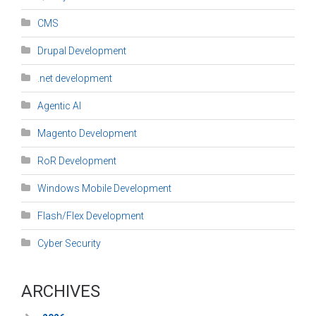
CMS
Drupal Development
.net development
Agentic AI
Magento Development
RoR Development
Windows Mobile Development
Flash/Flex Development
Cyber Security
ARCHIVES