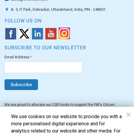
A- 5, IT Park, Dehradun, Uttarakhand, India, PIN - 248001.
FOLLOW US ON
SUBSCRIBE TO OUR NEWSLETTER
Email Address
*
We are proud to allocate our CSR funds to support the PM's Citizen
Assistance and Relief in Emergency Situations Fund for the FY 2022-23.
×
We use cookies on our website to provide you with a
more personalised digital experience and for
analytics related to our website and other media. For