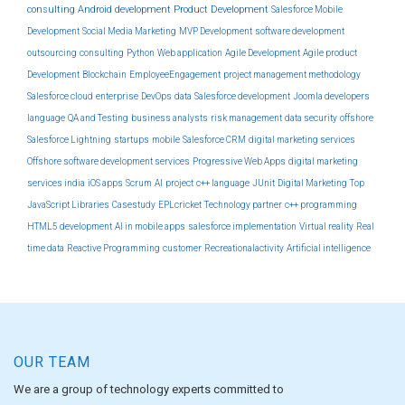
consulting
Android development
Product Development
Salesforce Mobile
Development
Social Media Marketing
MVP Development
software development
outsourcing
consulting
Python
Web application
Agile Development
Agile product
Development
Blockchain
EmployeeEngagement
project management methodology
Salesforce cloud
enterprise
DevOps
data
Salesforce development
Joomla developers
language
QA and Testing
business analysts
risk management
data security
offshore
Salesforce Lightning
startups
mobile
Salesforce CRM
digital marketing services
Offshore software development services
Progressive Web Apps
digital marketing
services india
iOS apps
Scrum
AI
project
c++ language
JUnit
Digital Marketing
Top
JavaScript Libraries
Casestudy
EPLcricket
Technology partner
c++ programming
HTML5 development
AI in mobile apps
salesforce implementation
Virtual reality
Real
time data
Reactive Programming
customer
Recreationalactivity
Artificial intelligence
OUR TEAM
We are a group of technology experts committed to