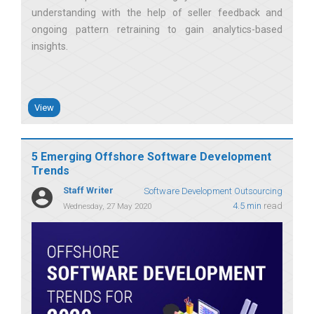
understanding with the help of seller feedback and
ongoing pattern retraining to gain analytics-based
insights
View
5 Emerging Offshore Software Development
Trends
Staff Writer
Software Development Outsourcing
4.5 min
read
Wednesday, 27 May 2020