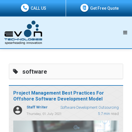
CALL US
Get Free Quote
software
Project Management Best Practices For
Offshore Software Development Model
Staff Writer
Software Development Outsourcing
5.7 min
read
Thursday, 01 July 2021