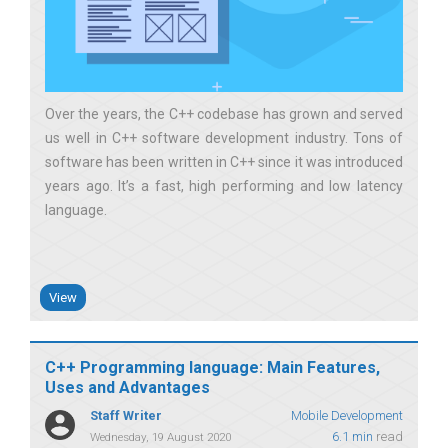
Over the years, the C++ codebase has grown and served
us well in C++ software development industry. Tons of
software has been written in C++ since it was introduced
years ago. It’s a fast, high performing and low latency
language
View
C++ Programming language: Main Features,
Uses and Advantages
Staff Writer
Mobile Development
6.1 min
read
Wednesday, 19 August 2020