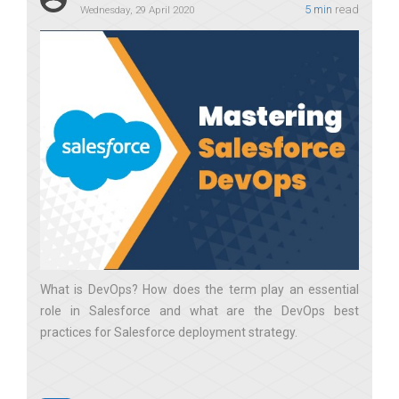
5 min
read
Wednesday, 29 April 2020
What is DevOps? How does the term play an essential
role in Salesforce and what are the DevOps best
practices for Salesforce deployment strategy