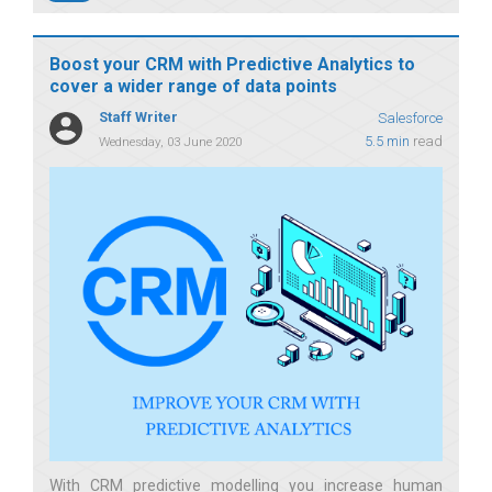
Boost your CRM with Predictive Analytics to
cover a wider range of data points
Staff Writer
Salesforce
5.5 min
read
Wednesday, 03 June 2020
With CRM predictive modelling you increase human