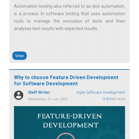
Automation testing also referred to as test automation,
is a process in software testing that uses automation
tools to manage the execution of tests and then
analyses test results with expected results.
View
Why to choose Feature Driven Development
for Software Development
Staff Writer
Agile Software Development
3.8 min
read
Wednesday, 22 July 2020