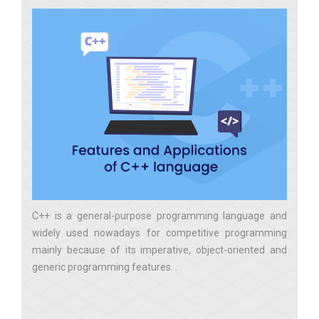
C++ is a general-purpose programming language and
widely used nowadays for competitive programming
mainly because of its imperative, object-oriented and
generic programming features.