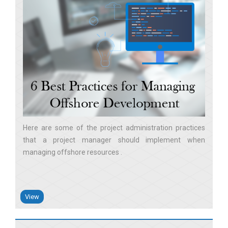
Here are some of the project administration practices
that a project manager should implement when
managing offshore resources
View