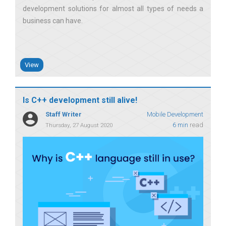
development solutions for almost all types of needs a
business can have
View
Is C++ development still alive!
Staff Writer
Mobile Development
6 min
read
Thursday, 27 August 2020