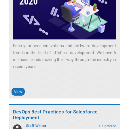
Each year sees innovations and software development
trends in the field of offshore development. We have 5
of those trends making their way through the industry in
recent years
View
DevOps Best Practices for Salesforce
Deployment
Staff Writer
Salesforce