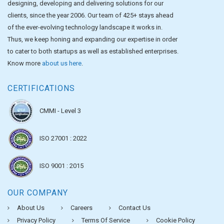
designing, developing and delivering solutions for our
clients, since the year 2006. Our team of 425+ stays ahead
of the ever-evolving technology landscape it works in.
Thus, we keep honing and expanding our expertise in order
to cater to both startups as well as established enterprises.
Know more
about us here
.
CERTIFICATIONS
CMMI - Level 3
ISO 27001 : 2022
ISO 9001 : 2015
OUR COMPANY
About Us
Careers
Contact Us
Privacy Policy
Terms Of Service
Cookie Policy