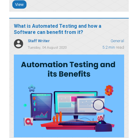
View
What is Automated Testing and how a
Software can benefit from it?
Staff Writer
General
5.2 min
read
Tuesday, 04 August 2020