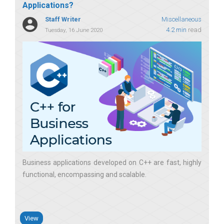
Applications?
Staff Writer
Miscellaneous
4.2 min
read
Tuesday, 16 June 2020
Business applications developed on C++ are fast, highly
functional, encompassing and scalable
View