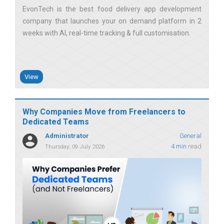
EvonTech is the best food delivery app development
company that launches your on demand platform in 2
weeks with AI, real-time tracking & full customisation
View
Why Companies Move from Freelancers to
Dedicated Teams
Administrator
General
4 min
read
Thursday, 09 July 2026