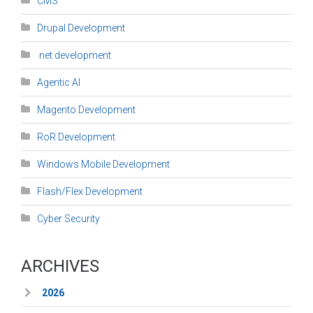
CMS
Drupal Development
.net development
Agentic AI
Magento Development
RoR Development
Windows Mobile Development
Flash/Flex Development
Cyber Security
ARCHIVES
2026