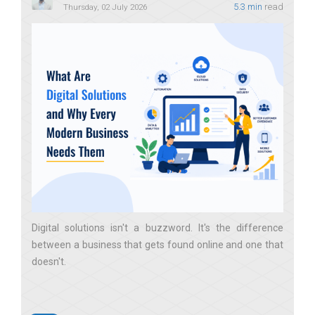
5.3 min
read
Thursday, 02 July 2026
Digital solutions isn't a buzzword. It's the difference
between a business that gets found online and one that
doesn't