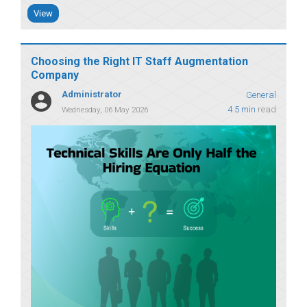
View
Choosing the Right IT Staff Augmentation
Company
Administrator
General
4.5 min
read
Wednesday, 06 May 2026