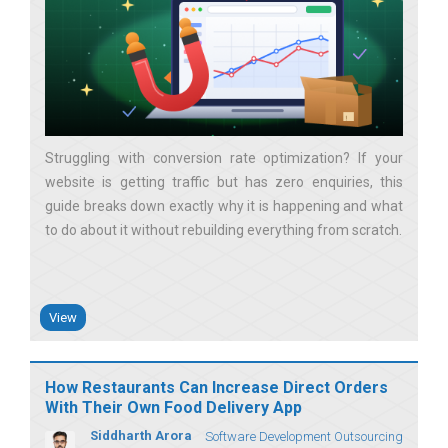
Struggling with conversion rate optimization? If your
website is getting traffic but has zero enquiries, this
guide breaks down exactly why it is happening and what
to do about it without rebuilding everything from scratch
View
How Restaurants Can Increase Direct Orders
With Their Own Food Delivery App
Siddharth Arora
Software Development Outsourcing