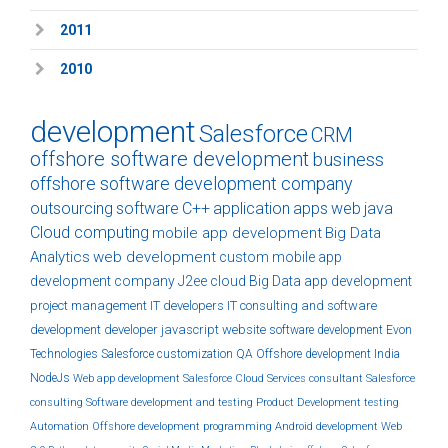
2011
2010
development
Salesforce
CRM
offshore software development
business
offshore software development company
outsourcing
software
C++
application
apps
web
java
Cloud computing
mobile app development
Big Data
Analytics
web development
custom
mobile app
development company
J2ee
cloud
Big Data
app development
project management
IT developers
IT consulting and software
development
developer
javascript
website
software development
Evon
Technologies
Salesforce customization
QA
Offshore development India
NodeJs
Web app development
Salesforce Cloud Services
consultant
Salesforce
consulting
Software development and testing
Product Development
testing
Automation
Offshore development
programming
Android development
Web