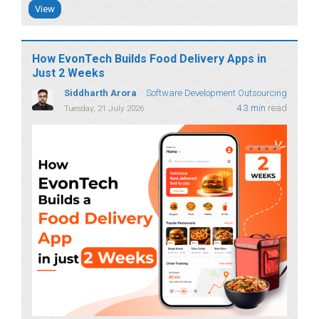
View
How EvonTech Builds Food Delivery Apps in
Just 2 Weeks
Siddharth Arora
Software Development Outsourcing
4.3 min
read
Tuesday, 21 July 2026