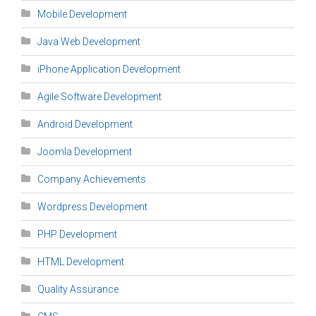
Mobile Development
Java Web Development
iPhone Application Development
Agile Software Development
Android Development
Joomla Development
Company Achievements
Wordpress Development
PHP Development
HTML Development
Quality Assurance