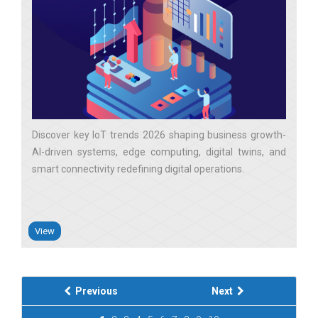
Discover key IoT trends 2026 shaping business growth-
AI-driven systems, edge computing, digital twins, and
smart connectivity redefining digital operations
View
Previous
Next