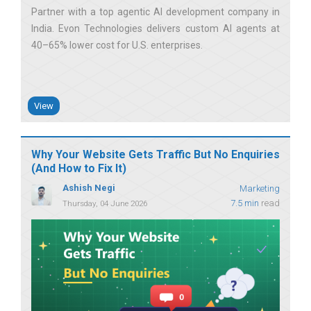
Partner with a top agentic AI development company in
India. Evon Technologies delivers custom AI agents at
40–65% lower cost for U.S. enterprises
View
Why Your Website Gets Traffic But No Enquiries
(And How to Fix It)
Ashish Negi
Marketing
7.5 min
read
Thursday, 04 June 2026