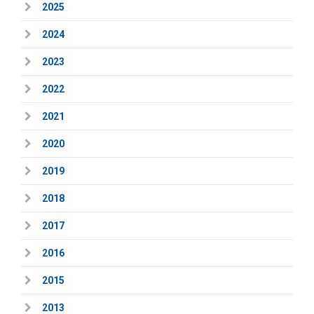
2025
2024
2023
2022
2021
2020
2019
2018
2017
2016
2015
2013