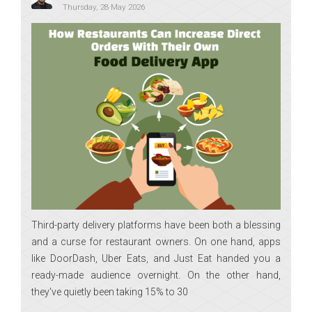
Thursday, 28 May 2026
Third-party delivery platforms have been both a blessing
and a curse for restaurant owners. On one hand, apps
like DoorDash, Uber Eats, and Just Eat handed you a
ready-made audience overnight. On the other hand,
they've quietly been taking 15% to 30