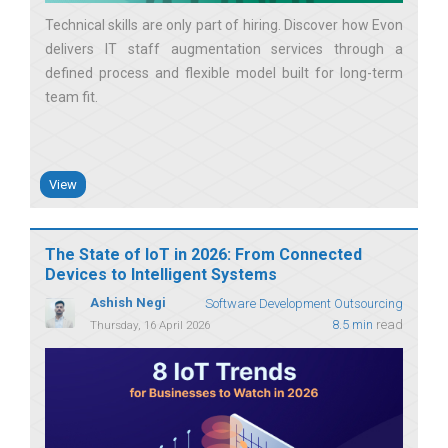
Technical skills are only part of hiring. Discover how Evon
delivers IT staff augmentation services through a
defined process and flexible model built for long-term
team fit
View
The State of IoT in 2026: From Connected
Devices to Intelligent Systems
Ashish Negi
Software Development Outsourcing
8.5 min
read
Thursday, 16 April 2026