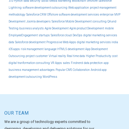
3.0
Python
data security
Social Media Marketing
Blockchain
offshore
Salesforce
Lightning
software development outsourcing
Web application
project management
methodology
Salesforce CRM
Offshore software development services
enterprise
MVP
Development
Joomla developers
Salesforce Mobile Development
consulting
QA and
Testing
business analysts
Agile Development
Agile product Development
mobile
EmployeeEngagement
startups
Salesforce cloud
DevOps
digital marketing services
data
Salesforce development
Progressive Web Apps
digital marketing services india
iOS apps
risk management
language
HTML5 development
App Development
Outsourcing
project
customer
Virtual reality
Real time data
Higher Productivity
cost
digital tranformation consulting
VR Apps
sales
Findnerd
data protection
app
business management
advantages
Popular CMS
Collaboration
Android app
development outsourcing
WordPress
OUR TEAM
We are a group of technology experts committed to
designing, developing and delivering solutions for our