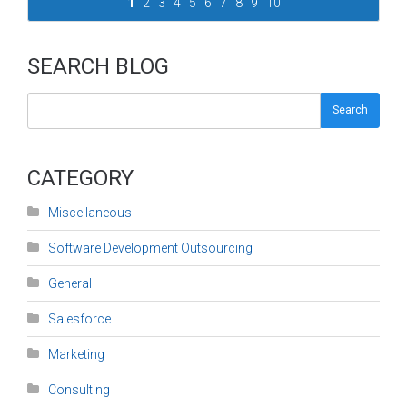
1
2
3
4
5
6
7
8
9
10
SEARCH BLOG
Search
CATEGORY
Miscellaneous
Software Development Outsourcing
General
Salesforce
Marketing
Consulting