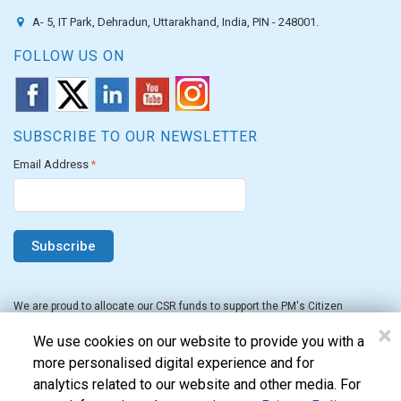
A- 5, IT Park, Dehradun, Uttarakhand, India, PIN - 248001.
FOLLOW US ON
SUBSCRIBE TO OUR NEWSLETTER
Email Address
*
We are proud to allocate our CSR funds to support the PM's Citizen
Assistance and Relief in Emergency Situations Fund for the FY 2022-23.
×
We use cookies on our website to provide you with a
more personalised digital experience and for
analytics related to our website and other media. For