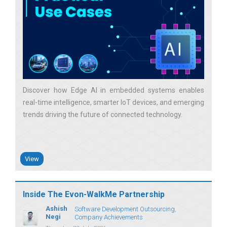
Discover how Edge AI in embedded systems enables
real-time intelligence, smarter IoT devices, and emerging
trends driving the future of connected technology
View
Inside The Evon-WalkMe Partnership
Ashish
Software Development Outsourcing
Negi
Company Achievements