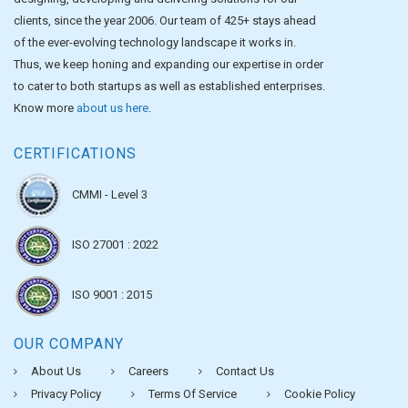
clients, since the year 2006. Our team of 425+ stays ahead
of the ever-evolving technology landscape it works in.
Thus, we keep honing and expanding our expertise in order
to cater to both startups as well as established enterprises.
Know more
about us here
.
CERTIFICATIONS
CMMI - Level 3
ISO 27001 : 2022
ISO 9001 : 2015
OUR COMPANY
About Us
Careers
Contact Us
Privacy Policy
Terms Of Service
Cookie Policy