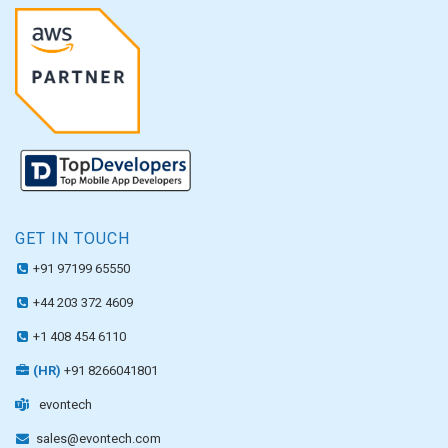
GET IN TOUCH
+91 97199 65550
+44 203 372 4609
+1 408 454 6110
(HR)
+91 8266041801
evontech
sales@evontech.com