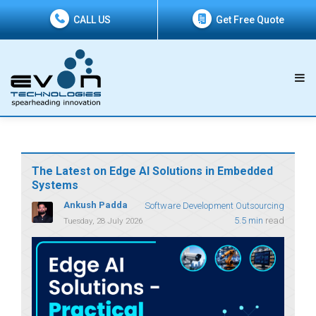
CALL US
Get Free Quote
The Latest on Edge AI Solutions in Embedded
Systems
Ankush Padda
Software Development Outsourcing
5.5 min
read
Tuesday, 28 July 2026