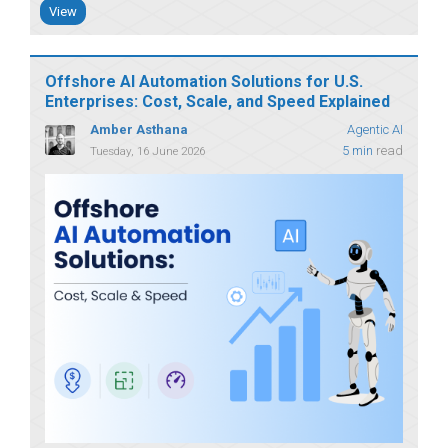
View
Offshore AI Automation Solutions for U.S.
Enterprises: Cost, Scale, and Speed Explained
Amber Asthana
Agentic AI
5 min
read
Tuesday, 16 June 2026