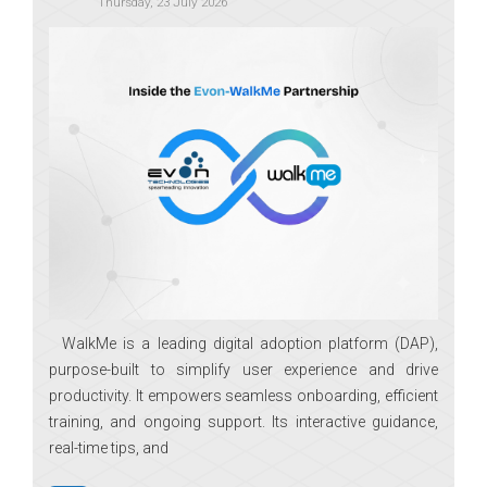
Thursday, 23 July 2026
WalkMe is a leading digital adoption platform (DAP),
purpose-built to simplify user experience and drive
productivity. It empowers seamless onboarding, efficient
training, and ongoing support. Its interactive guidance,
real-time tips, and