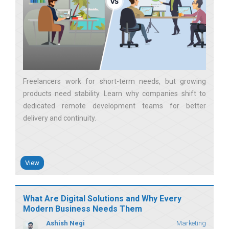
Freelancers work for short-term needs, but growing
products need stability. Learn why companies shift to
dedicated remote development teams for better
delivery and continuity
View
What Are Digital Solutions and Why Every
Modern Business Needs Them
Ashish Negi
Marketing