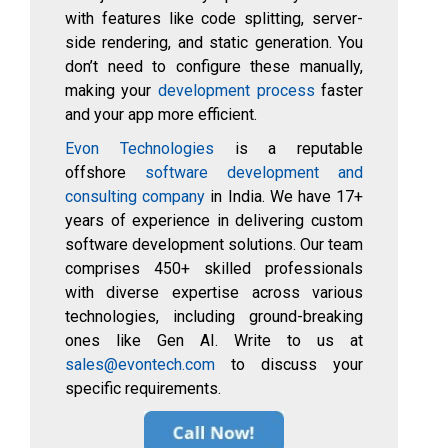
with features like code splitting, server-
side rendering, and static generation. You
don’t need to configure these manually,
making your
development process
faster
and your app more efficient.
Evon Technologies
is a reputable
offshore
software development and
consulting company
in India. We have 17+
years of experience in delivering custom
software development solutions. Our team
comprises 450+ skilled professionals
with diverse expertise across various
technologies, including ground-breaking
ones like Gen AI. Write to us at
sales@evontech.com
to discuss your
specific requirements.