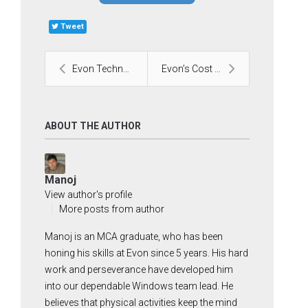
Tweet
Evon Technologies Partners With Glean, for AI at W...
Evon’s Cost Guide for Odoo ERP Implementation
ABOUT THE AUTHOR
Manoj
View author's profile
More posts from author
Manoj is an MCA graduate, who has been
honing his skills at Evon since 5 years. His hard
work and perseverance have developed him
into our dependable Windows team lead. He
believes that physical activities keep the mind