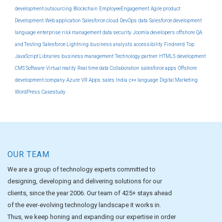
development outsourcing
Blockchain
EmployeeEngagement
Agile product
Development
Web application
Salesforce cloud
DevOps
data
Salesforce development
language
enterprise
risk management
data security
Joomla developers
offshore
QA
and Testing
Salesforce Lightning
business analysts
accessibility
Findnerd
Top
JavaScript Libraries
business management
Technology partner
HTML5 development
CMS Software
Virtual reality
Real time data
Collaboration
salesforce apps
Offshore
development company
Azure
VR Apps
sales
India
c++ language
Digital Marketing
WordPress
Casestudy
OUR TEAM
We are a group of technology experts committed to
designing, developing and delivering solutions for our
clients, since the year 2006. Our team of 425+ stays ahead
of the ever-evolving technology landscape it works in.
Thus, we keep honing and expanding our expertise in order