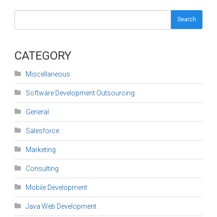
Search
CATEGORY
Miscellaneous
Software Development Outsourcing
General
Salesforce
Marketing
Consulting
Mobile Development
Java Web Development