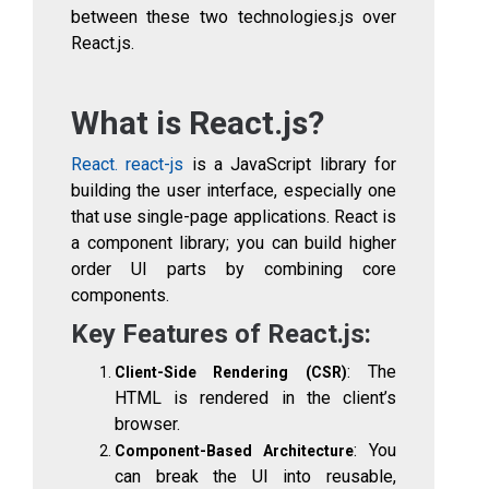
between these two technologies.js over
React.js.
What is React.js?
React. react-js
is a JavaScript library for
building the user interface, especially one
that use single-page applications. React is
a component library; you can build higher
order UI parts by combining core
components.
Key Features of React.js:
: The
Client-Side Rendering (CSR)
HTML is rendered in the client’s
browser.
: You
Component-Based Architecture
can break the UI into reusable,