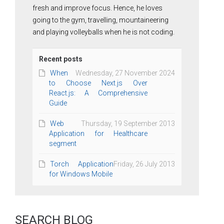
fresh and improve focus. Hence, he loves
going to the gym, travelling, mountaineering
and playing volleyballs when he is not coding.
Recent posts
When
Wednesday, 27 November 2024
to Choose Next.js Over
React.js: A Comprehensive
Guide
Web
Thursday, 19 September 2013
Application for Healthcare
segment
Torch Application
Friday, 26 July 2013
for Windows Mobile
SEARCH BLOG