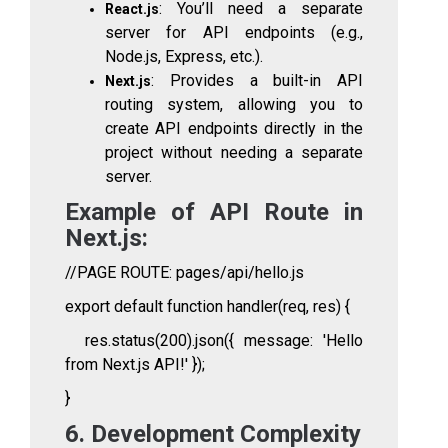
: You’ll need a separate
React.js
server for API endpoints (e.g.,
Node.js, Express, etc.).
: Provides a built-in API
Next.js
routing system, allowing you to
create API endpoints directly in the
project without needing a separate
server.
Example of API Route in
Next.js:
//PAGE ROUTE: pages/api/hello.js
export default function handler(req, res) {
res.status(200).json({ message: 'Hello
from Next.js API!' });
}
6. Development Complexity