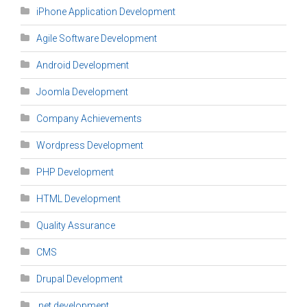
iPhone Application Development
Agile Software Development
Android Development
Joomla Development
Company Achievements
Wordpress Development
PHP Development
HTML Development
Quality Assurance
CMS
Drupal Development
.net development