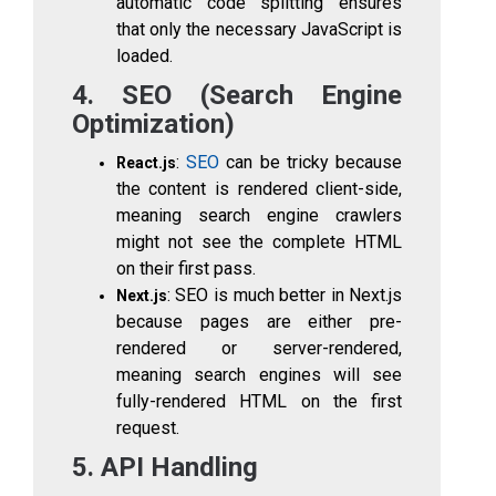
automatic code splitting ensures
that only the necessary JavaScript is
loaded.
4. SEO (Search Engine
Optimization)
:
SEO
can be tricky because
React.js
the content is rendered client-side,
meaning search engine crawlers
might not see the complete HTML
on their first pass.
: SEO is much better in Next.js
Next.js
because pages are either pre-
rendered or server-rendered,
meaning search engines will see
fully-rendered HTML on the first
request.
5. API Handling