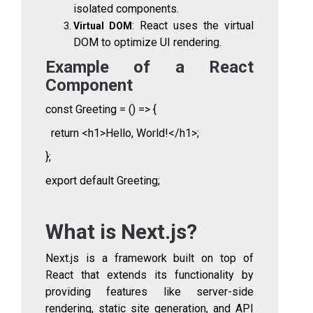
isolated components.
: React uses the virtual
Virtual DOM
DOM to optimize UI rendering.
Example of a React
Component
const Greeting = () => {
return <h1>Hello, World!</h1>;
};
export default Greeting;
What is Next.js?
Next.js is a framework built on top of
React that extends its functionality by
providing features like server-side
rendering, static site generation, and API