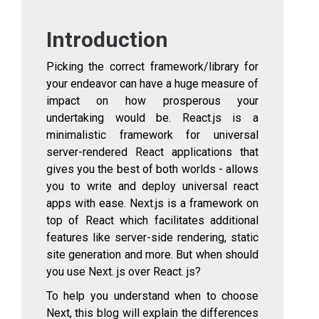
Introduction
Picking the correct framework/library for
your endeavor can have a huge measure of
impact on how prosperous your
undertaking would be. React.js is a
minimalistic framework for universal
server-rendered React applications that
gives you the best of both worlds - allows
you to write and deploy universal react
apps with ease. Next.js is a framework on
top of React which facilitates additional
features like server-side rendering, static
site generation and more. But when should
you use Next. js over React. js?
To help you understand when to choose
Next, this blog will explain the differences