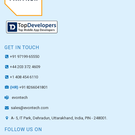
GET IN TOUCH
+91 97199 65550
+44 203 372 4609
+1 408 454 6110
(HR)
+91 8266041801
evontech
sales@evontech.com
A- 5, IT Park, Dehradun, Uttarakhand, India, PIN - 248001.
FOLLOW US ON