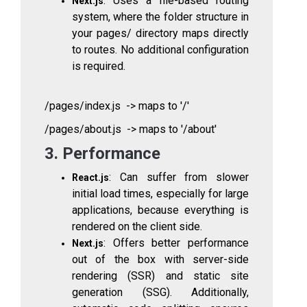
: Uses a file-based routing
Next.js
system, where the folder structure in
your
pages/
directory maps directly
to routes. No additional configuration
is required.
/pages/index.js -> maps to '/'
/pages/about.js -> maps to '/about'
3. Performance
: Can suffer from slower
React.js
initial load times, especially for large
applications, because everything is
rendered on the client side.
: Offers better performance
Next.js
out of the box with server-side
rendering (SSR) and static site
generation (SSG). Additionally,