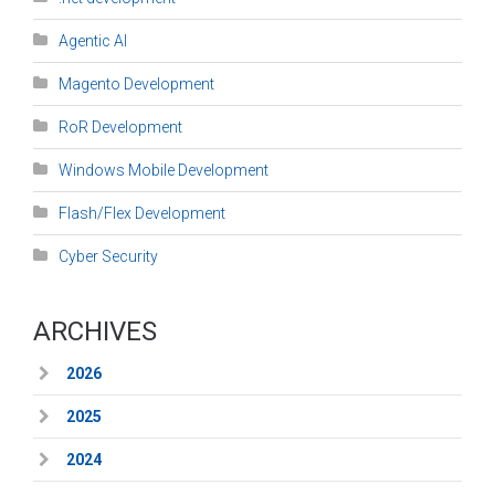
Agentic AI
Magento Development
RoR Development
Windows Mobile Development
Flash/Flex Development
Cyber Security
ARCHIVES
2026
2025
2024