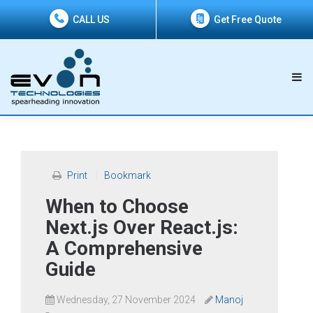
CALL US
Get Free Quote
Print
Bookmark
When to Choose
Next.js Over React.js:
A Comprehensive
Guide
Wednesday, 27 November 2024
Manoj