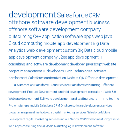
development
Salesforce
CRM
offshore software development
business
offshore software development company
outsourcing
C++
application
software
apps
web
java
Cloud computing
mobile app development
Big Data
Analytics
web development
custom
Big Data
cloud
mobile
app development company
J2ee
app development
IT
consulting and software development
developer
javascript
website
project management
IT developers
Evon Technologies
software
development
Salesforce customization
NodeJs
QA
Offshore development
India
Automation
Salesforce Cloud Services
Salesforce consulting
Offshore
development
Product Development
Android development
consultant
Web 3.0
Web app development
Software development and testing
programming
testing
Python
startups
mobile
Salesforce CRM
Offshore software development services
project management methodology
digital marketing services
Salesforce Mobile
Development
digital marketing services india
iOS apps
MVP Development
Progressive
Web Apps
consulting
Social Media Marketing
Agile Development
software