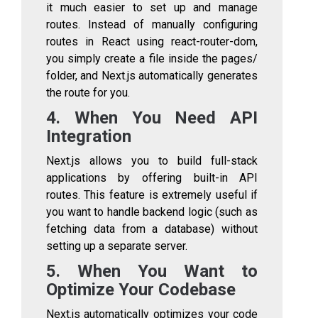
it much easier to set up and manage
routes. Instead of manually configuring
routes in React using
react-router-dom
,
you simply create a file inside the
pages/
folder, and Next.js automatically generates
the route for you.
4. When You Need API
Integration
Next.js allows you to build full-stack
applications by offering built-in API
routes. This feature is extremely useful if
you want to handle backend logic (such as
fetching data from a database) without
setting up a separate server.
5. When You Want to
Optimize Your Codebase
Next.js automatically optimizes your code