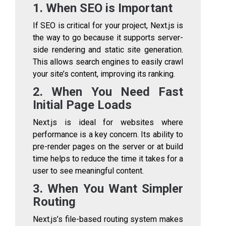
1. When SEO is Important
If SEO is critical for your project, Next.js is
the way to go because it supports server-
side rendering and static site generation.
This allows search engines to easily crawl
your site’s content, improving its ranking.
2. When You Need Fast
Initial Page Loads
Next.js is ideal for websites where
performance is a key concern. Its ability to
pre-render pages on the server or at build
time helps to reduce the time it takes for a
user to see meaningful content.
3. When You Want Simpler
Routing
Next.js’s file-based routing system makes