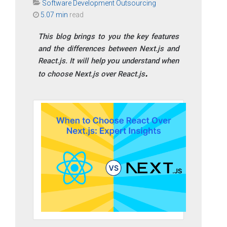
Software Development Outsourcing
5.07 min
read
This blog brings to you the key features
and the differences between Next.js and
React.js. It will help you understand when
to choose Next.js over React.js