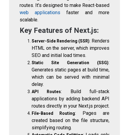
routes. It’s designed to make React-based
web applications
faster and more
scalable.
Key Features of Next.js:
: Renders
Server-Side Rendering (SSR)
HTML on the server, which improves
SEO and initial load times.
:
Static Site Generation (SSG)
Generates static pages at build time,
which can be served with minimal
delay.
: Build full-stack
API Routes
applications by adding backend API
routes directly in your Next.js project.
: Pages are
File-Based Routing
created based on the file structure,
simplifying routing.
: Loads only
Automatic Code Splitting