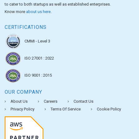
to cater to both startups as well as established enterprises.
Know more
about us here
.
CERTIFICATIONS
CMMI - Level 3
ISO 27001 : 2022
ISO 9001 : 2015
OUR COMPANY
About Us
Careers
Contact Us
Privacy Policy
Terms Of Service
Cookie Policy