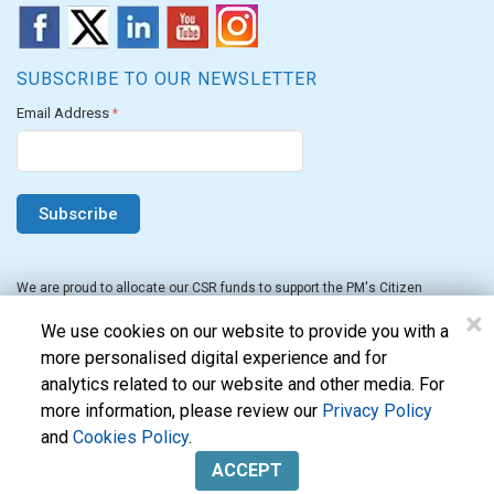
SUBSCRIBE TO OUR NEWSLETTER
Email Address
*
We are proud to allocate our CSR funds to support the PM's Citizen
Assistance and Relief in Emergency Situations Fund for the FY 2022-23.
×
We use cookies on our website to provide you with a
more personalised digital experience and for
analytics related to our website and other media. For
more information, please review our
Privacy Policy
and
Cookies Policy
.
Evon Technologies Pvt. Ltd. © 2026. All Rights Reserved.
ACCEPT