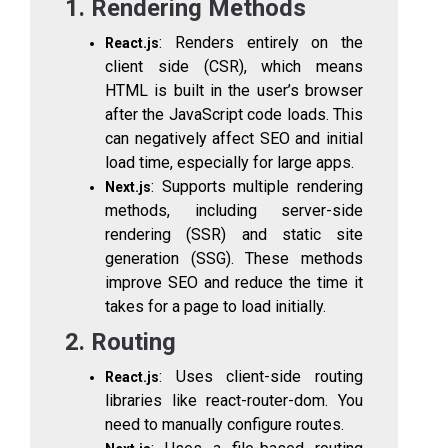
1. Rendering Methods
: Renders entirely on the
React.js
client side (CSR), which means
HTML is built in the user’s browser
after the JavaScript code loads. This
can negatively affect SEO and initial
load time, especially for large apps.
: Supports multiple rendering
Next.js
methods, including server-side
rendering (SSR) and static site
generation (SSG). These methods
improve SEO and reduce the time it
takes for a page to load initially.
2. Routing
: Uses client-side routing
React.js
libraries like
react-router-dom
. You
need to manually configure routes.