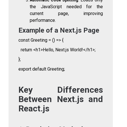
the JavaScript needed for the
current page, improving
performance.
Example of a Next.js Page
const Greeting = () => {
return <h1>Hello, Next.js World!</h1>;
};
export default Greeting;
Key Differences
Between Next.js and
React.js