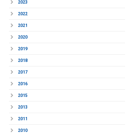
2023
2022
2021
2020
2019
2018
2017
2016
2015
2013
2011
2010