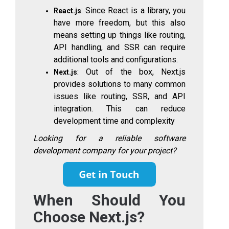
: Since React is a library, you
React.js
have more freedom, but this also
means setting up things like routing,
API handling, and SSR can require
additional tools and configurations.
: Out of the box, Next.js
Next.js
provides solutions to many common
issues like routing, SSR, and API
integration. This can reduce
development time and complexity
Looking for a reliable software
development company for your project?
When Should You
Choose Next.js?