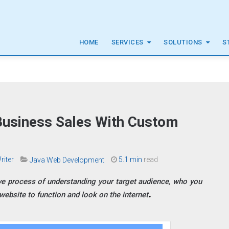
HOME
SERVICES
SOLUTIONS
S
Business Sales With Custom
riter
5.1 min
read
Java Web Development
ve process of understanding your target audience, who you
ebsite to function and look on the internet