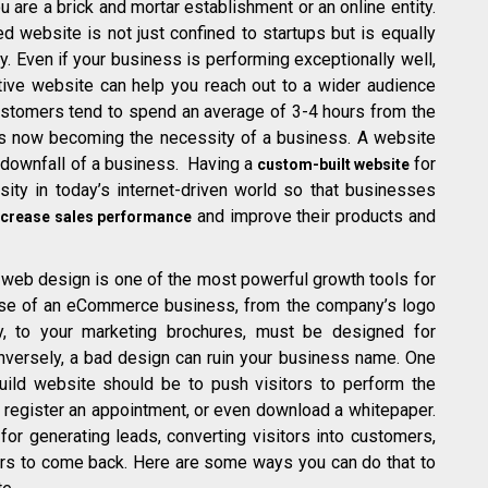
u are a brick and mortar establishment or an online entity.
d website is not just confined to startups but is equally
. Even if your business is performing exceptionally well,
tive website can help you reach out to a wider audience
ustomers tend to spend an average of 3-4 hours from the
is now becoming the necessity of a business. A website
d downfall of a business. Having a
for
custom-built website
ity in today’s internet-driven world so that businesses
and improve their products and
ncrease sales performance
web design is one of the most powerful growth tools for
se of an eCommerce business, from the company’s logo
ty, to your marketing brochures, must be designed for
nversely, a bad design can ruin your business name. One
ild website should be to push visitors to perform the
, register an appointment, or even download a whitepaper.
or generating leads, converting visitors into customers,
rs to come back. Here are some ways you can do that to