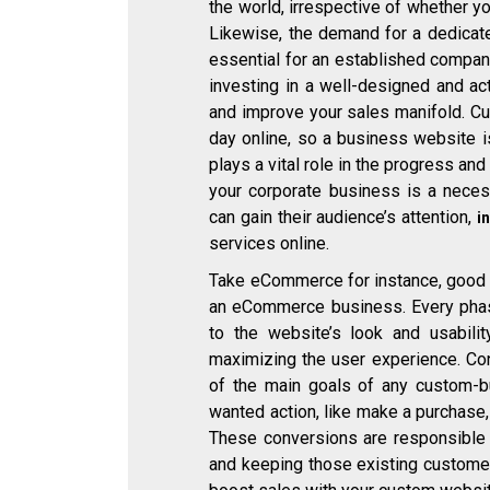
the world, irrespective of whether yo
Likewise, the demand for a dedicate
essential for an established company
investing in a well-designed and ac
and improve your sales manifold. C
day online, so a business website 
plays a vital role in the progress an
your corporate business is a necess
can gain their audience’s attention,
i
services online.
Take eCommerce for instance, good 
an eCommerce business. Every pha
to the website’s look and usabili
maximizing the user experience. Co
of the main goals of any custom-bu
wanted action, like make a purchase
These conversions are responsible f
and keeping those existing custome