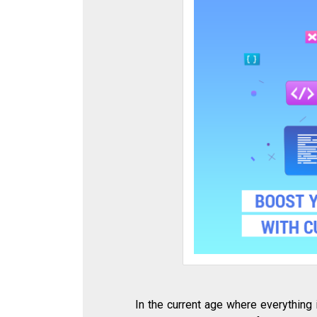
In the current age where everything