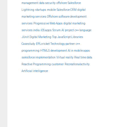
management
data security
offshore
Salesforce
Lightning
startups
mobile
Salesforce CRM
digital
marketing services
Offshore software development
services
Progressive Web Apps
digital marketing
services india
iOS apps
Scrum
AI
project
c++ language
JUnit
Digital Marketing
Top JavaScript Libraries
Casestudy
EPLcricket
Technology partner
c++
programming
HTML5 development
AI in mobile apps
salesforce implementation
Virtual reality
Real time data
Reactive Programming
customer
Recreationalactivity
Artificial intelligence