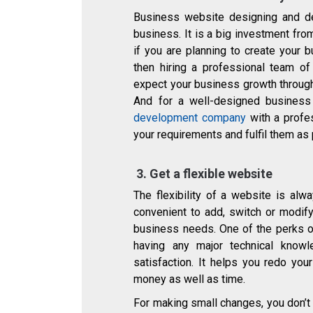
Business website designing and d
business. It is a big investment fro
if you are planning to create your 
then hiring a professional team o
expect your business growth through
And for a well-designed business
development company
with a profe
your requirements and fulfil them as
3.
Get a flexible website
The flexibility of a website is alwa
convenient to add, switch or modif
business needs. One of the perks of
having any major technical know
satisfaction. It helps you redo yo
money as well as time.
For making small changes, you don’