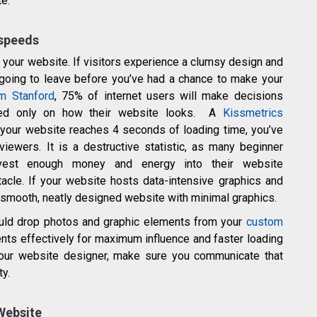
e.
 speeds
 your website. If visitors experience a clumsy design and
 going to leave before you’ve had a chance to make your
om Stanford
, 75% of internet users will make decisions
based only on how their website looks. A
Kissmetrics
 your website reaches 4 seconds of loading time, you’ve
viewers. It is a destructive statistic, as many beginner
vest enough money and energy into their website
cle. If your website hosts data-intensive graphics and
 a smooth, neatly designed website with minimal graphics.
ould drop photos and graphic elements from your
custom
nts effectively for maximum influence and faster loading
your website designer, make sure you communicate that
ty.
 Website