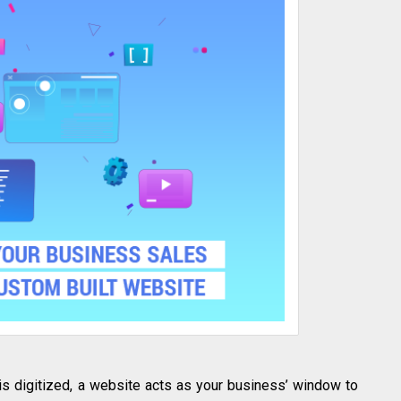
 is digitized, a website acts as your business’ window to