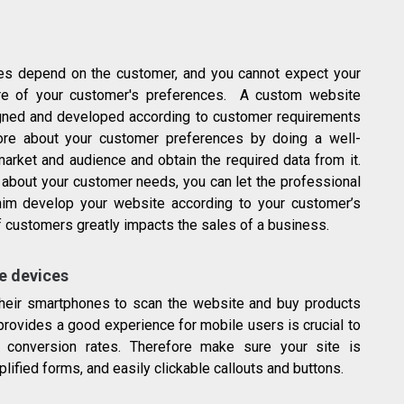
es depend on the customer, and you cannot expect your
e of your customer's preferences. A custom website
signed and developed according to customer requirements
re about your customer preferences by doing a well-
market and audience and obtain the required data from it.
about your customer needs, you can let the professional
him develop your website according to your customer’s
 customers greatly impacts the sales of a business.
le devices
heir smartphones to scan the website and buy products
provides a good experience for mobile users is crucial to
 conversion rates. Therefore make sure your site is
lified forms, and easily clickable callouts and buttons.