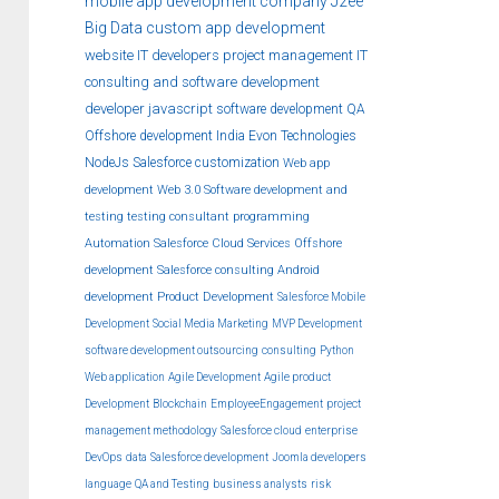
mobile app development company
J2ee
Big Data
custom
app development
website
IT developers
project management
IT
consulting and software development
developer
javascript
software development
QA
Offshore development India
Evon Technologies
NodeJs
Salesforce customization
Web app
development
Web 3.0
Software development and
testing
testing
consultant
programming
Automation
Salesforce Cloud Services
Offshore
development
Salesforce consulting
Android
development
Product Development
Salesforce Mobile
Development
Social Media Marketing
MVP Development
software development outsourcing
consulting
Python
Web application
Agile Development
Agile product
Development
Blockchain
EmployeeEngagement
project
management methodology
Salesforce cloud
enterprise
DevOps
data
Salesforce development
Joomla developers
language
QA and Testing
business analysts
risk