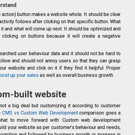
erstand
o action) button makes a website whole. It should be clear
ctivity follows after clicking on that specific button. What
n it and what will come up next. It should be optimized and
clicking on buttons because it will create a negative
arched user behaviour data and it should not be hard to
ollow and should not annoy users so that they can grasp
r website and click on it if they find it helpful. Proper
oost up your sales
as well as overall business growth.
om-built website
not a big deal but customizing it according to customer
le
CMS vs Custom Web Development
comparison goes a
what to move forward with. Custom web development
build your website as per customer’s behaviour and needs,
ognition and followed by business growth or increase in