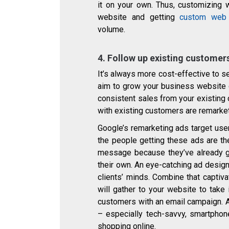
it on your own. Thus, customizing
website and getting
custom web 
volume.
4. Follow up existing custome
It’s always more cost-effective to s
aim to grow your business website q
consistent sales from your existin
with existing customers are remarke
Google’s remarketing ads target use
the people getting these ads are th
message because they’ve already g
their own. An eye-catching ad design
clients’ minds. Combine that captiva
will gather to your website to take
customers with an email campaign. An
– especially tech-savvy, smartphone
shopping online.