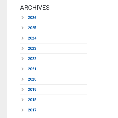
ARCHIVES
2026
2025
2024
2023
2022
2021
2020
2019
2018
2017