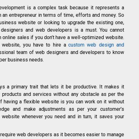
evelopment is a complex task because it represents a
m an entrepreneur in terms of time, efforts and money. So
business website or looking to upgrade the existing one,
f designers and web developers is a must. You cannot
 online sales if you don’t have a well-optimized website.
 website, you have to hire a
custom web design and
ssional team of web designers and developers to know
 per business needs.
ys a primary trait that lets it be productive. It makes it
y products and services without any obstacle as per the
 having a flexible website is you can work on it without
ledge and make adjustments as per your customer’s
ur website whenever you need and in turn, it saves your
t require web developers as it becomes easier to manage