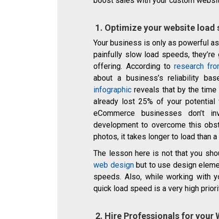
boost sales with your custom websit
1.
Optimize your website load
Your business is only as powerful as
painfully slow load speeds, they’re
offering. According to
research fr
about a business’s reliability 
infographic
reveals that by the time
already lost 25% of your potential 
eCommerce businesses don’t in
development to overcome this obsta
photos, it takes longer to load than
The lesson here is not that you sh
web design
but to use design eleme
speeds. Also, while working with 
quick load speed is a very high priori
2.
Hire Professionals for your