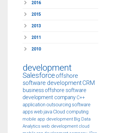
2016
2015
2013
2011
2010
development
Salesforce
offshore
software development
CRM
business
offshore software
development company
C++
application
outsourcing
software
apps
web
java
Cloud computing
mobile app development
Big Data
Analytics
web development
cloud