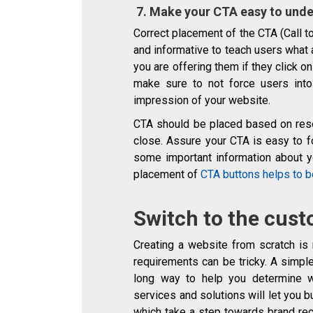
7.
Make your CTA easy to und
Correct placement of the CTA (Call t
and informative to teach users what a
you are offering them if they click o
make sure to not force users into 
impression of your website.
CTA should be placed based on rese
close. Assure your CTA is easy to f
some important information about you
placement of
CTA buttons helps to b
Switch to the cust
Creating a website from scratch is 
requirements can be tricky. A simp
long way to help you determine 
services and solutions will let you 
which take a step towards brand rec