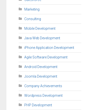
Marketing
Consulting
Mobile Development
Java Web Development
iPhone Application Development
Agile Software Development
Android Development
Joomla Development
Company Achievements
Wordpress Development
PHP Development