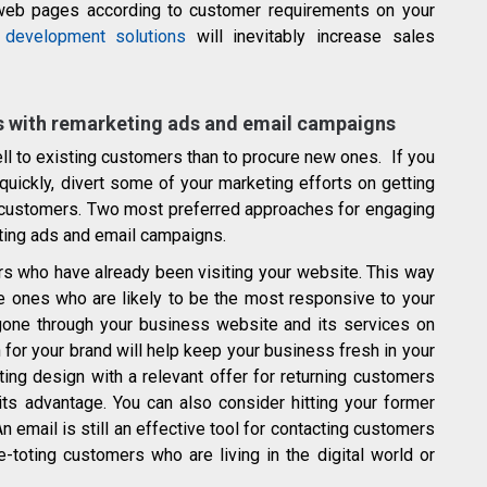
 web pages according to customer requirements on your
development solutions
will inevitably increase sales
rs with remarketing ads and email campaigns
ell to existing customers than to procure new ones. If you
uickly, divert some of your marketing efforts on getting
g customers. Two most preferred approaches for engaging
ting ads and email campaigns.
rs who have already been visiting your website. This way
e ones who are likely to be the most responsive to your
one through your business website and its services on
 for your brand will help keep your business fresh in your
ting design with a relevant offer for returning customers
 its advantage. You can also consider hitting your former
 email is still an effective tool for contacting customers
-toting customers who are living in the digital world or