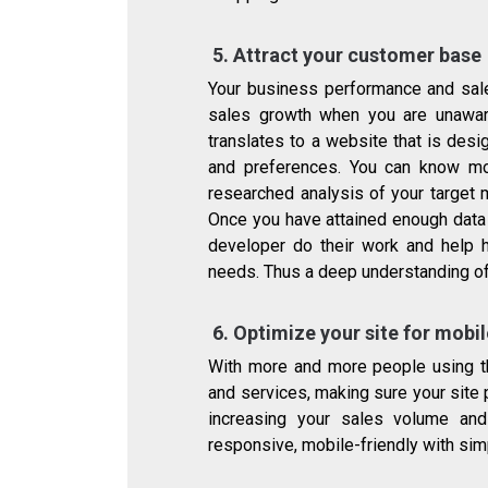
5.
Attract your customer base
Your business performance and sal
sales growth when you are unawar
translates to a website that is de
and preferences. You can know mo
researched analysis of your target 
Once you have attained enough data 
developer do their work and help 
needs. Thus a deep understanding of
6.
Optimize your site for mobi
With more and more people using t
and services, making sure your site 
increasing your sales volume and
responsive, mobile-friendly with simp