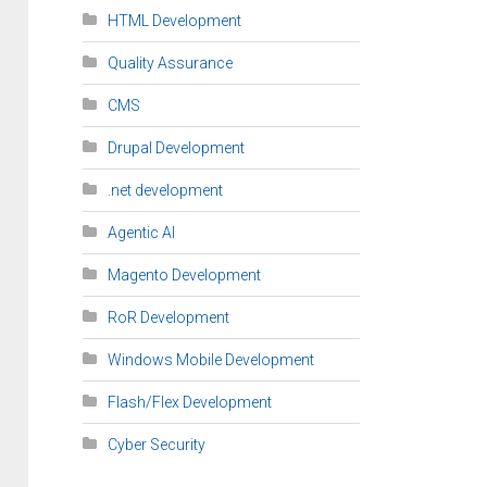
HTML Development
Quality Assurance
CMS
Drupal Development
.net development
Agentic AI
Magento Development
RoR Development
Windows Mobile Development
Flash/Flex Development
Cyber Security