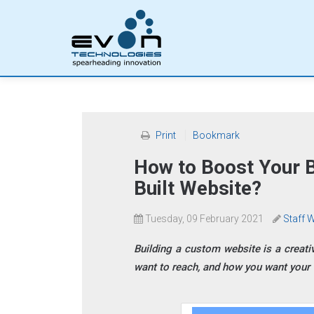
Print
Bookmark
How to Boost Your 
Built Website?
Tuesday, 09 February 2021
Staff W
Building a custom website is a creati
want to reach, and how you want your w