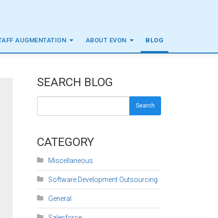
TAFF AUGMENTATION
ABOUT EVON
BLOG
SEARCH BLOG
Search
CATEGORY
Miscellaneous
Software Development Outsourcing
General
Salesforce