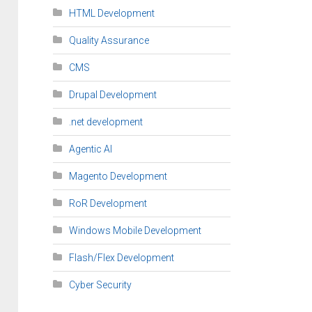
HTML Development
Quality Assurance
CMS
Drupal Development
.net development
Agentic AI
Magento Development
RoR Development
Windows Mobile Development
Flash/Flex Development
Cyber Security