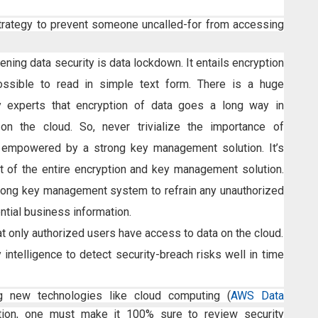
trategy to prevent someone uncalled-for from accessing
ening data security is data lockdown. It entails encryption
ssible to read in simple text form. There is a huge
experts that encryption of data goes a long way in
on the cloud. So, never trivialize the importance of
 empowered by a strong key management solution. It’s
 of the entire encryption and key management solution.
strong key management system to refrain any unauthorized
tial business information.
at only authorized users have access to data on the cloud.
y intelligence to detect security-breach risks well in time
g new technologies like cloud computing (
AWS Data
zation, one must make it 100% sure to review security