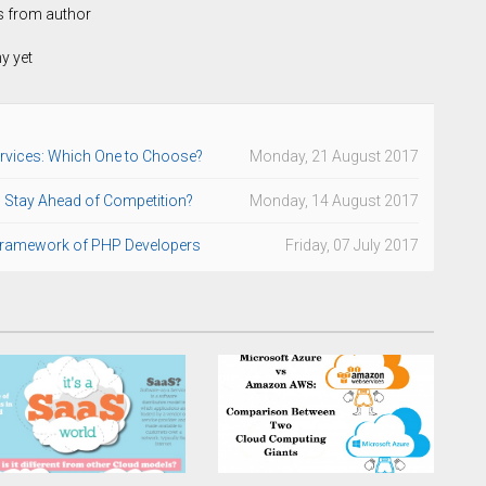
s from author
hy yet
rvices: Which One to Choose?
Monday, 21 August 2017
to Stay Ahead of Competition?
Monday, 14 August 2017
 Framework of PHP Developers
Friday, 07 July 2017