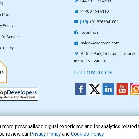
+44 203 372 4609
rs
+1 408 454 6110
ct Us
(HR)
+91 8266041801
y Policy
evontech
 Of Service
sales@evontech.com
e Policy
A- 5, IT Park, Dehradun, Uttarakh
India, PIN - 248001.
FOLLOW US ON
more personalised digital experience and for analytics related 
ase review our
Privacy Policy
and
Cookies Policy
.