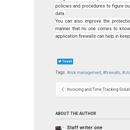
policies and procedures to figure o
data.
You can also improve the protectio
manner that no one comes to know 
application firewalls can help in keep
Tweet
Tags:
risk management
firewalls
cl
Invoicing and Time Tracking Solut
ABOUT THE AUTHOR
Staff writer one