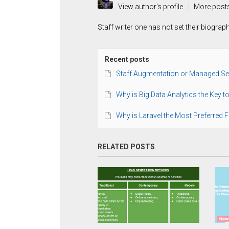
View author's profile
More post
Staff writer one has not set their biograp
Recent posts
Staff Augmentation or Managed Se
Why is Big Data Analytics the Key 
Why is Laravel the Most Preferred
RELATED POSTS