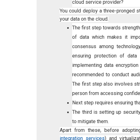
cloud service provider?
You could deploy a three-pronged s
your data on the cloud.
The first step towards strength
of data which makes it impo
consensus among technology 
ensuring protection of data 
implementing data encryption
recommended to conduct audit
The first step also involves 
person from accessing confiden
Next step requires ensuring th
The third is setting up securit
to mitigate them.
Apart from these, before adoptin
integration services
) and virtuali