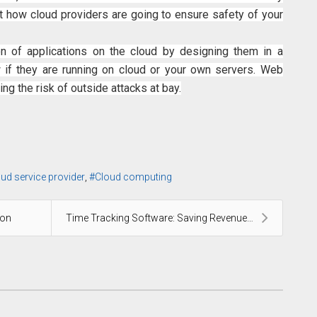
ut how cloud providers are going to ensure safety of your
n of applications on the cloud by designing them in a
if they are running on cloud or your own servers. Web
ing the risk of outside attacks at bay.
oud service provider
Cloud computing
ion
Time Tracking Software: Saving Revenues by Elimina...