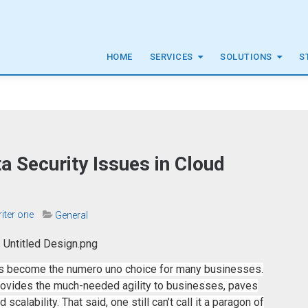
HOME
SERVICES
SOLUTIONS
S
a Security Issues in Cloud
riter one
General
has become the numero uno choice for many businesses.
provides the much-needed agility to businesses, paves
alability. That said, one still can’t call it a paragon of