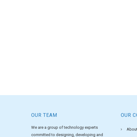
OUR TEAM
OUR 
We are a group of technology experts
About
committed to designing, developing and