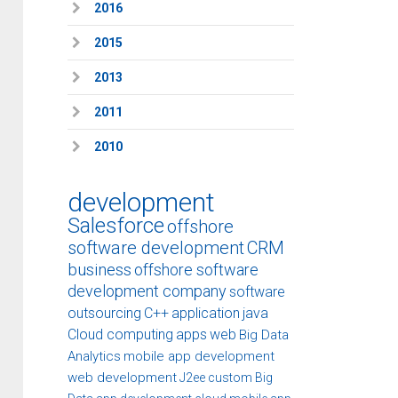
2016
2015
2013
2011
2010
development
Salesforce
offshore
software development
CRM
business
offshore software
development company
software
outsourcing
C++
application
java
Cloud computing
apps
web
Big Data
Analytics
mobile app development
web development
J2ee
custom
Big