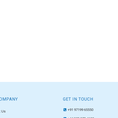
COMPANY
GET IN TOUCH
+91 97199 65550
 Us