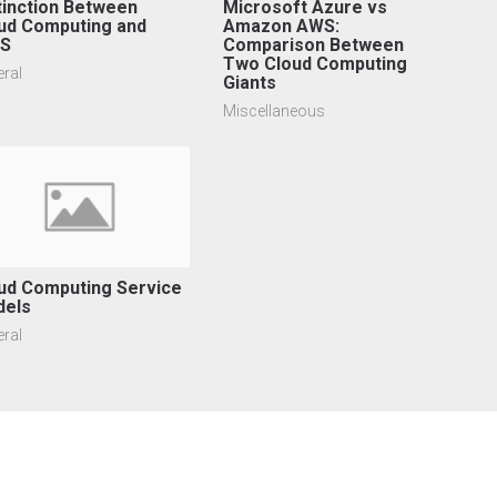
tinction Between
Microsoft Azure vs
ud Computing and
Amazon AWS:
aS
Comparison Between
Two Cloud Computing
ral
Giants
Miscellaneous
ud Computing Service
dels
ral