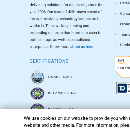
Caree
delivering solutions for our clients, since the
year 2006. Our team of 425+ stays ahead of
Conta
the ever-evolving technology landscape it
Privac
works in. Thus, we keep honing and
expanding our expertise in order to cater to
Terms
both startups as well as established
Cooki
enterprises. Know more
about us here
.
CERTIFICATIONS
CMMI - Level 3
ISO 27001 : 2022
ISO 9001 : 2015
We use cookies on our website to provide you with a 
website and other media. For more information, ple