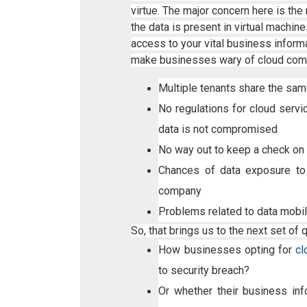
virtue. The major concern here is th
the data is present in virtual machi
access to your vital business informa
make businesses wary of cloud com
Multiple tenants share the same
No regulations for cloud servi
data is not compromised
No way out to keep a check on 
Chances of data exposure to
company
Problems related to data mobil
So, that brings us to the next set of 
How businesses opting for
cl
to security breach?
Or whether their business in