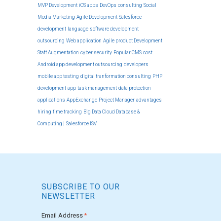
MVP Development
iOS apps
DevOps
consulting
Social
Media Marketing
Agile Development
Salesforce
development
language
software development
outsourcing
Web application
Agile product Development
Staff Augmentation
cyber security
Popular CMS
cost
Android app development outsourcing
developers
mobile app testing
digital tranformation consulting
PHP
development
app
task management
data protection
applications
AppExchange
Project Manager
advantages
hiring
time tracking
Big Data Cloud Database &
Computing |
Salesforce ISV
SUBSCRIBE TO OUR
NEWSLETTER
Email Address
*