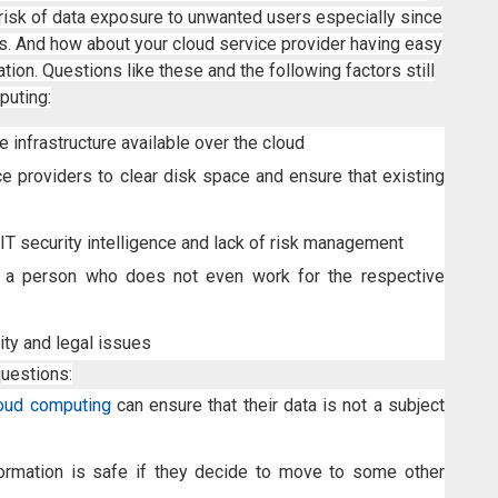
e risk of data exposure to unwanted users especially since
nes. And how about your cloud service provider having easy
tion. Questions like these and the following factors still
puting:
 infrastructure available over the cloud
ce providers to clear disk space and ensure that existing
IT security intelligence and lack of risk management
 a person who does not even work for the respective
ity and legal issues
questions:
oud computing
can ensure that their data is not a subject
formation is safe if they decide to move to some other