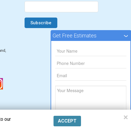
Get Free Estimates
and,
×
to our
ACCEPT