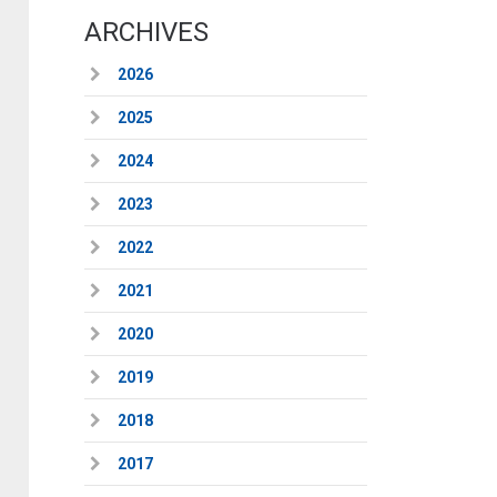
ARCHIVES
2026
2025
2024
2023
2022
2021
2020
2019
2018
2017