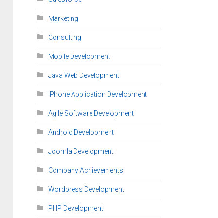
Marketing
Consulting
Mobile Development
Java Web Development
iPhone Application Development
Agile Software Development
Android Development
Joomla Development
Company Achievements
Wordpress Development
PHP Development