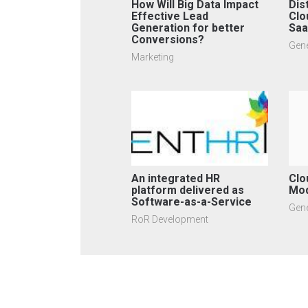
How Will Big Data Impact
Dis
Effective Lead
Clo
Generation for better
Sa
Conversions?
Gene
Marketing
An integrated HR
Clo
platform delivered as
Mo
Software-as-a-Service
Gene
RoR Development