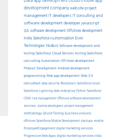
Data
app development
cloud
mobile app
development company
website
project
management
IT developers
IT consulting and
software development
developer
javascript
QA
software development
Offshore development
India
Salesforce customization
Evon
Technologies
NodeJs
Software development and
testing
Salesforce Cloud Services
testing
Salesforce
consulting
Automation
Offshore development
Product Development
Android development
programming
Web app development
Web 3.0
consultant
data security
Blockchain
Salesforce cloud
Salesforce Lightning
data
enterprise
Python
Salesforce
CRM
risk management
Offshore software development
services
Joomla developers
project management
methodology
QA and Testing
business analysts
offshore
Salesforce Mobile Development
startups
mobile
EmployeeEngagement
digital marketing services
Progressive Web Apps
digital marketing services india