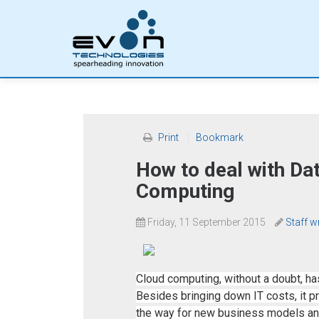
Print
Bookmark
How to deal with Dat
Computing
Friday, 11 September 2015
Staff w
Cloud computing, without a doubt, 
Besides bringing down IT costs, it 
the way for new business models and sc