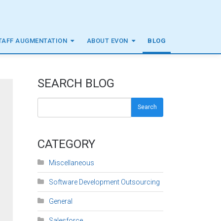
TAFF AUGMENTATION
ABOUT EVON
BLOG
SEARCH BLOG
Search
CATEGORY
Miscellaneous
Software Development Outsourcing
General
Salesforce