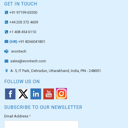
GET IN TOUCH
+91 97199 65550
+44 203 372 4609
+1 408 454 6110
(HR)
+91 8266041801
evontech
sales@evontech.com
A- 5, IT Park, Dehradun, Uttarakhand, India, PIN - 248001.
FOLLOW US ON
SUBSCRIBE TO OUR NEWSLETTER
Email Address
*