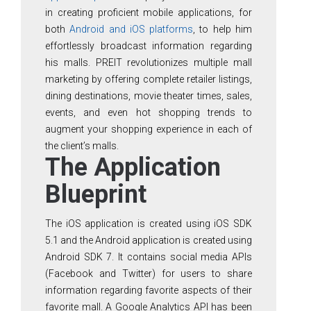
in creating proficient mobile applications, for
both
Android and iOS platforms
, to help him
effortlessly broadcast information regarding
his malls. PREIT revolutionizes multiple mall
marketing by offering complete retailer listings,
dining destinations, movie theater times, sales,
events, and even hot shopping trends to
augment your shopping experience in each of
the client’s malls.
The Application
Blueprint
The iOS application is created using iOS SDK
5.1 and the Android application is created using
Android SDK 7. It contains social media APIs
(Facebook and Twitter) for users to share
information regarding favorite aspects of their
favorite mall. A Google Analytics API has been