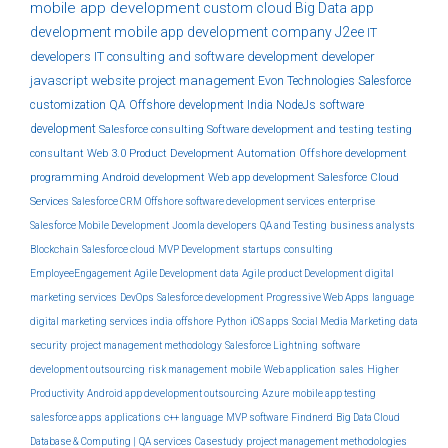
mobile app development
custom
cloud
Big Data
app
development
mobile app development company
J2ee
IT
developers
IT consulting and software development
developer
javascript
website
project management
Evon Technologies
Salesforce
customization
QA
Offshore development India
NodeJs
software
development
Salesforce consulting
Software development and testing
testing
consultant
Web 3.0
Product Development
Automation
Offshore development
programming
Android development
Web app development
Salesforce Cloud
Services
Salesforce CRM
Offshore software development services
enterprise
Salesforce Mobile Development
Joomla developers
QA and Testing
business analysts
Blockchain
Salesforce cloud
MVP Development
startups
consulting
EmployeeEngagement
Agile Development
data
Agile product Development
digital
marketing services
DevOps
Salesforce development
Progressive Web Apps
language
digital marketing services india
offshore
Python
iOS apps
Social Media Marketing
data
security
project management methodology
Salesforce Lightning
software
development outsourcing
risk management
mobile
Web application
sales
Higher
Productivity
Android app development outsourcing
Azure
mobile app testing
salesforce apps
applications
c++ language
MVP software
Findnerd
Big Data Cloud
Database & Computing |
QA services
Casestudy
project management methodologies