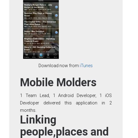
Download now from
iTunes
Mobile Molders
1 Team Lead, 1 Android Developer, 1 iOS
Developer delivered this application in 2
months.
Linking
people,places and