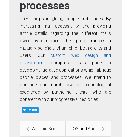
processes
PREIT helps in gluing people and places. By
increasing mall accessibility and providing
ample details regarding the different malls
owed by our client, the app guarantees a
mutually beneficial channel for both clients and
users. Our
custom web design and
development
company takes pride in
developing lucrative applications which abridge
people, places and processes. We intend to
continue our march towards technological
excellence by partnering clients, who are
coherent with our progressive ideologies.
Tweet
Android Social Application
iOS and Android Health and Fitness application