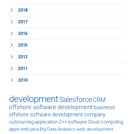
2018
2017
2016
2015
2013
2011
2010
development
Salesforce
CRM
offshore software development
business
offshore software development company
outsourcing
application
C++
software
Cloud computing
apps
web
java
Big Data Analytics
web development