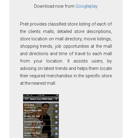
Download now from
Googleplay
Preit provides classified store listing of each of
the clients malls, detailed store descriptions,
store location on mall directory, movie listings,
shopping trends, job opportunities at the mall
and directions and time of travel to each mall
from your location.. It assists users, by
advising on latest trends and helps them locate
their required merchandise in the specific store
at the nearest mall.