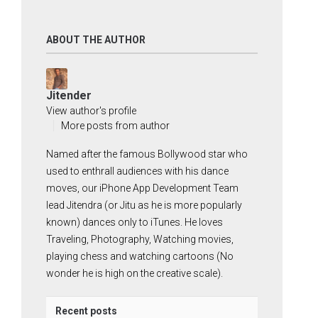
ABOUT THE AUTHOR
Jitender
View author's profile
More posts from author
Named after the famous Bollywood star who
used to enthrall audiences with his dance
moves, our iPhone App Development Team
lead Jitendra (or Jitu as he is more popularly
known) dances only to iTunes. He loves
Traveling, Photography, Watching movies,
playing chess and watching cartoons (No
wonder he is high on the creative scale).
Recent posts