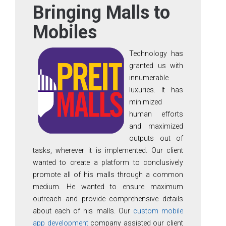
Bringing Malls to
Mobiles
Technology has
granted us with
innumerable
luxuries. It has
minimized
human efforts
and maximized
outputs out of
tasks, wherever it is implemented. Our client
wanted to create a platform to conclusively
promote all of his malls through a common
medium. He wanted to ensure maximum
outreach and provide comprehensive details
about each of his malls. Our
custom mobile
app development
company assisted our client