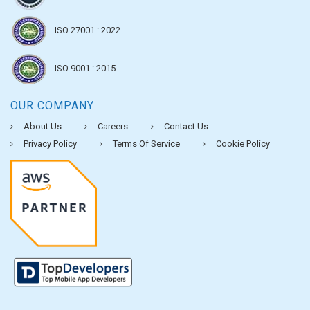
ISO 27001 : 2022
ISO 9001 : 2015
OUR COMPANY
About Us
Careers
Contact Us
Privacy Policy
Terms Of Service
Cookie Policy