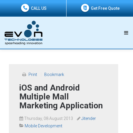
CALL US
Get Free Quote
Print
Bookmark
iOS and Android
Multiple Mall
Marketing Application
Thursday, 08 August 2013
Jitender
Mobile Development