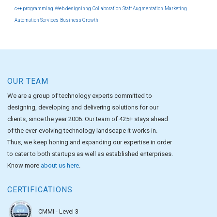
c++ programming
Web designinng
Collaboration
Staff Augmentation
Marketing
Automation Services
Business Growth
OUR TEAM
We are a group of technology experts committed to
designing, developing and delivering solutions for our
clients, since the year 2006. Our team of 425+ stays ahead
of the ever-evolving technology landscape it works in.
Thus, we keep honing and expanding our expertise in order
to cater to both startups as well as established enterprises.
Know more
about us here
.
CERTIFICATIONS
CMMI - Level 3