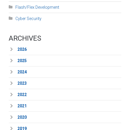
Flash/Flex Development
Cyber Security
ARCHIVES
2026
2025
2024
2023
2022
2021
2020
2019