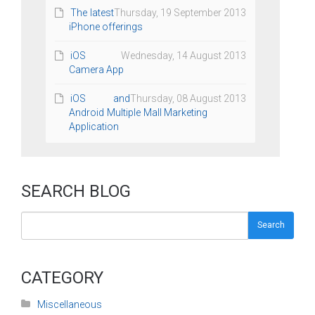
The latest
Thursday, 19 September 2013
iPhone offerings
iOS
Wednesday, 14 August 2013
Camera App
iOS and
Thursday, 08 August 2013
Android Multiple Mall Marketing
Application
SEARCH BLOG
Search
CATEGORY
Miscellaneous