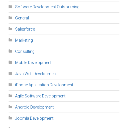
Software Development Outsourcing
General
Salesforce
Marketing
Consulting
Mobile Development
Java Web Development
iPhone Application Development
Agile Software Development
Android Development
Joomla Development