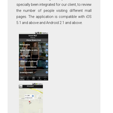
specially been integrated for our client, to review
the number of people visiting different mall
pages. The application is compatible with iOS
5.1 and above and Android 2.1 and above.