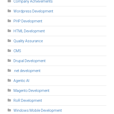
Company Achievements
Wordpress Development
PHP Development
HTML Development
Quality Assurance
CMS
Drupal Development
.net development
Agentic AI
Magento Development
RoR Development
Windows Mobile Development